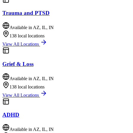
Trauma and PTSD
Available in
AZ, IL, IN
138
local locations
View All Locations
Grief & Loss
Available in
AZ, IL, IN
138
local locations
View All Locations
ADHD
Available in
AZ, IL, IN