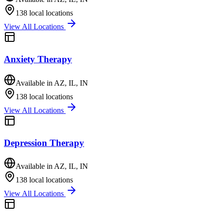
138
local locations
View All Locations
Anxiety Therapy
Available in
AZ, IL, IN
138
local locations
View All Locations
Depression Therapy
Available in
AZ, IL, IN
138
local locations
View All Locations