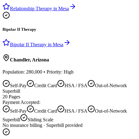
Relationship Therapy
in
Mesa
Bipolar II Therapy
Bipolar II Therapy
in
Mesa
Chandler
,
Arizona
Population:
280,000
• Priority:
High
Self-Pay
Credit Card
HSA / FSA
Out-of-Network
Superbill
20
Pages
Payment Accepted:
Self-Pay
Credit Card
HSA / FSA
Out-of-Network
Superbill
Sliding Scale
No insurance billing · Superbill provided