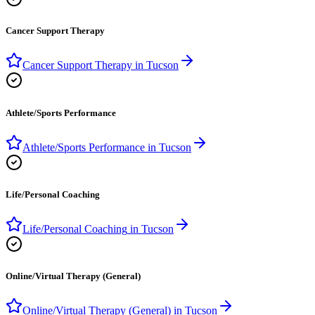
Cancer Support Therapy
Cancer Support Therapy
in
Tucson
Athlete/Sports Performance
Athlete/Sports Performance
in
Tucson
Life/Personal Coaching
Life/Personal Coaching
in
Tucson
Online/Virtual Therapy (General)
Online/Virtual Therapy (General)
in
Tucson