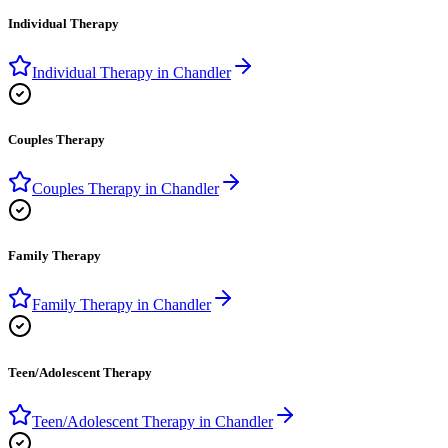
Individual Therapy
Individual Therapy
in
Chandler
Couples Therapy
Couples Therapy
in
Chandler
Family Therapy
Family Therapy
in
Chandler
Teen/Adolescent Therapy
Teen/Adolescent Therapy
in
Chandler