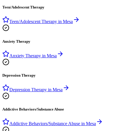
Teen/Adolescent Therapy
Teen/Adolescent Therapy
in
Mesa
Anxiety Therapy
Anxiety Therapy
in
Mesa
Depression Therapy
Depression Therapy
in
Mesa
Addictive Behaviors/Substance Abuse
Addictive Behaviors/Substance Abuse
in
Mesa