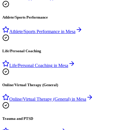
Athlete/Sports Performance
Athlete/Sports Performance
in
Mesa
Life/Personal Coaching
Life/Personal Coaching
in
Mesa
Online/Virtual Therapy (General)
Online/Virtual Therapy (General)
in
Mesa
Trauma and PTSD