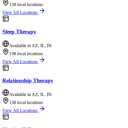
138
local locations
View All Locations
Sleep Therapy
Available in
AZ, IL, IN
138
local locations
View All Locations
Relationship Therapy
Available in
AZ, IL, IN
138
local locations
View All Locations