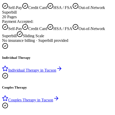
Self-Pay
Credit Card
HSA / FSA
Out-of-Network
Superbill
20
Pages
Payment Accepted:
Self-Pay
Credit Card
HSA / FSA
Out-of-Network
Superbill
Sliding Scale
No insurance billing · Superbill provided
Individual Therapy
Individual Therapy
in
Tucson
Couples Therapy
Couples Therapy
in
Tucson