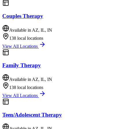
Couples Therapy
Available in
AZ, IL, IN
138
local locations
View All Locations
Family Therapy
Available in
AZ, IL, IN
138
local locations
View All Locations
Teen/Adolescent Therapy
Available in
AZ, IL, IN