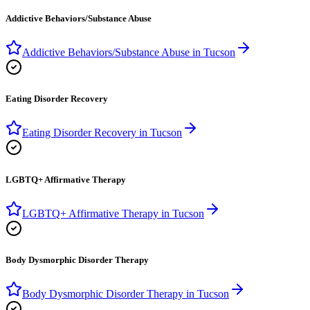
Addictive Behaviors/Substance Abuse
Addictive Behaviors/Substance Abuse
in
Tucson
Eating Disorder Recovery
Eating Disorder Recovery
in
Tucson
LGBTQ+ Affirmative Therapy
LGBTQ+ Affirmative Therapy
in
Tucson
Body Dysmorphic Disorder Therapy
Body Dysmorphic Disorder Therapy
in
Tucson