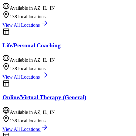
Available in
AZ, IL, IN
138
local locations
View All Locations
Life/Personal Coaching
Available in
AZ, IL, IN
138
local locations
View All Locations
Online/Virtual Therapy (General)
Available in
AZ, IL, IN
138
local locations
View All Locations