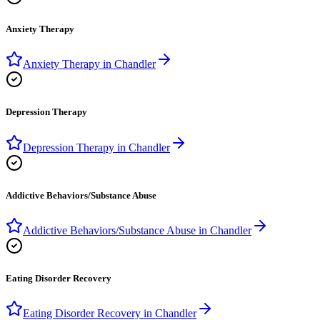
Anxiety Therapy
Anxiety Therapy
in
Chandler
Depression Therapy
Depression Therapy
in
Chandler
Addictive Behaviors/Substance Abuse
Addictive Behaviors/Substance Abuse
in
Chandler
Eating Disorder Recovery
Eating Disorder Recovery
in
Chandler