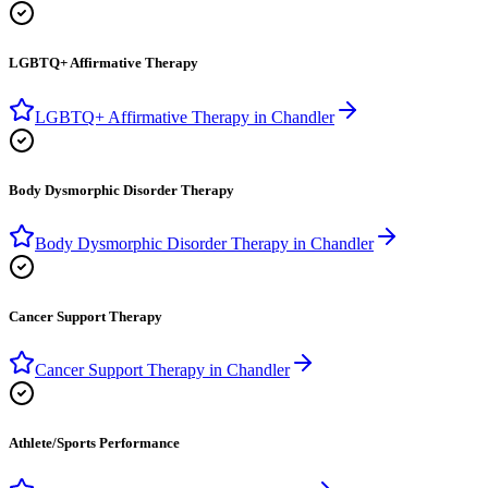
LGBTQ+ Affirmative Therapy
LGBTQ+ Affirmative Therapy
in
Chandler
Body Dysmorphic Disorder Therapy
Body Dysmorphic Disorder Therapy
in
Chandler
Cancer Support Therapy
Cancer Support Therapy
in
Chandler
Athlete/Sports Performance