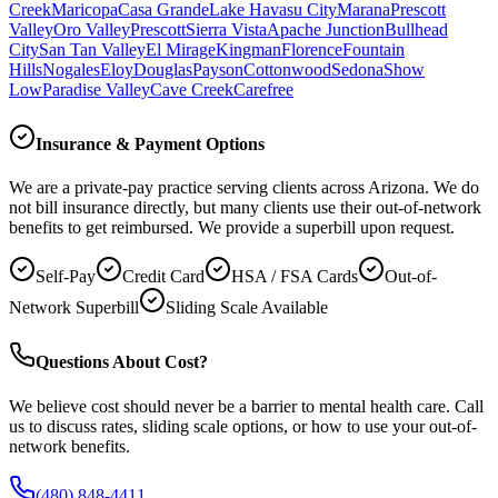
Creek
Maricopa
Casa Grande
Lake Havasu City
Marana
Prescott
Valley
Oro Valley
Prescott
Sierra Vista
Apache Junction
Bullhead
City
San Tan Valley
El Mirage
Kingman
Florence
Fountain
Hills
Nogales
Eloy
Douglas
Payson
Cottonwood
Sedona
Show
Low
Paradise Valley
Cave Creek
Carefree
Insurance & Payment Options
We are a private-pay practice serving clients across Arizona. We do
not bill insurance directly, but many clients use their out-of-network
benefits to get reimbursed. We provide a superbill upon request.
Self-Pay
Credit Card
HSA / FSA Cards
Out-of-
Network Superbill
Sliding Scale Available
Questions About Cost?
We believe cost should never be a barrier to mental health care. Call
us to discuss rates, sliding scale options, or how to use your out-of-
network benefits.
(480) 848-4411