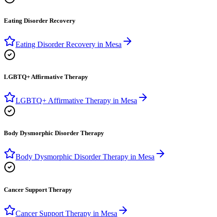
Eating Disorder Recovery
Eating Disorder Recovery
in
Mesa
LGBTQ+ Affirmative Therapy
LGBTQ+ Affirmative Therapy
in
Mesa
Body Dysmorphic Disorder Therapy
Body Dysmorphic Disorder Therapy
in
Mesa
Cancer Support Therapy
Cancer Support Therapy
in
Mesa