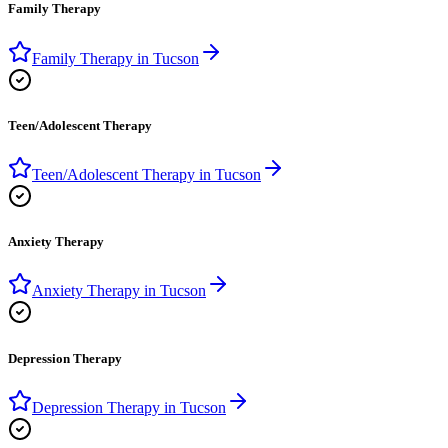
Family Therapy
Family Therapy
in
Tucson
Teen/Adolescent Therapy
Teen/Adolescent Therapy
in
Tucson
Anxiety Therapy
Anxiety Therapy
in
Tucson
Depression Therapy
Depression Therapy
in
Tucson