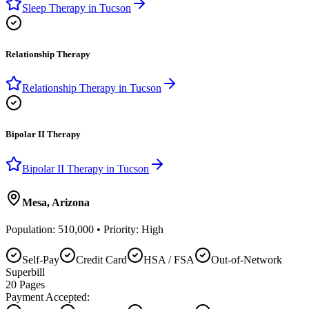
Sleep Therapy
in
Tucson
Relationship Therapy
Relationship Therapy
in
Tucson
Bipolar II Therapy
Bipolar II Therapy
in
Tucson
Mesa
,
Arizona
Population:
510,000
• Priority:
High
Self-Pay
Credit Card
HSA / FSA
Out-of-Network
Superbill
20
Pages
Payment Accepted: