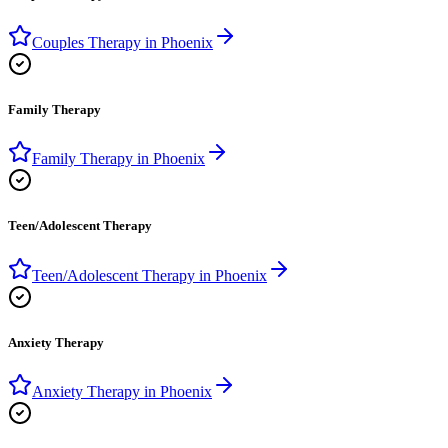
Couples Therapy
in
Phoenix
Family Therapy
Family Therapy
in
Phoenix
Teen/Adolescent Therapy
Teen/Adolescent Therapy
in
Phoenix
Anxiety Therapy
Anxiety Therapy
in
Phoenix