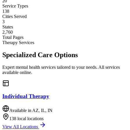
20
Service Types
138
Cities Served
3
States
2,760
Total Pages
Therapy Services
Specialized
Care
Options
Expert mental health services tailored to your needs. All services
available online.
Individual Therapy
Available in
AZ, IL, IN
138
local locations
View All Locations