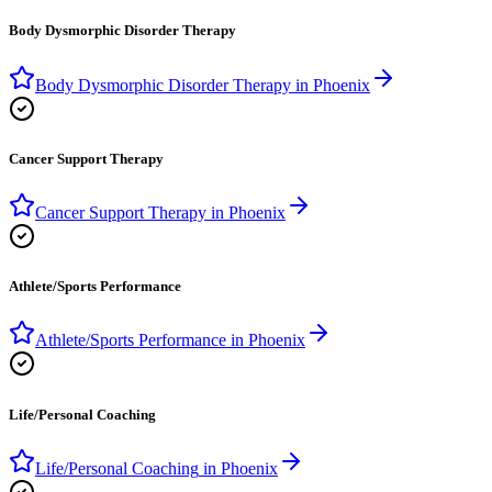
Body Dysmorphic Disorder Therapy
Body Dysmorphic Disorder Therapy
in
Phoenix
Cancer Support Therapy
Cancer Support Therapy
in
Phoenix
Athlete/Sports Performance
Athlete/Sports Performance
in
Phoenix
Life/Personal Coaching
Life/Personal Coaching
in
Phoenix