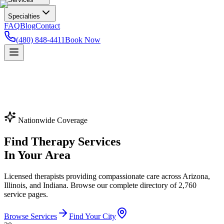
Specialties
FAQ
Blog
Contact
(480) 848-4411
Book Now
Nationwide Coverage
Find Therapy Services
In Your Area
Licensed therapists providing compassionate care across Arizona,
Illinois, and Indiana. Browse our complete directory of
2,760
service pages.
Browse Services
Find Your City