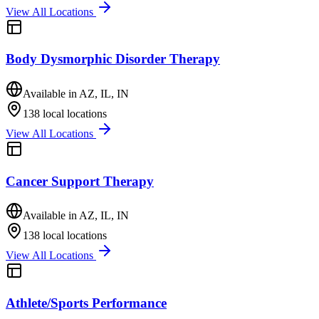
View All Locations
Body Dysmorphic Disorder Therapy
Available in
AZ, IL, IN
138
local locations
View All Locations
Cancer Support Therapy
Available in
AZ, IL, IN
138
local locations
View All Locations
Athlete/Sports Performance