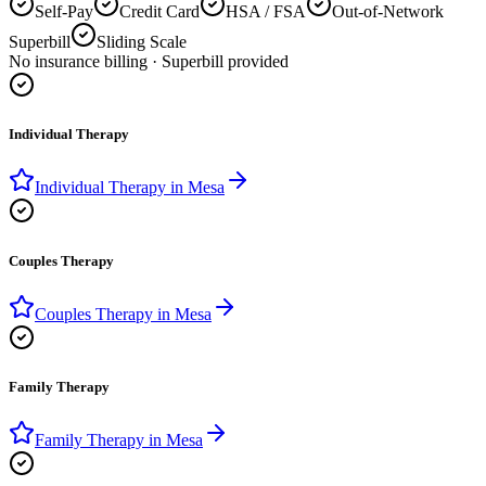
Self-Pay
Credit Card
HSA / FSA
Out-of-Network
Superbill
Sliding Scale
No insurance billing · Superbill provided
Individual Therapy
Individual Therapy
in
Mesa
Couples Therapy
Couples Therapy
in
Mesa
Family Therapy
Family Therapy
in
Mesa