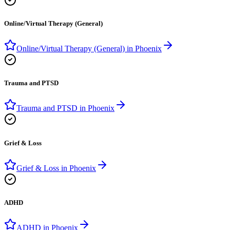
Online/Virtual Therapy (General)
Online/Virtual Therapy (General)
in
Phoenix
Trauma and PTSD
Trauma and PTSD
in
Phoenix
Grief & Loss
Grief & Loss
in
Phoenix
ADHD
ADHD
in
Phoenix