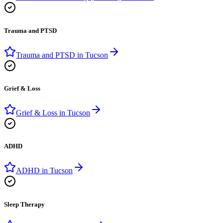
Trauma and PTSD
Trauma and PTSD
in
Tucson
Grief & Loss
Grief & Loss
in
Tucson
ADHD
ADHD
in
Tucson
Sleep Therapy