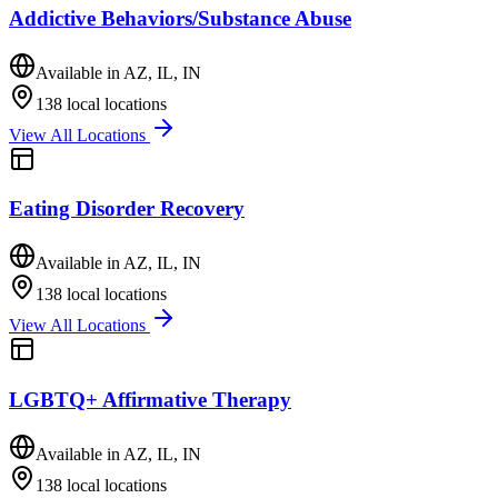
Addictive Behaviors/Substance Abuse
Available in
AZ, IL, IN
138
local locations
View All Locations
Eating Disorder Recovery
Available in
AZ, IL, IN
138
local locations
View All Locations
LGBTQ+ Affirmative Therapy
Available in
AZ, IL, IN
138
local locations