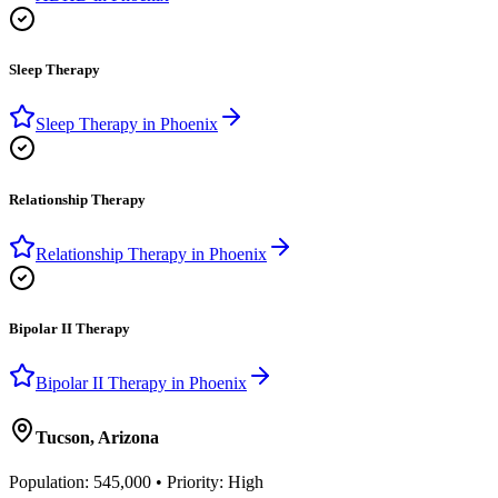
Sleep Therapy
Sleep Therapy
in
Phoenix
Relationship Therapy
Relationship Therapy
in
Phoenix
Bipolar II Therapy
Bipolar II Therapy
in
Phoenix
Tucson
,
Arizona
Population:
545,000
• Priority:
High