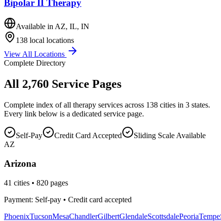
Bipolar II Therapy
Available in
AZ, IL, IN
138
local locations
View All Locations
Complete Directory
All
2,760
Service Pages
Complete index of all therapy services across
138
cities in 3 states.
Every link below is a dedicated service page.
Self-Pay
Credit Card Accepted
Sliding Scale Available
AZ
Arizona
41
cities •
820
pages
Payment: Self-pay • Credit card accepted
Phoenix
Tucson
Mesa
Chandler
Gilbert
Glendale
Scottsdale
Peoria
Tempe