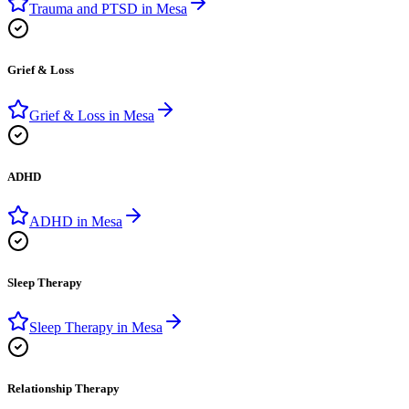
Trauma and PTSD
in
Mesa
Grief & Loss
Grief & Loss
in
Mesa
ADHD
ADHD
in
Mesa
Sleep Therapy
Sleep Therapy
in
Mesa
Relationship Therapy