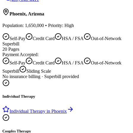
Phoenix
,
Arizona
Population:
1,650,000
• Priority:
High
Self-Pay
Credit Card
HSA / FSA
Out-of-Network
Superbill
20
Pages
Payment Accepted:
Self-Pay
Credit Card
HSA / FSA
Out-of-Network
Superbill
Sliding Scale
No insurance billing · Superbill provided
Individual Therapy
Individual Therapy
in
Phoenix
Couples Therapy