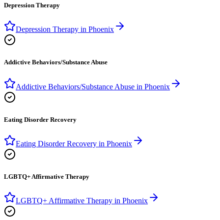
Depression Therapy
Depression Therapy
in
Phoenix
Addictive Behaviors/Substance Abuse
Addictive Behaviors/Substance Abuse
in
Phoenix
Eating Disorder Recovery
Eating Disorder Recovery
in
Phoenix
LGBTQ+ Affirmative Therapy
LGBTQ+ Affirmative Therapy
in
Phoenix