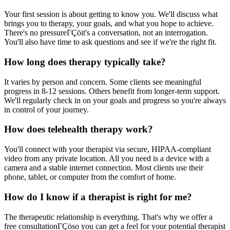
Your first session is about getting to know you. We'll discuss what
brings you to therapy, your goals, and what you hope to achieve.
There's no pressureΓÇöit's a conversation, not an interrogation.
You'll also have time to ask questions and see if we're the right fit.
How long does therapy typically take?
It varies by person and concern. Some clients see meaningful
progress in 8-12 sessions. Others benefit from longer-term support.
We'll regularly check in on your goals and progress so you're always
in control of your journey.
How does telehealth therapy work?
You'll connect with your therapist via secure, HIPAA-compliant
video from any private location. All you need is a device with a
camera and a stable internet connection. Most clients use their
phone, tablet, or computer from the comfort of home.
How do I know if a therapist is right for me?
The therapeutic relationship is everything. That's why we offer a
free consultationΓÇöso you can get a feel for your potential therapist