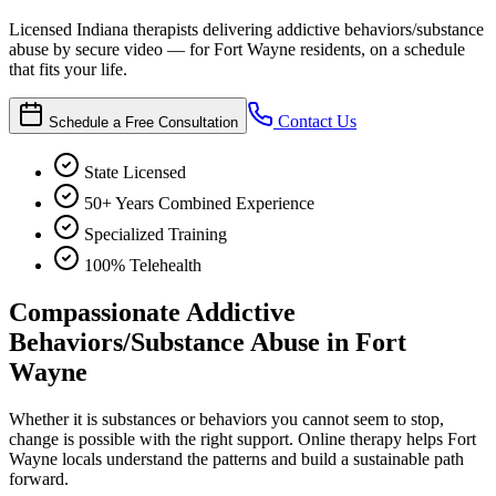
Licensed Indiana therapists delivering addictive behaviors/substance
abuse by secure video — for Fort Wayne residents, on a schedule
that fits your life.
Contact Us
Schedule a Free Consultation
State Licensed
50+ Years Combined Experience
Specialized Training
100% Telehealth
Compassionate Addictive
Behaviors/Substance Abuse in Fort
Wayne
Whether it is substances or behaviors you cannot seem to stop,
change is possible with the right support. Online therapy helps Fort
Wayne locals understand the patterns and build a sustainable path
forward.