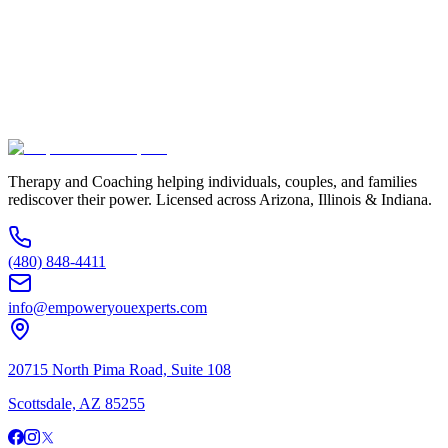
Service Interested In
Additional Information
(480) 848-4411
Therapy and Coaching helping individuals, couples, and families
rediscover their power. Licensed across Arizona, Illinois & Indiana.
(480) 848-4411
info@empoweryouexperts.com
20715 North Pima Road, Suite 108
Scottsdale, AZ 85255