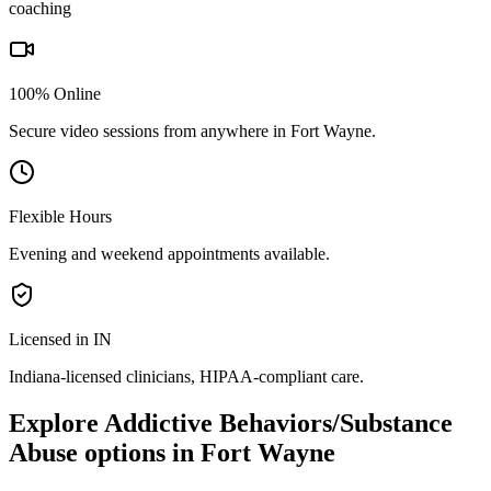
coaching
100% Online
Secure video sessions from anywhere in
Fort Wayne
.
Flexible Hours
Evening and weekend appointments available.
Licensed in IN
Indiana
-licensed clinicians, HIPAA-compliant care.
Explore
Addictive Behaviors/Substance
Abuse
options in
Fort Wayne