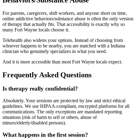
Behaviors/Substance Abuse
For parents, caregivers, shift workers, and anyone short on time,
online addictive behaviors/substance abuse is often the only version
of therapy that actually fits. That accessibility is exactly why so
many Fort Wayne locals choose it.
Telehealth also widens your options. Instead of choosing from
whoever happens to be nearby, you are matched with a Indiana
clinician who genuinely specializes in what you need.
And it is more accessible than most Fort Wayne locals expect.
Frequently Asked Questions
Is therapy really confidential?
Absolutely. Your sessions are protected by law and strict ethical
guidelines. We use HIPAA-compliant, encrypted platforms for all
communications. The only exceptions are mandated reporting
situations (risk of harm to self or others, abuse of
minors/elderly/disabled persons).
What happens in the first session?