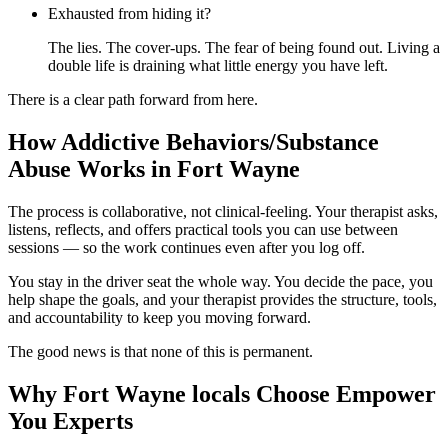
Exhausted from hiding it?
The lies. The cover-ups. The fear of being found out. Living a
double life is draining what little energy you have left.
There is a clear path forward from here.
How Addictive Behaviors/Substance
Abuse Works in Fort Wayne
The process is collaborative, not clinical-feeling. Your therapist asks,
listens, reflects, and offers practical tools you can use between
sessions — so the work continues even after you log off.
You stay in the driver seat the whole way. You decide the pace, you
help shape the goals, and your therapist provides the structure, tools,
and accountability to keep you moving forward.
The good news is that none of this is permanent.
Why Fort Wayne locals Choose Empower
You Experts