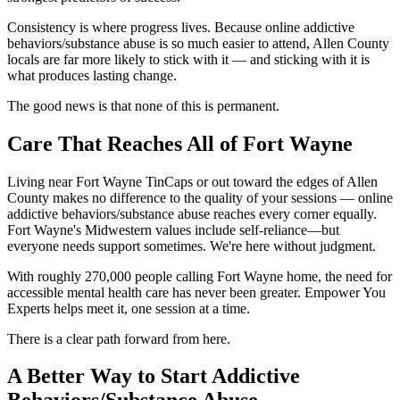
Consistency is where progress lives. Because online addictive
behaviors/substance abuse is so much easier to attend, Allen County
locals are far more likely to stick with it — and sticking with it is
what produces lasting change.
The good news is that none of this is permanent.
Care That Reaches All of Fort Wayne
Living near Fort Wayne TinCaps or out toward the edges of Allen
County makes no difference to the quality of your sessions — online
addictive behaviors/substance abuse reaches every corner equally.
Fort Wayne's Midwestern values include self-reliance—but
everyone needs support sometimes. We're here without judgment.
With roughly 270,000 people calling Fort Wayne home, the need for
accessible mental health care has never been greater. Empower You
Experts helps meet it, one session at a time.
There is a clear path forward from here.
A Better Way to Start Addictive