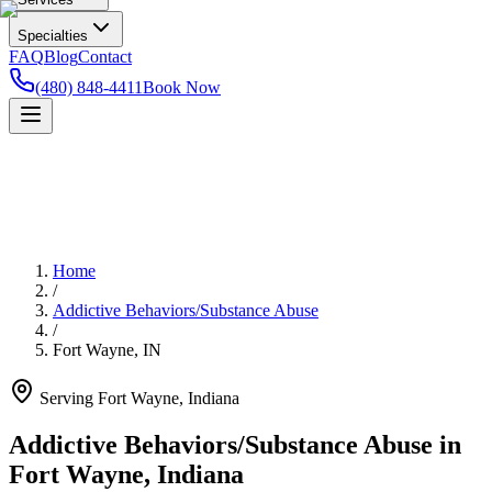
Specialties
FAQ
Blog
Contact
(480) 848-4411
Book Now
Home
/
Addictive Behaviors/Substance Abuse
/
Fort Wayne
,
IN
Serving
Fort Wayne
,
Indiana
Addictive Behaviors/Substance Abuse in
Fort Wayne, Indiana