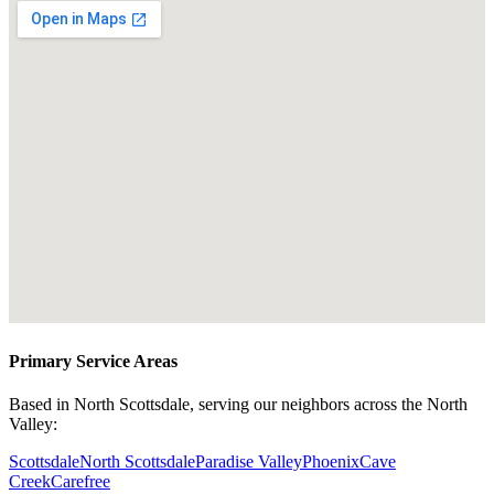
Primary Service Areas
Based in North Scottsdale, serving our neighbors across the North
Valley:
Scottsdale
North Scottsdale
Paradise Valley
Phoenix
Cave
Creek
Carefree