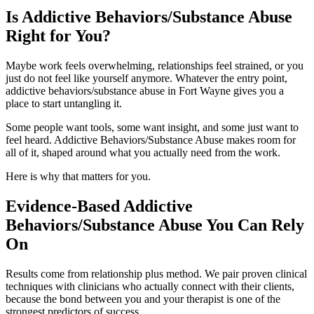
Is Addictive Behaviors/Substance Abuse
Right for You?
Maybe work feels overwhelming, relationships feel strained, or you
just do not feel like yourself anymore. Whatever the entry point,
addictive behaviors/substance abuse in Fort Wayne gives you a
place to start untangling it.
Some people want tools, some want insight, and some just want to
feel heard. Addictive Behaviors/Substance Abuse makes room for
all of it, shaped around what you actually need from the work.
Here is why that matters for you.
Evidence-Based Addictive
Behaviors/Substance Abuse You Can Rely
On
Results come from relationship plus method. We pair proven clinical
techniques with clinicians who actually connect with their clients,
because the bond between you and your therapist is one of the
strongest predictors of success.