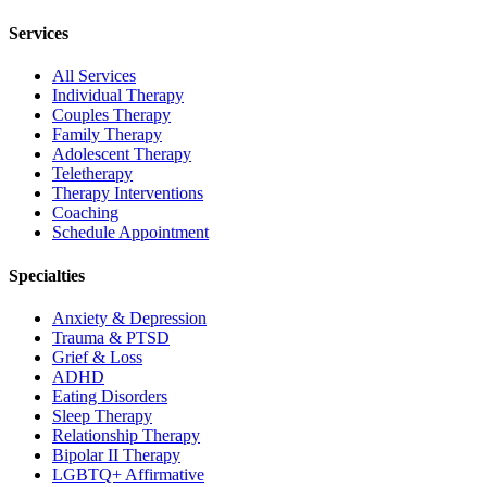
Services
All Services
Individual Therapy
Couples Therapy
Family Therapy
Adolescent Therapy
Teletherapy
Therapy Interventions
Coaching
Schedule Appointment
Specialties
Anxiety & Depression
Trauma & PTSD
Grief & Loss
ADHD
Eating Disorders
Sleep Therapy
Relationship Therapy
Bipolar II Therapy
LGBTQ+ Affirmative