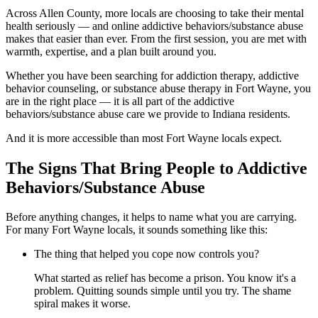
Across Allen County, more locals are choosing to take their mental
health seriously — and online addictive behaviors/substance abuse
makes that easier than ever. From the first session, you are met with
warmth, expertise, and a plan built around you.
Whether you have been searching for addiction therapy, addictive
behavior counseling, or substance abuse therapy in Fort Wayne, you
are in the right place — it is all part of the addictive
behaviors/substance abuse care we provide to Indiana residents.
And it is more accessible than most Fort Wayne locals expect.
The Signs That Bring People to Addictive
Behaviors/Substance Abuse
Before anything changes, it helps to name what you are carrying.
For many Fort Wayne locals, it sounds something like this:
The thing that helped you cope now controls you?
What started as relief has become a prison. You know it's a
problem. Quitting sounds simple until you try. The shame
spiral makes it worse.