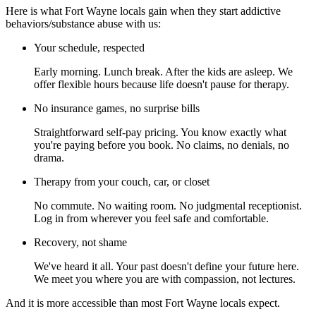
Here is what Fort Wayne locals gain when they start addictive
behaviors/substance abuse with us:
Your schedule, respected
Early morning. Lunch break. After the kids are asleep. We
offer flexible hours because life doesn't pause for therapy.
No insurance games, no surprise bills
Straightforward self-pay pricing. You know exactly what
you're paying before you book. No claims, no denials, no
drama.
Therapy from your couch, car, or closet
No commute. No waiting room. No judgmental receptionist.
Log in from wherever you feel safe and comfortable.
Recovery, not shame
We've heard it all. Your past doesn't define your future here.
We meet you where you are with compassion, not lectures.
And it is more accessible than most Fort Wayne locals expect.