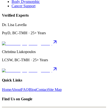
Body Dysmorphic
Cancer Support
Verified Experts
Dr. Lisa Lavella
PsyD, BC-TMH · 25+ Years
Christina Liakopoulos
LCSW, BC-TMH · 25+ Years
Quick Links
Home
About
FAQ
Blog
Contact
Site Map
Find Us on Google