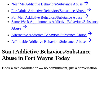
Near Me Addictive Behaviors/Substance Abuse
For Adults Addictive Behaviors/Substance Abuse
For Men Addictive Behaviors/Substance Abuse
Same Week Appointments Addictive Behaviors/Substance
Abuse
Alternative Addictive Behaviors/Substance Abuse
Affordable Addictive Behaviors/Substance Abuse
Start
Addictive Behaviors/Substance
Abuse
in
Fort Wayne
Today
Book a free consultation — no commitment, just a conversation.
Full Name *
Email Address *
Phone Number *