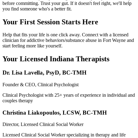
before committing. Trust your gut. If it doesn't feel right, we'll help
you find someone who's a better fit.
Your First Session Starts Here
Help that fits your life is one click away. Connect with a licensed
clinician for addictive behaviors/substance abuse in Fort Wayne and
start feeling more like yourself.
Your Licensed
Indiana
Therapists
Dr. Lisa Lavella
,
PsyD, BC-TMH
Founder & CEO, Clinical Psychologist
Clinical Psychologist with 25+ years of experience in individual and
couples therapy
Christina Liakopoulos
,
LCSW, BC-TMH
Director, Licensed Clinical Social Worker
Licensed Clinical Social Worker specializing in therapy and life