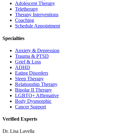
Adolescent Therapy
Teletherapy
Therapy Interventions
Coaching
Schedule Appointment
Specialties
Anxiety & Depression
Trauma & PTSD
Grief & Loss
ADHD
Eating Disorders
Sleep Therapy
Relationship Therapy
Bipolar II Therapy
LGBTQ+ Affirmative
Body Dysmorphic
Cancer Support
Verified Experts
Dr. Lisa Lavella