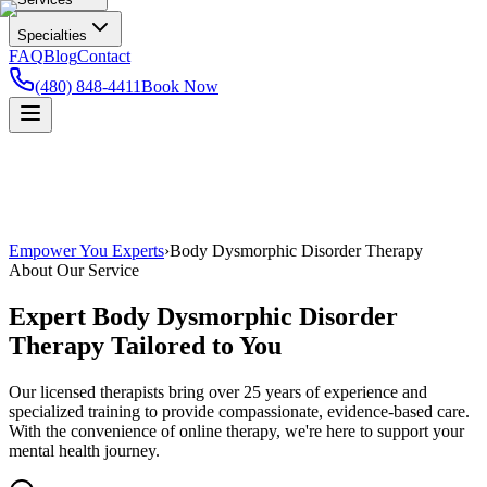
Specialties
FAQ
Blog
Contact
(480) 848-4411
Book Now
Empower You Experts
›
Body Dysmorphic Disorder Therapy
About Our Service
Expert
Body Dysmorphic Disorder
Therapy
Tailored to You
Our licensed therapists bring over 25 years of experience and
specialized training to provide compassionate, evidence-based care.
With the convenience of online therapy, we're here to support your
mental health journey.