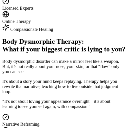
Licensed Experts
Online Therapy
Compassionate Healing
Body Dysmorphic Therapy:
What if your biggest critic is lying to you?
Body dysmorphic disorder can make a mirror feel like a weapon.
But, it’s not really about your nose, your skin, or that “flaw” only
you can see.
It’s about a story your mind keeps replaying. Therapy helps you
rewrite that narrative, teaching how to live outside that judgment
loop.
"It’s not about loving your appearance overnight – it’s about
learning to see yourself again, with compassion."
Narrative Reframing