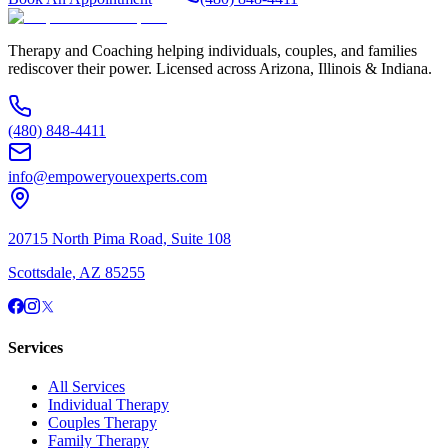
Therapy and Coaching helping individuals, couples, and families
rediscover their power. Licensed across Arizona, Illinois & Indiana.
(480) 848-4411
info@empoweryouexperts.com
20715 North Pima Road, Suite 108
Scottsdale, AZ 85255
Services
All Services
Individual Therapy
Couples Therapy
Family Therapy