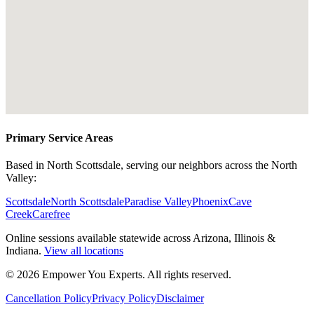
Primary Service Areas
Based in North Scottsdale, serving our neighbors across the North
Valley:
Scottsdale
North Scottsdale
Paradise Valley
Phoenix
Cave
Creek
Carefree
Online sessions available statewide across Arizona, Illinois &
Indiana.
View all locations
©
2026
Empower You Experts. All rights reserved.
Cancellation Policy
Privacy Policy
Disclaimer