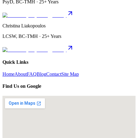
PsyD, BC-TMH · 25+ Years
Christina Liakopoulos
LCSW, BC-TMH · 25+ Years
Quick Links
Home
About
FAQ
Blog
Contact
Site Map
Find Us on Google