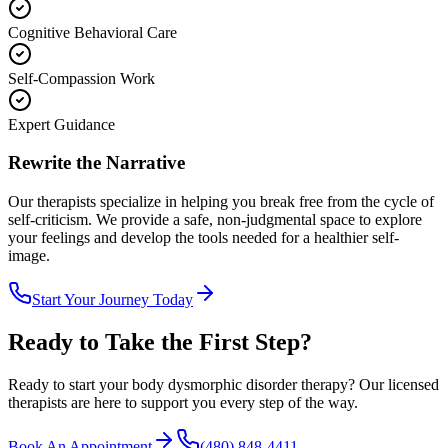
Cognitive Behavioral Care
Self-Compassion Work
Expert Guidance
Rewrite the Narrative
Our therapists specialize in helping you break free from the cycle of
self-criticism. We provide a safe, non-judgmental space to explore
your feelings and develop the tools needed for a healthier self-
image.
Start Your Journey Today
Ready to Take the First Step?
Ready to start your
body dysmorphic disorder therapy
? Our licensed
therapists are here to support you every step of the way.
Book An Appointment
(480) 848-4411