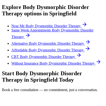
Explore
Body Dysmorphic Disorder
Therapy
options in
Springfield
Near Me Body Dysmorphic Disorder Therapy
Same Week Appointments Body Dysmorphic Disorder
Therapy
Alternative Body Dysmorphic Disorder Therapy
Affordable Body Dysmorphic Disorder Therapy
CBT Body Dysmorphic Disorder Therapy
Without Insurance Body Dysmorphic Disorder Therapy
Start
Body Dysmorphic Disorder
Therapy
in
Springfield
Today
Book a free consultation — no commitment, just a conversation.