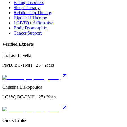
Eating Disorders
Sleep Therapy
Relationship Therapy
Bipolar II Therapy
LGBTQ+ Affirmative
Body Dysmorphic
Cancer Support
Verified Experts
Dr. Lisa Lavella
PsyD, BC-TMH · 25+ Years
Christina Liakopoulos
LCSW, BC-TMH · 25+ Years
Quick Links