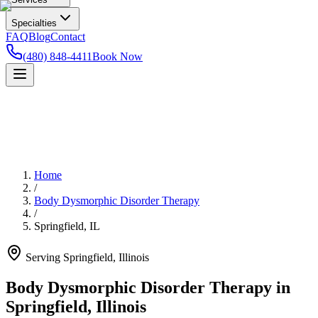
Specialties
FAQ
Blog
Contact
(480) 848-4411
Book Now
Home
/
Body Dysmorphic Disorder Therapy
/
Springfield
,
IL
Serving
Springfield
,
Illinois
Body Dysmorphic Disorder Therapy in
Springfield, Illinois