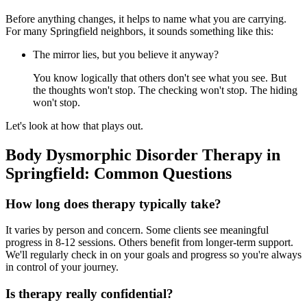
Before anything changes, it helps to name what you are carrying.
For many Springfield neighbors, it sounds something like this:
The mirror lies, but you believe it anyway?
You know logically that others don't see what you see. But
the thoughts won't stop. The checking won't stop. The hiding
won't stop.
Let's look at how that plays out.
Body Dysmorphic Disorder Therapy in
Springfield: Common Questions
How long does therapy typically take?
It varies by person and concern. Some clients see meaningful
progress in 8-12 sessions. Others benefit from longer-term support.
We'll regularly check in on your goals and progress so you're always
in control of your journey.
Is therapy really confidential?