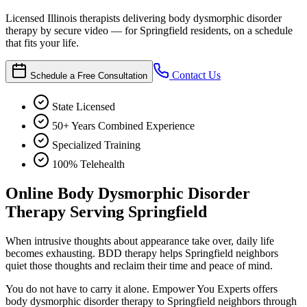
Licensed Illinois therapists delivering body dysmorphic disorder
therapy by secure video — for Springfield residents, on a schedule
that fits your life.
Contact Us
Schedule a Free Consultation
State Licensed
50+ Years Combined Experience
Specialized Training
100% Telehealth
Online Body Dysmorphic Disorder
Therapy Serving Springfield
When intrusive thoughts about appearance take over, daily life
becomes exhausting. BDD therapy helps Springfield neighbors
quiet those thoughts and reclaim their time and peace of mind.
You do not have to carry it alone. Empower You Experts offers
body dysmorphic disorder therapy to Springfield neighbors through