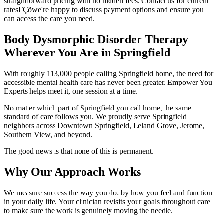
straightforward pricing with no hidden fees. Contact us for current
ratesΓÇöwe're happy to discuss payment options and ensure you
can access the care you need.
Body Dysmorphic Disorder Therapy
Wherever You Are in Springfield
With roughly 113,000 people calling Springfield home, the need for
accessible mental health care has never been greater. Empower You
Experts helps meet it, one session at a time.
No matter which part of Springfield you call home, the same
standard of care follows you. We proudly serve Springfield
neighbors across Downtown Springfield, Leland Grove, Jerome,
Southern View, and beyond.
The good news is that none of this is permanent.
Why Our Approach Works
We measure success the way you do: by how you feel and function
in your daily life. Your clinician revisits your goals throughout care
to make sure the work is genuinely moving the needle.