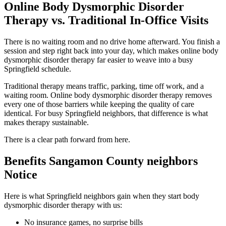
Online Body Dysmorphic Disorder
Therapy vs. Traditional In-Office Visits
There is no waiting room and no drive home afterward. You finish a
session and step right back into your day, which makes online body
dysmorphic disorder therapy far easier to weave into a busy
Springfield schedule.
Traditional therapy means traffic, parking, time off work, and a
waiting room. Online body dysmorphic disorder therapy removes
every one of those barriers while keeping the quality of care
identical. For busy Springfield neighbors, that difference is what
makes therapy sustainable.
There is a clear path forward from here.
Benefits Sangamon County neighbors
Notice
Here is what Springfield neighbors gain when they start body
dysmorphic disorder therapy with us:
No insurance games, no surprise bills