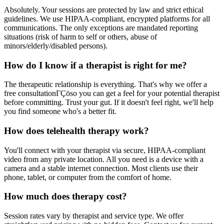
Absolutely. Your sessions are protected by law and strict ethical
guidelines. We use HIPAA-compliant, encrypted platforms for all
communications. The only exceptions are mandated reporting
situations (risk of harm to self or others, abuse of
minors/elderly/disabled persons).
How do I know if a therapist is right for me?
The therapeutic relationship is everything. That's why we offer a
free consultationΓÇöso you can get a feel for your potential therapist
before committing. Trust your gut. If it doesn't feel right, we'll help
you find someone who's a better fit.
How does telehealth therapy work?
You'll connect with your therapist via secure, HIPAA-compliant
video from any private location. All you need is a device with a
camera and a stable internet connection. Most clients use their
phone, tablet, or computer from the comfort of home.
How much does therapy cost?
Session rates vary by therapist and service type. We offer