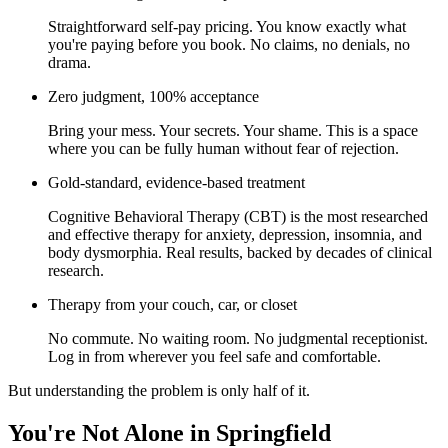
Straightforward self-pay pricing. You know exactly what
you're paying before you book. No claims, no denials, no
drama.
Zero judgment, 100% acceptance
Bring your mess. Your secrets. Your shame. This is a space
where you can be fully human without fear of rejection.
Gold-standard, evidence-based treatment
Cognitive Behavioral Therapy (CBT) is the most researched
and effective therapy for anxiety, depression, insomnia, and
body dysmorphia. Real results, backed by decades of clinical
research.
Therapy from your couch, car, or closet
No commute. No waiting room. No judgmental receptionist.
Log in from wherever you feel safe and comfortable.
But understanding the problem is only half of it.
You're Not Alone in Springfield