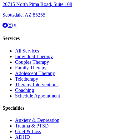
20715 North Pima Road, Suite 108
Scottsdale, AZ 85255
Services
All Services
Individual Therapy
Couples Therapy
Family Therapy
Adolescent Therapy
Teletherapy
Therapy Interventions
Coaching
Schedule Appointment
Specialties
Anxiety & Depression
Trauma & PTSD
Grief & Loss
ADHD