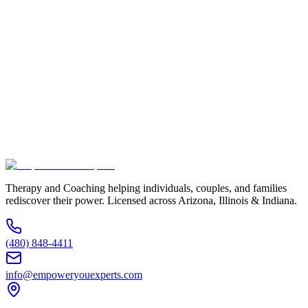
Full Name *
Email Address *
Phone Number *
Service Interested In
Additional Information
(480) 848-4411
Therapy and Coaching helping individuals, couples, and families
rediscover their power. Licensed across Arizona, Illinois & Indiana.
(480) 848-4411
info@empoweryouexperts.com