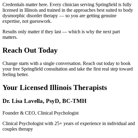
Credentials matter here. Every clinician serving Springfield is fully
licensed in Illinois and trained in the approaches best suited to body
dysmorphic disorder therapy — so you are getting genuine
expertise, not guesswork.
Results only matter if they last — which is why the next part
matters.
Reach Out Today
Change starts with a single conversation. Reach out today to book
your free Springfield consultation and take the first real step toward
feeling better.
Your Licensed
Illinois
Therapists
Dr. Lisa Lavella
,
PsyD, BC-TMH
Founder & CEO, Clinical Psychologist
Clinical Psychologist with 25+ years of experience in individual and
couples therapy