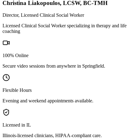
Christina Liakopoulos
,
LCSW, BC-TMH
Director, Licensed Clinical Social Worker
Licensed Clinical Social Worker specializing in therapy and life
coaching
100% Online
Secure video sessions from anywhere in
Springfield
.
Flexible Hours
Evening and weekend appointments available.
Licensed in IL
Illinois
-licensed clinicians, HIPAA-compliant care.