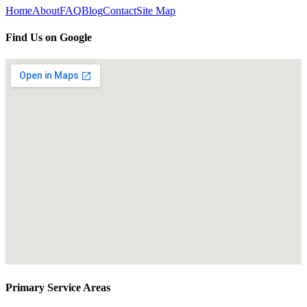
Home
About
FAQ
Blog
Contact
Site Map
Find Us on Google
Primary Service Areas