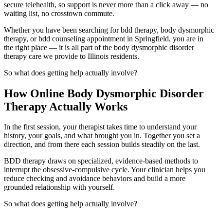
secure telehealth, so support is never more than a click away — no
waiting list, no crosstown commute.
Whether you have been searching for bdd therapy, body dysmorphic
therapy, or bdd counseling appointment in Springfield, you are in
the right place — it is all part of the body dysmorphic disorder
therapy care we provide to Illinois residents.
So what does getting help actually involve?
How Online Body Dysmorphic Disorder
Therapy Actually Works
In the first session, your therapist takes time to understand your
history, your goals, and what brought you in. Together you set a
direction, and from there each session builds steadily on the last.
BDD therapy draws on specialized, evidence-based methods to
interrupt the obsessive-compulsive cycle. Your clinician helps you
reduce checking and avoidance behaviors and build a more
grounded relationship with yourself.
So what does getting help actually involve?