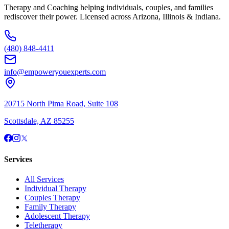
Therapy and Coaching helping individuals, couples, and families
rediscover their power. Licensed across Arizona, Illinois & Indiana.
(480) 848-4411
info@empoweryouexperts.com
20715 North Pima Road, Suite 108
Scottsdale, AZ 85255
Services
All Services
Individual Therapy
Couples Therapy
Family Therapy
Adolescent Therapy
Teletherapy