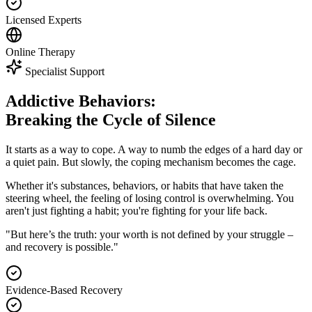
Licensed Experts
Online Therapy
Specialist Support
Addictive Behaviors:
Breaking the Cycle of Silence
It starts as a way to cope. A way to numb the edges of a hard day or
a quiet pain. But slowly, the coping mechanism becomes the cage.
Whether it's substances, behaviors, or habits that have taken the
steering wheel, the feeling of losing control is overwhelming. You
aren't just fighting a habit; you're fighting for your life back.
"But here’s the truth: your worth is not defined by your struggle –
and recovery is possible."
Evidence-Based Recovery