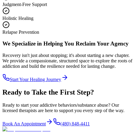
Judgment-Free Support
Holistic Healing
Relapse Prevention
We Specialize in Helping You Reclaim Your Agency
Recovery isn't just about stopping; it's about starting a new chapter.
We provide a compassionate, structured space to explore the roots of
addiction and build the resilience needed for lasting change.
Start Your Healing Journey
Ready to Take the First Step?
Ready to start your
addictive behaviors/substance abuse
? Our
licensed therapists are here to support you every step of the way.
Book An Appointment
(480) 848-4411