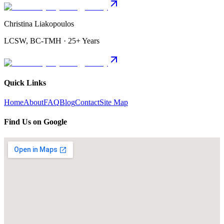
Christina Liakopoulos
LCSW, BC-TMH · 25+ Years
Quick Links
Home
About
FAQ
Blog
Contact
Site Map
Find Us on Google