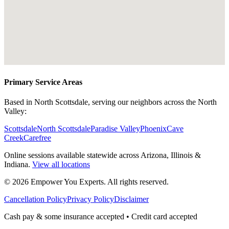
Primary Service Areas
Based in North Scottsdale, serving our neighbors across the North
Valley:
Scottsdale
North Scottsdale
Paradise Valley
Phoenix
Cave
Creek
Carefree
Online sessions available statewide across Arizona, Illinois &
Indiana.
View all locations
©
2026
Empower You Experts. All rights reserved.
Cancellation Policy
Privacy Policy
Disclaimer
Cash pay & some insurance accepted • Credit card accepted