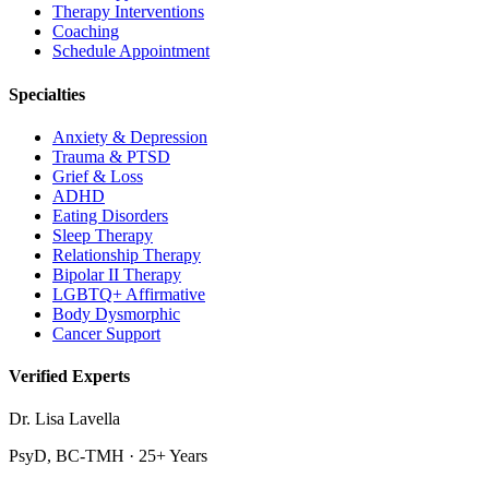
Therapy Interventions
Coaching
Schedule Appointment
Specialties
Anxiety & Depression
Trauma & PTSD
Grief & Loss
ADHD
Eating Disorders
Sleep Therapy
Relationship Therapy
Bipolar II Therapy
LGBTQ+ Affirmative
Body Dysmorphic
Cancer Support
Verified Experts
Dr. Lisa Lavella
PsyD, BC-TMH · 25+ Years