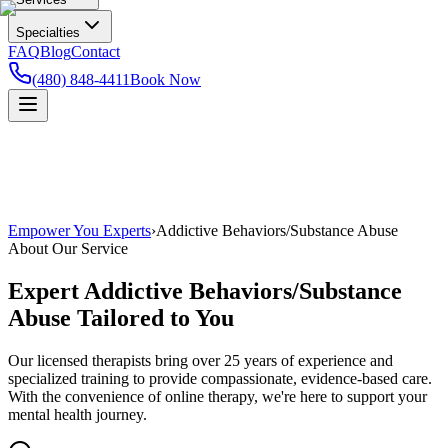
Specialties
FAQ
Blog
Contact
(480) 848-4411
Book Now
Empower You Experts
›
Addictive Behaviors/Substance Abuse
About Our Service
Expert
Addictive Behaviors/Substance
Abuse
Tailored to You
Our licensed therapists bring over 25 years of experience and
specialized training to provide compassionate, evidence-based care.
With the convenience of online therapy, we're here to support your
mental health journey.