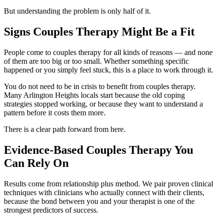
But understanding the problem is only half of it.
Signs Couples Therapy Might Be a Fit
People come to couples therapy for all kinds of reasons — and none
of them are too big or too small. Whether something specific
happened or you simply feel stuck, this is a place to work through it.
You do not need to be in crisis to benefit from couples therapy.
Many Arlington Heights locals start because the old coping
strategies stopped working, or because they want to understand a
pattern before it costs them more.
There is a clear path forward from here.
Evidence-Based Couples Therapy You
Can Rely On
Results come from relationship plus method. We pair proven clinical
techniques with clinicians who actually connect with their clients,
because the bond between you and your therapist is one of the
strongest predictors of success.