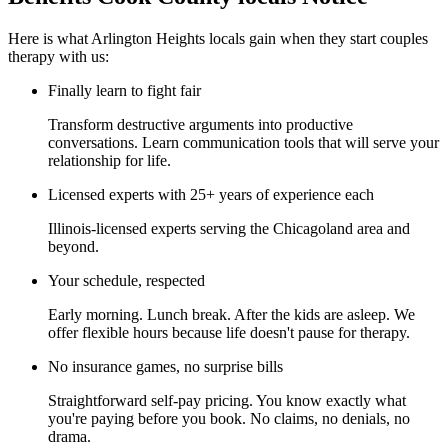
Here is what Arlington Heights locals gain when they start couples
therapy with us:
Finally learn to fight fair
Transform destructive arguments into productive
conversations. Learn communication tools that will serve your
relationship for life.
Licensed experts with 25+ years of experience each
Illinois-licensed experts serving the Chicagoland area and
beyond.
Your schedule, respected
Early morning. Lunch break. After the kids are asleep. We
offer flexible hours because life doesn't pause for therapy.
No insurance games, no surprise bills
Straightforward self-pay pricing. You know exactly what
you're paying before you book. No claims, no denials, no
drama.