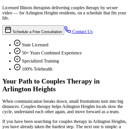
Licensed Illinois therapists delivering couples therapy by secure
video — for Arlington Heights residents, on a schedule that fits your
life.
Contact Us
Schedule a Free Consultation
State Licensed
50+ Years Combined Experience
Specialized Training
100% Telehealth
Your Path to Couples Therapy in
Arlington Heights
When communication breaks down, small frustrations turn into big
distances. Couples therapy helps Arlington Heights locals slow the
cycle, understand each other again, and move forward as a team.
If you have been searching for couples therapy in Arlington Heights,
you have already taken the hardest step. The next one is simple: a