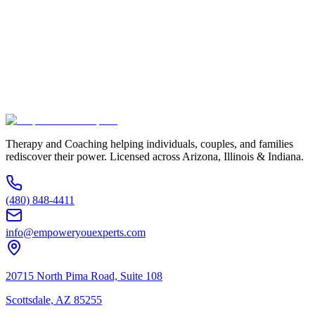
Phone Number *
Service Interested In
Additional Information
(480) 848-4411
Therapy and Coaching helping individuals, couples, and families
rediscover their power. Licensed across Arizona, Illinois & Indiana.
(480) 848-4411
info@empoweryouexperts.com
20715 North Pima Road, Suite 108
Scottsdale, AZ 85255