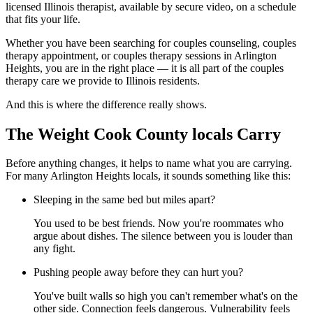
licensed Illinois therapist, available by secure video, on a schedule
that fits your life.
Whether you have been searching for couples counseling, couples
therapy appointment, or couples therapy sessions in Arlington
Heights, you are in the right place — it is all part of the couples
therapy care we provide to Illinois residents.
And this is where the difference really shows.
The Weight Cook County locals Carry
Before anything changes, it helps to name what you are carrying.
For many Arlington Heights locals, it sounds something like this:
Sleeping in the same bed but miles apart?
You used to be best friends. Now you're roommates who
argue about dishes. The silence between you is louder than
any fight.
Pushing people away before they can hurt you?
You've built walls so high you can't remember what's on the
other side. Connection feels dangerous. Vulnerability feels