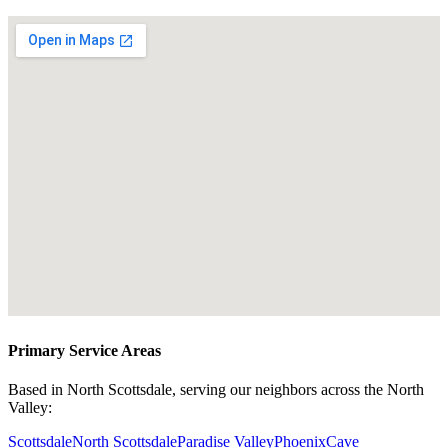
Primary Service Areas
Based in North Scottsdale, serving our neighbors across the North
Valley:
Scottsdale
North Scottsdale
Paradise Valley
Phoenix
Cave