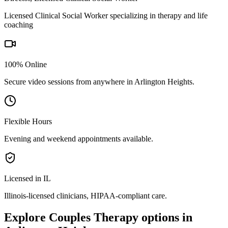
Licensed Clinical Social Worker specializing in therapy and life
coaching
100% Online
Secure video sessions from anywhere in
Arlington Heights
.
Flexible Hours
Evening and weekend appointments available.
Licensed in IL
Illinois
-licensed clinicians, HIPAA-compliant care.
Explore
Couples Therapy
options in