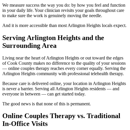
We measure success the way you do: by how you feel and function
in your daily life. Your clinician revisits your goals throughout care
to make sure the work is genuinely moving the needle.
And it is more accessible than most Arlington Heights locals expect.
Serving Arlington Heights and the
Surrounding Area
Living near the heart of Arlington Heights or out toward the edges
of Cook County makes no difference to the quality of your sessions
— online couples therapy reaches every corner equally. Serving the
Arlington Heights community with professional telehealth therapy.
Because care is delivered online, your location in Arlington Heights
is never a barrier. Serving all Arlington Heights residents — and
everyone in between — can get started today.
The good news is that none of this is permanent.
Online Couples Therapy vs. Traditional
In-Office Visits