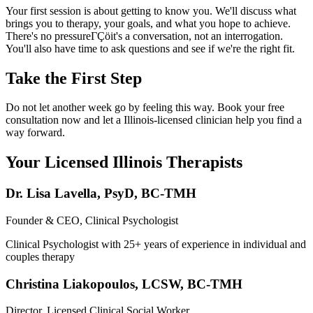
Your first session is about getting to know you. We'll discuss what
brings you to therapy, your goals, and what you hope to achieve.
There's no pressureΓÇöit's a conversation, not an interrogation.
You'll also have time to ask questions and see if we're the right fit.
Take the First Step
Do not let another week go by feeling this way. Book your free
consultation now and let a Illinois-licensed clinician help you find a
way forward.
Your Licensed
Illinois
Therapists
Dr. Lisa Lavella
,
PsyD, BC-TMH
Founder & CEO, Clinical Psychologist
Clinical Psychologist with 25+ years of experience in individual and
couples therapy
Christina Liakopoulos
,
LCSW, BC-TMH
Director, Licensed Clinical Social Worker