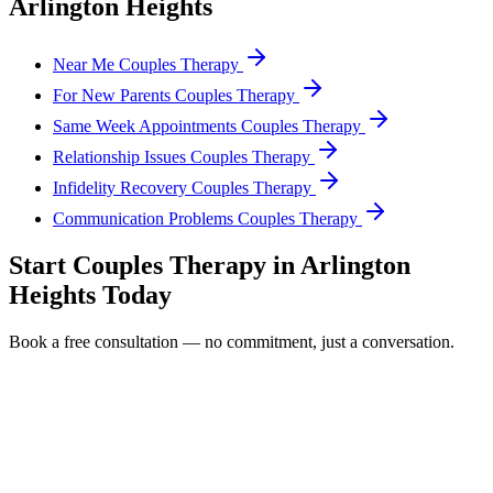
Arlington Heights
Near Me Couples Therapy
For New Parents Couples Therapy
Same Week Appointments Couples Therapy
Relationship Issues Couples Therapy
Infidelity Recovery Couples Therapy
Communication Problems Couples Therapy
Start
Couples Therapy
in
Arlington
Heights
Today
Book a free consultation — no commitment, just a conversation.
Full Name *
Email Address *