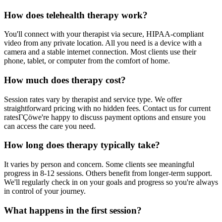
How does telehealth therapy work?
You'll connect with your therapist via secure, HIPAA-compliant
video from any private location. All you need is a device with a
camera and a stable internet connection. Most clients use their
phone, tablet, or computer from the comfort of home.
How much does therapy cost?
Session rates vary by therapist and service type. We offer
straightforward pricing with no hidden fees. Contact us for current
ratesΓÇöwe're happy to discuss payment options and ensure you
can access the care you need.
How long does therapy typically take?
It varies by person and concern. Some clients see meaningful
progress in 8-12 sessions. Others benefit from longer-term support.
We'll regularly check in on your goals and progress so you're always
in control of your journey.
What happens in the first session?