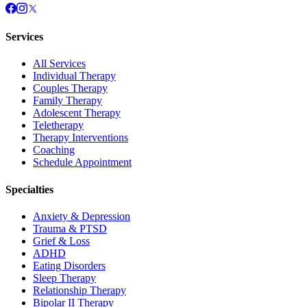
Services
All Services
Individual Therapy
Couples Therapy
Family Therapy
Adolescent Therapy
Teletherapy
Therapy Interventions
Coaching
Schedule Appointment
Specialties
Anxiety & Depression
Trauma & PTSD
Grief & Loss
ADHD
Eating Disorders
Sleep Therapy
Relationship Therapy
Bipolar II Therapy