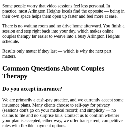
Some people worry that video sessions feel less personal. In
practice, most Arlington Heights locals find the opposite — being in
their own space helps them open up faster and feel more at ease.
There is no waiting room and no drive home afterward. You finish a
session and step right back into your day, which makes online
couples therapy far easier to weave into a busy Arlington Heights
schedule.
Results only matter if they last — which is why the next part
matters.
Common Questions About Couples
Therapy
Do you accept insurance?
We are primarily a cash-pay practice, and we currently accept some
insurance plans. Many clients choose to self-pay for privacy
(sessions don't go on your medical record) and simplicity — no
claims to file and no surprise bills. Contact us to confirm whether
your plan is accepted; either way, we offer transparent, competitive
rates with flexible payment options.