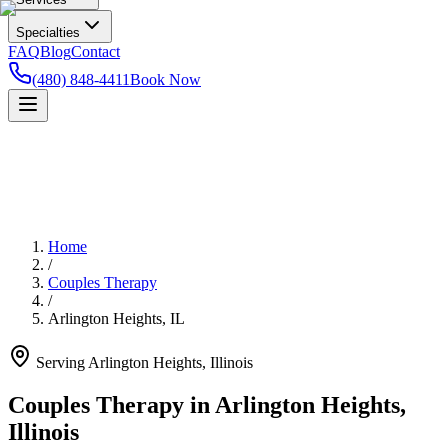
Specialties
FAQ
Blog
Contact
(480) 848-4411
Book Now
Home
/
Couples Therapy
/
Arlington Heights
,
IL
Serving
Arlington Heights
,
Illinois
Couples Therapy in Arlington Heights,
Illinois