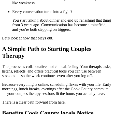
like weakness.
Every conversation turns into a fight?
You start talking about dinner and end up rehashing that thing
from 3 years ago. Communication has become a minefield,
and you're both stepping on triggers.
Let's look at how that plays out.
A Simple Path to Starting Couples
Therapy
The process is collaborative, not clinical-feeling. Your therapist asks,
listens, reflects, and offers practical tools you can use between
sessions — so the work continues even after you log off.
Because everything is online, scheduling flexes with your life. Early
mornings, lunch breaks, evenings after the Cook County commute
— your couples therapy sessions fit the hours you actually have.
There is a clear path forward from here.
Benefits Cook County locals Notice