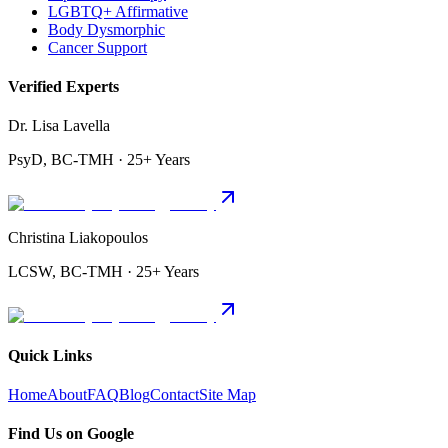
LGBTQ+ Affirmative
Body Dysmorphic
Cancer Support
Verified Experts
Dr. Lisa Lavella
PsyD, BC-TMH · 25+ Years
Christina Liakopoulos
LCSW, BC-TMH · 25+ Years
Quick Links
Home
About
FAQ
Blog
Contact
Site Map
Find Us on Google