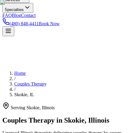
Specialties
FAQ
Blog
Contact
(480) 848-4411
Book Now
Home
/
Couples Therapy
/
Skokie
,
IL
Serving
Skokie
,
Illinois
Couples Therapy in Skokie, Illinois
Licensed Illinois therapists delivering couples therapy by secure