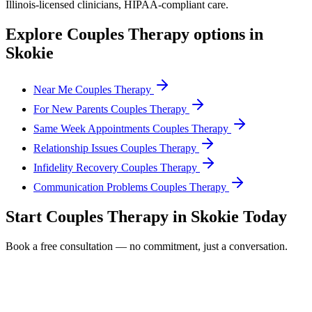
Illinois
-licensed clinicians, HIPAA-compliant care.
Explore
Couples Therapy
options in
Skokie
Near Me Couples Therapy
For New Parents Couples Therapy
Same Week Appointments Couples Therapy
Relationship Issues Couples Therapy
Infidelity Recovery Couples Therapy
Communication Problems Couples Therapy
Start
Couples Therapy
in
Skokie
Today
Book a free consultation — no commitment, just a conversation.