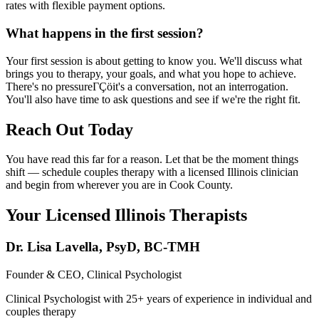
rates with flexible payment options.
What happens in the first session?
Your first session is about getting to know you. We'll discuss what
brings you to therapy, your goals, and what you hope to achieve.
There's no pressureΓÇöit's a conversation, not an interrogation.
You'll also have time to ask questions and see if we're the right fit.
Reach Out Today
You have read this far for a reason. Let that be the moment things
shift — schedule couples therapy with a licensed Illinois clinician
and begin from wherever you are in Cook County.
Your Licensed
Illinois
Therapists
Dr. Lisa Lavella
,
PsyD, BC-TMH
Founder & CEO, Clinical Psychologist
Clinical Psychologist with 25+ years of experience in individual and
couples therapy