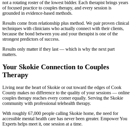
not a rotating roster of the lowest bidder. Each therapist brings years
of focused practice to couples therapy, and every session is
grounded in evidence-based methods.
Results come from relationship plus method. We pair proven clinical
techniques with clinicians who actually connect with their clients,
because the bond between you and your therapist is one of the
strongest predictors of success.
Results only matter if they last — which is why the next part
matters.
Your Skokie Connection to Couples
Therapy
Living near the heart of Skokie or out toward the edges of Cook
County makes no difference to the quality of your sessions — online
couples therapy reaches every corner equally. Serving the Skokie
community with professional telehealth therapy.
With roughly 67,000 people calling Skokie home, the need for
accessible mental health care has never been greater. Empower You
Experts helps meet it, one session at a time.