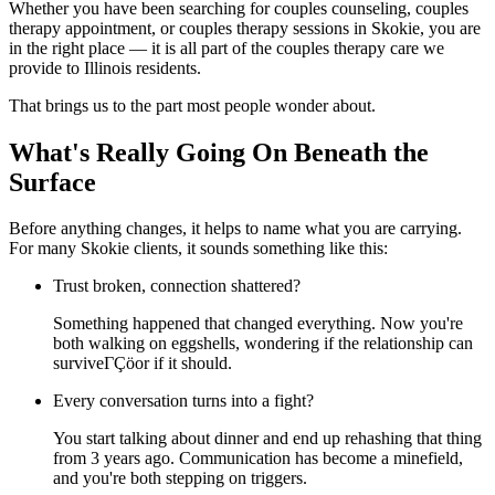
Whether you have been searching for couples counseling, couples
therapy appointment, or couples therapy sessions in Skokie, you are
in the right place — it is all part of the couples therapy care we
provide to Illinois residents.
That brings us to the part most people wonder about.
What's Really Going On Beneath the
Surface
Before anything changes, it helps to name what you are carrying.
For many Skokie clients, it sounds something like this:
Trust broken, connection shattered?
Something happened that changed everything. Now you're
both walking on eggshells, wondering if the relationship can
surviveΓÇöor if it should.
Every conversation turns into a fight?
You start talking about dinner and end up rehashing that thing
from 3 years ago. Communication has become a minefield,
and you're both stepping on triggers.