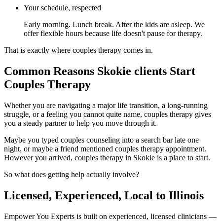
Your schedule, respected
Early morning. Lunch break. After the kids are asleep. We
offer flexible hours because life doesn't pause for therapy.
That is exactly where couples therapy comes in.
Common Reasons Skokie clients Start
Couples Therapy
Whether you are navigating a major life transition, a long-running
struggle, or a feeling you cannot quite name, couples therapy gives
you a steady partner to help you move through it.
Maybe you typed couples counseling into a search bar late one
night, or maybe a friend mentioned couples therapy appointment.
However you arrived, couples therapy in Skokie is a place to start.
So what does getting help actually involve?
Licensed, Experienced, Local to Illinois
Empower You Experts is built on experienced, licensed clinicians —