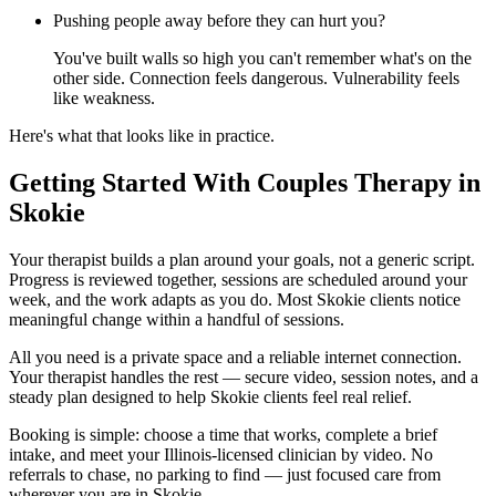
Pushing people away before they can hurt you?
You've built walls so high you can't remember what's on the
other side. Connection feels dangerous. Vulnerability feels
like weakness.
Here's what that looks like in practice.
Getting Started With Couples Therapy in
Skokie
Your therapist builds a plan around your goals, not a generic script.
Progress is reviewed together, sessions are scheduled around your
week, and the work adapts as you do. Most Skokie clients notice
meaningful change within a handful of sessions.
All you need is a private space and a reliable internet connection.
Your therapist handles the rest — secure video, session notes, and a
steady plan designed to help Skokie clients feel real relief.
Booking is simple: choose a time that works, complete a brief
intake, and meet your Illinois-licensed clinician by video. No
referrals to chase, no parking to find — just focused care from
wherever you are in Skokie.