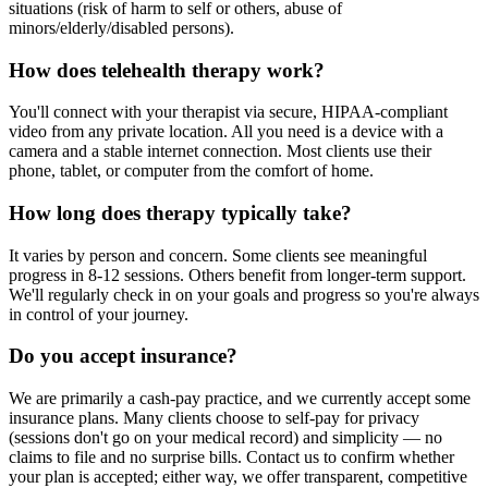
situations (risk of harm to self or others, abuse of
minors/elderly/disabled persons).
How does telehealth therapy work?
You'll connect with your therapist via secure, HIPAA-compliant
video from any private location. All you need is a device with a
camera and a stable internet connection. Most clients use their
phone, tablet, or computer from the comfort of home.
How long does therapy typically take?
It varies by person and concern. Some clients see meaningful
progress in 8-12 sessions. Others benefit from longer-term support.
We'll regularly check in on your goals and progress so you're always
in control of your journey.
Do you accept insurance?
We are primarily a cash-pay practice, and we currently accept some
insurance plans. Many clients choose to self-pay for privacy
(sessions don't go on your medical record) and simplicity — no
claims to file and no surprise bills. Contact us to confirm whether
your plan is accepted; either way, we offer transparent, competitive