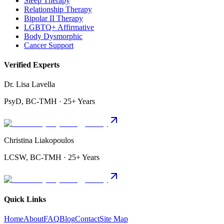
Sleep Therapy
Relationship Therapy
Bipolar II Therapy
LGBTQ+ Affirmative
Body Dysmorphic
Cancer Support
Verified Experts
Dr. Lisa Lavella
PsyD, BC-TMH · 25+ Years
Christina Liakopoulos
LCSW, BC-TMH · 25+ Years
Quick Links
Home
About
FAQ
Blog
Contact
Site Map