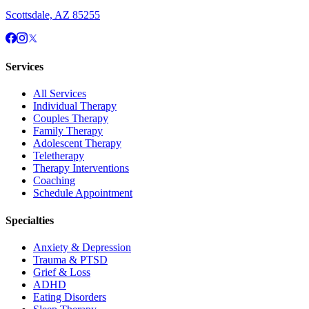
Scottsdale, AZ 85255
Services
All Services
Individual Therapy
Couples Therapy
Family Therapy
Adolescent Therapy
Teletherapy
Therapy Interventions
Coaching
Schedule Appointment
Specialties
Anxiety & Depression
Trauma & PTSD
Grief & Loss
ADHD
Eating Disorders