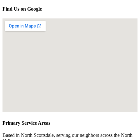
Find Us on Google
Primary Service Areas
Based in North Scottsdale, serving our neighbors across the North