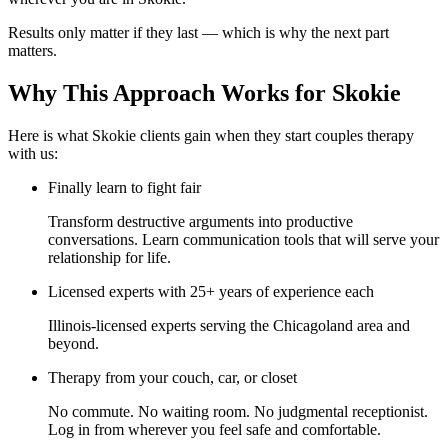
Results only matter if they last — which is why the next part
matters.
Why This Approach Works for Skokie
Here is what Skokie clients gain when they start couples therapy
with us:
Finally learn to fight fair
Transform destructive arguments into productive
conversations. Learn communication tools that will serve your
relationship for life.
Licensed experts with 25+ years of experience each
Illinois-licensed experts serving the Chicagoland area and
beyond.
Therapy from your couch, car, or closet
No commute. No waiting room. No judgmental receptionist.
Log in from wherever you feel safe and comfortable.