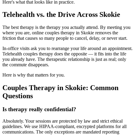
Here's what that looks like in practice.
Telehealth vs. the Drive Across Skokie
The best therapy is the therapy you actually attend. By meeting you
where you are, online couples therapy in Skokie removes the
friction that causes so many people to cancel, delay, or never start.
In-office visits ask you to rearrange your life around an appointment.
Telehealth couples therapy does the opposite — it fits into the life
you already have. The therapeutic relationship is just as real; only
the commute disappears.
Here is why that matters for you.
Couples Therapy in Skokie: Common
Questions
Is therapy really confidential?
Absolutely. Your sessions are protected by law and strict ethical
guidelines. We use HIPAA-compliant, encrypted platforms for all
communications. The only exceptions are mandated reporting