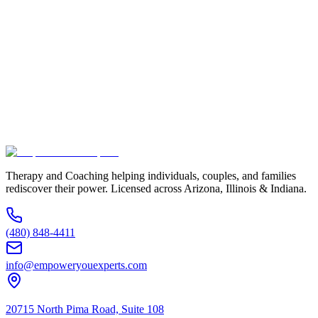
Full Name *
Email Address *
Phone Number *
Service Interested In
Additional Information
(480) 848-4411
Therapy and Coaching helping individuals, couples, and families
rediscover their power. Licensed across Arizona, Illinois & Indiana.
(480) 848-4411
info@empoweryouexperts.com
20715 North Pima Road, Suite 108