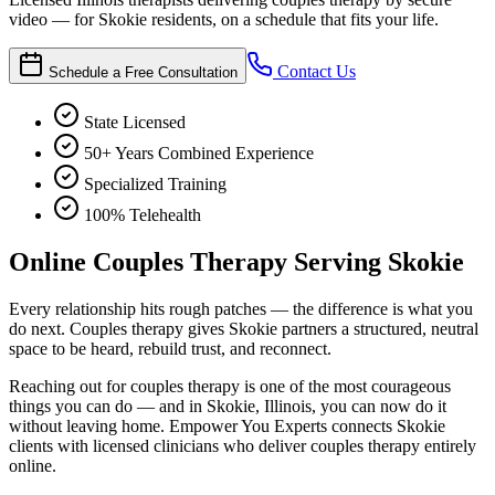
video — for Skokie residents, on a schedule that fits your life.
Contact Us
Schedule a Free Consultation
State Licensed
50+ Years Combined Experience
Specialized Training
100% Telehealth
Online Couples Therapy Serving Skokie
Every relationship hits rough patches — the difference is what you
do next. Couples therapy gives Skokie partners a structured, neutral
space to be heard, rebuild trust, and reconnect.
Reaching out for couples therapy is one of the most courageous
things you can do — and in Skokie, Illinois, you can now do it
without leaving home. Empower You Experts connects Skokie
clients with licensed clinicians who deliver couples therapy entirely
online.