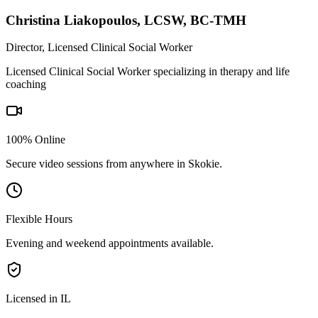
Christina Liakopoulos
,
LCSW, BC-TMH
Director, Licensed Clinical Social Worker
Licensed Clinical Social Worker specializing in therapy and life
coaching
100% Online
Secure video sessions from anywhere in
Skokie
.
Flexible Hours
Evening and weekend appointments available.
Licensed in IL