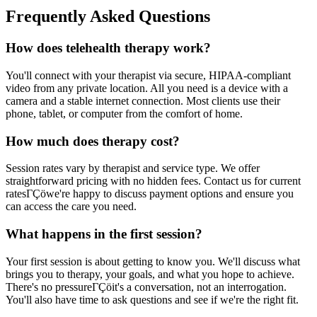
Frequently Asked Questions
How does telehealth therapy work?
You'll connect with your therapist via secure, HIPAA-compliant
video from any private location. All you need is a device with a
camera and a stable internet connection. Most clients use their
phone, tablet, or computer from the comfort of home.
How much does therapy cost?
Session rates vary by therapist and service type. We offer
straightforward pricing with no hidden fees. Contact us for current
ratesΓÇöwe're happy to discuss payment options and ensure you
can access the care you need.
What happens in the first session?
Your first session is about getting to know you. We'll discuss what
brings you to therapy, your goals, and what you hope to achieve.
There's no pressureΓÇöit's a conversation, not an interrogation.
You'll also have time to ask questions and see if we're the right fit.