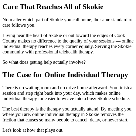
Care That Reaches All of Skokie
No matter which part of Skokie you call home, the same standard of
care follows you.
Living near the heart of Skokie or out toward the edges of Cook
County makes no difference to the quality of your sessions — online
individual therapy reaches every corner equally. Serving the Skokie
community with professional telehealth therapy.
So what does getting help actually involve?
The Case for Online Individual Therapy
There is no waiting room and no drive home afterward. You finish a
session and step right back into your day, which makes online
individual therapy far easier to weave into a busy Skokie schedule.
The best therapy is the therapy you actually attend. By meeting you
where you are, online individual therapy in Skokie removes the
friction that causes so many people to cancel, delay, or never start.
Let's look at how that plays out.