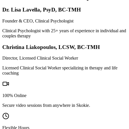
Dr. Lisa Lavella
,
PsyD, BC-TMH
Founder & CEO, Clinical Psychologist
Clinical Psychologist with 25+ years of experience in individual and
couples therapy
Christina Liakopoulos
,
LCSW, BC-TMH
Director, Licensed Clinical Social Worker
Licensed Clinical Social Worker specializing in therapy and life
coaching
100% Online
Secure video sessions from anywhere in
Skokie
.
Flexible Hours