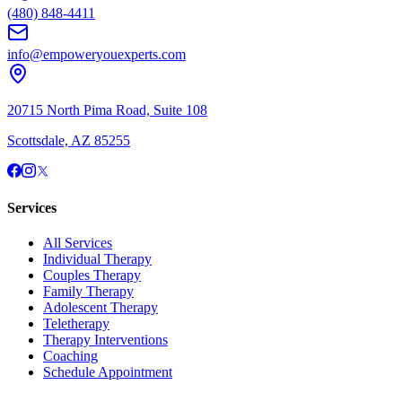
(480) 848-4411
info@empoweryouexperts.com
20715 North Pima Road, Suite 108
Scottsdale, AZ 85255
Services
All Services
Individual Therapy
Couples Therapy
Family Therapy
Adolescent Therapy
Teletherapy
Therapy Interventions
Coaching
Schedule Appointment