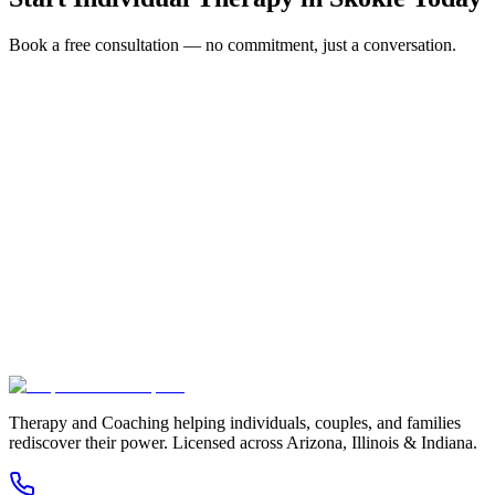
Book a free consultation — no commitment, just a conversation.
Full Name *
Email Address *
Phone Number *
Service Interested In
Additional Information
(480) 848-4411
Therapy and Coaching helping individuals, couples, and families
rediscover their power. Licensed across Arizona, Illinois & Indiana.