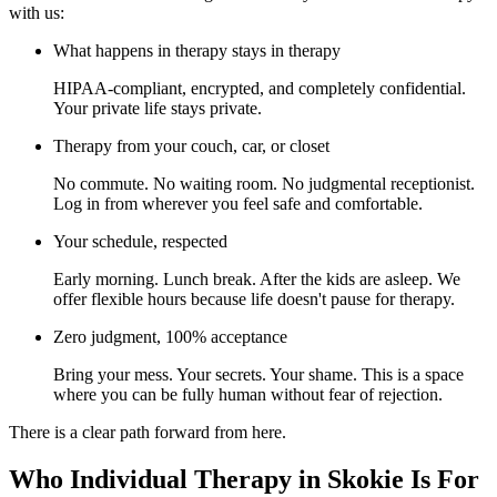
with us:
What happens in therapy stays in therapy
HIPAA-compliant, encrypted, and completely confidential.
Your private life stays private.
Therapy from your couch, car, or closet
No commute. No waiting room. No judgmental receptionist.
Log in from wherever you feel safe and comfortable.
Your schedule, respected
Early morning. Lunch break. After the kids are asleep. We
offer flexible hours because life doesn't pause for therapy.
Zero judgment, 100% acceptance
Bring your mess. Your secrets. Your shame. This is a space
where you can be fully human without fear of rejection.
There is a clear path forward from here.
Who Individual Therapy in Skokie Is For