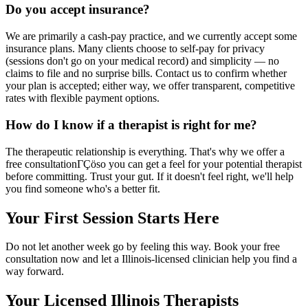
Do you accept insurance?
We are primarily a cash-pay practice, and we currently accept some
insurance plans. Many clients choose to self-pay for privacy
(sessions don't go on your medical record) and simplicity — no
claims to file and no surprise bills. Contact us to confirm whether
your plan is accepted; either way, we offer transparent, competitive
rates with flexible payment options.
How do I know if a therapist is right for me?
The therapeutic relationship is everything. That's why we offer a
free consultationΓÇöso you can get a feel for your potential therapist
before committing. Trust your gut. If it doesn't feel right, we'll help
you find someone who's a better fit.
Your First Session Starts Here
Do not let another week go by feeling this way. Book your free
consultation now and let a Illinois-licensed clinician help you find a
way forward.
Your Licensed
Illinois
Therapists