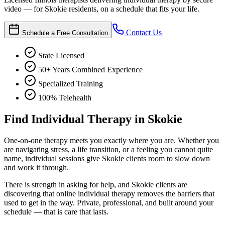
video — for Skokie residents, on a schedule that fits your life.
Contact Us
Schedule a Free Consultation
State Licensed
50+ Years Combined Experience
Specialized Training
100% Telehealth
Find Individual Therapy in Skokie
One-on-one therapy meets you exactly where you are. Whether you
are navigating stress, a life transition, or a feeling you cannot quite
name, individual sessions give Skokie clients room to slow down
and work it through.
There is strength in asking for help, and Skokie clients are
discovering that online individual therapy removes the barriers that
used to get in the way. Private, professional, and built around your
schedule — that is care that lasts.