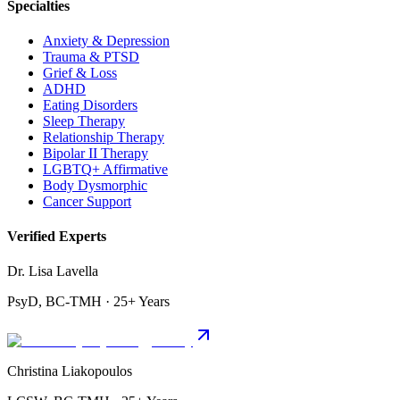
Specialties
Anxiety & Depression
Trauma & PTSD
Grief & Loss
ADHD
Eating Disorders
Sleep Therapy
Relationship Therapy
Bipolar II Therapy
LGBTQ+ Affirmative
Body Dysmorphic
Cancer Support
Verified Experts
Dr. Lisa Lavella
PsyD, BC-TMH · 25+ Years
Christina Liakopoulos