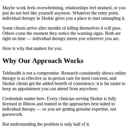
Maybe work feels overwhelming, relationships feel strained, or you
just do not feel like yourself anymore. Whatever the entry point,
individual therapy in Skokie gives you a place to start untangling it.
Some clients arrive after months of telling themselves it will pass.
Others come the moment they notice the warning signs. Both are
right on time — individual therapy meets you wherever you are.
Here is why that matters for you.
Why Our Approach Works
Telehealth is not a compromise. Research consistently shows online
therapy is as effective as in-person care for most concerns, and
Skokie clients get the added benefit of consistency: it is far easier to
keep an appointment you can attend from anywhere.
Credentials matter here. Every clinician serving Skokie is fully
licensed in Illinois and trained in the approaches best suited to
individual therapy — so you are getting genuine expertise, not
guesswork.
But understanding the problem is only half of it.