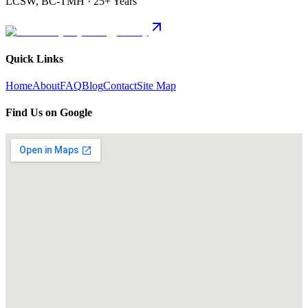
LCSW, BC-TMH · 25+ Years
Quick Links
Home
About
FAQ
Blog
Contact
Site Map
Find Us on Google