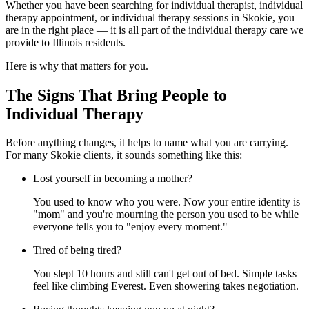
Whether you have been searching for individual therapist, individual
therapy appointment, or individual therapy sessions in Skokie, you
are in the right place — it is all part of the individual therapy care we
provide to Illinois residents.
Here is why that matters for you.
The Signs That Bring People to
Individual Therapy
Before anything changes, it helps to name what you are carrying.
For many Skokie clients, it sounds something like this:
Lost yourself in becoming a mother?
You used to know who you were. Now your entire identity is
"mom" and you're mourning the person you used to be while
everyone tells you to "enjoy every moment."
Tired of being tired?
You slept 10 hours and still can't get out of bed. Simple tasks
feel like climbing Everest. Even showering takes negotiation.