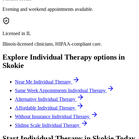
Evening and weekend appointments available.
Licensed in IL
Illinois
-licensed clinicians, HIPAA-compliant care.
Explore
Individual Therapy
options in
Skokie
Near Me Individual Therapy
Same Week Appointments Individual Therapy
Alternative Individual Therapy
Affordable Individual Therapy
Without Insurance Individual Therapy
Sliding Scale Individual Therapy
Start
Individual Therapy
in
Skokie
Today