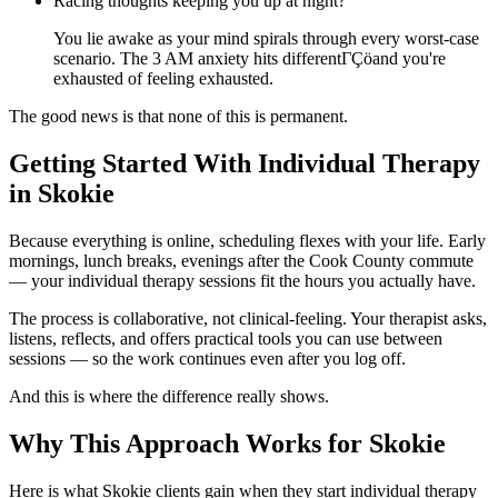
Racing thoughts keeping you up at night?
You lie awake as your mind spirals through every worst-case
scenario. The 3 AM anxiety hits differentΓÇöand you're
exhausted of feeling exhausted.
The good news is that none of this is permanent.
Getting Started With Individual Therapy
in Skokie
Because everything is online, scheduling flexes with your life. Early
mornings, lunch breaks, evenings after the Cook County commute
— your individual therapy sessions fit the hours you actually have.
The process is collaborative, not clinical-feeling. Your therapist asks,
listens, reflects, and offers practical tools you can use between
sessions — so the work continues even after you log off.
And this is where the difference really shows.
Why This Approach Works for Skokie
Here is what Skokie clients gain when they start individual therapy