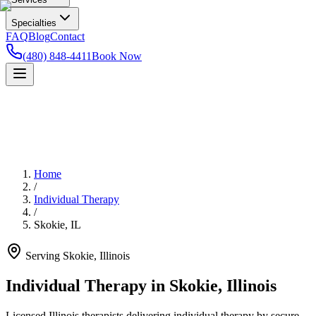
Specialties
FAQ
Blog
Contact
(480) 848-4411
Book Now
Home
/
Individual Therapy
/
Skokie
,
IL
Serving
Skokie
,
Illinois
Individual Therapy in Skokie, Illinois
Licensed Illinois therapists delivering individual therapy by secure