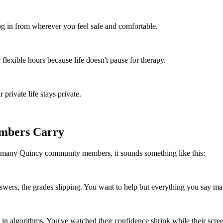
 in from wherever you feel safe and comfortable.
flexible hours because life doesn't pause for therapy.
rivate life stays private.
mbers Carry
r many Quincy community members, it sounds something like this:
wers, the grades slipping. You want to help but everything you say ma
n algorithms. You've watched their confidence shrink while their scre