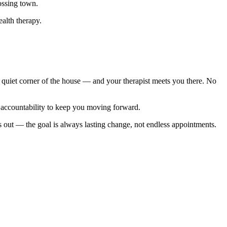
ossing town.
ealth therapy.
quiet corner of the house — and your therapist meets you there. No
nd accountability to keep you moving forward.
s out — the goal is always lasting change, not endless appointments.