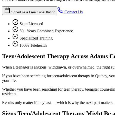
Contact Us
Schedule a Free Consultation
State Licensed
50+ Years Combined Experience
Specialized Training
100% Telehealth
Teen/Adolescent Therapy Across Adams C
When a teenager is anxious, withdrawn, or overwhelmed, the right sup
If you have been searching for teen/adolescent therapy in Quincy, you h
your life.
Whether you have been searching for teen therapy, teenager counseling, 
residents.
Results only matter if they last — which is why the next part matters.
Signs Teen/Adolescent Therapy Might Be a