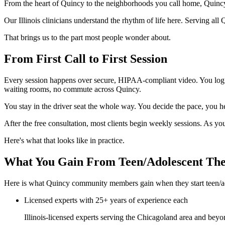
From the heart of Quincy to the neighborhoods you call home, Quinc
Our Illinois clinicians understand the rhythm of life here. Serving al
That brings us to the part most people wonder about.
From First Call to First Session
Every session happens over secure, HIPAA-compliant video. You log i
waiting rooms, no commute across Quincy.
You stay in the driver seat the whole way. You decide the pace, you he
After the free consultation, most clients begin weekly sessions. As y
Here's what that looks like in practice.
What You Gain From Teen/Adolescent Th
Here is what Quincy community members gain when they start teen/ad
Licensed experts with 25+ years of experience each
Illinois-licensed experts serving the Chicagoland area and beyo