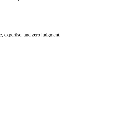
e, expertise, and zero judgment.