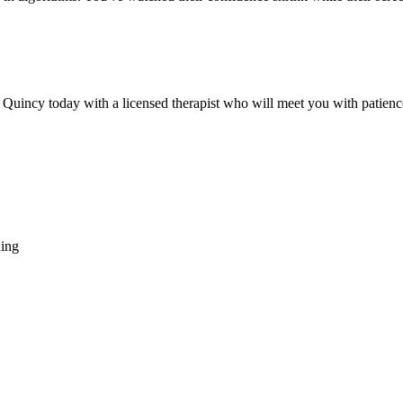
 Quincy today with a licensed therapist who will meet you with patienc
hing