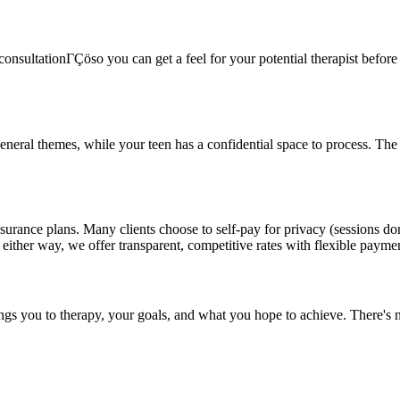
onsultationΓÇöso you can get a feel for your potential therapist before c
general themes, while your teen has a confidential space to process. Th
surance plans. Many clients choose to self-pay for privacy (sessions do
 either way, we offer transparent, competitive rates with flexible payme
ings you to therapy, your goals, and what you hope to achieve. There's n