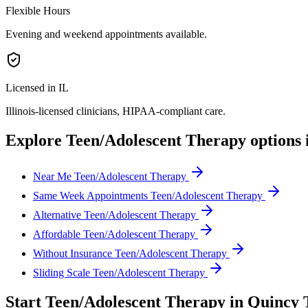
Flexible Hours
Evening and weekend appointments available.
Licensed in IL
Illinois
-licensed clinicians, HIPAA-compliant care.
Explore
Teen/Adolescent Therapy
options 
Near Me Teen/Adolescent Therapy
Same Week Appointments Teen/Adolescent Therapy
Alternative Teen/Adolescent Therapy
Affordable Teen/Adolescent Therapy
Without Insurance Teen/Adolescent Therapy
Sliding Scale Teen/Adolescent Therapy
Start
Teen/Adolescent Therapy
in
Quincy