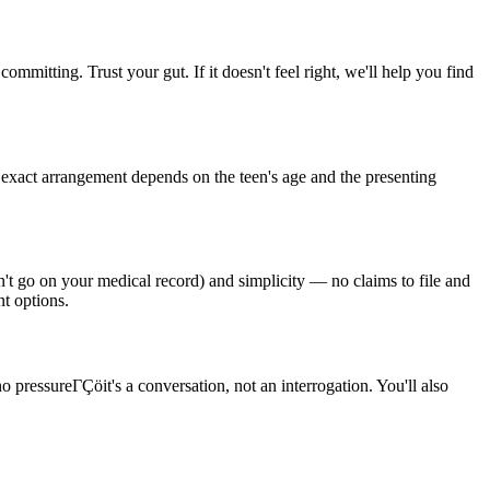
ommitting. Trust your gut. If it doesn't feel right, we'll help you find
e exact arrangement depends on the teen's age and the presenting
n't go on your medical record) and simplicity — no claims to file and
nt options.
o pressureΓÇöit's a conversation, not an interrogation. You'll also