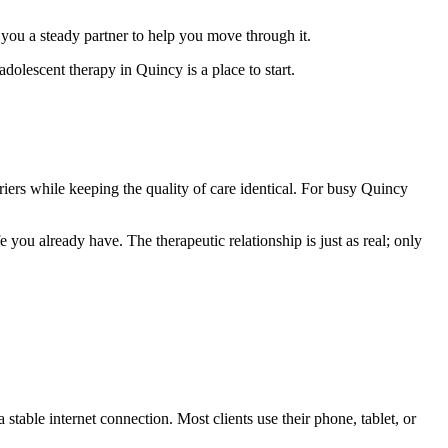
 you a steady partner to help you move through it.
olescent therapy in Quincy is a place to start.
iers while keeping the quality of care identical. For busy Quincy
e you already have. The therapeutic relationship is just as real; only
table internet connection. Most clients use their phone, tablet, or