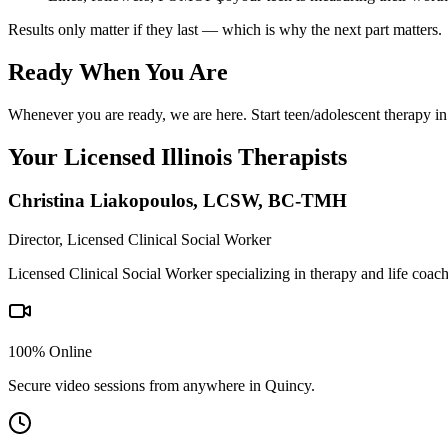
Results only matter if they last — which is why the next part matters.
Ready When You Are
Whenever you are ready, we are here. Start teen/adolescent therapy in
Your Licensed
Illinois
Therapists
Christina Liakopoulos
,
LCSW, BC-TMH
Director, Licensed Clinical Social Worker
Licensed Clinical Social Worker specializing in therapy and life coac
100% Online
Secure video sessions from anywhere in
Quincy
.