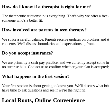
How do I know if a therapist is right for me?
The therapeutic relationship is everything. That's why we offer a free c
someone who's a better fit.
How involved are parents in teen therapy?
We strike a careful balance. Parents receive updates on progress and 
concerns. We'll discuss boundaries and expectations upfront.
Do you accept insurance?
We are primarily a cash-pay practice, and we currently accept some in
no surprise bills. Contact us to confirm whether your plan is accepted;
What happens in the first session?
Your first session is about getting to know you. We'll discuss what br
have time to ask questions and see if we're the right fit.
Local Roots, Online Convenience