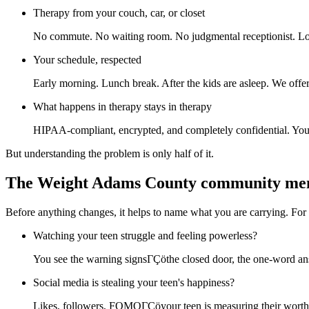
Therapy from your couch, car, or closet
No commute. No waiting room. No judgmental receptionist. Log
Your schedule, respected
Early morning. Lunch break. After the kids are asleep. We offer 
What happens in therapy stays in therapy
HIPAA-compliant, encrypted, and completely confidential. Your p
But understanding the problem is only half of it.
The Weight Adams County community me
Before anything changes, it helps to name what you are carrying. Fo
Watching your teen struggle and feeling powerless?
You see the warning signsΓÇöthe closed door, the one-word ans
Social media is stealing your teen's happiness?
Likes, followers, FOMOΓÇöyour teen is measuring their worth i