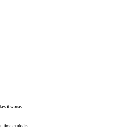
kes it worse.
en time explodes.