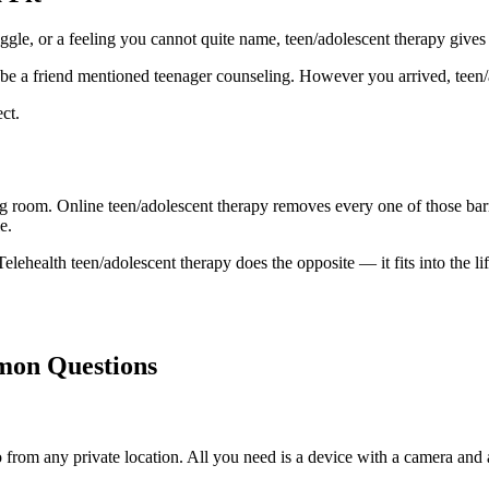
uggle, or a feeling you cannot quite name, teen/adolescent therapy gives
be a friend mentioned teenager counseling. However you arrived, teen/ad
ct.
ing room. Online teen/adolescent therapy removes every one of those barr
e.
elehealth teen/adolescent therapy does the opposite — it fits into the lif
mon Questions
rom any private location. All you need is a device with a camera and a s