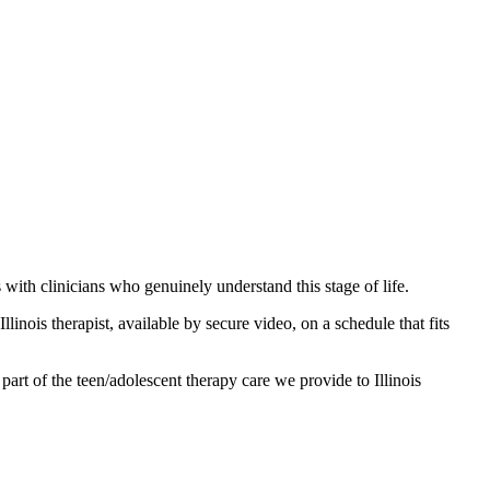
ith clinicians who genuinely understand this stage of life.
linois therapist, available by secure video, on a schedule that fits
part of the teen/adolescent therapy care we provide to Illinois