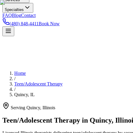
Specialties
FAQ
Blog
Contact
(480) 848-4411
Book Now
Home
/
Teen/Adolescent Therapy
/
Quincy
,
IL
Serving
Quincy
,
Illinois
Teen/Adolescent Therapy in Quincy, Illino
Licensed Illinois therapists delivering teen/adolescent therapy by secu