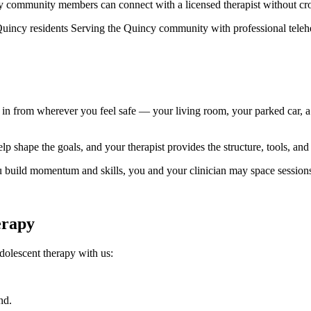
y community members can connect with a licensed therapist without cr
l Quincy residents Serving the Quincy community with professional teleh
n from wherever you feel safe — your living room, your parked car, a 
lp shape the goals, and your therapist provides the structure, tools, a
ou build momentum and skills, you and your clinician may space session
erapy
olescent therapy with us:
nd.