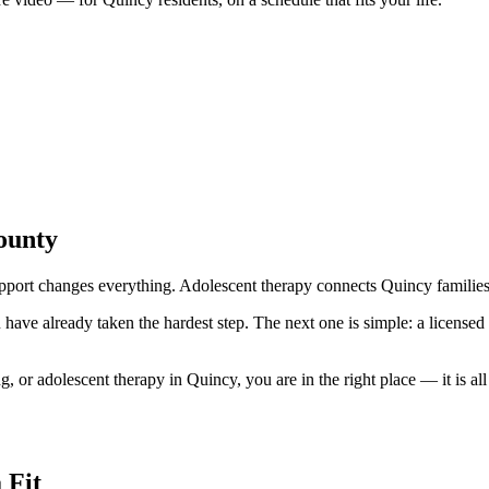
ounty
port changes everything. Adolescent therapy connects Quincy families w
ave already taken the hardest step. The next one is simple: a licensed Il
or adolescent therapy in Quincy, you are in the right place — it is all 
 Fit