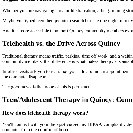
Whether you are navigating a major life transition, a long-running str
Maybe you typed teen therapy into a search bar late one night, or may
And it is more accessible than most Quincy community members expe
Telehealth vs. the Drive Across Quincy
Traditional therapy means traffic, parking, time off work, and a wait
community members, that difference is what makes therapy sustainabl
In-office visits ask you to rearrange your life around an appointment. T
the commute disappears.
The good news is that none of this is permanent.
Teen/Adolescent Therapy in Quincy: Com
How does telehealth therapy work?
You'll connect with your therapist via secure, HIPAA-compliant video f
computer from the comfort of home.