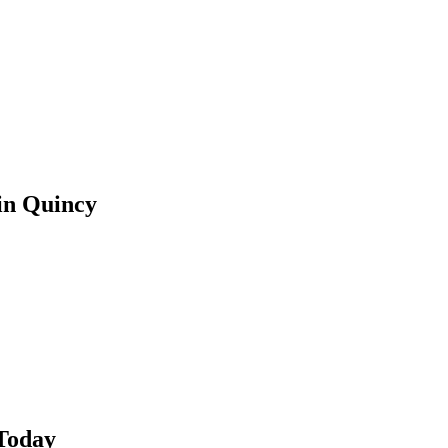
in
Quincy
Today