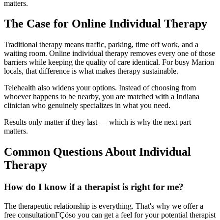
matters.
The Case for Online Individual Therapy
Traditional therapy means traffic, parking, time off work, and a
waiting room. Online individual therapy removes every one of those
barriers while keeping the quality of care identical. For busy Marion
locals, that difference is what makes therapy sustainable.
Telehealth also widens your options. Instead of choosing from
whoever happens to be nearby, you are matched with a Indiana
clinician who genuinely specializes in what you need.
Results only matter if they last — which is why the next part
matters.
Common Questions About Individual
Therapy
How do I know if a therapist is right for me?
The therapeutic relationship is everything. That's why we offer a
free consultationΓÇöso you can get a feel for your potential therapist