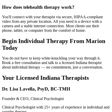
How does telehealth therapy work?
You'll connect with your therapist via secure, HIPAA-compliant
video from any private location. All you need is a device with a
camera and a stable internet connection. Most clients use their
phone, tablet, or computer from the comfort of home.
Begin Individual Therapy From Marion
Today
You do not have to keep white-knuckling your way through it.
Book a free consultation and talk to a licensed Indiana therapist
about individual therapy — no commitment, just a conversation.
Your Licensed
Indiana
Therapists
Dr. Lisa Lavella
,
PsyD, BC-TMH
Founder & CEO, Clinical Psychologist
Clinical Psychologist with 25+ years of experience in individual and
couples therapy