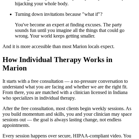
hijacking your whole body.
Turning down invitations because "what if"?
You've become an expert at finding excuses. The party
sounds fun until you imagine all the things that could go
wrong. Your world keeps getting smaller.
And it is more accessible than most Marion locals expect.
How Individual Therapy Works in
Marion
It starts with a free consultation — a no-pressure conversation to
understand what you are facing and whether we are the right fit.
From there, you are matched with a clinician licensed in Indiana
who specializes in individual therapy.
After the free consultation, most clients begin weekly sessions. As
you build momentum and skills, you and your clinician may space
sessions out — the goal is always lasting change, not endless
appointments.
Every session happens over secure, HIPAA-compliant video. You