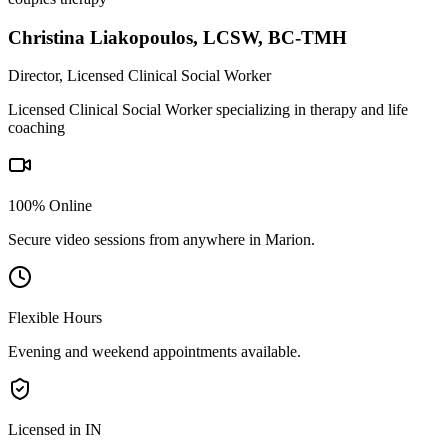
Christina Liakopoulos
,
LCSW, BC-TMH
Director, Licensed Clinical Social Worker
Licensed Clinical Social Worker specializing in therapy and life
coaching
100% Online
Secure video sessions from anywhere in
Marion
.
Flexible Hours
Evening and weekend appointments available.
Licensed in IN