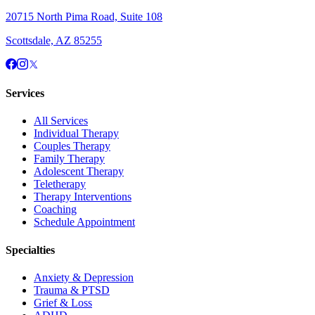
20715 North Pima Road, Suite 108
Scottsdale, AZ 85255
Services
All Services
Individual Therapy
Couples Therapy
Family Therapy
Adolescent Therapy
Teletherapy
Therapy Interventions
Coaching
Schedule Appointment
Specialties
Anxiety & Depression
Trauma & PTSD
Grief & Loss