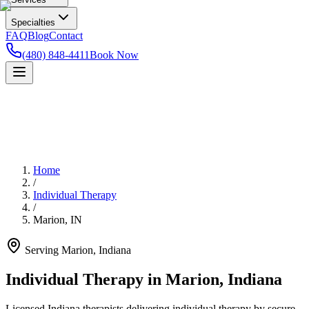
Specialties
FAQ
Blog
Contact
(480) 848-4411
Book Now
Home
/
Individual Therapy
/
Marion
,
IN
Serving
Marion
,
Indiana
Individual Therapy in Marion, Indiana
Licensed Indiana therapists delivering individual therapy by secure