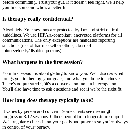
before committing. Trust your gut. If it doesn't feel right, we'll help
you find someone who's a better fit.
Is therapy really confidential?
Absolutely. Your sessions are protected by law and strict ethical
guidelines. We use HIPAA-compliant, encrypted platforms for all
communications. The only exceptions are mandated reporting
situations (risk of harm to self or others, abuse of
minors/elderly/disabled persons).
What happens in the first session?
Your first session is about getting to know you. We'll discuss what
brings you to therapy, your goals, and what you hope to achieve.
There's no pressureΓÇöit's a conversation, not an interrogation.
You'll also have time to ask questions and see if we're the right fit.
How long does therapy typically take?
It varies by person and concern. Some clients see meaningful
progress in 8-12 sessions. Others benefit from longer-term support.
We'll regularly check in on your goals and progress so you're always
in control of your journey.