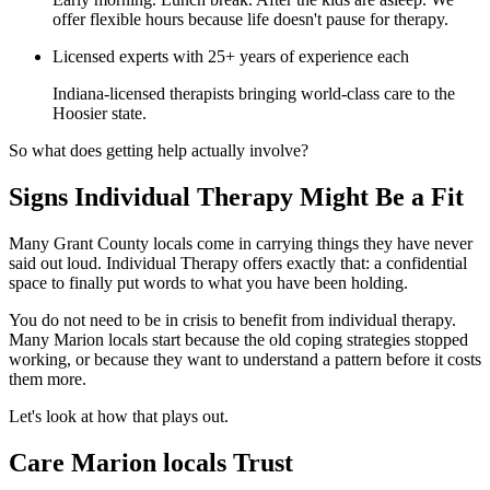
offer flexible hours because life doesn't pause for therapy.
Licensed experts with 25+ years of experience each
Indiana-licensed therapists bringing world-class care to the
Hoosier state.
So what does getting help actually involve?
Signs Individual Therapy Might Be a Fit
Many Grant County locals come in carrying things they have never
said out loud. Individual Therapy offers exactly that: a confidential
space to finally put words to what you have been holding.
You do not need to be in crisis to benefit from individual therapy.
Many Marion locals start because the old coping strategies stopped
working, or because they want to understand a pattern before it costs
them more.
Let's look at how that plays out.
Care Marion locals Trust