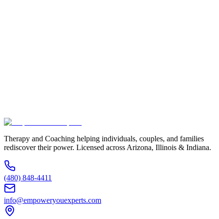
Full Name *
Email Address *
Phone Number *
Service Interested In
Additional Information
(480) 848-4411
Therapy and Coaching helping individuals, couples, and families
rediscover their power. Licensed across Arizona, Illinois & Indiana.
(480) 848-4411
info@empoweryouexperts.com