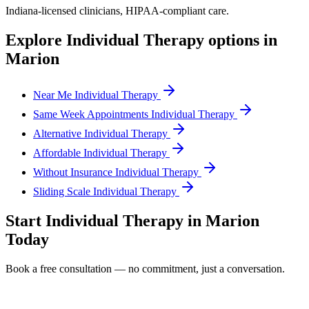
Indiana
-licensed clinicians, HIPAA-compliant care.
Explore
Individual Therapy
options in
Marion
Near Me Individual Therapy
Same Week Appointments Individual Therapy
Alternative Individual Therapy
Affordable Individual Therapy
Without Insurance Individual Therapy
Sliding Scale Individual Therapy
Start
Individual Therapy
in
Marion
Today
Book a free consultation — no commitment, just a conversation.