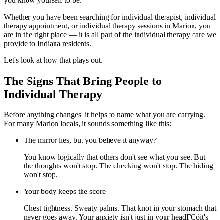
you know yourself to be.
Whether you have been searching for individual therapist, individual
therapy appointment, or individual therapy sessions in Marion, you
are in the right place — it is all part of the individual therapy care we
provide to Indiana residents.
Let's look at how that plays out.
The Signs That Bring People to
Individual Therapy
Before anything changes, it helps to name what you are carrying.
For many Marion locals, it sounds something like this:
The mirror lies, but you believe it anyway?
You know logically that others don't see what you see. But
the thoughts won't stop. The checking won't stop. The hiding
won't stop.
Your body keeps the score
Chest tightness. Sweaty palms. That knot in your stomach that
never goes away. Your anxiety isn't just in your headΓÇöit's