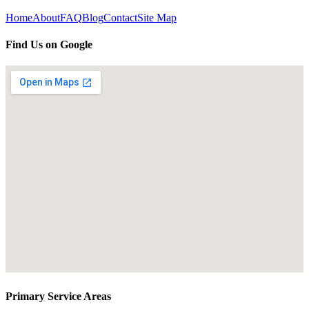
Home
About
FAQ
Blog
Contact
Site Map
Find Us on Google
Primary Service Areas