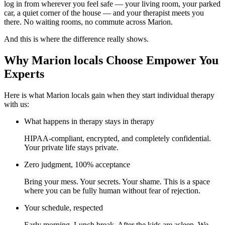
log in from wherever you feel safe — your living room, your parked
car, a quiet corner of the house — and your therapist meets you
there. No waiting rooms, no commute across Marion.
And this is where the difference really shows.
Why Marion locals Choose Empower You
Experts
Here is what Marion locals gain when they start individual therapy
with us:
What happens in therapy stays in therapy
HIPAA-compliant, encrypted, and completely confidential.
Your private life stays private.
Zero judgment, 100% acceptance
Bring your mess. Your secrets. Your shame. This is a space
where you can be fully human without fear of rejection.
Your schedule, respected
Early morning. Lunch break. After the kids are asleep. We