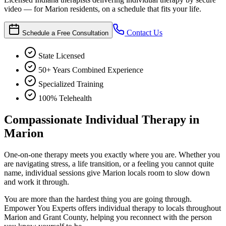
video — for Marion residents, on a schedule that fits your life.
Contact Us
Schedule a Free Consultation
State Licensed
50+ Years Combined Experience
Specialized Training
100% Telehealth
Compassionate Individual Therapy in
Marion
One-on-one therapy meets you exactly where you are. Whether you
are navigating stress, a life transition, or a feeling you cannot quite
name, individual sessions give Marion locals room to slow down
and work it through.
You are more than the hardest thing you are going through.
Empower You Experts offers individual therapy to locals throughout
Marion and Grant County, helping you reconnect with the person