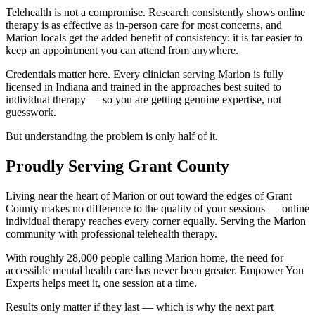
Telehealth is not a compromise. Research consistently shows online
therapy is as effective as in-person care for most concerns, and
Marion locals get the added benefit of consistency: it is far easier to
keep an appointment you can attend from anywhere.
Credentials matter here. Every clinician serving Marion is fully
licensed in Indiana and trained in the approaches best suited to
individual therapy — so you are getting genuine expertise, not
guesswork.
But understanding the problem is only half of it.
Proudly Serving Grant County
Living near the heart of Marion or out toward the edges of Grant
County makes no difference to the quality of your sessions — online
individual therapy reaches every corner equally. Serving the Marion
community with professional telehealth therapy.
With roughly 28,000 people calling Marion home, the need for
accessible mental health care has never been greater. Empower You
Experts helps meet it, one session at a time.
Results only matter if they last — which is why the next part