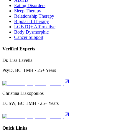
ADHD
Eating Disorders
Sleep Therapy
Relationship Therapy
Bipolar II Therapy
LGBTQ+ Affirmative
Body Dysmorphic
Cancer Support
Verified Experts
Dr. Lisa Lavella
PsyD, BC-TMH · 25+ Years
Christina Liakopoulos
LCSW, BC-TMH · 25+ Years
Quick Links