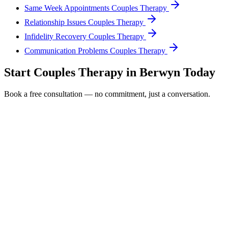
Same Week Appointments Couples Therapy
Relationship Issues Couples Therapy
Infidelity Recovery Couples Therapy
Communication Problems Couples Therapy
Start
Couples Therapy
in
Berwyn
Today
Book a free consultation — no commitment, just a conversation.
Full Name *
Email Address *
Phone Number *
Service Interested In
Additional Information