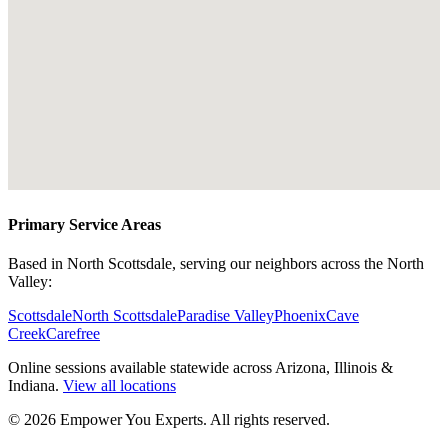
Primary Service Areas
Based in North Scottsdale, serving our neighbors across the North
Valley:
Scottsdale
North Scottsdale
Paradise Valley
Phoenix
Cave
Creek
Carefree
Online sessions available statewide across Arizona, Illinois &
Indiana.
View all locations
©
2026
Empower You Experts. All rights reserved.