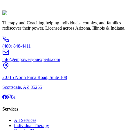
(480) 848-4411
Therapy and Coaching helping individuals, couples, and families
rediscover their power. Licensed across Arizona, Illinois & Indiana.
(480) 848-4411
info@empoweryouexperts.com
20715 North Pima Road, Suite 108
Scottsdale, AZ 85255
Services
All Services
Individual Therapy