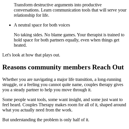
Transform destructive arguments into productive
conversations. Learn communication tools that will serve your
relationship for life.
A neutral space for both voices
No taking sides. No blame games. Your therapist is trained to
hold space for both partners equally, even when things get
heated.
Let's look at how that plays out.
Reasons community members Reach Out
Whether you are navigating a major life transition, a long-running
struggle, or a feeling you cannot quite name, couples therapy gives
you a steady partner to help you move through it.
Some people want tools, some want insight, and some just want to
feel heard. Couples Therapy makes room for all of it, shaped around
what you actually need from the work.
But understanding the problem is only half of it.