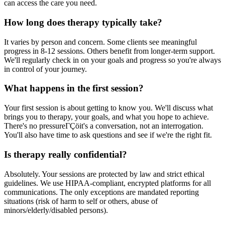
can access the care you need.
How long does therapy typically take?
It varies by person and concern. Some clients see meaningful
progress in 8-12 sessions. Others benefit from longer-term support.
We'll regularly check in on your goals and progress so you're always
in control of your journey.
What happens in the first session?
Your first session is about getting to know you. We'll discuss what
brings you to therapy, your goals, and what you hope to achieve.
There's no pressureΓÇöit's a conversation, not an interrogation.
You'll also have time to ask questions and see if we're the right fit.
Is therapy really confidential?
Absolutely. Your sessions are protected by law and strict ethical
guidelines. We use HIPAA-compliant, encrypted platforms for all
communications. The only exceptions are mandated reporting
situations (risk of harm to self or others, abuse of
minors/elderly/disabled persons).