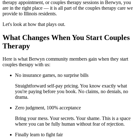
therapy appointment, or couples therapy sessions in Berwyn, you
are in the right place — it is all part of the couples therapy care we
provide to Illinois residents.
Let's look at how that plays out.
What Changes When You Start Couples
Therapy
Here is what Berwyn community members gain when they start
couples therapy with us:
No insurance games, no surprise bills
Straightforward self-pay pricing. You know exactly what
you're paying before you book. No claims, no denials, no
drama.
Zero judgment, 100% acceptance
Bring your mess. Your secrets. Your shame. This is a space
where you can be fully human without fear of rejection.
Finally learn to fight fair