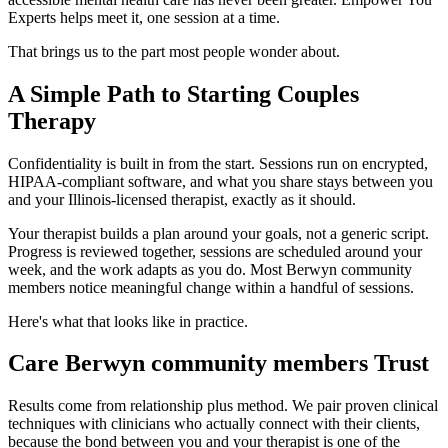
Experts helps meet it, one session at a time.
That brings us to the part most people wonder about.
A Simple Path to Starting Couples
Therapy
Confidentiality is built in from the start. Sessions run on encrypted,
HIPAA-compliant software, and what you share stays between you
and your Illinois-licensed therapist, exactly as it should.
Your therapist builds a plan around your goals, not a generic script.
Progress is reviewed together, sessions are scheduled around your
week, and the work adapts as you do. Most Berwyn community
members notice meaningful change within a handful of sessions.
Here's what that looks like in practice.
Care Berwyn community members Trust
Results come from relationship plus method. We pair proven clinical
techniques with clinicians who actually connect with their clients,
because the bond between you and your therapist is one of the