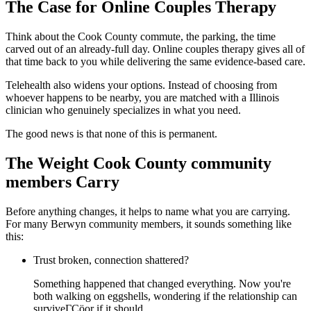
The Case for Online Couples Therapy
Think about the Cook County commute, the parking, the time
carved out of an already-full day. Online couples therapy gives all of
that time back to you while delivering the same evidence-based care.
Telehealth also widens your options. Instead of choosing from
whoever happens to be nearby, you are matched with a Illinois
clinician who genuinely specializes in what you need.
The good news is that none of this is permanent.
The Weight Cook County community
members Carry
Before anything changes, it helps to name what you are carrying.
For many Berwyn community members, it sounds something like
this:
Trust broken, connection shattered?
Something happened that changed everything. Now you're
both walking on eggshells, wondering if the relationship can
surviveΓÇöor if it should.