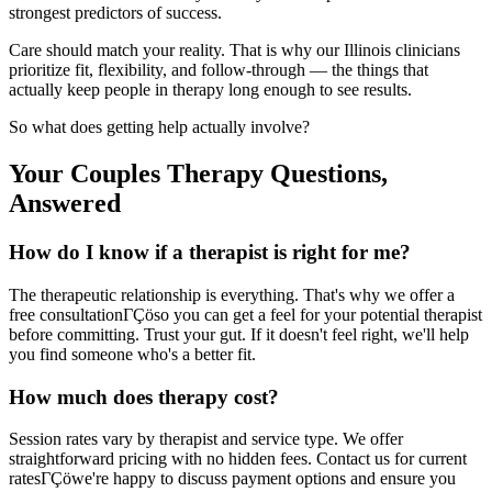
strongest predictors of success.
Care should match your reality. That is why our Illinois clinicians
prioritize fit, flexibility, and follow-through — the things that
actually keep people in therapy long enough to see results.
So what does getting help actually involve?
Your Couples Therapy Questions,
Answered
How do I know if a therapist is right for me?
The therapeutic relationship is everything. That's why we offer a
free consultationΓÇöso you can get a feel for your potential therapist
before committing. Trust your gut. If it doesn't feel right, we'll help
you find someone who's a better fit.
How much does therapy cost?
Session rates vary by therapist and service type. We offer
straightforward pricing with no hidden fees. Contact us for current
ratesΓÇöwe're happy to discuss payment options and ensure you