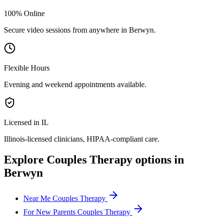
100% Online
Secure video sessions from anywhere in
Berwyn
.
Flexible Hours
Evening and weekend appointments available.
Licensed in IL
Illinois
-licensed clinicians, HIPAA-compliant care.
Explore
Couples Therapy
options in
Berwyn
Near Me Couples Therapy
For New Parents Couples Therapy