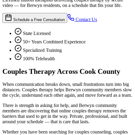
video — for Berwyn residents, on a schedule that fits your life.
Contact Us
Schedule a Free Consultation
State Licensed
50+ Years Combined Experience
Specialized Training
100% Telehealth
Couples Therapy Across Cook County
When communication breaks down, small frustrations turn into big
distances. Couples therapy helps Berwyn community members slow
the cycle, understand each other again, and move forward as a team.
There is strength in asking for help, and Berwyn community
members are discovering that online couples therapy removes the
barriers that used to get in the way. Private, professional, and built
around your schedule — that is care that lasts.
Whether you have been searching for couples counseling, couples