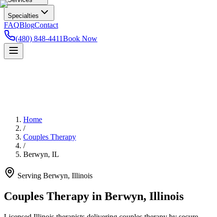
Specialties
FAQ
Blog
Contact
(480) 848-4411
Book Now
Home
/
Couples Therapy
/
Berwyn
,
IL
Serving
Berwyn
,
Illinois
Couples Therapy in Berwyn, Illinois
Licensed Illinois therapists delivering couples therapy by secure