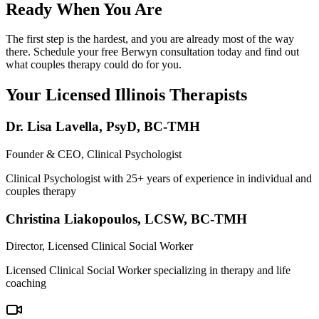
Ready When You Are
The first step is the hardest, and you are already most of the way
there. Schedule your free Berwyn consultation today and find out
what couples therapy could do for you.
Your Licensed
Illinois
Therapists
Dr. Lisa Lavella
,
PsyD, BC-TMH
Founder & CEO, Clinical Psychologist
Clinical Psychologist with 25+ years of experience in individual and
couples therapy
Christina Liakopoulos
,
LCSW, BC-TMH
Director, Licensed Clinical Social Worker
Licensed Clinical Social Worker specializing in therapy and life
coaching