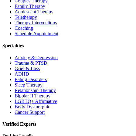
Couples Therapy
Family Therapy
Adolescent Therapy
Teletherapy
Therapy Interventions
Coaching
Schedule Appointment
Specialties
Anxiety & Depression
Trauma & PTSD
Grief & Loss
ADHD
Eating Disorders
Sleep Therapy
Relationship Therapy
Bipolar II Therapy
LGBTQ+ Affirmative
Body Dysmorphic
Cancer Support
Verified Experts
Dr. Lisa Lavella