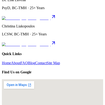
PsyD, BC-TMH · 25+ Years
Christina Liakopoulos
LCSW, BC-TMH · 25+ Years
Quick Links
Home
About
FAQ
Blog
Contact
Site Map
Find Us on Google