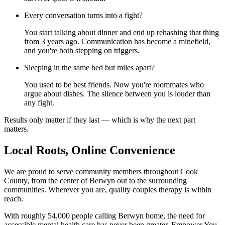
Every conversation turns into a fight?
You start talking about dinner and end up rehashing that thing
from 3 years ago. Communication has become a minefield,
and you're both stepping on triggers.
Sleeping in the same bed but miles apart?
You used to be best friends. Now you're roommates who
argue about dishes. The silence between you is louder than
any fight.
Results only matter if they last — which is why the next part
matters.
Local Roots, Online Convenience
We are proud to serve community members throughout Cook
County, from the center of Berwyn out to the surrounding
communities. Wherever you are, quality couples therapy is within
reach.
With roughly 54,000 people calling Berwyn home, the need for
accessible mental health care has never been greater. Empower You