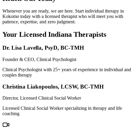
Whenever you are ready, we are here. Start individual therapy in
Kokomo today with a licensed therapist who will meet you with
patience, expertise, and zero judgment.
Your Licensed
Indiana
Therapists
Dr. Lisa Lavella
,
PsyD, BC-TMH
Founder & CEO, Clinical Psychologist
Clinical Psychologist with 25+ years of experience in individual and
couples therapy
Christina Liakopoulos
,
LCSW, BC-TMH
Director, Licensed Clinical Social Worker
Licensed Clinical Social Worker specializing in therapy and life
coaching