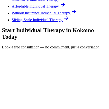
Affordable Individual Therapy
Without Insurance Individual Therapy
Sliding Scale Individual Therapy
Start
Individual Therapy
in
Kokomo
Today
Book a free consultation — no commitment, just a conversation.
Full Name *
Email Address *
Phone Number *
Service Interested In
Additional Information