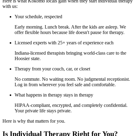
Here is what Kokomo locals gain when they start individual therapy
with us:
Your schedule, respected
Early morning. Lunch break. After the kids are asleep. We
offer flexible hours because life doesn't pause for therapy.
Licensed experts with 25+ years of experience each
Indiana-licensed therapists bringing world-class care to the
Hoosier state.
Therapy from your couch, car, or closet
No commute. No waiting room. No judgmental receptionist.
Log in from wherever you feel safe and comfortable.
What happens in therapy stays in therapy
HIPAA-compliant, encrypted, and completely confidential.
Your private life stays private.
Here is why that matters for you.
Is Individual Therapy Right for You?