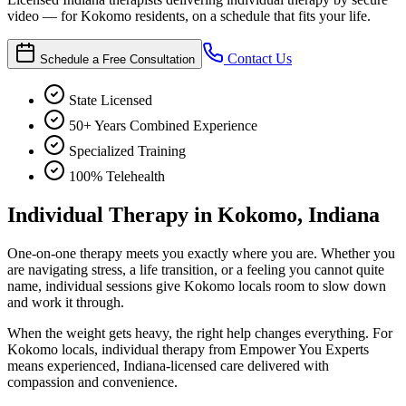
video — for Kokomo residents, on a schedule that fits your life.
Contact Us
Schedule a Free Consultation
State Licensed
50+ Years Combined Experience
Specialized Training
100% Telehealth
Individual Therapy in Kokomo, Indiana
One-on-one therapy meets you exactly where you are. Whether you
are navigating stress, a life transition, or a feeling you cannot quite
name, individual sessions give Kokomo locals room to slow down
and work it through.
When the weight gets heavy, the right help changes everything. For
Kokomo locals, individual therapy from Empower You Experts
means experienced, Indiana-licensed care delivered with
compassion and convenience.