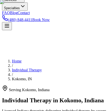
Specialties
FAQ
Blog
Contact
(480) 848-4411
Book Now
Home
/
Individual Therapy
/
Kokomo
,
IN
Serving
Kokomo
,
Indiana
Individual Therapy in Kokomo, Indiana
Licensed Indiana therapists delivering individual therapy by secure