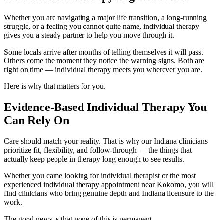
Whether you are navigating a major life transition, a long-running
struggle, or a feeling you cannot quite name, individual therapy
gives you a steady partner to help you move through it.
Some locals arrive after months of telling themselves it will pass.
Others come the moment they notice the warning signs. Both are
right on time — individual therapy meets you wherever you are.
Here is why that matters for you.
Evidence-Based Individual Therapy You
Can Rely On
Care should match your reality. That is why our Indiana clinicians
prioritize fit, flexibility, and follow-through — the things that
actually keep people in therapy long enough to see results.
Whether you came looking for individual therapist or the most
experienced individual therapy appointment near Kokomo, you will
find clinicians who bring genuine depth and Indiana licensure to the
work.
The good news is that none of this is permanent.