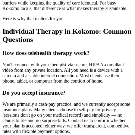
barriers while keeping the quality of care identical. For busy
Kokomo locals, that difference is what makes therapy sustainable.
Here is why that matters for you.
Individual Therapy in Kokomo: Common
Questions
How does telehealth therapy work?
You'll connect with your therapist via secure, HIPAA-compliant
video from any private location. All you need is a device with a
camera and a stable internet connection. Most clients use their
phone, tablet, or computer from the comfort of home.
Do you accept insurance?
We are primarily a cash-pay practice, and we currently accept some
insurance plans. Many clients choose to self-pay for privacy
(sessions don't go on your medical record) and simplicity — no
claims to file and no surprise bills. Contact us to confirm whether
your plan is accepted; either way, we offer transparent, competitive
rates with flexible payment options.