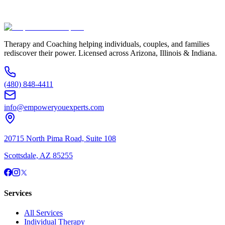
(480) 848-4411
Therapy and Coaching helping individuals, couples, and families
rediscover their power. Licensed across Arizona, Illinois & Indiana.
(480) 848-4411
info@empoweryouexperts.com
20715 North Pima Road, Suite 108
Scottsdale, AZ 85255
Services
All Services
Individual Therapy