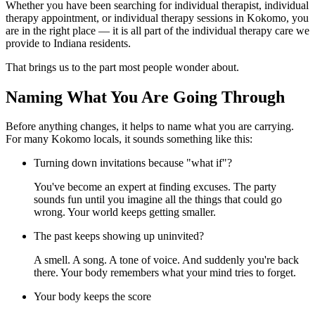
Whether you have been searching for individual therapist, individual
therapy appointment, or individual therapy sessions in Kokomo, you
are in the right place — it is all part of the individual therapy care we
provide to Indiana residents.
That brings us to the part most people wonder about.
Naming What You Are Going Through
Before anything changes, it helps to name what you are carrying.
For many Kokomo locals, it sounds something like this:
Turning down invitations because "what if"?
You've become an expert at finding excuses. The party
sounds fun until you imagine all the things that could go
wrong. Your world keeps getting smaller.
The past keeps showing up uninvited?
A smell. A song. A tone of voice. And suddenly you're back
there. Your body remembers what your mind tries to forget.
Your body keeps the score