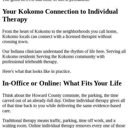
Your Kokomo Connection to Individual
Therapy
From the heart of Kokomo to the neighborhoods you call home,
Kokomo locals can connect with a licensed therapist without
crossing town.
Our Indiana clinicians understand the rhythm of life here. Serving all
Kokomo residents Serving the Kokomo community with
professional telehealth therapy.
Here's what that looks like in practice.
In-Office or Online: What Fits Your Life
Think about the Howard County commute, the parking, the time
carved out of an already-full day. Online individual therapy gives all
of that time back to you while delivering the same evidence-based
care.
Traditional therapy means traffic, parking, time off work, and a
waiting room. Online individual therapy removes every one of those