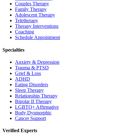
Couples Therapy
Family Therapy
Adolescent Therapy
Teletherapy
Therapy Interventions
Coaching
Schedule Appointment
Specialties
Anxiety & Depression
Trauma & PTSD
Grief & Loss
ADHD
Eating Disorders
Sleep Therapy
Relationship Therapy
Bipolar II Therapy
LGBTQ+ Affirmative
Body Dysmorphic
Cancer Support
Verified Experts