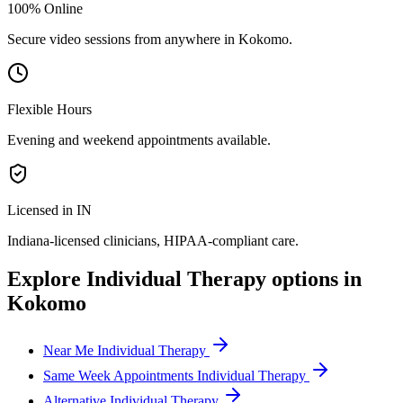
100% Online
Secure video sessions from anywhere in
Kokomo
.
Flexible Hours
Evening and weekend appointments available.
Licensed in IN
Indiana
-licensed clinicians, HIPAA-compliant care.
Explore
Individual Therapy
options in
Kokomo
Near Me Individual Therapy
Same Week Appointments Individual Therapy
Alternative Individual Therapy