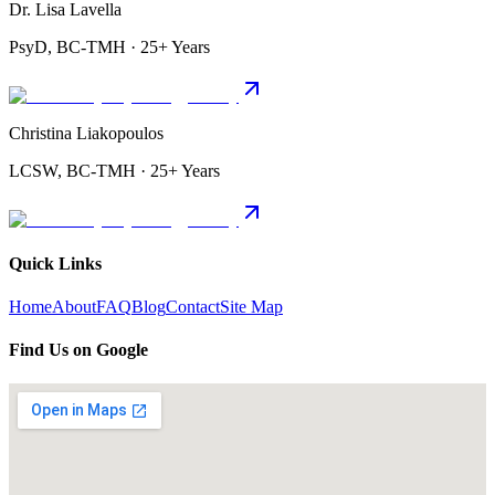
Dr. Lisa Lavella
PsyD, BC-TMH · 25+ Years
Christina Liakopoulos
LCSW, BC-TMH · 25+ Years
Quick Links
Home
About
FAQ
Blog
Contact
Site Map
Find Us on Google