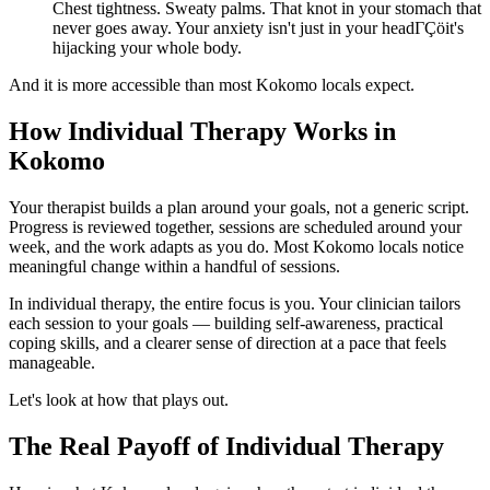
Chest tightness. Sweaty palms. That knot in your stomach that
never goes away. Your anxiety isn't just in your headΓÇöit's
hijacking your whole body.
And it is more accessible than most Kokomo locals expect.
How Individual Therapy Works in
Kokomo
Your therapist builds a plan around your goals, not a generic script.
Progress is reviewed together, sessions are scheduled around your
week, and the work adapts as you do. Most Kokomo locals notice
meaningful change within a handful of sessions.
In individual therapy, the entire focus is you. Your clinician tailors
each session to your goals — building self-awareness, practical
coping skills, and a clearer sense of direction at a pace that feels
manageable.
Let's look at how that plays out.
The Real Payoff of Individual Therapy