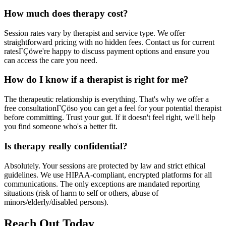
How much does therapy cost?
Session rates vary by therapist and service type. We offer
straightforward pricing with no hidden fees. Contact us for current
ratesΓÇöwe're happy to discuss payment options and ensure you
can access the care you need.
How do I know if a therapist is right for me?
The therapeutic relationship is everything. That's why we offer a
free consultationΓÇöso you can get a feel for your potential therapist
before committing. Trust your gut. If it doesn't feel right, we'll help
you find someone who's a better fit.
Is therapy really confidential?
Absolutely. Your sessions are protected by law and strict ethical
guidelines. We use HIPAA-compliant, encrypted platforms for all
communications. The only exceptions are mandated reporting
situations (risk of harm to self or others, abuse of
minors/elderly/disabled persons).
Reach Out Today