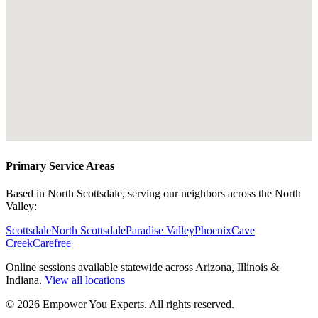
Primary Service Areas
Based in North Scottsdale, serving our neighbors across the North
Valley:
Scottsdale
North Scottsdale
Paradise Valley
Phoenix
Cave
Creek
Carefree
Online sessions available statewide across Arizona, Illinois &
Indiana.
View all locations
©
2026
Empower You Experts. All rights reserved.