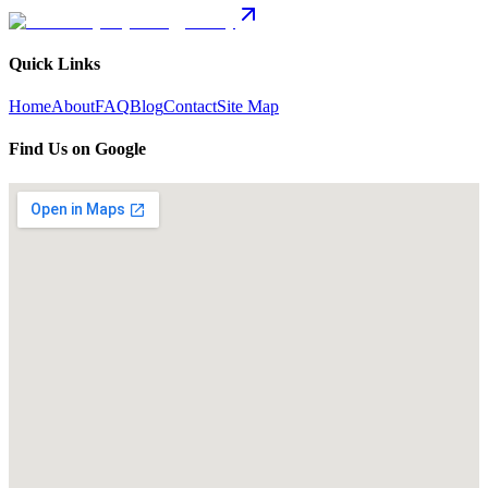
Quick Links
Home
About
FAQ
Blog
Contact
Site Map
Find Us on Google