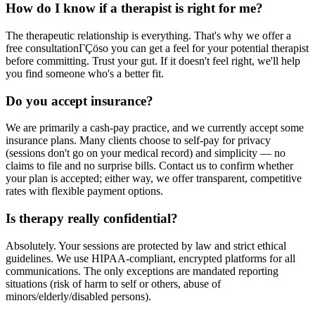
How do I know if a therapist is right for me?
The therapeutic relationship is everything. That's why we offer a
free consultationΓÇöso you can get a feel for your potential therapist
before committing. Trust your gut. If it doesn't feel right, we'll help
you find someone who's a better fit.
Do you accept insurance?
We are primarily a cash-pay practice, and we currently accept some
insurance plans. Many clients choose to self-pay for privacy
(sessions don't go on your medical record) and simplicity — no
claims to file and no surprise bills. Contact us to confirm whether
your plan is accepted; either way, we offer transparent, competitive
rates with flexible payment options.
Is therapy really confidential?
Absolutely. Your sessions are protected by law and strict ethical
guidelines. We use HIPAA-compliant, encrypted platforms for all
communications. The only exceptions are mandated reporting
situations (risk of harm to self or others, abuse of
minors/elderly/disabled persons).