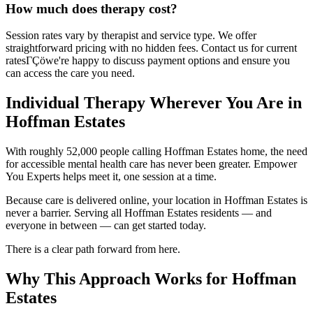
How much does therapy cost?
Session rates vary by therapist and service type. We offer
straightforward pricing with no hidden fees. Contact us for current
ratesΓÇöwe're happy to discuss payment options and ensure you
can access the care you need.
Individual Therapy Wherever You Are in
Hoffman Estates
With roughly 52,000 people calling Hoffman Estates home, the need
for accessible mental health care has never been greater. Empower
You Experts helps meet it, one session at a time.
Because care is delivered online, your location in Hoffman Estates is
never a barrier. Serving all Hoffman Estates residents — and
everyone in between — can get started today.
There is a clear path forward from here.
Why This Approach Works for Hoffman
Estates