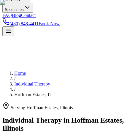
Specialties
FAQ
Blog
Contact
(480) 848-4411
Book Now
Home
/
Individual Therapy
/
Hoffman Estates
,
IL
Serving
Hoffman Estates
,
Illinois
Individual Therapy in Hoffman Estates,
Illinois