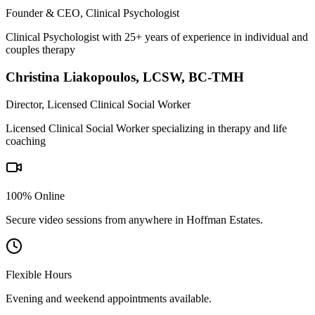
Founder & CEO, Clinical Psychologist
Clinical Psychologist with 25+ years of experience in individual and
couples therapy
Christina Liakopoulos
,
LCSW, BC-TMH
Director, Licensed Clinical Social Worker
Licensed Clinical Social Worker specializing in therapy and life
coaching
100% Online
Secure video sessions from anywhere in
Hoffman Estates
.
Flexible Hours
Evening and weekend appointments available.