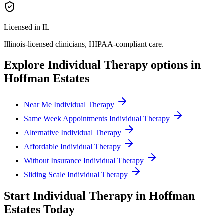
Licensed in IL
Illinois
-licensed clinicians, HIPAA-compliant care.
Explore
Individual Therapy
options in
Hoffman Estates
Near Me Individual Therapy
Same Week Appointments Individual Therapy
Alternative Individual Therapy
Affordable Individual Therapy
Without Insurance Individual Therapy
Sliding Scale Individual Therapy
Start
Individual Therapy
in
Hoffman
Estates
Today