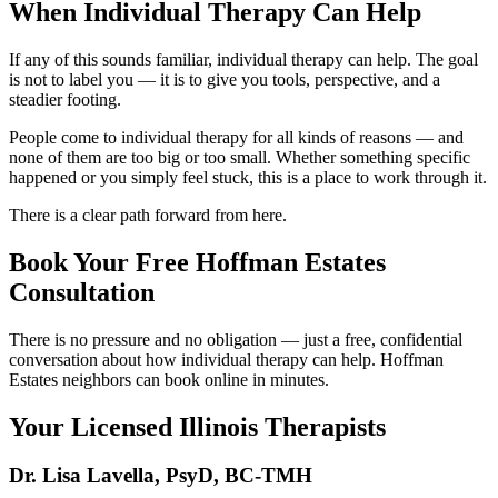
When Individual Therapy Can Help
If any of this sounds familiar, individual therapy can help. The goal
is not to label you — it is to give you tools, perspective, and a
steadier footing.
People come to individual therapy for all kinds of reasons — and
none of them are too big or too small. Whether something specific
happened or you simply feel stuck, this is a place to work through it.
There is a clear path forward from here.
Book Your Free Hoffman Estates
Consultation
There is no pressure and no obligation — just a free, confidential
conversation about how individual therapy can help. Hoffman
Estates neighbors can book online in minutes.
Your Licensed
Illinois
Therapists
Dr. Lisa Lavella
,
PsyD, BC-TMH