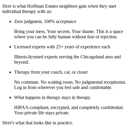
Here is what Hoffman Estates neighbors gain when they start
individual therapy with us:
Zero judgment, 100% acceptance
Bring your mess. Your secrets. Your shame. This is a space
where you can be fully human without fear of rejection.
Licensed experts with 25+ years of experience each
Illinois-licensed experts serving the Chicagoland area and
beyond.
Therapy from your couch, car, or closet
No commute. No waiting room. No judgmental receptionist.
Log in from wherever you feel safe and comfortable.
What happens in therapy stays in therapy
HIPAA-compliant, encrypted, and completely confidential.
Your private life stays private.
Here's what that looks like in practice.