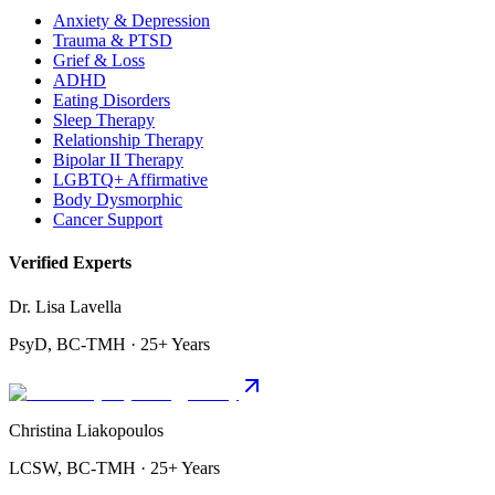
Anxiety & Depression
Trauma & PTSD
Grief & Loss
ADHD
Eating Disorders
Sleep Therapy
Relationship Therapy
Bipolar II Therapy
LGBTQ+ Affirmative
Body Dysmorphic
Cancer Support
Verified Experts
Dr. Lisa Lavella
PsyD, BC-TMH · 25+ Years
Christina Liakopoulos
LCSW, BC-TMH · 25+ Years