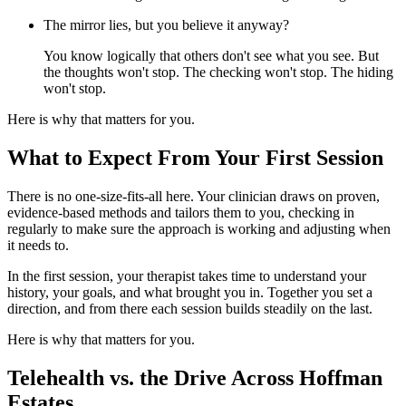
The mirror lies, but you believe it anyway?
You know logically that others don't see what you see. But
the thoughts won't stop. The checking won't stop. The hiding
won't stop.
Here is why that matters for you.
What to Expect From Your First Session
There is no one-size-fits-all here. Your clinician draws on proven,
evidence-based methods and tailors them to you, checking in
regularly to make sure the approach is working and adjusting when
it needs to.
In the first session, your therapist takes time to understand your
history, your goals, and what brought you in. Together you set a
direction, and from there each session builds steadily on the last.
Here is why that matters for you.
Telehealth vs. the Drive Across Hoffman
Estates