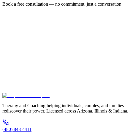
Book a free consultation — no commitment, just a conversation.
Full Name *
Email Address *
Phone Number *
Service Interested In
Additional Information
(480) 848-4411
Therapy and Coaching helping individuals, couples, and families
rediscover their power. Licensed across Arizona, Illinois & Indiana.
(480) 848-4411