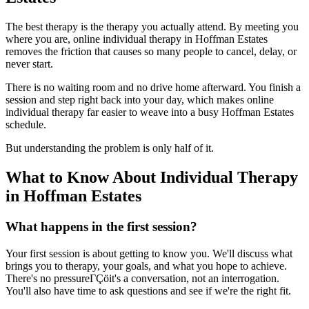
The best therapy is the therapy you actually attend. By meeting you
where you are, online individual therapy in Hoffman Estates
removes the friction that causes so many people to cancel, delay, or
never start.
There is no waiting room and no drive home afterward. You finish a
session and step right back into your day, which makes online
individual therapy far easier to weave into a busy Hoffman Estates
schedule.
But understanding the problem is only half of it.
What to Know About Individual Therapy
in Hoffman Estates
What happens in the first session?
Your first session is about getting to know you. We'll discuss what
brings you to therapy, your goals, and what you hope to achieve.
There's no pressureΓÇöit's a conversation, not an interrogation.
You'll also have time to ask questions and see if we're the right fit.