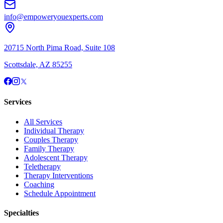
info@empoweryouexperts.com
20715 North Pima Road, Suite 108
Scottsdale, AZ 85255
Services
All Services
Individual Therapy
Couples Therapy
Family Therapy
Adolescent Therapy
Teletherapy
Therapy Interventions
Coaching
Schedule Appointment
Specialties