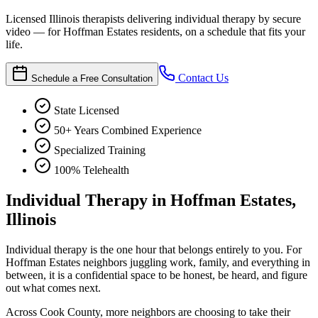
Licensed Illinois therapists delivering individual therapy by secure
video — for Hoffman Estates residents, on a schedule that fits your
life.
Contact Us
Schedule a Free Consultation
State Licensed
50+ Years Combined Experience
Specialized Training
100% Telehealth
Individual Therapy in Hoffman Estates,
Illinois
Individual therapy is the one hour that belongs entirely to you. For
Hoffman Estates neighbors juggling work, family, and everything in
between, it is a confidential space to be honest, be heard, and figure
out what comes next.
Across Cook County, more neighbors are choosing to take their