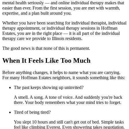
mental health seriously — and online individual therapy makes that
easier than ever. From the first session, you are met with warmth,
expertise, and a plan built around you.
Whether you have been searching for individual therapist, individual
therapy appointment, or individual therapy sessions in Hoffman
Estates, you are in the right place — it is all part of the individual
therapy care we provide to Illinois residents.
The good news is that none of this is permanent.
When It Feels Like Too Much
Before anything changes, it helps to name what you are carrying.
For many Hoffman Estates neighbors, it sounds something like this:
The past keeps showing up uninvited?
A smell. A song. A tone of voice. And suddenly you're back
there. Your body remembers what your mind tries to forget.
Tired of being tired?
You slept 10 hours and still can't get out of bed. Simple tasks
feel like climbing Everest. Even showering takes negotiation.