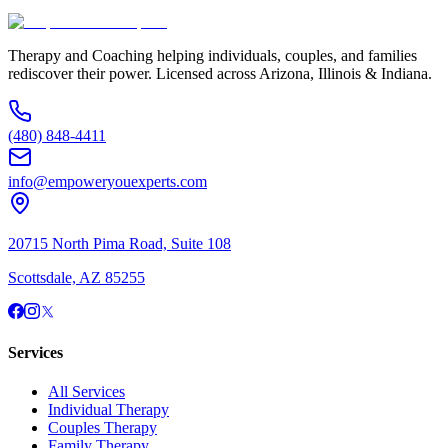
(480) 848-4411
Therapy and Coaching helping individuals, couples, and families
rediscover their power. Licensed across Arizona, Illinois & Indiana.
(480) 848-4411
info@empoweryouexperts.com
20715 North Pima Road, Suite 108
Scottsdale, AZ 85255
Services
All Services
Individual Therapy
Couples Therapy
Family Therapy