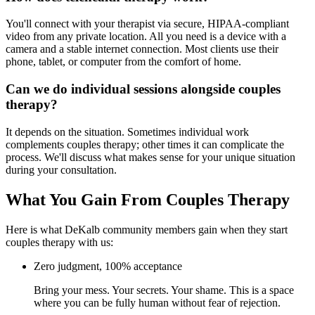
You'll connect with your therapist via secure, HIPAA-compliant
video from any private location. All you need is a device with a
camera and a stable internet connection. Most clients use their
phone, tablet, or computer from the comfort of home.
Can we do individual sessions alongside couples
therapy?
It depends on the situation. Sometimes individual work
complements couples therapy; other times it can complicate the
process. We'll discuss what makes sense for your unique situation
during your consultation.
What You Gain From Couples Therapy
Here is what DeKalb community members gain when they start
couples therapy with us:
Zero judgment, 100% acceptance
Bring your mess. Your secrets. Your shame. This is a space
where you can be fully human without fear of rejection.