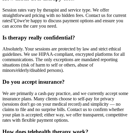
Session rates vary by therapist and service type. We offer
straightforward pricing with no hidden fees. Contact us for current
ratesΓÇöwe're happy to discuss payment options and ensure you
can access the care you need.
Is therapy really confidential?
Absolutely. Your sessions are protected by law and strict ethical
guidelines. We use HIPAA-compliant, encrypted platforms for all
communications. The only exceptions are mandated reporting
situations (risk of harm to self or others, abuse of
minors/elderly/disabled persons).
Do you accept insurance?
We are primarily a cash-pay practice, and we currently accept some
insurance plans. Many clients choose to self-pay for privacy
(sessions don't go on your medical record) and simplicity — no
claims to file and no surprise bills. Contact us to confirm whether
your plan is accepted; either way, we offer transparent, competitive
rates with flexible payment options.
How does telehealth therapy work?