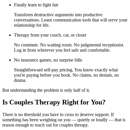
Finally learn to fight fair
Transform destructive arguments into productive
conversations. Learn communication tools that will serve your
relationship for life.
Therapy from your couch, car, or closet
No commute. No waiting room. No judgmental receptionist.
Log in from wherever you feel safe and comfortable.
No insurance games, no surprise bills
Straightforward self-pay pricing. You know exactly what
you're paying before you book. No claims, no denials, no
drama.
But understanding the problem is only half of it.
Is Couples Therapy Right for You?
There is no threshold you have to cross to deserve support. If
something has been weighing on you — quietly or loudly — that is
reason enough to reach out for couples therapy.