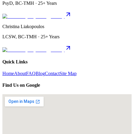
PsyD, BC-TMH · 25+ Years
Christina Liakopoulos
LCSW, BC-TMH · 25+ Years
Quick Links
Home
About
FAQ
Blog
Contact
Site Map
Find Us on Google