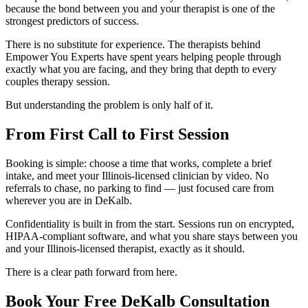
because the bond between you and your therapist is one of the
strongest predictors of success.
There is no substitute for experience. The therapists behind
Empower You Experts have spent years helping people through
exactly what you are facing, and they bring that depth to every
couples therapy session.
But understanding the problem is only half of it.
From First Call to First Session
Booking is simple: choose a time that works, complete a brief
intake, and meet your Illinois-licensed clinician by video. No
referrals to chase, no parking to find — just focused care from
wherever you are in DeKalb.
Confidentiality is built in from the start. Sessions run on encrypted,
HIPAA-compliant software, and what you share stays between you
and your Illinois-licensed therapist, exactly as it should.
There is a clear path forward from here.
Book Your Free DeKalb Consultation