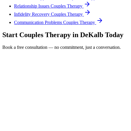
Relationship Issues Couples Therapy
Infidelity Recovery Couples Therapy
Communication Problems Couples Therapy
Start
Couples Therapy
in
DeKalb
Today
Book a free consultation — no commitment, just a conversation.
Full Name *
Email Address *
Phone Number *
Service Interested In
Additional Information