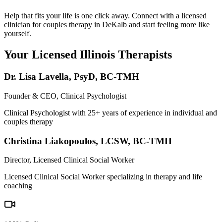
Help that fits your life is one click away. Connect with a licensed
clinician for couples therapy in DeKalb and start feeling more like
yourself.
Your Licensed
Illinois
Therapists
Dr. Lisa Lavella
,
PsyD, BC-TMH
Founder & CEO, Clinical Psychologist
Clinical Psychologist with 25+ years of experience in individual and
couples therapy
Christina Liakopoulos
,
LCSW, BC-TMH
Director, Licensed Clinical Social Worker
Licensed Clinical Social Worker specializing in therapy and life
coaching