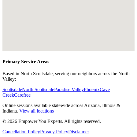
Primary Service Areas
Based in North Scottsdale, serving our neighbors across the North
Valley:
Scottsdale
North Scottsdale
Paradise Valley
Phoenix
Cave
Creek
Carefree
Online sessions available statewide across Arizona, Illinois &
Indiana.
View all locations
©
2026
Empower You Experts. All rights reserved.
Cancellation Policy
Privacy Policy
Disclaimer