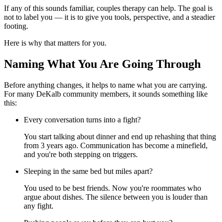
If any of this sounds familiar, couples therapy can help. The goal is
not to label you — it is to give you tools, perspective, and a steadier
footing.
Here is why that matters for you.
Naming What You Are Going Through
Before anything changes, it helps to name what you are carrying.
For many DeKalb community members, it sounds something like
this:
Every conversation turns into a fight?
You start talking about dinner and end up rehashing that thing
from 3 years ago. Communication has become a minefield,
and you're both stepping on triggers.
Sleeping in the same bed but miles apart?
You used to be best friends. Now you're roommates who
argue about dishes. The silence between you is louder than
any fight.