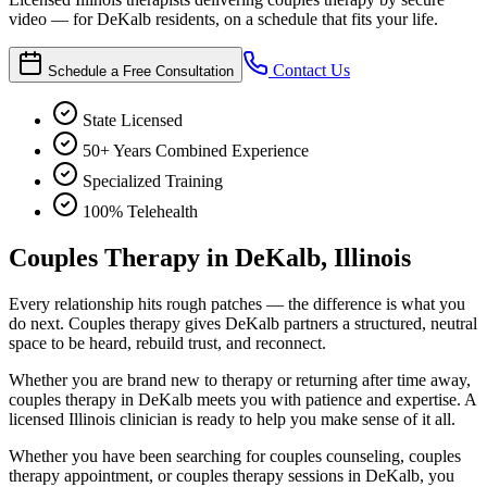
video — for DeKalb residents, on a schedule that fits your life.
Contact Us
Schedule a Free Consultation
State Licensed
50+ Years Combined Experience
Specialized Training
100% Telehealth
Couples Therapy in DeKalb, Illinois
Every relationship hits rough patches — the difference is what you
do next. Couples therapy gives DeKalb partners a structured, neutral
space to be heard, rebuild trust, and reconnect.
Whether you are brand new to therapy or returning after time away,
couples therapy in DeKalb meets you with patience and expertise. A
licensed Illinois clinician is ready to help you make sense of it all.
Whether you have been searching for couples counseling, couples
therapy appointment, or couples therapy sessions in DeKalb, you