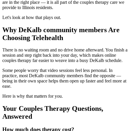
are in the right place — it is all part of the couples therapy care we
provide to Illinois residents.
Let's look at how that plays out.
Why DeKalb community members Are
Choosing Telehealth
There is no waiting room and no drive home afterward. You finish a
session and step right back into your day, which makes online
couples therapy far easier to weave into a busy DeKalb schedule.
Some people worry that video sessions feel less personal. In
practice, most DeKalb community members find the opposite —
being in their own space helps them open up faster and feel more at
ease.
Here is why that matters for you.
Your Couples Therapy Questions,
Answered
How much does therapy cost?