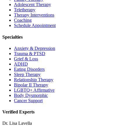
Adolescent Therapy
Teletherapy
Therapy Interventions
Coaching
Schedule Appointment
Specialties
Anxiety & Depression
Trauma & PTSD
Grief & Loss
ADHD
Eating Disorders
Sleep Therapy
Relationship Therapy
Bipolar II Therapy
LGBTQ+ Affirmative
Body Dysmorphic
Cancer Support
Verified Experts
Dr. Lisa Lavella