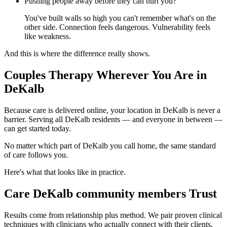
Pushing people away before they can hurt you?
You've built walls so high you can't remember what's on the
other side. Connection feels dangerous. Vulnerability feels
like weakness.
And this is where the difference really shows.
Couples Therapy Wherever You Are in
DeKalb
Because care is delivered online, your location in DeKalb is never a
barrier. Serving all DeKalb residents — and everyone in between —
can get started today.
No matter which part of DeKalb you call home, the same standard
of care follows you.
Here's what that looks like in practice.
Care DeKalb community members Trust
Results come from relationship plus method. We pair proven clinical
techniques with clinicians who actually connect with their clients,