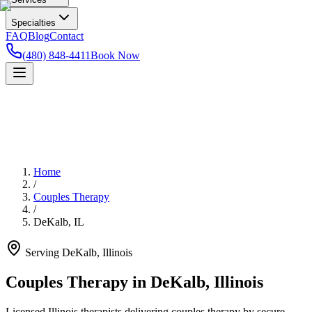
Specialties
FAQ
Blog
Contact
(480) 848-4411
Book Now
Home
/
Couples Therapy
/
DeKalb
,
IL
Serving
DeKalb
,
Illinois
Couples Therapy in DeKalb, Illinois
Licensed Illinois therapists delivering couples therapy by secure