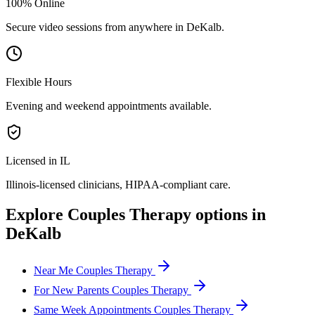
100% Online
Secure video sessions from anywhere in
DeKalb
.
Flexible Hours
Evening and weekend appointments available.
Licensed in IL
Illinois
-licensed clinicians, HIPAA-compliant care.
Explore
Couples Therapy
options in
DeKalb
Near Me Couples Therapy
For New Parents Couples Therapy
Same Week Appointments Couples Therapy