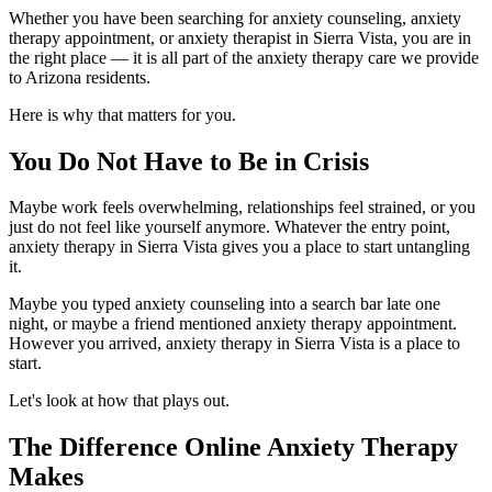
Whether you have been searching for anxiety counseling, anxiety
therapy appointment, or anxiety therapist in Sierra Vista, you are in
the right place — it is all part of the anxiety therapy care we provide
to Arizona residents.
Here is why that matters for you.
You Do Not Have to Be in Crisis
Maybe work feels overwhelming, relationships feel strained, or you
just do not feel like yourself anymore. Whatever the entry point,
anxiety therapy in Sierra Vista gives you a place to start untangling
it.
Maybe you typed anxiety counseling into a search bar late one
night, or maybe a friend mentioned anxiety therapy appointment.
However you arrived, anxiety therapy in Sierra Vista is a place to
start.
Let's look at how that plays out.
The Difference Online Anxiety Therapy
Makes