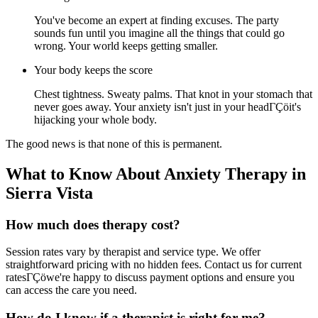
You've become an expert at finding excuses. The party
sounds fun until you imagine all the things that could go
wrong. Your world keeps getting smaller.
Your body keeps the score
Chest tightness. Sweaty palms. That knot in your stomach that
never goes away. Your anxiety isn't just in your headΓÇöit's
hijacking your whole body.
The good news is that none of this is permanent.
What to Know About Anxiety Therapy in
Sierra Vista
How much does therapy cost?
Session rates vary by therapist and service type. We offer
straightforward pricing with no hidden fees. Contact us for current
ratesΓÇöwe're happy to discuss payment options and ensure you
can access the care you need.
How do I know if a therapist is right for me?