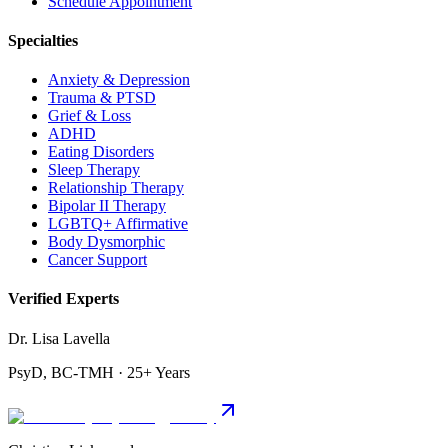
Schedule Appointment
Specialties
Anxiety & Depression
Trauma & PTSD
Grief & Loss
ADHD
Eating Disorders
Sleep Therapy
Relationship Therapy
Bipolar II Therapy
LGBTQ+ Affirmative
Body Dysmorphic
Cancer Support
Verified Experts
Dr. Lisa Lavella
PsyD, BC-TMH · 25+ Years