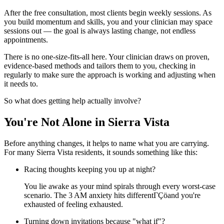
After the free consultation, most clients begin weekly sessions. As
you build momentum and skills, you and your clinician may space
sessions out — the goal is always lasting change, not endless
appointments.
There is no one-size-fits-all here. Your clinician draws on proven,
evidence-based methods and tailors them to you, checking in
regularly to make sure the approach is working and adjusting when
it needs to.
So what does getting help actually involve?
You're Not Alone in Sierra Vista
Before anything changes, it helps to name what you are carrying.
For many Sierra Vista residents, it sounds something like this:
Racing thoughts keeping you up at night?
You lie awake as your mind spirals through every worst-case
scenario. The 3 AM anxiety hits differentΓÇöand you're
exhausted of feeling exhausted.
Turning down invitations because "what if"?