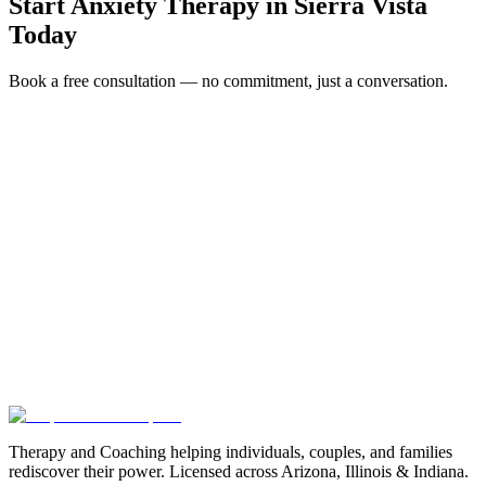
Start
Anxiety Therapy
in
Sierra Vista
Today
Book a free consultation — no commitment, just a conversation.
Full Name *
Email Address *
Phone Number *
Service Interested In
Additional Information
(480) 848-4411
Therapy and Coaching helping individuals, couples, and families
rediscover their power. Licensed across Arizona, Illinois & Indiana.