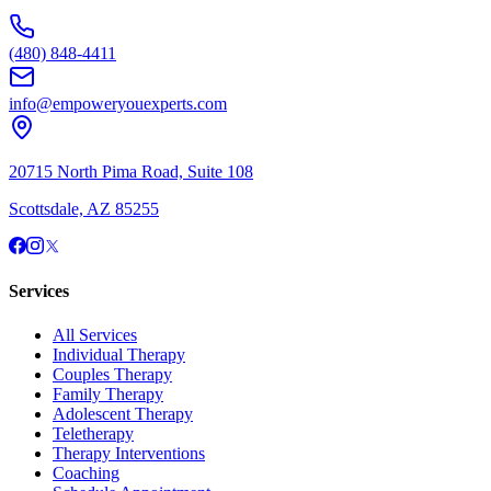
(480) 848-4411
info@empoweryouexperts.com
20715 North Pima Road, Suite 108
Scottsdale, AZ 85255
Services
All Services
Individual Therapy
Couples Therapy
Family Therapy
Adolescent Therapy
Teletherapy
Therapy Interventions
Coaching