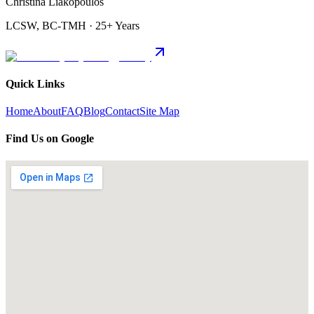
Christina Liakopoulos
LCSW, BC-TMH · 25+ Years
Quick Links
Home
About
FAQ
Blog
Contact
Site Map
Find Us on Google