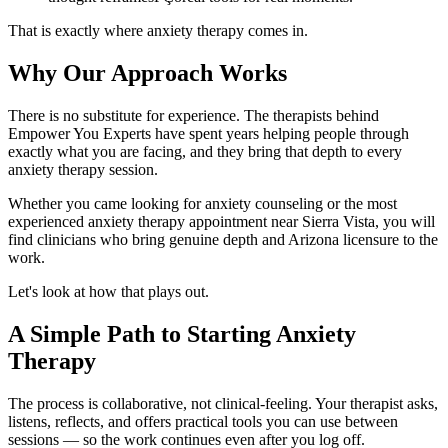
That is exactly where anxiety therapy comes in.
Why Our Approach Works
There is no substitute for experience. The therapists behind
Empower You Experts have spent years helping people through
exactly what you are facing, and they bring that depth to every
anxiety therapy session.
Whether you came looking for anxiety counseling or the most
experienced anxiety therapy appointment near Sierra Vista, you will
find clinicians who bring genuine depth and Arizona licensure to the
work.
Let's look at how that plays out.
A Simple Path to Starting Anxiety
Therapy
The process is collaborative, not clinical-feeling. Your therapist asks,
listens, reflects, and offers practical tools you can use between
sessions — so the work continues even after you log off.