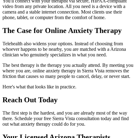
You'll connect with your therapist via secure, HIPAA-compliant
video from any private location. All you need is a device with a
camera and a stable internet connection. Most clients use their
phone, tablet, or computer from the comfort of home.
The Case for Online Anxiety Therapy
Telehealth also widens your options. Instead of choosing from
whoever happens to be nearby, you are matched with a Arizona
clinician who genuinely specializes in what you need.
The best therapy is the therapy you actually attend. By meeting you
where you are, online anxiety therapy in Sierra Vista removes the
friction that causes so many people to cancel, delay, or never start.
Here's what that looks like in practice.
Reach Out Today
The first step is the hardest, and you are already most of the way
there. Schedule your free Sierra Vista consultation today and find
out what anxiety therapy could do for you.
Your Licensed
Arizona
Therapists