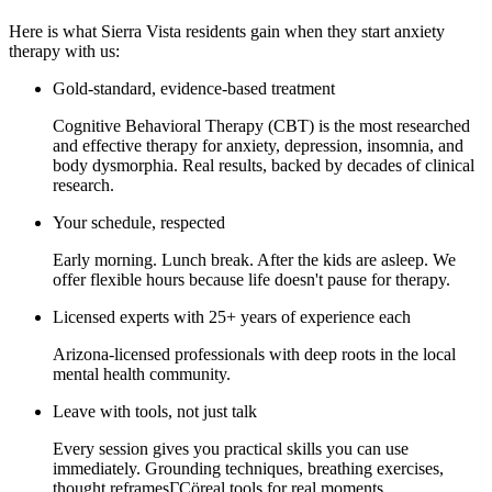
Here is what Sierra Vista residents gain when they start anxiety
therapy with us:
Gold-standard, evidence-based treatment
Cognitive Behavioral Therapy (CBT) is the most researched
and effective therapy for anxiety, depression, insomnia, and
body dysmorphia. Real results, backed by decades of clinical
research.
Your schedule, respected
Early morning. Lunch break. After the kids are asleep. We
offer flexible hours because life doesn't pause for therapy.
Licensed experts with 25+ years of experience each
Arizona-licensed professionals with deep roots in the local
mental health community.
Leave with tools, not just talk
Every session gives you practical skills you can use
immediately. Grounding techniques, breathing exercises,
thought reframesΓÇöreal tools for real moments.