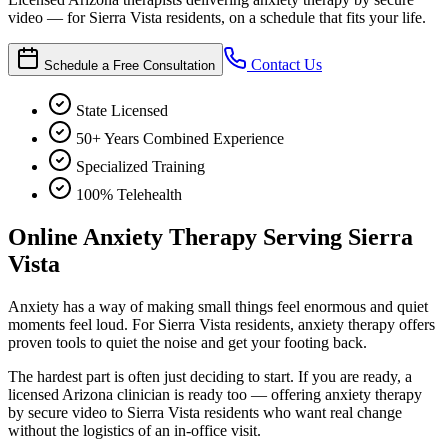
video — for Sierra Vista residents, on a schedule that fits your life.
Contact Us
Schedule a Free Consultation
State Licensed
50+ Years Combined Experience
Specialized Training
100% Telehealth
Online Anxiety Therapy Serving Sierra
Vista
Anxiety has a way of making small things feel enormous and quiet
moments feel loud. For Sierra Vista residents, anxiety therapy offers
proven tools to quiet the noise and get your footing back.
The hardest part is often just deciding to start. If you are ready, a
licensed Arizona clinician is ready too — offering anxiety therapy
by secure video to Sierra Vista residents who want real change
without the logistics of an in-office visit.