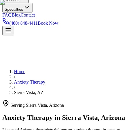
Specialties
FAQ
Blog
Contact
(480) 848-4411
Book Now
Home
/
Anxiety Therapy
/
Sierra Vista
,
AZ
Serving
Sierra Vista
,
Arizona
Anxiety Therapy in Sierra Vista, Arizona
Licensed Arizona therapists delivering anxiety therapy by secure