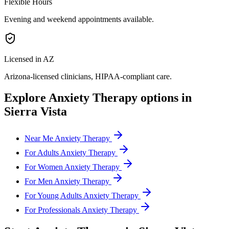
Flexible Hours
Evening and weekend appointments available.
Licensed in AZ
Arizona
-licensed clinicians, HIPAA-compliant care.
Explore
Anxiety Therapy
options in
Sierra Vista
Near Me Anxiety Therapy
For Adults Anxiety Therapy
For Women Anxiety Therapy
For Men Anxiety Therapy
For Young Adults Anxiety Therapy
For Professionals Anxiety Therapy