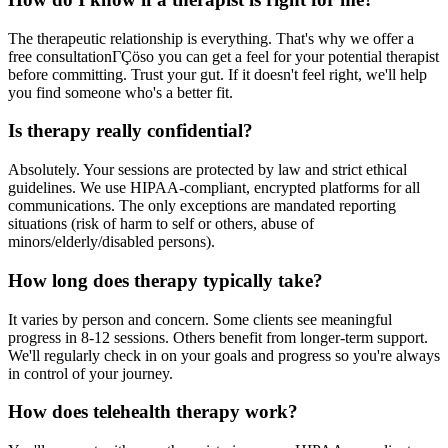
The therapeutic relationship is everything. That's why we offer a
free consultationΓÇöso you can get a feel for your potential therapist
before committing. Trust your gut. If it doesn't feel right, we'll help
you find someone who's a better fit.
Is therapy really confidential?
Absolutely. Your sessions are protected by law and strict ethical
guidelines. We use HIPAA-compliant, encrypted platforms for all
communications. The only exceptions are mandated reporting
situations (risk of harm to self or others, abuse of
minors/elderly/disabled persons).
How long does therapy typically take?
It varies by person and concern. Some clients see meaningful
progress in 8-12 sessions. Others benefit from longer-term support.
We'll regularly check in on your goals and progress so you're always
in control of your journey.
How does telehealth therapy work?