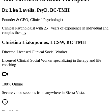
Dr. Lisa Lavella
,
PsyD, BC-TMH
Founder & CEO, Clinical Psychologist
Clinical Psychologist with 25+ years of experience in individual and
couples therapy
Christina Liakopoulos
,
LCSW, BC-TMH
Director, Licensed Clinical Social Worker
Licensed Clinical Social Worker specializing in therapy and life
coaching
100% Online
Secure video sessions from anywhere in
Sierra Vista
.