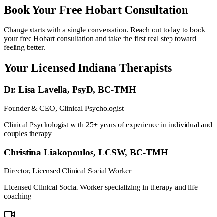
Book Your Free Hobart Consultation
Change starts with a single conversation. Reach out today to book
your free Hobart consultation and take the first real step toward
feeling better.
Your Licensed
Indiana
Therapists
Dr. Lisa Lavella
,
PsyD, BC-TMH
Founder & CEO, Clinical Psychologist
Clinical Psychologist with 25+ years of experience in individual and
couples therapy
Christina Liakopoulos
,
LCSW, BC-TMH
Director, Licensed Clinical Social Worker
Licensed Clinical Social Worker specializing in therapy and life
coaching