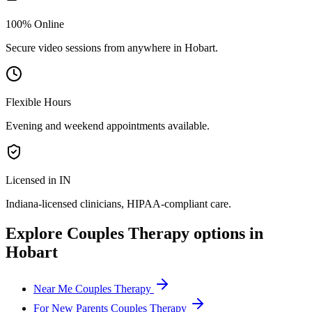
100% Online
Secure video sessions from anywhere in
Hobart
.
Flexible Hours
Evening and weekend appointments available.
Licensed in IN
Indiana
-licensed clinicians, HIPAA-compliant care.
Explore
Couples Therapy
options in
Hobart
Near Me Couples Therapy
For New Parents Couples Therapy