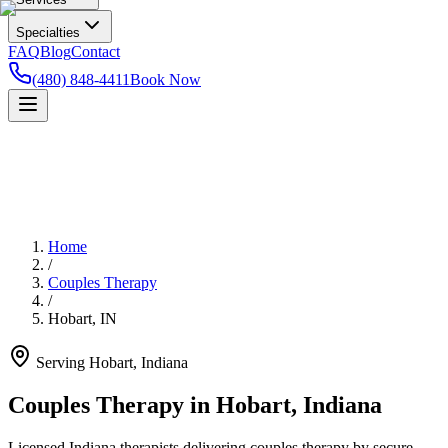
Specialties
FAQ
Blog
Contact
(480) 848-4411
Book Now
Home
/
Couples Therapy
/
Hobart
,
IN
Serving
Hobart
,
Indiana
Couples Therapy in Hobart, Indiana
Licensed Indiana therapists delivering couples therapy by secure