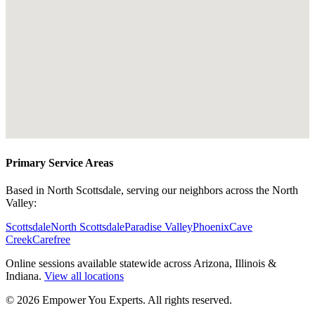
Primary Service Areas
Based in North Scottsdale, serving our neighbors across the North
Valley:
Scottsdale
North Scottsdale
Paradise Valley
Phoenix
Cave
Creek
Carefree
Online sessions available statewide across Arizona, Illinois &
Indiana.
View all locations
©
2026
Empower You Experts. All rights reserved.