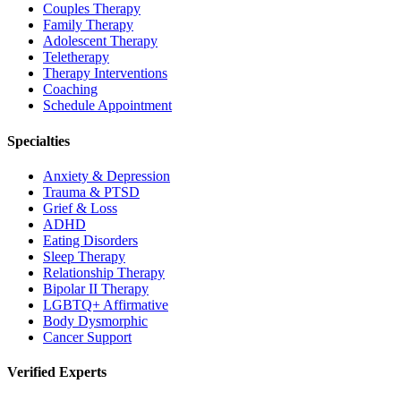
Couples Therapy
Family Therapy
Adolescent Therapy
Teletherapy
Therapy Interventions
Coaching
Schedule Appointment
Specialties
Anxiety & Depression
Trauma & PTSD
Grief & Loss
ADHD
Eating Disorders
Sleep Therapy
Relationship Therapy
Bipolar II Therapy
LGBTQ+ Affirmative
Body Dysmorphic
Cancer Support
Verified Experts