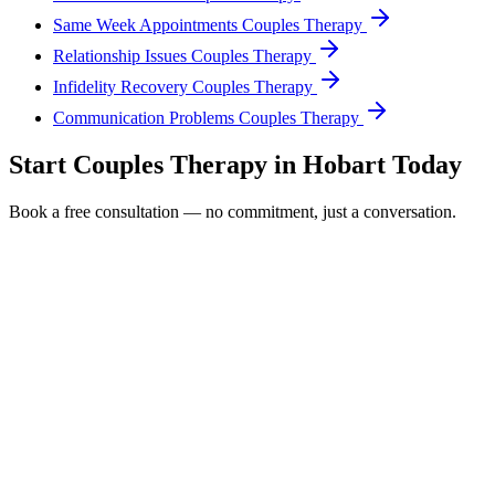
Same Week Appointments Couples Therapy
Relationship Issues Couples Therapy
Infidelity Recovery Couples Therapy
Communication Problems Couples Therapy
Start
Couples Therapy
in
Hobart
Today
Book a free consultation — no commitment, just a conversation.
Full Name *
Email Address *
Phone Number *
Service Interested In
Additional Information