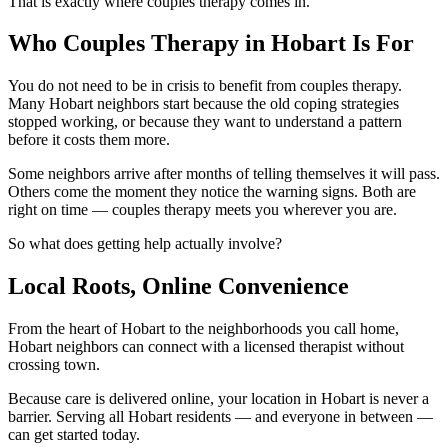
That is exactly where couples therapy comes in.
Who Couples Therapy in Hobart Is For
You do not need to be in crisis to benefit from couples therapy.
Many Hobart neighbors start because the old coping strategies
stopped working, or because they want to understand a pattern
before it costs them more.
Some neighbors arrive after months of telling themselves it will pass.
Others come the moment they notice the warning signs. Both are
right on time — couples therapy meets you wherever you are.
So what does getting help actually involve?
Local Roots, Online Convenience
From the heart of Hobart to the neighborhoods you call home,
Hobart neighbors can connect with a licensed therapist without
crossing town.
Because care is delivered online, your location in Hobart is never a
barrier. Serving all Hobart residents — and everyone in between —
can get started today.