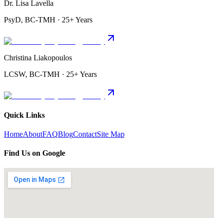
Dr. Lisa Lavella
PsyD, BC-TMH · 25+ Years
Christina Liakopoulos
LCSW, BC-TMH · 25+ Years
Quick Links
Home
About
FAQ
Blog
Contact
Site Map
Find Us on Google