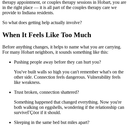
therapy appointment, or couples therapy sessions in Hobart, you are
in the right place — it is all part of the couples therapy care we
provide to Indiana residents.
So what does getting help actually involve?
When It Feels Like Too Much
Before anything changes, it helps to name what you are carrying.
For many Hobart neighbors, it sounds something like this:
Pushing people away before they can hurt you?
You've built walls so high you can't remember what's on the
other side. Connection feels dangerous. Vulnerability feels
like weakness.
Trust broken, connection shattered?
Something happened that changed everything. Now you're
both walking on eggshells, wondering if the relationship can
surviveΓÇöor if it should.
Sleeping in the same bed but miles apart?