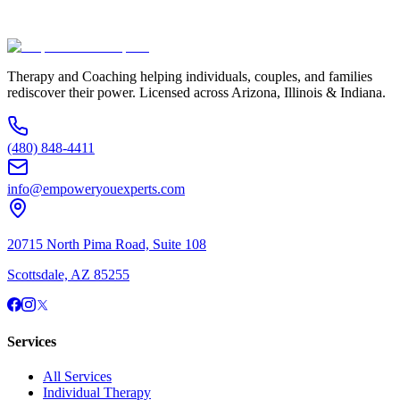
(480) 848-4411
Therapy and Coaching helping individuals, couples, and families
rediscover their power. Licensed across Arizona, Illinois & Indiana.
(480) 848-4411
info@empoweryouexperts.com
20715 North Pima Road, Suite 108
Scottsdale, AZ 85255
Services
All Services
Individual Therapy