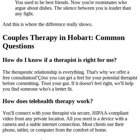
You used to be best friends. Now you're roommates who
argue about dishes. The silence between you is louder than
any fight.
And this is where the difference really shows.
Couples Therapy in Hobart: Common
Questions
How do I know if a therapist is right for me?
The therapeutic relationship is everything. That's why we offer a
free consultationΓÇöso you can get a feel for your potential therapist
before committing. Trust your gut. If it doesn't feel right, we'll help
you find someone who's a better fit.
How does telehealth therapy work?
You'll connect with your therapist via secure, HIPAA-compliant
video from any private location. All you need is a device with a
camera and a stable internet connection. Most clients use their
phone, tablet, or computer from the comfort of home.