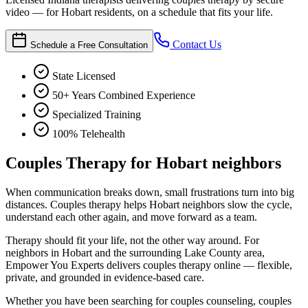
video — for Hobart residents, on a schedule that fits your life.
Contact Us
Schedule a Free Consultation
State Licensed
50+ Years Combined Experience
Specialized Training
100% Telehealth
Couples Therapy for Hobart neighbors
When communication breaks down, small frustrations turn into big
distances. Couples therapy helps Hobart neighbors slow the cycle,
understand each other again, and move forward as a team.
Therapy should fit your life, not the other way around. For
neighbors in Hobart and the surrounding Lake County area,
Empower You Experts delivers couples therapy online — flexible,
private, and grounded in evidence-based care.
Whether you have been searching for couples counseling, couples