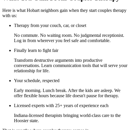
Here is what Hobart neighbors gain when they start couples therapy
with us:
Therapy from your couch, car, or closet
No commute. No waiting room. No judgmental receptionist.
Log in from wherever you feel safe and comfortable.
Finally learn to fight fair
Transform destructive arguments into productive
conversations. Learn communication tools that will serve your
relationship for life.
Your schedule, respected
Early morning. Lunch break. After the kids are asleep. We
offer flexible hours because life doesn't pause for therapy.
Licensed experts with 25+ years of experience each
Indiana-licensed therapists bringing world-class care to the
Hoosier state.