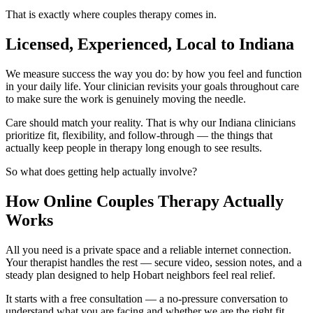
That is exactly where couples therapy comes in.
Licensed, Experienced, Local to Indiana
We measure success the way you do: by how you feel and function
in your daily life. Your clinician revisits your goals throughout care
to make sure the work is genuinely moving the needle.
Care should match your reality. That is why our Indiana clinicians
prioritize fit, flexibility, and follow-through — the things that
actually keep people in therapy long enough to see results.
So what does getting help actually involve?
How Online Couples Therapy Actually
Works
All you need is a private space and a reliable internet connection.
Your therapist handles the rest — secure video, session notes, and a
steady plan designed to help Hobart neighbors feel real relief.
It starts with a free consultation — a no-pressure conversation to
understand what you are facing and whether we are the right fit.