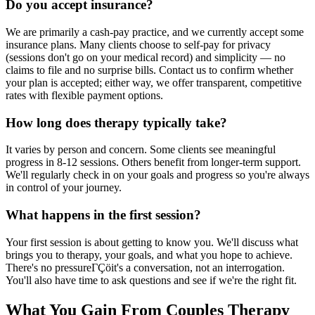
Do you accept insurance?
We are primarily a cash-pay practice, and we currently accept some
insurance plans. Many clients choose to self-pay for privacy
(sessions don't go on your medical record) and simplicity — no
claims to file and no surprise bills. Contact us to confirm whether
your plan is accepted; either way, we offer transparent, competitive
rates with flexible payment options.
How long does therapy typically take?
It varies by person and concern. Some clients see meaningful
progress in 8-12 sessions. Others benefit from longer-term support.
We'll regularly check in on your goals and progress so you're always
in control of your journey.
What happens in the first session?
Your first session is about getting to know you. We'll discuss what
brings you to therapy, your goals, and what you hope to achieve.
There's no pressureΓÇöit's a conversation, not an interrogation.
You'll also have time to ask questions and see if we're the right fit.
What You Gain From Couples Therapy