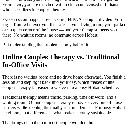
From there, you are matched with a clinician licensed in Indiana
who specializes in couples therapy.
Every session happens over secure, HIPAA-compliant video. You
log in from wherever you feel safe — your living room, your parked
car, a quiet corner of the house — and your therapist meets you
there. No waiting rooms, no commute across Hobart.
But understanding the problem is only half of it.
Online Couples Therapy vs. Traditional
In-Office Visits
There is no waiting room and no drive home afterward. You finish a
session and step right back into your day, which makes online
couples therapy far easier to weave into a busy Hobart schedule.
Traditional therapy means traffic, parking, time off work, and a
waiting room. Online couples therapy removes every one of those
barriers while keeping the quality of care identical. For busy Hobart
neighbors, that difference is what makes therapy sustainable.
That brings us to the part most people wonder about.