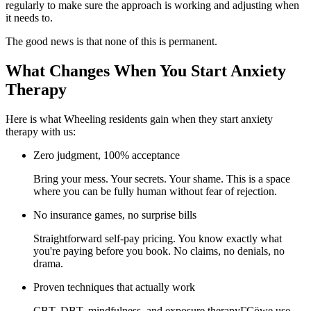
regularly to make sure the approach is working and adjusting when
it needs to.
The good news is that none of this is permanent.
What Changes When You Start Anxiety
Therapy
Here is what Wheeling residents gain when they start anxiety
therapy with us:
Zero judgment, 100% acceptance
Bring your mess. Your secrets. Your shame. This is a space
where you can be fully human without fear of rejection.
No insurance games, no surprise bills
Straightforward self-pay pricing. You know exactly what
you're paying before you book. No claims, no denials, no
drama.
Proven techniques that actually work
CBT, DBT, mindfulness, and exposure therapyΓÇöwe use