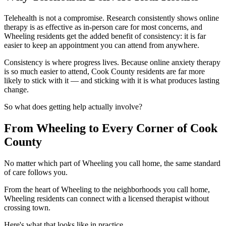
Telehealth is not a compromise. Research consistently shows online
therapy is as effective as in-person care for most concerns, and
Wheeling residents get the added benefit of consistency: it is far
easier to keep an appointment you can attend from anywhere.
Consistency is where progress lives. Because online anxiety therapy
is so much easier to attend, Cook County residents are far more
likely to stick with it — and sticking with it is what produces lasting
change.
So what does getting help actually involve?
From Wheeling to Every Corner of Cook
County
No matter which part of Wheeling you call home, the same standard
of care follows you.
From the heart of Wheeling to the neighborhoods you call home,
Wheeling residents can connect with a licensed therapist without
crossing town.
Here's what that looks like in practice.