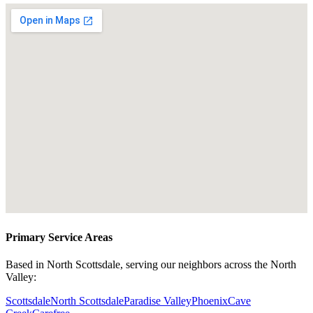
Primary Service Areas
Based in North Scottsdale, serving our neighbors across the North
Valley:
Scottsdale
North Scottsdale
Paradise Valley
Phoenix
Cave