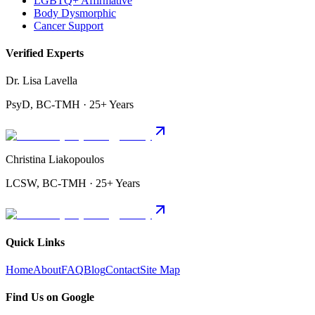
LGBTQ+ Affirmative
Body Dysmorphic
Cancer Support
Verified Experts
Dr. Lisa Lavella
PsyD, BC-TMH · 25+ Years
Christina Liakopoulos
LCSW, BC-TMH · 25+ Years
Quick Links
Home
About
FAQ
Blog
Contact
Site Map
Find Us on Google