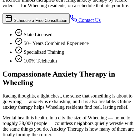
video — for Wheeling residents, on a schedule that fits your life.
Contact Us
Schedule a Free Consultation
State Licensed
50+ Years Combined Experience
Specialized Training
100% Telehealth
Compassionate Anxiety Therapy in
Wheeling
Racing thoughts, a tight chest, the sense that something is about to
go wrong — anxiety is exhausting, and it is also treatable. Online
anxiety therapy helps Wheeling residents find real, lasting relief.
Mental health is health. In a city the size of Wheeling — home to
roughly 38,000 people — countless neighbors quietly wrestle with
the same things you do. Anxiety Therapy is how many of them are
finally turning the corner.