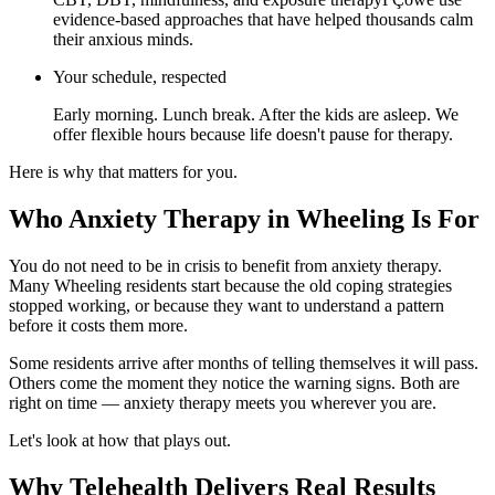
evidence-based approaches that have helped thousands calm
their anxious minds.
Your schedule, respected
Early morning. Lunch break. After the kids are asleep. We
offer flexible hours because life doesn't pause for therapy.
Here is why that matters for you.
Who Anxiety Therapy in Wheeling Is For
You do not need to be in crisis to benefit from anxiety therapy.
Many Wheeling residents start because the old coping strategies
stopped working, or because they want to understand a pattern
before it costs them more.
Some residents arrive after months of telling themselves it will pass.
Others come the moment they notice the warning signs. Both are
right on time — anxiety therapy meets you wherever you are.
Let's look at how that plays out.
Why Telehealth Delivers Real Results