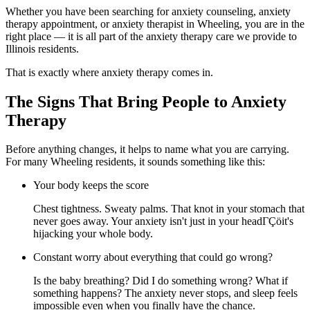
Whether you have been searching for anxiety counseling, anxiety
therapy appointment, or anxiety therapist in Wheeling, you are in the
right place — it is all part of the anxiety therapy care we provide to
Illinois residents.
That is exactly where anxiety therapy comes in.
The Signs That Bring People to Anxiety
Therapy
Before anything changes, it helps to name what you are carrying.
For many Wheeling residents, it sounds something like this:
Your body keeps the score
Chest tightness. Sweaty palms. That knot in your stomach that
never goes away. Your anxiety isn't just in your headΓÇöit's
hijacking your whole body.
Constant worry about everything that could go wrong?
Is the baby breathing? Did I do something wrong? What if
something happens? The anxiety never stops, and sleep feels
impossible even when you finally have the chance.