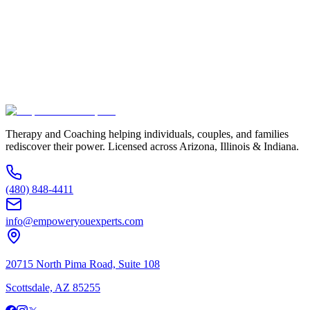
Service Interested In
Additional Information
(480) 848-4411
Therapy and Coaching helping individuals, couples, and families
rediscover their power. Licensed across Arizona, Illinois & Indiana.
(480) 848-4411
info@empoweryouexperts.com
20715 North Pima Road, Suite 108
Scottsdale, AZ 85255