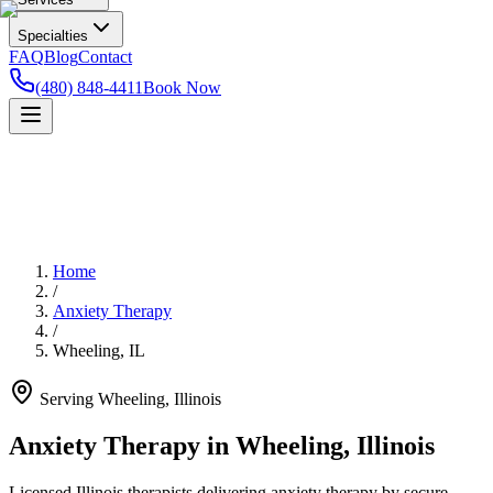
Specialties
FAQ
Blog
Contact
(480) 848-4411
Book Now
Home
/
Anxiety Therapy
/
Wheeling
,
IL
Serving
Wheeling
,
Illinois
Anxiety Therapy in Wheeling, Illinois
Licensed Illinois therapists delivering anxiety therapy by secure