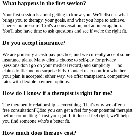
What happens in the first session?
Your first session is about getting to know you. We'll discuss what
brings you to therapy, your goals, and what you hope to achieve.
There's no pressureΓÇöit's a conversation, not an interrogation.
You'll also have time to ask questions and see if we're the right fit.
Do you accept insurance?
We are primarily a cash-pay practice, and we currently accept some
insurance plans. Many clients choose to self-pay for privacy
(sessions don't go on your medical record) and simplicity — no
claims to file and no surprise bills. Contact us to confirm whether
your plan is accepted; either way, we offer transparent, competitive
rates with flexible payment options.
How do I know if a therapist is right for me?
The therapeutic relationship is everything. That's why we offer a
free consultationΓÇöso you can get a feel for your potential therapist
before committing. Trust your gut. If it doesn't feel right, we'll help
you find someone who's a better fit.
How much does therapy cost?