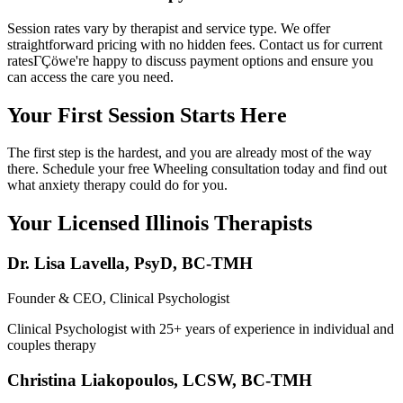
Session rates vary by therapist and service type. We offer
straightforward pricing with no hidden fees. Contact us for current
ratesΓÇöwe're happy to discuss payment options and ensure you
can access the care you need.
Your First Session Starts Here
The first step is the hardest, and you are already most of the way
there. Schedule your free Wheeling consultation today and find out
what anxiety therapy could do for you.
Your Licensed
Illinois
Therapists
Dr. Lisa Lavella
,
PsyD, BC-TMH
Founder & CEO, Clinical Psychologist
Clinical Psychologist with 25+ years of experience in individual and
couples therapy
Christina Liakopoulos
,
LCSW, BC-TMH