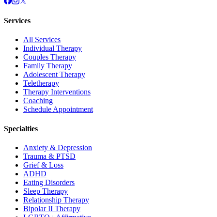
Services
All Services
Individual Therapy
Couples Therapy
Family Therapy
Adolescent Therapy
Teletherapy
Therapy Interventions
Coaching
Schedule Appointment
Specialties
Anxiety & Depression
Trauma & PTSD
Grief & Loss
ADHD
Eating Disorders
Sleep Therapy
Relationship Therapy
Bipolar II Therapy