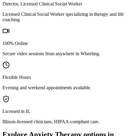
Director, Licensed Clinical Social Worker
Licensed Clinical Social Worker specializing in therapy and life
coaching
100% Online
Secure video sessions from anywhere in
Wheeling
.
Flexible Hours
Evening and weekend appointments available.
Licensed in IL
Illinois
-licensed clinicians, HIPAA-compliant care.
Explore
Anxiety Therapy
options in