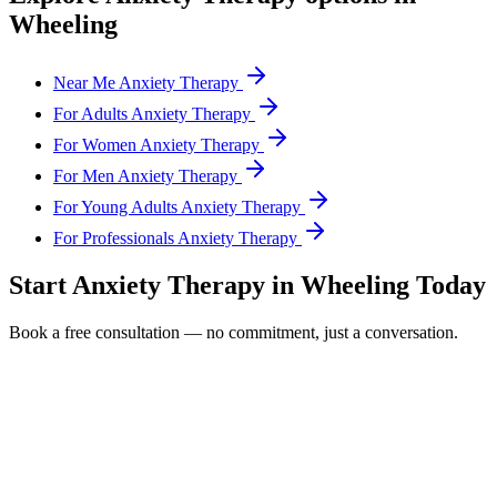
Wheeling
Near Me Anxiety Therapy
For Adults Anxiety Therapy
For Women Anxiety Therapy
For Men Anxiety Therapy
For Young Adults Anxiety Therapy
For Professionals Anxiety Therapy
Start
Anxiety Therapy
in
Wheeling
Today
Book a free consultation — no commitment, just a conversation.
Full Name *
Email Address *
Phone Number *