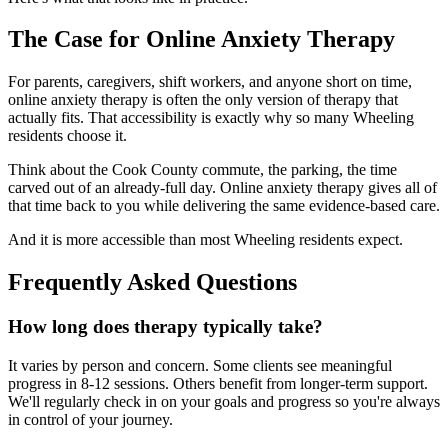
The Case for Online Anxiety Therapy
For parents, caregivers, shift workers, and anyone short on time,
online anxiety therapy is often the only version of therapy that
actually fits. That accessibility is exactly why so many Wheeling
residents choose it.
Think about the Cook County commute, the parking, the time
carved out of an already-full day. Online anxiety therapy gives all of
that time back to you while delivering the same evidence-based care.
And it is more accessible than most Wheeling residents expect.
Frequently Asked Questions
How long does therapy typically take?
It varies by person and concern. Some clients see meaningful
progress in 8-12 sessions. Others benefit from longer-term support.
We'll regularly check in on your goals and progress so you're always
in control of your journey.