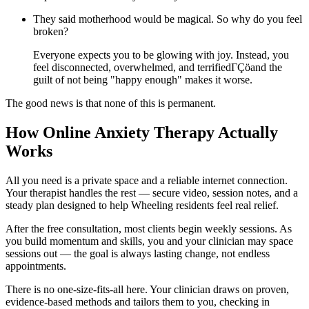
They said motherhood would be magical. So why do you feel
broken?
Everyone expects you to be glowing with joy. Instead, you
feel disconnected, overwhelmed, and terrifiedΓÇöand the
guilt of not being "happy enough" makes it worse.
The good news is that none of this is permanent.
How Online Anxiety Therapy Actually
Works
All you need is a private space and a reliable internet connection.
Your therapist handles the rest — secure video, session notes, and a
steady plan designed to help Wheeling residents feel real relief.
After the free consultation, most clients begin weekly sessions. As
you build momentum and skills, you and your clinician may space
sessions out — the goal is always lasting change, not endless
appointments.
There is no one-size-fits-all here. Your clinician draws on proven,
evidence-based methods and tailors them to you, checking in