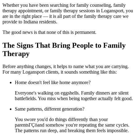
Whether you have been searching for family counseling, family
therapy appointment, or family therapy sessions in Logansport, you
are in the right place — it is all part of the family therapy care we
provide to Indiana residents.
The good news is that none of this is permanent.
The Signs That Bring People to Family
Therapy
Before anything changes, it helps to name what you are carrying.
For many Logansport clients, it sounds something like this:
Home doesn't feel like home anymore?
Everyone's walking on eggshells. Family dinners are silent
battlefields. You miss when being together actually felt good.
Same patterns, different generation?
You swore you'd do things differently than your
parentsΓÇöand somehow you're repeating the same cycles.
The patterns run deep, and breaking them feels impossible.