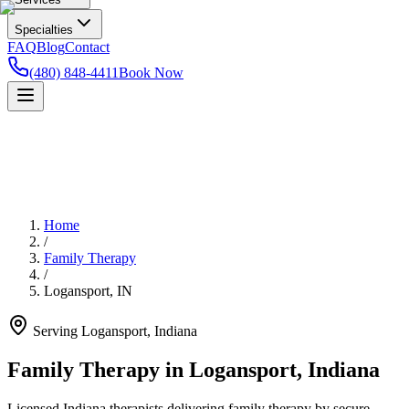
Specialties
FAQ
Blog
Contact
(480) 848-4411
Book Now
Home
/
Family Therapy
/
Logansport
,
IN
Serving
Logansport
,
Indiana
Family Therapy in Logansport, Indiana
Licensed Indiana therapists delivering family therapy by secure