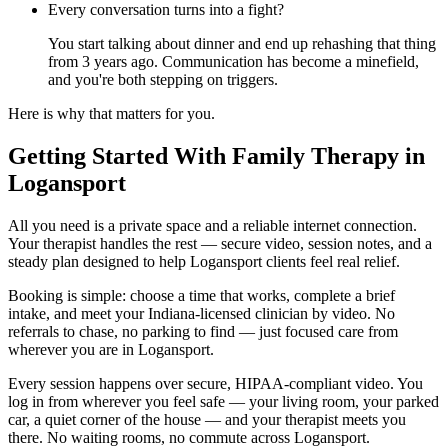
Every conversation turns into a fight?
You start talking about dinner and end up rehashing that thing
from 3 years ago. Communication has become a minefield,
and you're both stepping on triggers.
Here is why that matters for you.
Getting Started With Family Therapy in
Logansport
All you need is a private space and a reliable internet connection.
Your therapist handles the rest — secure video, session notes, and a
steady plan designed to help Logansport clients feel real relief.
Booking is simple: choose a time that works, complete a brief
intake, and meet your Indiana-licensed clinician by video. No
referrals to chase, no parking to find — just focused care from
wherever you are in Logansport.
Every session happens over secure, HIPAA-compliant video. You
log in from wherever you feel safe — your living room, your parked
car, a quiet corner of the house — and your therapist meets you
there. No waiting rooms, no commute across Logansport.