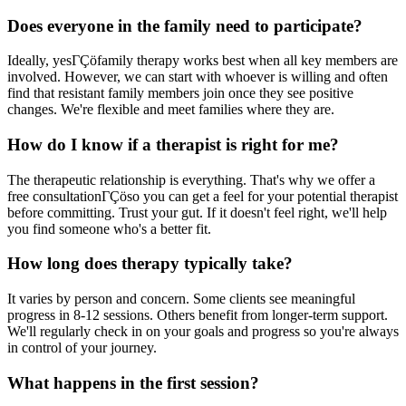
Does everyone in the family need to participate?
Ideally, yesΓÇöfamily therapy works best when all key members are
involved. However, we can start with whoever is willing and often
find that resistant family members join once they see positive
changes. We're flexible and meet families where they are.
How do I know if a therapist is right for me?
The therapeutic relationship is everything. That's why we offer a
free consultationΓÇöso you can get a feel for your potential therapist
before committing. Trust your gut. If it doesn't feel right, we'll help
you find someone who's a better fit.
How long does therapy typically take?
It varies by person and concern. Some clients see meaningful
progress in 8-12 sessions. Others benefit from longer-term support.
We'll regularly check in on your goals and progress so you're always
in control of your journey.
What happens in the first session?