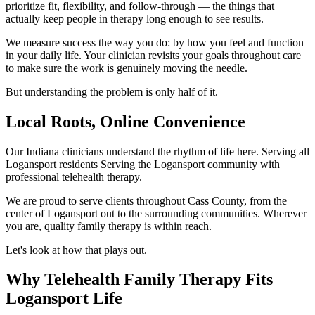
prioritize fit, flexibility, and follow-through — the things that
actually keep people in therapy long enough to see results.
We measure success the way you do: by how you feel and function
in your daily life. Your clinician revisits your goals throughout care
to make sure the work is genuinely moving the needle.
But understanding the problem is only half of it.
Local Roots, Online Convenience
Our Indiana clinicians understand the rhythm of life here. Serving all
Logansport residents Serving the Logansport community with
professional telehealth therapy.
We are proud to serve clients throughout Cass County, from the
center of Logansport out to the surrounding communities. Wherever
you are, quality family therapy is within reach.
Let's look at how that plays out.
Why Telehealth Family Therapy Fits
Logansport Life