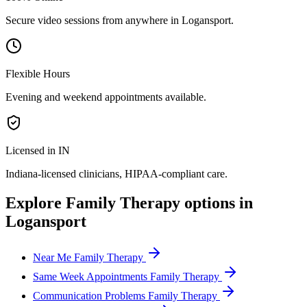
Secure video sessions from anywhere in
Logansport
.
Flexible Hours
Evening and weekend appointments available.
Licensed in IN
Indiana
-licensed clinicians, HIPAA-compliant care.
Explore
Family Therapy
options in
Logansport
Near Me Family Therapy
Same Week Appointments Family Therapy
Communication Problems Family Therapy