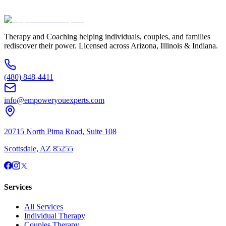
(480) 848-4411
Therapy and Coaching helping individuals, couples, and families
rediscover their power. Licensed across Arizona, Illinois & Indiana.
(480) 848-4411
info@empoweryouexperts.com
20715 North Pima Road, Suite 108
Scottsdale, AZ 85255
Services
All Services
Individual Therapy
Couples Therapy