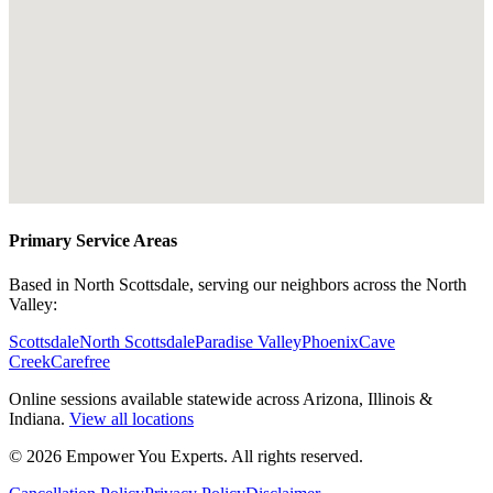
Primary Service Areas
Based in North Scottsdale, serving our neighbors across the North
Valley:
Scottsdale
North Scottsdale
Paradise Valley
Phoenix
Cave
Creek
Carefree
Online sessions available statewide across Arizona, Illinois &
Indiana.
View all locations
©
2026
Empower You Experts. All rights reserved.