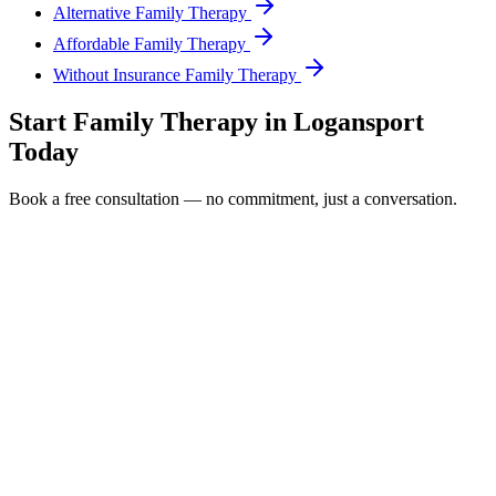
Alternative Family Therapy
Affordable Family Therapy
Without Insurance Family Therapy
Start
Family Therapy
in
Logansport
Today
Book a free consultation — no commitment, just a conversation.
Full Name *
Email Address *
Phone Number *
Service Interested In
Additional Information