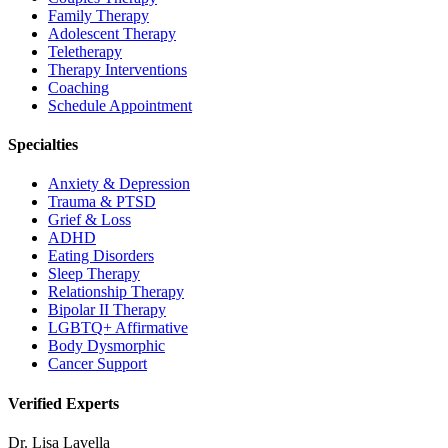
Family Therapy
Adolescent Therapy
Teletherapy
Therapy Interventions
Coaching
Schedule Appointment
Specialties
Anxiety & Depression
Trauma & PTSD
Grief & Loss
ADHD
Eating Disorders
Sleep Therapy
Relationship Therapy
Bipolar II Therapy
LGBTQ+ Affirmative
Body Dysmorphic
Cancer Support
Verified Experts
Dr. Lisa Lavella