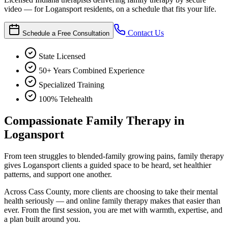
video — for Logansport residents, on a schedule that fits your life.
Contact Us
Schedule a Free Consultation
State Licensed
50+ Years Combined Experience
Specialized Training
100% Telehealth
Compassionate Family Therapy in
Logansport
From teen struggles to blended-family growing pains, family therapy
gives Logansport clients a guided space to be heard, set healthier
patterns, and support one another.
Across Cass County, more clients are choosing to take their mental
health seriously — and online family therapy makes that easier than
ever. From the first session, you are met with warmth, expertise, and
a plan built around you.