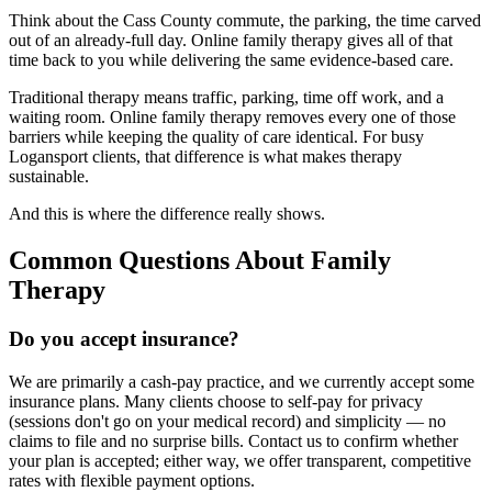
Think about the Cass County commute, the parking, the time carved
out of an already-full day. Online family therapy gives all of that
time back to you while delivering the same evidence-based care.
Traditional therapy means traffic, parking, time off work, and a
waiting room. Online family therapy removes every one of those
barriers while keeping the quality of care identical. For busy
Logansport clients, that difference is what makes therapy
sustainable.
And this is where the difference really shows.
Common Questions About Family
Therapy
Do you accept insurance?
We are primarily a cash-pay practice, and we currently accept some
insurance plans. Many clients choose to self-pay for privacy
(sessions don't go on your medical record) and simplicity — no
claims to file and no surprise bills. Contact us to confirm whether
your plan is accepted; either way, we offer transparent, competitive
rates with flexible payment options.