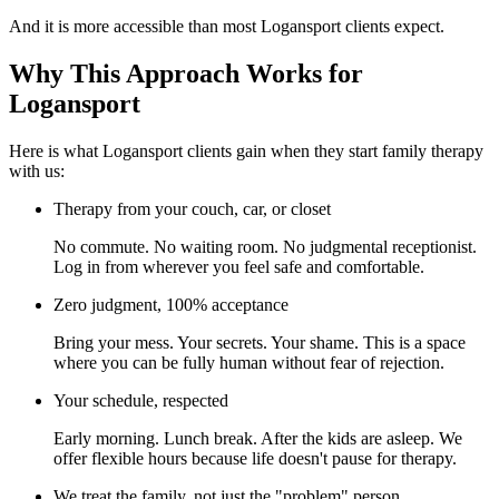
And it is more accessible than most Logansport clients expect.
Why This Approach Works for
Logansport
Here is what Logansport clients gain when they start family therapy
with us:
Therapy from your couch, car, or closet
No commute. No waiting room. No judgmental receptionist.
Log in from wherever you feel safe and comfortable.
Zero judgment, 100% acceptance
Bring your mess. Your secrets. Your shame. This is a space
where you can be fully human without fear of rejection.
Your schedule, respected
Early morning. Lunch break. After the kids are asleep. We
offer flexible hours because life doesn't pause for therapy.
We treat the family, not just the "problem" person