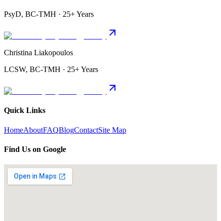
PsyD, BC-TMH · 25+ Years
Christina Liakopoulos
LCSW, BC-TMH · 25+ Years
Quick Links
Home
About
FAQ
Blog
Contact
Site Map
Find Us on Google