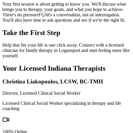
Your first session is about getting to know you. We'll discuss what
brings you to therapy, your goals, and what you hope to achieve.
There's no pressureΓÇöit's a conversation, not an interrogation.
You'll also have time to ask questions and see if we're the right fit.
Take the First Step
Help that fits your life is one click away. Connect with a licensed
clinician for family therapy in Logansport and start feeling more like
yourself.
Your Licensed
Indiana
Therapists
Christina Liakopoulos
,
LCSW, BC-TMH
Director, Licensed Clinical Social Worker
Licensed Clinical Social Worker specializing in therapy and life
coaching
100% Online