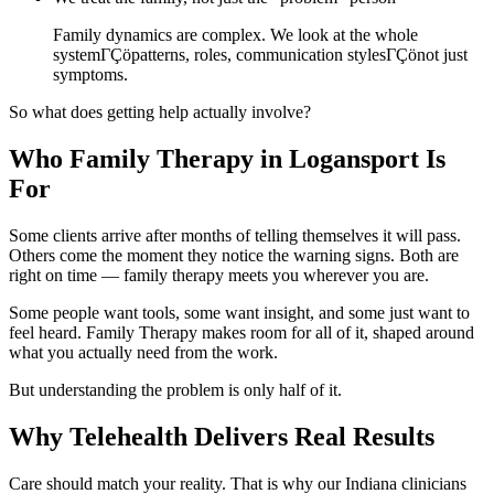
Family dynamics are complex. We look at the whole
systemΓÇöpatterns, roles, communication stylesΓÇönot just
symptoms.
So what does getting help actually involve?
Who Family Therapy in Logansport Is
For
Some clients arrive after months of telling themselves it will pass.
Others come the moment they notice the warning signs. Both are
right on time — family therapy meets you wherever you are.
Some people want tools, some want insight, and some just want to
feel heard. Family Therapy makes room for all of it, shaped around
what you actually need from the work.
But understanding the problem is only half of it.
Why Telehealth Delivers Real Results
Care should match your reality. That is why our Indiana clinicians