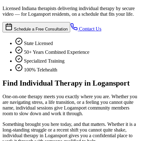
Licensed Indiana therapists delivering individual therapy by secure
video — for Logansport residents, on a schedule that fits your life.
Contact Us
Schedule a Free Consultation
State Licensed
50+ Years Combined Experience
Specialized Training
100% Telehealth
Find Individual Therapy in Logansport
One-on-one therapy meets you exactly where you are. Whether you
are navigating stress, a life transition, or a feeling you cannot quite
name, individual sessions give Logansport community members
room to slow down and work it through.
Something brought you here today, and that matters. Whether it is a
long-standing struggle or a recent shift you cannot quite shake,
individual therapy in Logansport gives you a confidential place to