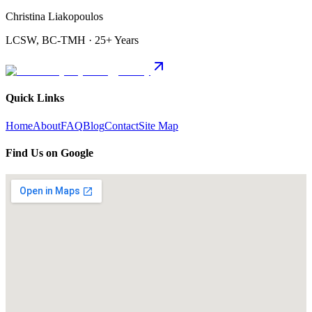
Christina Liakopoulos
LCSW, BC-TMH · 25+ Years
Quick Links
Home
About
FAQ
Blog
Contact
Site Map
Find Us on Google