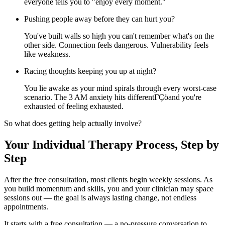
everyone tells you to "enjoy every moment."
Pushing people away before they can hurt you?
You've built walls so high you can't remember what's on the
other side. Connection feels dangerous. Vulnerability feels
like weakness.
Racing thoughts keeping you up at night?
You lie awake as your mind spirals through every worst-case
scenario. The 3 AM anxiety hits differentΓÇöand you're
exhausted of feeling exhausted.
So what does getting help actually involve?
Your Individual Therapy Process, Step by
Step
After the free consultation, most clients begin weekly sessions. As
you build momentum and skills, you and your clinician may space
sessions out — the goal is always lasting change, not endless
appointments.
It starts with a free consultation — a no-pressure conversation to