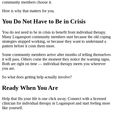
community members choose it.
Here is why that matters for you.
You Do Not Have to Be in Crisis
You do not need to be in crisis to benefit from individual therapy.
Many Logansport community members start because the old coping
strategies stopped working, or because they want to understand a
pattern before it costs them more.
Some community members arrive after months of telling themselves
it will pass. Others come the moment they notice the warning signs.
Both are right on time — individual therapy meets you wherever
you are.
So what does getting help actually involve?
Ready When You Are
Help that fits your life is one click away. Connect with a licensed
clinician for individual therapy in Logansport and start feeling more
like yourself.