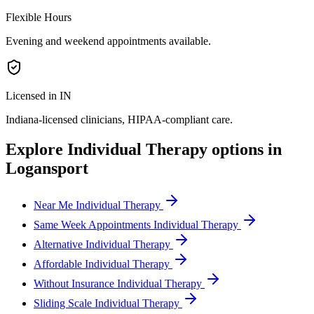
Flexible Hours
Evening and weekend appointments available.
Licensed in IN
Indiana
-licensed clinicians, HIPAA-compliant care.
Explore
Individual Therapy
options in
Logansport
Near Me Individual Therapy
Same Week Appointments Individual Therapy
Alternative Individual Therapy
Affordable Individual Therapy
Without Insurance Individual Therapy
Sliding Scale Individual Therapy