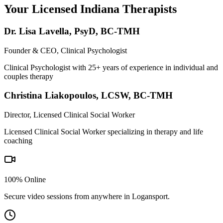
Your Licensed
Indiana
Therapists
Dr. Lisa Lavella
,
PsyD, BC-TMH
Founder & CEO, Clinical Psychologist
Clinical Psychologist with 25+ years of experience in individual and
couples therapy
Christina Liakopoulos
,
LCSW, BC-TMH
Director, Licensed Clinical Social Worker
Licensed Clinical Social Worker specializing in therapy and life
coaching
100% Online
Secure video sessions from anywhere in
Logansport
.