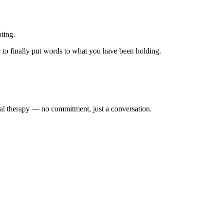
oting.
e to finally put words to what you have been holding.
dual therapy — no commitment, just a conversation.