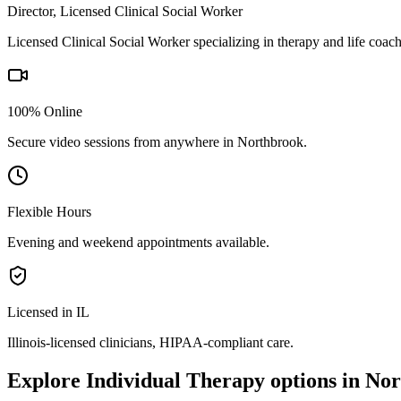
Director, Licensed Clinical Social Worker
Licensed Clinical Social Worker specializing in therapy and life coac
100% Online
Secure video sessions from anywhere in
Northbrook
.
Flexible Hours
Evening and weekend appointments available.
Licensed in IL
Illinois
-licensed clinicians, HIPAA-compliant care.
Explore
Individual Therapy
options in
Nor