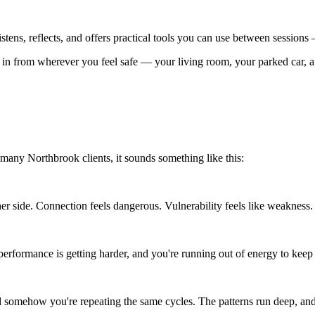
 listens, reflects, and offers practical tools you can use between session
n from wherever you feel safe — your living room, your parked car, a 
many Northbrook clients, it sounds something like this:
er side. Connection feels dangerous. Vulnerability feels like weakness.
erformance is getting harder, and you're running out of energy to keep 
 somehow you're repeating the same cycles. The patterns run deep, and