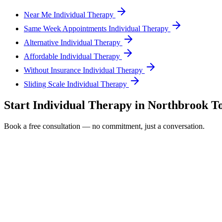
Near Me Individual Therapy
Same Week Appointments Individual Therapy
Alternative Individual Therapy
Affordable Individual Therapy
Without Insurance Individual Therapy
Sliding Scale Individual Therapy
Start
Individual Therapy
in
Northbrook
To
Book a free consultation — no commitment, just a conversation.
Full Name *
Email Address *
Phone Number *
Service Interested In