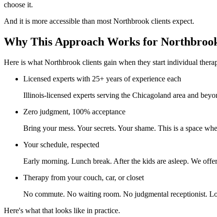
choose it.
And it is more accessible than most Northbrook clients expect.
Why This Approach Works for Northbroo
Here is what Northbrook clients gain when they start individual thera
Licensed experts with 25+ years of experience each
Illinois-licensed experts serving the Chicagoland area and beyo
Zero judgment, 100% acceptance
Bring your mess. Your secrets. Your shame. This is a space whe
Your schedule, respected
Early morning. Lunch break. After the kids are asleep. We offer 
Therapy from your couch, car, or closet
No commute. No waiting room. No judgmental receptionist. Log
Here's what that looks like in practice.