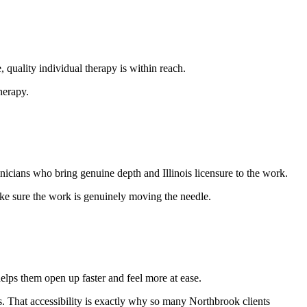
quality individual therapy is within reach.
herapy.
nicians who bring genuine depth and Illinois licensure to the work.
ake sure the work is genuinely moving the needle.
elps them open up faster and feel more at ease.
its. That accessibility is exactly why so many Northbrook clients