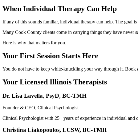
When Individual Therapy Can Help
If any of this sounds familiar, individual therapy can help. The goal is 
Many Cook County clients come in carrying things they have never said
Here is why that matters for you.
Your First Session Starts Here
You do not have to keep white-knuckling your way through it. Book a f
Your Licensed
Illinois
Therapists
Dr. Lisa Lavella
,
PsyD, BC-TMH
Founder & CEO, Clinical Psychologist
Clinical Psychologist with 25+ years of experience in individual and 
Christina Liakopoulos
,
LCSW, BC-TMH