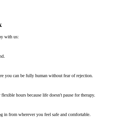
k
py with us:
nd.
re you can be fully human without fear of rejection.
flexible hours because life doesn't pause for therapy.
 in from wherever you feel safe and comfortable.