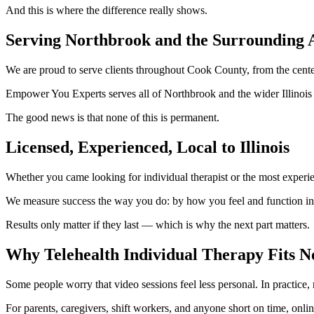
And this is where the difference really shows.
Serving Northbrook and the Surrounding 
We are proud to serve clients throughout Cook County, from the cente
Empower You Experts serves all of Northbrook and the wider Illinois 
The good news is that none of this is permanent.
Licensed, Experienced, Local to Illinois
Whether you came looking for individual therapist or the most experie
We measure success the way you do: by how you feel and function in yo
Results only matter if they last — which is why the next part matters.
Why Telehealth Individual Therapy Fits N
Some people worry that video sessions feel less personal. In practice
For parents, caregivers, shift workers, and anyone short on time, onlin