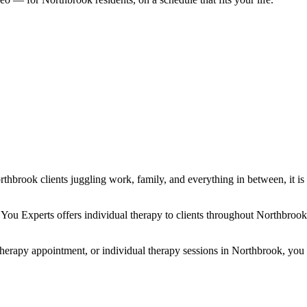
rthbrook clients juggling work, family, and everything in between, it is
 You Experts offers individual therapy to clients throughout Northbro
erapy appointment, or individual therapy sessions in Northbrook, you are