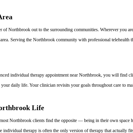
Area
r of Northbrook out to the surrounding communities. Wherever you are, 
area. Serving the Northbrook community with professional telehealth t
nced individual therapy appointment near Northbrook, you will find cli
ur daily life. Your clinician revisits your goals throughout care to m
orthbrook Life
, most Northbrook clients find the opposite — being in their own space h
e individual therapy is often the only version of therapy that actually f