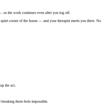
s — so the work continues even after you log off.
quiet corner of the house — and your therapist meets you there. No
up the act.
 breaking them feels impossible.