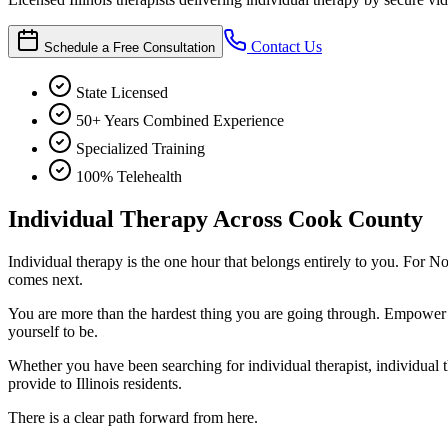
Contact Us
Schedule a Free Consultation
State Licensed
50+ Years Combined Experience
Specialized Training
100% Telehealth
Individual Therapy Across Cook County
Individual therapy is the one hour that belongs entirely to you. For No
comes next.
You are more than the hardest thing you are going through. Empower
yourself to be.
Whether you have been searching for individual therapist, individual th
provide to Illinois residents.
There is a clear path forward from here.