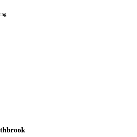
hing
thbrook