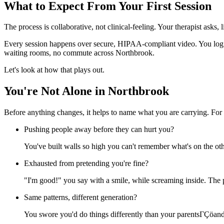
What to Expect From Your First Session
The process is collaborative, not clinical-feeling. Your therapist asks,
Every session happens over secure, HIPAA-compliant video. You log i
waiting rooms, no commute across Northbrook.
Let's look at how that plays out.
You're Not Alone in Northbrook
Before anything changes, it helps to name what you are carrying. For 
Pushing people away before they can hurt you?
You've built walls so high you can't remember what's on the oth
Exhausted from pretending you're fine?
"I'm good!" you say with a smile, while screaming inside. The p
Same patterns, different generation?
You swore you'd do things differently than your parentsΓÇöand