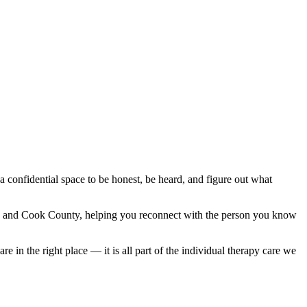
 a confidential space to be honest, be heard, and figure out what
ok and Cook County, helping you reconnect with the person you know
 in the right place — it is all part of the individual therapy care we