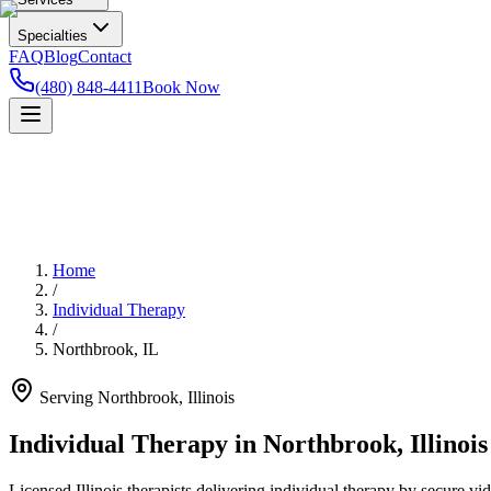
Specialties
FAQ
Blog
Contact
(480) 848-4411
Book Now
Home
/
Individual Therapy
/
Northbrook
,
IL
Serving
Northbrook
,
Illinois
Individual Therapy in Northbrook, Illinois
Licensed Illinois therapists delivering individual therapy by secure vi