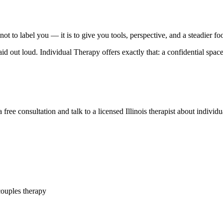
not to label you — it is to give you tools, perspective, and a steadier fo
 out loud. Individual Therapy offers exactly that: a confidential spac
ree consultation and talk to a licensed Illinois therapist about indivi
couples therapy