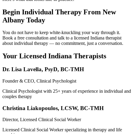
Begin Individual Therapy From New
Albany Today
You do not have to keep white-knuckling your way through it.
Book a free consultation and talk to a licensed Indiana therapist
about individual therapy — no commitment, just a conversation.
Your Licensed
Indiana
Therapists
Dr. Lisa Lavella
,
PsyD, BC-TMH
Founder & CEO, Clinical Psychologist
Clinical Psychologist with 25+ years of experience in individual and
couples therapy
Christina Liakopoulos
,
LCSW, BC-TMH
Director, Licensed Clinical Social Worker
Licensed Clinical Social Worker specializing in therapy and life