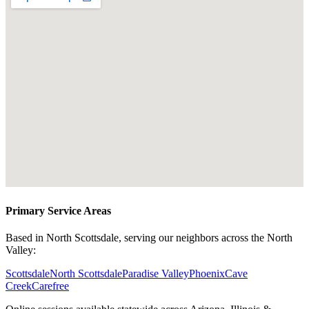
Primary Service Areas
Based in North Scottsdale, serving our neighbors across the North
Valley:
Scottsdale
North Scottsdale
Paradise Valley
Phoenix
Cave
Creek
Carefree