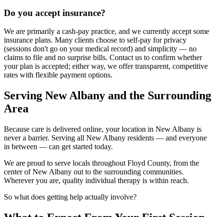
Do you accept insurance?
We are primarily a cash-pay practice, and we currently accept some
insurance plans. Many clients choose to self-pay for privacy
(sessions don't go on your medical record) and simplicity — no
claims to file and no surprise bills. Contact us to confirm whether
your plan is accepted; either way, we offer transparent, competitive
rates with flexible payment options.
Serving New Albany and the Surrounding
Area
Because care is delivered online, your location in New Albany is
never a barrier. Serving all New Albany residents — and everyone
in between — can get started today.
We are proud to serve locals throughout Floyd County, from the
center of New Albany out to the surrounding communities.
Wherever you are, quality individual therapy is within reach.
So what does getting help actually involve?