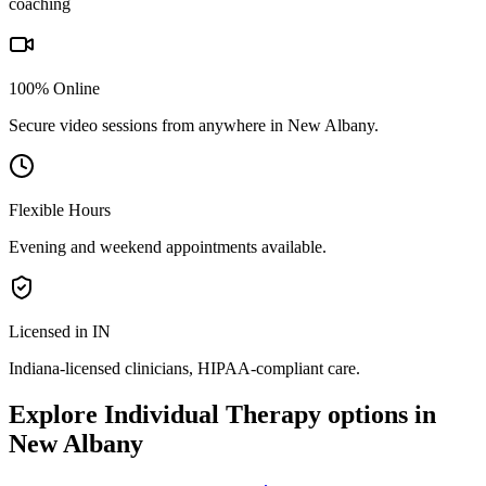
coaching
100% Online
Secure video sessions from anywhere in
New Albany
.
Flexible Hours
Evening and weekend appointments available.
Licensed in IN
Indiana
-licensed clinicians, HIPAA-compliant care.
Explore
Individual Therapy
options in
New Albany