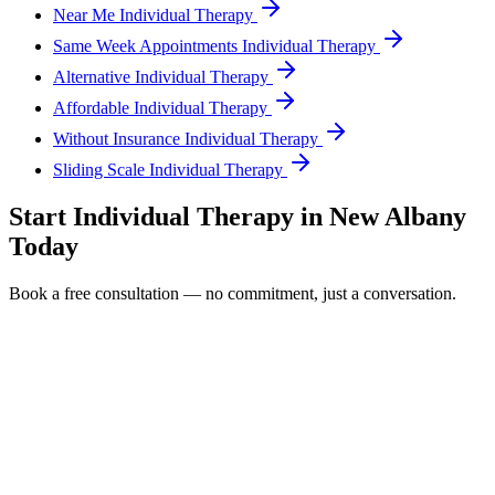
Near Me Individual Therapy
Same Week Appointments Individual Therapy
Alternative Individual Therapy
Affordable Individual Therapy
Without Insurance Individual Therapy
Sliding Scale Individual Therapy
Start
Individual Therapy
in
New Albany
Today
Book a free consultation — no commitment, just a conversation.
Full Name *
Email Address *
Phone Number *
Service Interested In