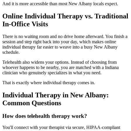
And it is more accessible than most New Albany locals expect.
Online Individual Therapy vs. Traditional
In-Office Visits
There is no waiting room and no drive home afterward. You finish a
session and step right back into your day, which makes online
individual therapy far easier to weave into a busy New Albany
schedule.
Telehealth also widens your options. Instead of choosing from
whoever happens to be nearby, you are matched with a Indiana
clinician who genuinely specializes in what you need.
That is exactly where individual therapy comes in.
Individual Therapy in New Albany:
Common Questions
How does telehealth therapy work?
You'll connect with your therapist via secure, HIPAA-compliant