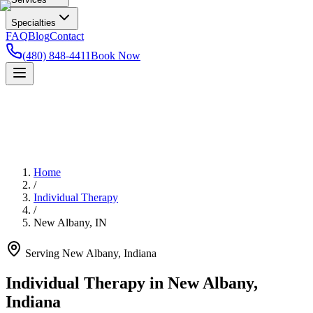
Specialties
FAQ
Blog
Contact
(480) 848-4411
Book Now
Home
/
Individual Therapy
/
New Albany
,
IN
Serving
New Albany
,
Indiana
Individual Therapy in New Albany,
Indiana