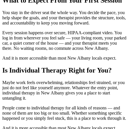
What to Expect From Your First Session
You stay in the driver seat the whole way. You decide the pace, you
help shape the goals, and your therapist provides the structure, tools,
and accountability to keep you moving forward.
Every session happens over secure, HIPAA-compliant video. You
log in from wherever you feel safe — your living room, your parked
car, a quiet corner of the house — and your therapist meets you
there. No waiting rooms, no commute across New Albany.
And it is more accessible than most New Albany locals expect.
Is Individual Therapy Right for You?
Maybe work feels overwhelming, relationships feel strained, or you
just do not feel like yourself anymore. Whatever the entry point,
individual therapy in New Albany gives you a place to start
untangling it.
People come to individual therapy for all kinds of reasons — and
none of them are too big or too small. Whether something specific
happened or you simply feel stuck, this is a place to work through it.
And it is more accessible than most New Albany locals expect.