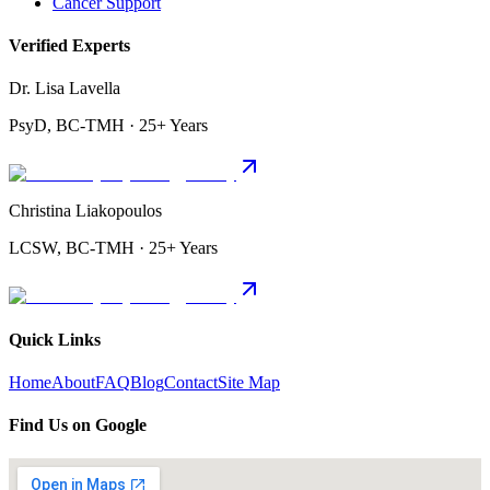
Cancer Support
Verified Experts
Dr. Lisa Lavella
PsyD, BC-TMH · 25+ Years
Christina Liakopoulos
LCSW, BC-TMH · 25+ Years
Quick Links
Home
About
FAQ
Blog
Contact
Site Map
Find Us on Google