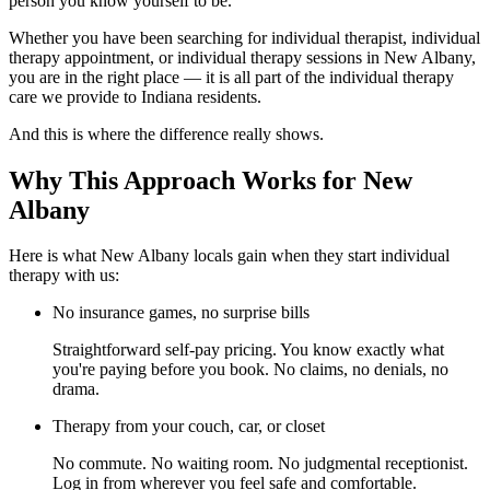
person you know yourself to be.
Whether you have been searching for individual therapist, individual
therapy appointment, or individual therapy sessions in New Albany,
you are in the right place — it is all part of the individual therapy
care we provide to Indiana residents.
And this is where the difference really shows.
Why This Approach Works for New
Albany
Here is what New Albany locals gain when they start individual
therapy with us:
No insurance games, no surprise bills
Straightforward self-pay pricing. You know exactly what
you're paying before you book. No claims, no denials, no
drama.
Therapy from your couch, car, or closet
No commute. No waiting room. No judgmental receptionist.
Log in from wherever you feel safe and comfortable.