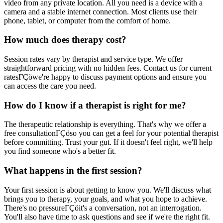
video from any private location. All you need is a device with a
camera and a stable internet connection. Most clients use their
phone, tablet, or computer from the comfort of home.
How much does therapy cost?
Session rates vary by therapist and service type. We offer
straightforward pricing with no hidden fees. Contact us for current
ratesΓÇöwe're happy to discuss payment options and ensure you
can access the care you need.
How do I know if a therapist is right for me?
The therapeutic relationship is everything. That's why we offer a
free consultationΓÇöso you can get a feel for your potential therapist
before committing. Trust your gut. If it doesn't feel right, we'll help
you find someone who's a better fit.
What happens in the first session?
Your first session is about getting to know you. We'll discuss what
brings you to therapy, your goals, and what you hope to achieve.
There's no pressureΓÇöit's a conversation, not an interrogation.
You'll also have time to ask questions and see if we're the right fit.