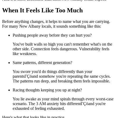
When It Feels Like Too Much
Before anything changes, it helps to name what you are carrying.
For many New Albany locals, it sounds something like this:
Pushing people away before they can hurt you?
You've built walls so high you can't remember what's on the
other side. Connection feels dangerous. Vulnerability feels
like weakness.
Same patterns, different generation?
You swore you'd do things differently than your
parentsΓÇöand somehow you're repeating the same cycles.
The patterns run deep, and breaking them feels impossible.
Racing thoughts keeping you up at night?
You lie awake as your mind spirals through every worst-case
scenario. The 3 AM anxiety hits differentΓÇöand you're
exhausted of feeling exhausted.
Here's what that looks like in practice.