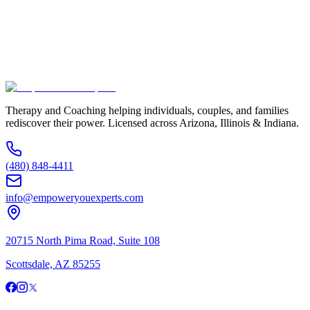
Additional Information
(480) 848-4411
Therapy and Coaching helping individuals, couples, and families
rediscover their power. Licensed across Arizona, Illinois & Indiana.
(480) 848-4411
info@empoweryouexperts.com
20715 North Pima Road, Suite 108
Scottsdale, AZ 85255