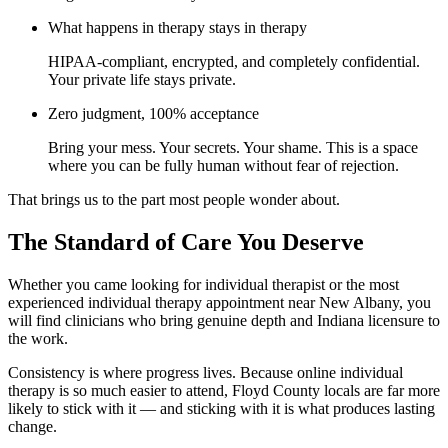
What happens in therapy stays in therapy
HIPAA-compliant, encrypted, and completely confidential.
Your private life stays private.
Zero judgment, 100% acceptance
Bring your mess. Your secrets. Your shame. This is a space
where you can be fully human without fear of rejection.
That brings us to the part most people wonder about.
The Standard of Care You Deserve
Whether you came looking for individual therapist or the most
experienced individual therapy appointment near New Albany, you
will find clinicians who bring genuine depth and Indiana licensure to
the work.
Consistency is where progress lives. Because online individual
therapy is so much easier to attend, Floyd County locals are far more
likely to stick with it — and sticking with it is what produces lasting
change.