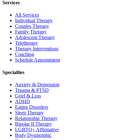
Services
All Services
Individual Therapy
Couples Therapy
Family Therapy
Adolescent Therapy
Teletherapy
Therapy Interventions
Coaching
Schedule Appointment
Specialties
Anxiety & Depression
Trauma & PTSD
Grief & Loss
ADHD
Eating Disorders
Sleep Therapy
Relationship Therapy
Bipolar II Therapy
LGBTQ+ Affirmative
Body Dysmorphic