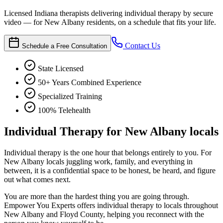
Licensed Indiana therapists delivering individual therapy by secure
video — for New Albany residents, on a schedule that fits your life.
Contact Us
Schedule a Free Consultation
State Licensed
50+ Years Combined Experience
Specialized Training
100% Telehealth
Individual Therapy for New Albany locals
Individual therapy is the one hour that belongs entirely to you. For
New Albany locals juggling work, family, and everything in
between, it is a confidential space to be honest, be heard, and figure
out what comes next.
You are more than the hardest thing you are going through.
Empower You Experts offers individual therapy to locals throughout
New Albany and Floyd County, helping you reconnect with the