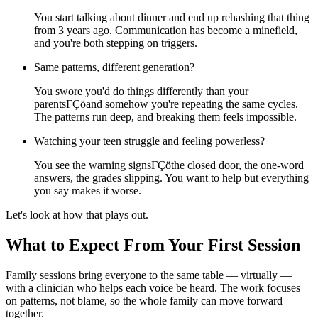
You start talking about dinner and end up rehashing that thing
from 3 years ago. Communication has become a minefield,
and you're both stepping on triggers.
Same patterns, different generation?
You swore you'd do things differently than your
parentsΓÇöand somehow you're repeating the same cycles.
The patterns run deep, and breaking them feels impossible.
Watching your teen struggle and feeling powerless?
You see the warning signsΓÇöthe closed door, the one-word
answers, the grades slipping. You want to help but everything
you say makes it worse.
Let's look at how that plays out.
What to Expect From Your First Session
Family sessions bring everyone to the same table — virtually —
with a clinician who helps each voice be heard. The work focuses
on patterns, not blame, so the whole family can move forward
together.