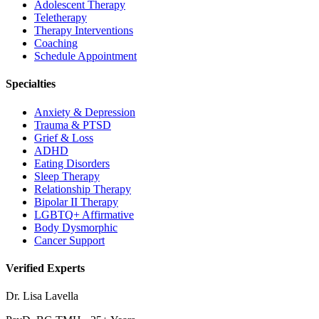
Adolescent Therapy
Teletherapy
Therapy Interventions
Coaching
Schedule Appointment
Specialties
Anxiety & Depression
Trauma & PTSD
Grief & Loss
ADHD
Eating Disorders
Sleep Therapy
Relationship Therapy
Bipolar II Therapy
LGBTQ+ Affirmative
Body Dysmorphic
Cancer Support
Verified Experts
Dr. Lisa Lavella