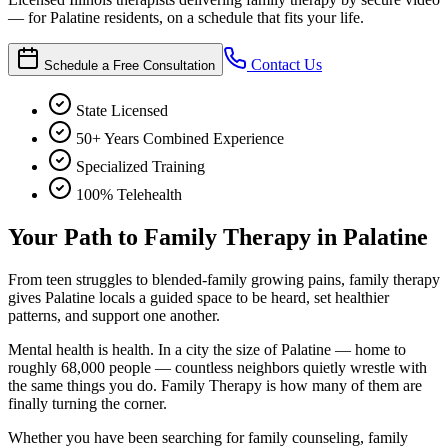
— for Palatine residents, on a schedule that fits your life.
Contact Us
Schedule a Free Consultation
State Licensed
50+ Years Combined Experience
Specialized Training
100% Telehealth
Your Path to Family Therapy in Palatine
From teen struggles to blended-family growing pains, family therapy
gives Palatine locals a guided space to be heard, set healthier
patterns, and support one another.
Mental health is health. In a city the size of Palatine — home to
roughly 68,000 people — countless neighbors quietly wrestle with
the same things you do. Family Therapy is how many of them are
finally turning the corner.
Whether you have been searching for family counseling, family