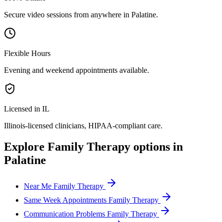
Secure video sessions from anywhere in
Palatine
.
Flexible Hours
Evening and weekend appointments available.
Licensed in IL
Illinois
-licensed clinicians, HIPAA-compliant care.
Explore
Family Therapy
options in
Palatine
Near Me Family Therapy
Same Week Appointments Family Therapy
Communication Problems Family Therapy