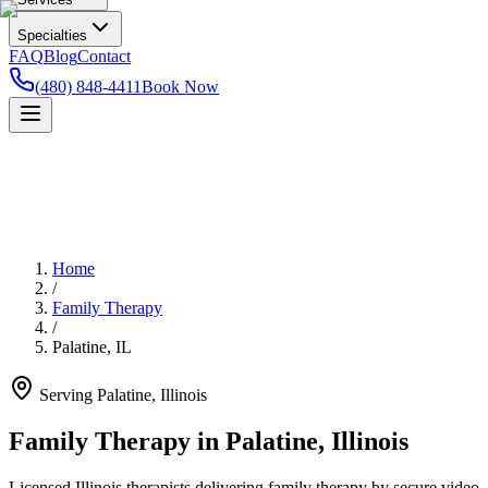
Specialties
FAQ
Blog
Contact
(480) 848-4411
Book Now
Home
/
Family Therapy
/
Palatine
,
IL
Serving
Palatine
,
Illinois
Family Therapy in Palatine, Illinois
Licensed Illinois therapists delivering family therapy by secure video