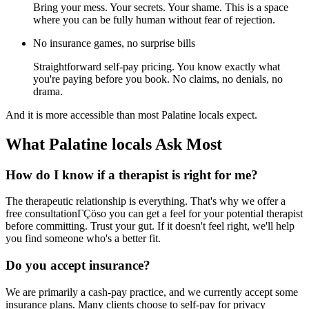
Bring your mess. Your secrets. Your shame. This is a space
where you can be fully human without fear of rejection.
No insurance games, no surprise bills
Straightforward self-pay pricing. You know exactly what
you're paying before you book. No claims, no denials, no
drama.
And it is more accessible than most Palatine locals expect.
What Palatine locals Ask Most
How do I know if a therapist is right for me?
The therapeutic relationship is everything. That's why we offer a
free consultationΓÇöso you can get a feel for your potential therapist
before committing. Trust your gut. If it doesn't feel right, we'll help
you find someone who's a better fit.
Do you accept insurance?
We are primarily a cash-pay practice, and we currently accept some
insurance plans. Many clients choose to self-pay for privacy