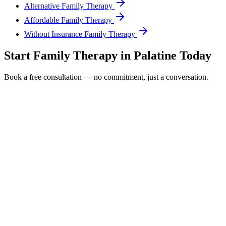
Alternative Family Therapy
Affordable Family Therapy
Without Insurance Family Therapy
Start
Family Therapy
in
Palatine
Today
Book a free consultation — no commitment, just a conversation.
Full Name *
Email Address *
Phone Number *
Service Interested In
Additional Information
(480) 848-4411