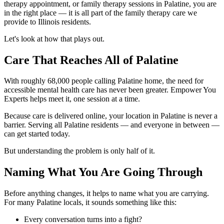
therapy appointment, or family therapy sessions in Palatine, you are
in the right place — it is all part of the family therapy care we
provide to Illinois residents.
Let's look at how that plays out.
Care That Reaches All of Palatine
With roughly 68,000 people calling Palatine home, the need for
accessible mental health care has never been greater. Empower You
Experts helps meet it, one session at a time.
Because care is delivered online, your location in Palatine is never a
barrier. Serving all Palatine residents — and everyone in between —
can get started today.
But understanding the problem is only half of it.
Naming What You Are Going Through
Before anything changes, it helps to name what you are carrying.
For many Palatine locals, it sounds something like this:
Every conversation turns into a fight?