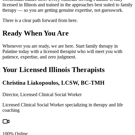
licensed in Illinois and trained in the approaches best suited to family
therapy — so you are getting genuine expertise, not guesswork.
There is a clear path forward from here.
Ready When You Are
Whenever you are ready, we are here. Start family therapy in
Palatine today with a licensed therapist who will meet you with
patience, expertise, and zero judgment.
Your Licensed
Illinois
Therapists
Christina Liakopoulos
,
LCSW, BC-TMH
Director, Licensed Clinical Social Worker
Licensed Clinical Social Worker specializing in therapy and life
coaching
100% Online