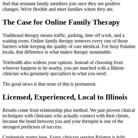
find that resistant family members join once they see positive
changes. We're flexible and meet families where they are.
The Case for Online Family Therapy
Traditional therapy means traffic, parking, time off work, and a
waiting room. Online family therapy removes every one of those
barriers while keeping the quality of care identical. For busy Palatine
locals, that difference is what makes therapy sustainable.
Telehealth also widens your options. Instead of choosing from
whoever happens to be nearby, you are matched with a Illinois
clinician who genuinely specializes in what you need.
The good news is that none of this is permanent.
Licensed, Experienced, Local to Illinois
Results come from relationship plus method. We pair proven clinical
techniques with clinicians who actually connect with their clients,
because the bond between you and your therapist is one of the
strongest predictors of success.
Credentials matter here. Every clinician serving Palatine is fully