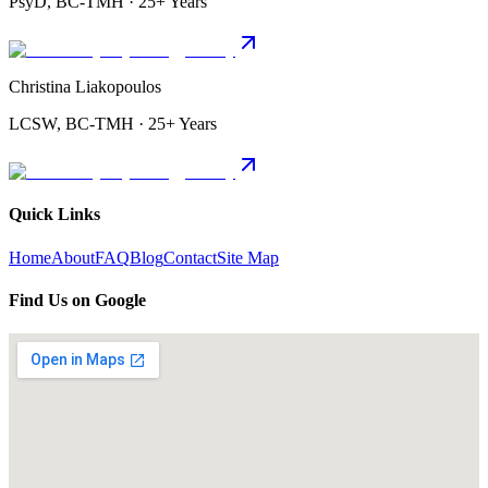
PsyD, BC-TMH · 25+ Years
Christina Liakopoulos
LCSW, BC-TMH · 25+ Years
Quick Links
Home
About
FAQ
Blog
Contact
Site Map
Find Us on Google