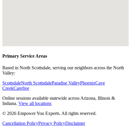
Primary Service Areas
Based in North Scottsdale, serving our neighbors across the North
Valley:
Scottsdale
North Scottsdale
Paradise Valley
Phoenix
Cave
Creek
Carefree
Online sessions available statewide across Arizona, Illinois &
Indiana.
View all locations
©
2026
Empower You Experts. All rights reserved.
Cancellation Policy
Privacy Policy
Disclaimer