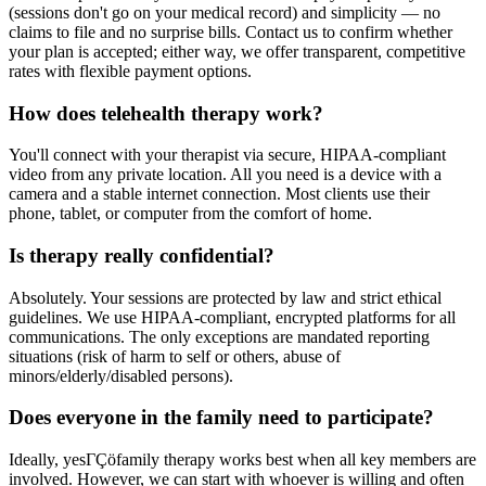
(sessions don't go on your medical record) and simplicity — no
claims to file and no surprise bills. Contact us to confirm whether
your plan is accepted; either way, we offer transparent, competitive
rates with flexible payment options.
How does telehealth therapy work?
You'll connect with your therapist via secure, HIPAA-compliant
video from any private location. All you need is a device with a
camera and a stable internet connection. Most clients use their
phone, tablet, or computer from the comfort of home.
Is therapy really confidential?
Absolutely. Your sessions are protected by law and strict ethical
guidelines. We use HIPAA-compliant, encrypted platforms for all
communications. The only exceptions are mandated reporting
situations (risk of harm to self or others, abuse of
minors/elderly/disabled persons).
Does everyone in the family need to participate?
Ideally, yesΓÇöfamily therapy works best when all key members are
involved. However, we can start with whoever is willing and often