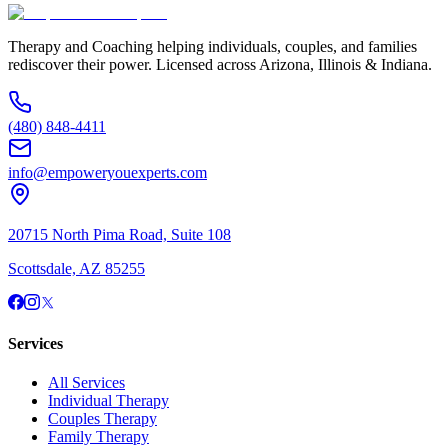
Therapy and Coaching helping individuals, couples, and families
rediscover their power. Licensed across Arizona, Illinois & Indiana.
(480) 848-4411
info@empoweryouexperts.com
20715 North Pima Road, Suite 108
Scottsdale, AZ 85255
Services
All Services
Individual Therapy
Couples Therapy
Family Therapy