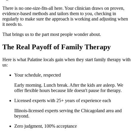
There is no one-size-fits-all here. Your clinician draws on proven,
evidence-based methods and tailors them to you, checking in
regularly to make sure the approach is working and adjusting when
it needs to.
That brings us to the part most people wonder about.
The Real Payoff of Family Therapy
Here is what Palatine locals gain when they start family therapy with
us:
Your schedule, respected
Early morning. Lunch break. After the kids are asleep. We
offer flexible hours because life doesn't pause for therapy.
Licensed experts with 25+ years of experience each
Illinois-licensed experts serving the Chicagoland area and
beyond.
Zero judgment, 100% acceptance