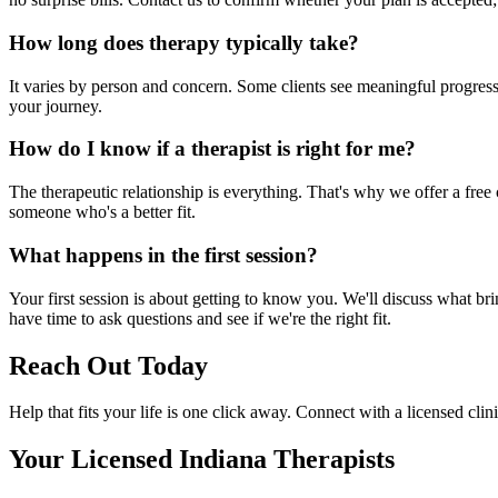
How long does therapy typically take?
It varies by person and concern. Some clients see meaningful progress 
your journey.
How do I know if a therapist is right for me?
The therapeutic relationship is everything. That's why we offer a free c
someone who's a better fit.
What happens in the first session?
Your first session is about getting to know you. We'll discuss what br
have time to ask questions and see if we're the right fit.
Reach Out Today
Help that fits your life is one click away. Connect with a licensed clin
Your Licensed
Indiana
Therapists