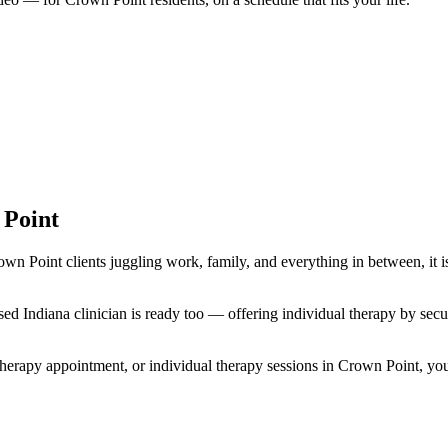
 Point
own Point clients juggling work, family, and everything in between, it i
icensed Indiana clinician is ready too — offering individual therapy by 
herapy appointment, or individual therapy sessions in Crown Point, you ar