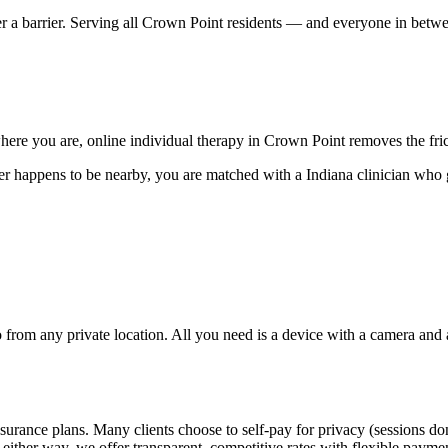
er a barrier. Serving all Crown Point residents — and everyone in betw
ere you are, online individual therapy in Crown Point removes the frict
r happens to be nearby, you are matched with a Indiana clinician who 
rom any private location. All you need is a device with a camera and a s
surance plans. Many clients choose to self-pay for privacy (sessions do
 either way, we offer transparent, competitive rates with flexible payme