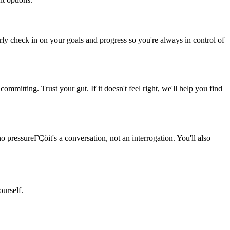
rly check in on your goals and progress so you're always in control of
ommitting. Trust your gut. If it doesn't feel right, we'll help you find
o pressureΓÇöit's a conversation, not an interrogation. You'll also
ourself.