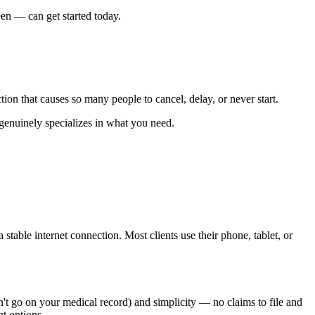
een — can get started today.
ion that causes so many people to cancel, delay, or never start.
genuinely specializes in what you need.
table internet connection. Most clients use their phone, tablet, or
n't go on your medical record) and simplicity — no claims to file and
nt options.