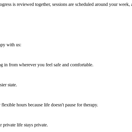
 Progress is reviewed together, sessions are scheduled around your week
apy with us:
 in from wherever you feel safe and comfortable.
ier state.
flexible hours because life doesn't pause for therapy.
rivate life stays private.