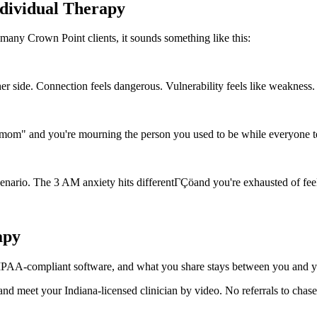
ndividual Therapy
many Crown Point clients, it sounds something like this:
er side. Connection feels dangerous. Vulnerability feels like weakness.
mom" and you're mourning the person you used to be while everyone t
cenario. The 3 AM anxiety hits differentΓÇöand you're exhausted of fee
apy
 HIPAA-compliant software, and what you share stays between you and you
 and meet your Indiana-licensed clinician by video. No referrals to chas