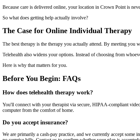
Because care is delivered online, your location in Crown Point is nev
So what does getting help actually involve?
The Case for Online Individual Therapy
The best therapy is the therapy you actually attend. By meeting you wh
Telehealth also widens your options. Instead of choosing from whoeve
Here is why that matters for you.
Before You Begin: FAQs
How does telehealth therapy work?
You'll connect with your therapist via secure, HIPAA-compliant video f
computer from the comfort of home.
Do you accept insurance?
We are primarily a cash-pay practice, and we currently accept some in
no surprise bills. Contact us to confirm whether your plan is accepted;