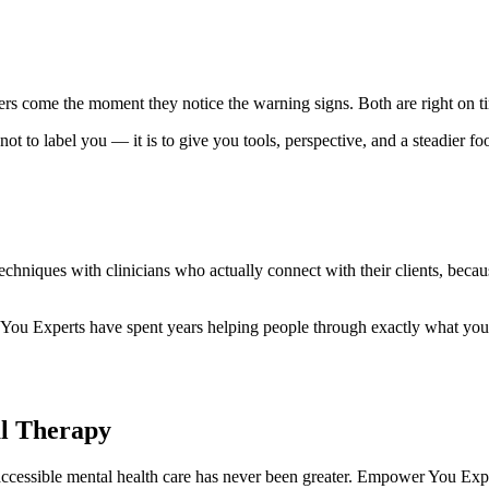
Others come the moment they notice the warning signs. Both are right on
not to label you — it is to give you tools, perspective, and a steadier fo
echniques with clinicians who actually connect with their clients, becau
You Experts have spent years helping people through exactly what you a
al Therapy
cessible mental health care has never been greater. Empower You Expert