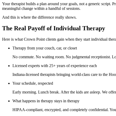
Your therapist builds a plan around your goals, not a generic script.
meaningful change within a handful of sessions.
And this is where the difference really shows.
The Real Payoff of Individual Therapy
Here is what Crown Point clients gain when they start individual ther
Therapy from your couch, car, or closet
No commute. No waiting room. No judgmental receptionist. Log
Licensed experts with 25+ years of experience each
Indiana-licensed therapists bringing world-class care to the Hoos
Your schedule, respected
Early morning. Lunch break. After the kids are asleep. We offer 
What happens in therapy stays in therapy
HIPAA-compliant, encrypted, and completely confidential. Your p