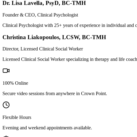
Dr. Lisa Lavella
,
PsyD, BC-TMH
Founder & CEO, Clinical Psychologist
Clinical Psychologist with 25+ years of experience in individual and 
Christina Liakopoulos
,
LCSW, BC-TMH
Director, Licensed Clinical Social Worker
Licensed Clinical Social Worker specializing in therapy and life coac
100% Online
Secure video sessions from anywhere in
Crown Point
.
Flexible Hours
Evening and weekend appointments available.