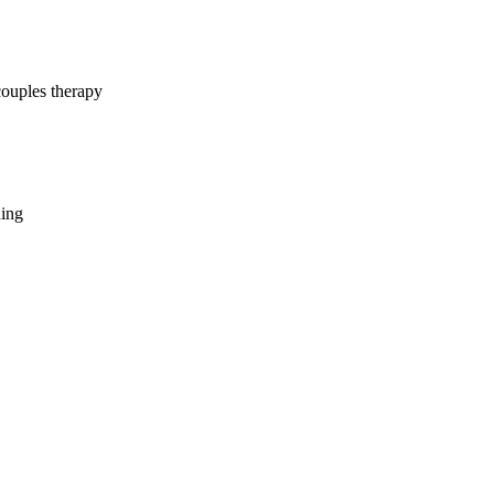
couples therapy
hing