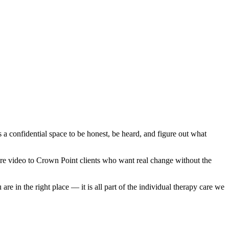
s a confidential space to be honest, be heard, and figure out what
secure video to Crown Point clients who want real change without the
e in the right place — it is all part of the individual therapy care we