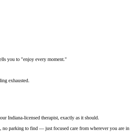
ells you to "enjoy every moment."
ling exhausted.
r Indiana-licensed therapist, exactly as it should.
e, no parking to find — just focused care from wherever you are in