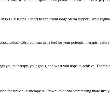
in 8-12 sessions. Others benefit from longer-term support. We'll regula
onsultationΓÇöso you can get a feel for your potential therapist before c
ings you to therapy, your goals, and what you hope to achieve. There's n
ician for individual therapy in Crown Point and start feeling more like y