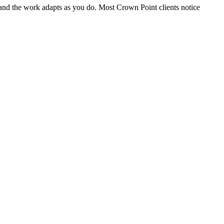
, and the work adapts as you do. Most Crown Point clients notice