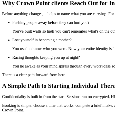
Why Crown Point clients Reach Out for I
Before anything changes, it helps to name what you are carrying. For 
Pushing people away before they can hurt you?
You've built walls so high you can't remember what's on the oth
Lost yourself in becoming a mother?
You used to know who you were. Now your entire identity is "
Racing thoughts keeping you up at night?
You lie awake as your mind spirals through every worst-case s
There is a clear path forward from here.
A Simple Path to Starting Individual Ther
Confidentiality is built in from the start. Sessions run on encrypted,
Booking is simple: choose a time that works, complete a brief intake,
Crown Point.