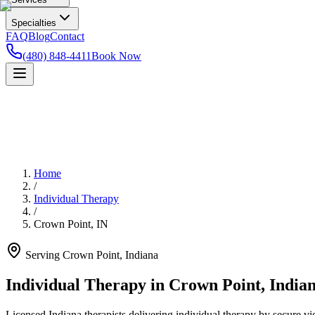
Specialties
FAQ
Blog
Contact
(480) 848-4411
Book Now
Home
/
Individual Therapy
/
Crown Point
,
IN
Serving
Crown Point
,
Indiana
Individual Therapy in Crown Point, India
Licensed Indiana therapists delivering individual therapy by secure vi