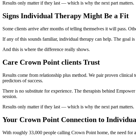
Results only matter if they last — which is why the next part matters.
Signs Individual Therapy Might Be a Fit
Some clients arrive after months of telling themselves it will pass. 
If any of this sounds familiar, individual therapy can help. The goal is 
And this is where the difference really shows.
Care Crown Point clients Trust
Results come from relationship plus method. We pair proven clinical t
predictors of success.
There is no substitute for experience. The therapists behind Empower 
session.
Results only matter if they last — which is why the next part matters.
Your Crown Point Connection to Individu
With roughly 33,000 people calling Crown Point home, the need for ac