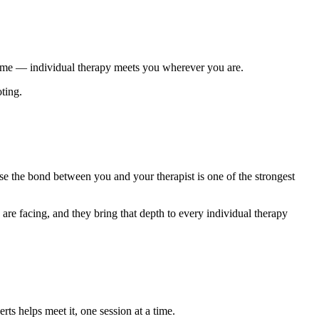
 time — individual therapy meets you wherever you are.
oting.
se the bond between you and your therapist is one of the strongest
re facing, and they bring that depth to every individual therapy
s helps meet it, one session at a time.