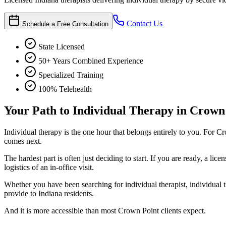
Contact Us
Schedule a Free Consultation
State Licensed
50+ Years Combined Experience
Specialized Training
100% Telehealth
Your Path to Individual Therapy in Crown
Individual therapy is the one hour that belongs entirely to you. For Cr
comes next.
The hardest part is often just deciding to start. If you are ready, a l
logistics of an in-office visit.
Whether you have been searching for individual therapist, individual t
provide to Indiana residents.
And it is more accessible than most Crown Point clients expect.