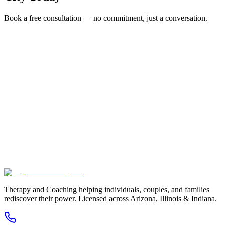
Book a free consultation — no commitment, just a conversation.
Full Name *
Email Address *
Phone Number *
Service Interested In
Additional Information
(480) 848-4411
Therapy and Coaching helping individuals, couples, and families
rediscover their power. Licensed across Arizona, Illinois & Indiana.