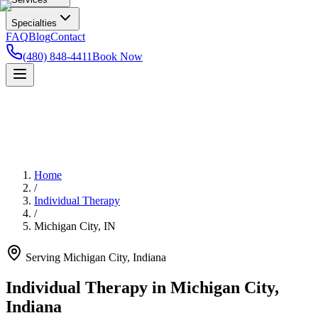
Specialties
FAQ
Blog
Contact
(480) 848-4411
Book Now
Home
/
Individual Therapy
/
Michigan City
,
IN
Serving
Michigan City
,
Indiana
Individual Therapy in Michigan City,
Indiana