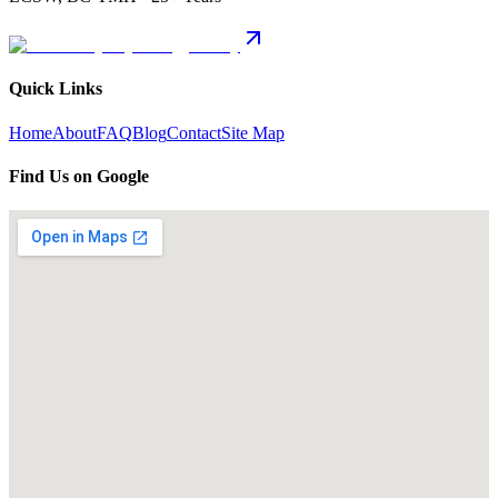
Quick Links
Home
About
FAQ
Blog
Contact
Site Map
Find Us on Google