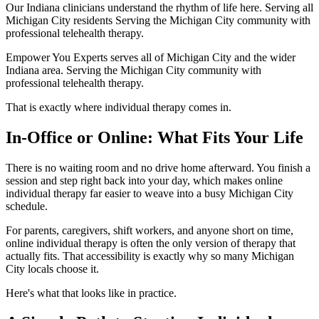
Our Indiana clinicians understand the rhythm of life here. Serving all
Michigan City residents Serving the Michigan City community with
professional telehealth therapy.
Empower You Experts serves all of Michigan City and the wider
Indiana area. Serving the Michigan City community with
professional telehealth therapy.
That is exactly where individual therapy comes in.
In-Office or Online: What Fits Your Life
There is no waiting room and no drive home afterward. You finish a
session and step right back into your day, which makes online
individual therapy far easier to weave into a busy Michigan City
schedule.
For parents, caregivers, shift workers, and anyone short on time,
online individual therapy is often the only version of therapy that
actually fits. That accessibility is exactly why so many Michigan
City locals choose it.
Here's what that looks like in practice.