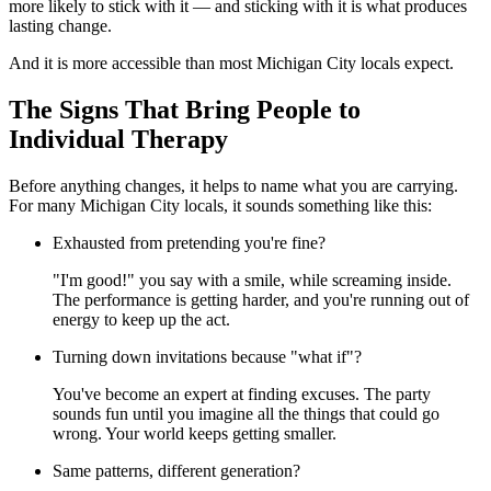
more likely to stick with it — and sticking with it is what produces
lasting change.
And it is more accessible than most Michigan City locals expect.
The Signs That Bring People to
Individual Therapy
Before anything changes, it helps to name what you are carrying.
For many Michigan City locals, it sounds something like this:
Exhausted from pretending you're fine?
"I'm good!" you say with a smile, while screaming inside.
The performance is getting harder, and you're running out of
energy to keep up the act.
Turning down invitations because "what if"?
You've become an expert at finding excuses. The party
sounds fun until you imagine all the things that could go
wrong. Your world keeps getting smaller.
Same patterns, different generation?