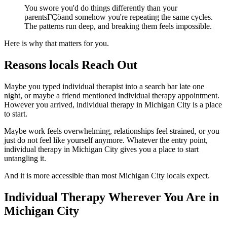
You swore you'd do things differently than your
parentsΓÇöand somehow you're repeating the same cycles.
The patterns run deep, and breaking them feels impossible.
Here is why that matters for you.
Reasons locals Reach Out
Maybe you typed individual therapist into a search bar late one
night, or maybe a friend mentioned individual therapy appointment.
However you arrived, individual therapy in Michigan City is a place
to start.
Maybe work feels overwhelming, relationships feel strained, or you
just do not feel like yourself anymore. Whatever the entry point,
individual therapy in Michigan City gives you a place to start
untangling it.
And it is more accessible than most Michigan City locals expect.
Individual Therapy Wherever You Are in
Michigan City