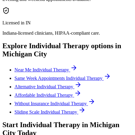
Licensed in IN
Indiana
-licensed clinicians, HIPAA-compliant care.
Explore
Individual Therapy
options in
Michigan City
Near Me Individual Therapy
Same Week Appointments Individual Therapy
Alternative Individual Therapy
Affordable Individual Therapy
Without Insurance Individual Therapy
Sliding Scale Individual Therapy
Start
Individual Therapy
in
Michigan
City
Today