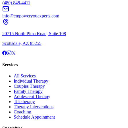
(480) 848-4411
info@empoweryouexperts.com
20715 North Pima Road, Suite 108
Scottsdale, AZ 85255
Services
All Services
Individual Therapy
Couples Therapy
Family Therapy
Adolescent Therapy
Teletherapy
Therapy Interventions
Coaching
Schedule Appointment