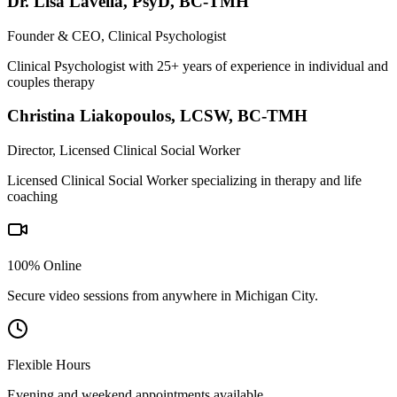
Dr. Lisa Lavella
,
PsyD, BC-TMH
Founder & CEO, Clinical Psychologist
Clinical Psychologist with 25+ years of experience in individual and
couples therapy
Christina Liakopoulos
,
LCSW, BC-TMH
Director, Licensed Clinical Social Worker
Licensed Clinical Social Worker specializing in therapy and life
coaching
100% Online
Secure video sessions from anywhere in
Michigan City
.
Flexible Hours
Evening and weekend appointments available.