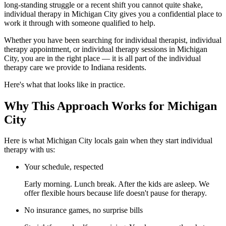
long-standing struggle or a recent shift you cannot quite shake,
individual therapy in Michigan City gives you a confidential place to
work it through with someone qualified to help.
Whether you have been searching for individual therapist, individual
therapy appointment, or individual therapy sessions in Michigan
City, you are in the right place — it is all part of the individual
therapy care we provide to Indiana residents.
Here's what that looks like in practice.
Why This Approach Works for Michigan
City
Here is what Michigan City locals gain when they start individual
therapy with us:
Your schedule, respected
Early morning. Lunch break. After the kids are asleep. We
offer flexible hours because life doesn't pause for therapy.
No insurance games, no surprise bills