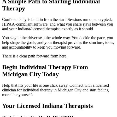
A Simple Path to Starting Individual
Therapy
Confidentiality is built in from the start. Sessions run on encrypted,
HIPAA-compliant software, and what you share stays between you
and your Indiana-licensed therapist, exactly as it should.
You stay in the driver seat the whole way. You decide the pace, you
help shape the goals, and your therapist provides the structure, tools,
and accountability to keep you moving forward.
There is a clear path forward from here.
Begin Individual Therapy From
Michigan City Today
Help that fits your life is one click away. Connect with a licensed
clinician for individual therapy in Michigan City and start feeling
more like yourself.
Your Licensed
Indiana
Therapists