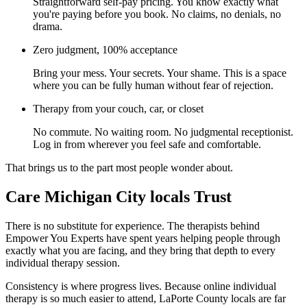
Straightforward self-pay pricing. You know exactly what
you're paying before you book. No claims, no denials, no
drama.
Zero judgment, 100% acceptance
Bring your mess. Your secrets. Your shame. This is a space
where you can be fully human without fear of rejection.
Therapy from your couch, car, or closet
No commute. No waiting room. No judgmental receptionist.
Log in from wherever you feel safe and comfortable.
That brings us to the part most people wonder about.
Care Michigan City locals Trust
There is no substitute for experience. The therapists behind
Empower You Experts have spent years helping people through
exactly what you are facing, and they bring that depth to every
individual therapy session.
Consistency is where progress lives. Because online individual
therapy is so much easier to attend, LaPorte County locals are far