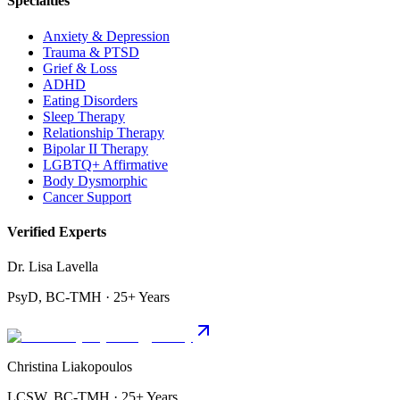
Specialties
Anxiety & Depression
Trauma & PTSD
Grief & Loss
ADHD
Eating Disorders
Sleep Therapy
Relationship Therapy
Bipolar II Therapy
LGBTQ+ Affirmative
Body Dysmorphic
Cancer Support
Verified Experts
Dr. Lisa Lavella
PsyD, BC-TMH · 25+ Years
Christina Liakopoulos
LCSW, BC-TMH · 25+ Years