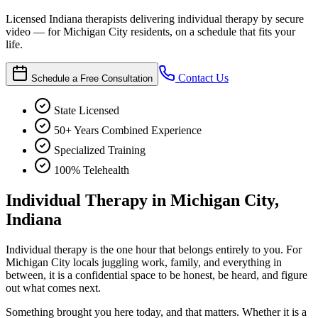
Licensed Indiana therapists delivering individual therapy by secure
video — for Michigan City residents, on a schedule that fits your
life.
Contact Us
Schedule a Free Consultation
State Licensed
50+ Years Combined Experience
Specialized Training
100% Telehealth
Individual Therapy in Michigan City,
Indiana
Individual therapy is the one hour that belongs entirely to you. For
Michigan City locals juggling work, family, and everything in
between, it is a confidential space to be honest, be heard, and figure
out what comes next.
Something brought you here today, and that matters. Whether it is a