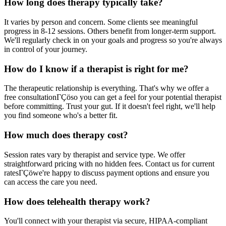
How long does therapy typically take?
It varies by person and concern. Some clients see meaningful
progress in 8-12 sessions. Others benefit from longer-term support.
We'll regularly check in on your goals and progress so you're always
in control of your journey.
How do I know if a therapist is right for me?
The therapeutic relationship is everything. That's why we offer a
free consultationΓÇöso you can get a feel for your potential therapist
before committing. Trust your gut. If it doesn't feel right, we'll help
you find someone who's a better fit.
How much does therapy cost?
Session rates vary by therapist and service type. We offer
straightforward pricing with no hidden fees. Contact us for current
ratesΓÇöwe're happy to discuss payment options and ensure you
can access the care you need.
How does telehealth therapy work?
You'll connect with your therapist via secure, HIPAA-compliant