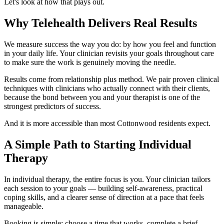
Let's look at how that plays out.
Why Telehealth Delivers Real Results
We measure success the way you do: by how you feel and function
in your daily life. Your clinician revisits your goals throughout care
to make sure the work is genuinely moving the needle.
Results come from relationship plus method. We pair proven clinical
techniques with clinicians who actually connect with their clients,
because the bond between you and your therapist is one of the
strongest predictors of success.
And it is more accessible than most Cottonwood residents expect.
A Simple Path to Starting Individual
Therapy
In individual therapy, the entire focus is you. Your clinician tailors
each session to your goals — building self-awareness, practical
coping skills, and a clearer sense of direction at a pace that feels
manageable.
Booking is simple: choose a time that works, complete a brief