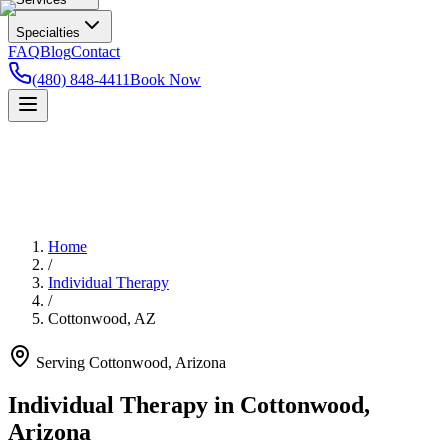
Specialties
FAQ
Blog
Contact
(480) 848-4411
Book Now
Home
/
Individual Therapy
/
Cottonwood
,
AZ
Serving
Cottonwood
,
Arizona
Individual Therapy in Cottonwood,
Arizona