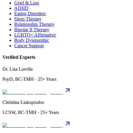
Grief & Loss
ADHD
Eating Disorders
Sleep Therapy
Relationship Therapy
Bipolar II Therapy
LGBTQ+ Affirmative
Body Dysmorphic
Cancer Support
Verified Experts
Dr. Lisa Lavella
PsyD, BC-TMH · 25+ Years
Christina Liakopoulos
LCSW, BC-TMH · 25+ Years