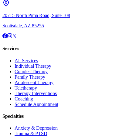
20715 North Pima Road, Suite 108
Scottsdale, AZ 85255
Services
All Services
Individual Therapy
Couples Therapy
Family Therapy
Adolescent Therapy
Teletherapy
Therapy Interventions
Coaching
Schedule Appointment
Specialties
Anxiety & Depression
Trauma & PTSD