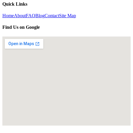
Quick Links
Home
About
FAQ
Blog
Contact
Site Map
Find Us on Google