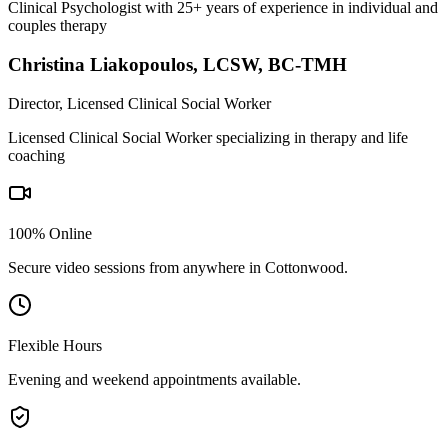
Clinical Psychologist with 25+ years of experience in individual and
couples therapy
Christina Liakopoulos
,
LCSW, BC-TMH
Director, Licensed Clinical Social Worker
Licensed Clinical Social Worker specializing in therapy and life
coaching
100% Online
Secure video sessions from anywhere in
Cottonwood
.
Flexible Hours
Evening and weekend appointments available.