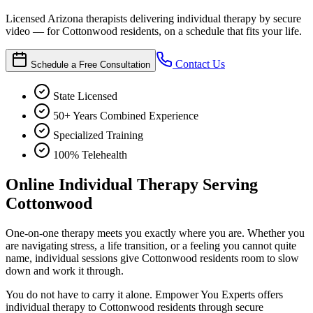
Licensed Arizona therapists delivering individual therapy by secure
video — for Cottonwood residents, on a schedule that fits your life.
Contact Us
Schedule a Free Consultation
State Licensed
50+ Years Combined Experience
Specialized Training
100% Telehealth
Online Individual Therapy Serving
Cottonwood
One-on-one therapy meets you exactly where you are. Whether you
are navigating stress, a life transition, or a feeling you cannot quite
name, individual sessions give Cottonwood residents room to slow
down and work it through.
You do not have to carry it alone. Empower You Experts offers
individual therapy to Cottonwood residents through secure