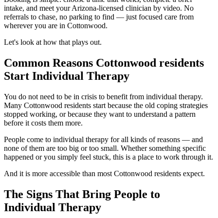
intake, and meet your Arizona-licensed clinician by video. No
referrals to chase, no parking to find — just focused care from
wherever you are in Cottonwood.
Let's look at how that plays out.
Common Reasons Cottonwood residents
Start Individual Therapy
You do not need to be in crisis to benefit from individual therapy.
Many Cottonwood residents start because the old coping strategies
stopped working, or because they want to understand a pattern
before it costs them more.
People come to individual therapy for all kinds of reasons — and
none of them are too big or too small. Whether something specific
happened or you simply feel stuck, this is a place to work through it.
And it is more accessible than most Cottonwood residents expect.
The Signs That Bring People to
Individual Therapy