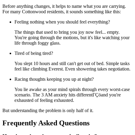
Before anything changes, it helps to name what you are carrying.
For many Cottonwood residents, it sounds something like this:
Feeling nothing when you should feel everything?
The things that used to bring you joy now feel... empty.
You're going through the motions, but it's like watching your
life through foggy glass.
Tired of being tired?
You slept 10 hours and still can't get out of bed. Simple tasks
feel like climbing Everest. Even showering takes negotiation.
Racing thoughts keeping you up at night?
You lie awake as your mind spirals through every worst-case
scenario. The 3 AM anxiety hits differentΓÇöand you're
exhausted of feeling exhausted.
But understanding the problem is only half of it.
Frequently Asked Questions