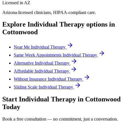
Licensed in AZ
Arizona
-licensed clinicians, HIPAA-compliant care.
Explore
Individual Therapy
options in
Cottonwood
Near Me Individual Therapy
Same Week Appointments Individual Therapy
Alternative Individual Therapy
Affordable Individual Therapy
Without Insurance Individual Therapy
Sliding Scale Individual Therapy
Start
Individual Therapy
in
Cottonwood
Today
Book a free consultation — no commitment, just a conversation.