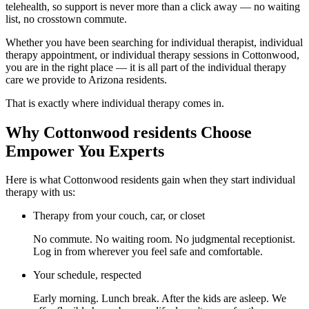
telehealth, so support is never more than a click away — no waiting
list, no crosstown commute.
Whether you have been searching for individual therapist, individual
therapy appointment, or individual therapy sessions in Cottonwood,
you are in the right place — it is all part of the individual therapy
care we provide to Arizona residents.
That is exactly where individual therapy comes in.
Why Cottonwood residents Choose
Empower You Experts
Here is what Cottonwood residents gain when they start individual
therapy with us:
Therapy from your couch, car, or closet
No commute. No waiting room. No judgmental receptionist.
Log in from wherever you feel safe and comfortable.
Your schedule, respected
Early morning. Lunch break. After the kids are asleep. We