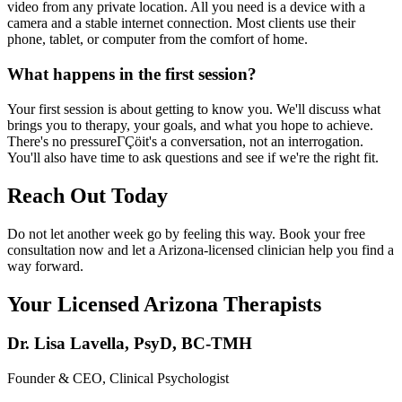
video from any private location. All you need is a device with a
camera and a stable internet connection. Most clients use their
phone, tablet, or computer from the comfort of home.
What happens in the first session?
Your first session is about getting to know you. We'll discuss what
brings you to therapy, your goals, and what you hope to achieve.
There's no pressureΓÇöit's a conversation, not an interrogation.
You'll also have time to ask questions and see if we're the right fit.
Reach Out Today
Do not let another week go by feeling this way. Book your free
consultation now and let a Arizona-licensed clinician help you find a
way forward.
Your Licensed
Arizona
Therapists
Dr. Lisa Lavella
,
PsyD, BC-TMH
Founder & CEO, Clinical Psychologist