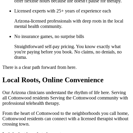
offer flexible hours because life doesn't pause for therapy.
Licensed experts with 25+ years of experience each
Arizona-licensed professionals with deep roots in the local
mental health community.
No insurance games, no surprise bills
Straightforward self-pay pricing. You know exactly what
you're paying before you book. No claims, no denials, no
drama.
There is a clear path forward from here.
Local Roots, Online Convenience
Our Arizona clinicians understand the rhythm of life here. Serving
all Cottonwood residents Serving the Cottonwood community with
professional telehealth therapy.
From the heart of Cottonwood to the neighborhoods you call home,
Cottonwood residents can connect with a licensed therapist without
crossing town.