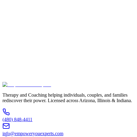
Full Name *
Email Address *
Phone Number *
Service Interested In
Additional Information
(480) 848-4411
Therapy and Coaching helping individuals, couples, and families
rediscover their power. Licensed across Arizona, Illinois & Indiana.
(480) 848-4411
info@empoweryouexperts.com