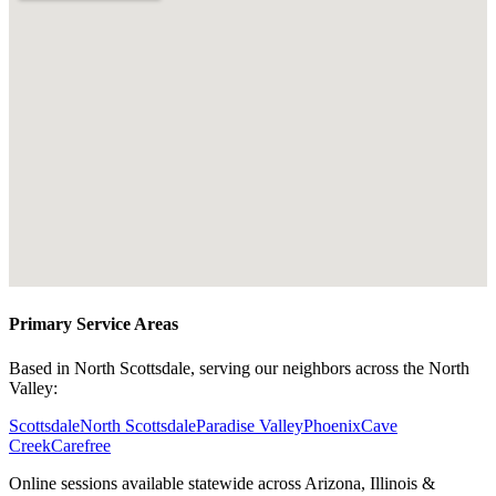
Primary Service Areas
Based in North Scottsdale, serving our neighbors across the North
Valley:
Scottsdale
North Scottsdale
Paradise Valley
Phoenix
Cave
Creek
Carefree
Online sessions available statewide across Arizona, Illinois &