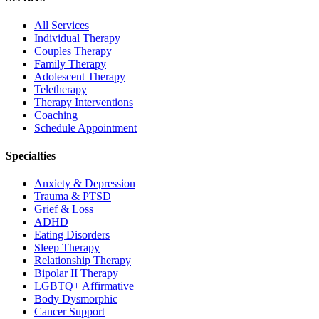
All Services
Individual Therapy
Couples Therapy
Family Therapy
Adolescent Therapy
Teletherapy
Therapy Interventions
Coaching
Schedule Appointment
Specialties
Anxiety & Depression
Trauma & PTSD
Grief & Loss
ADHD
Eating Disorders
Sleep Therapy
Relationship Therapy
Bipolar II Therapy
LGBTQ+ Affirmative
Body Dysmorphic
Cancer Support