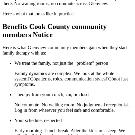
there. No waiting rooms, no commute across Glenview.
Here's what that looks like in practice.
Benefits Cook County community
members Notice
Here is what Glenview community members gain when they start
family therapy with us:
We treat the family, not just the "problem" person
Family dynamics are complex. We look at the whole
systemΓÇöpatterns, roles, communication stylesΓÇönot just
symptoms.
Therapy from your couch, car, or closet
No commute. No waiting room. No judgmental receptionist.
Log in from wherever you feel safe and comfortable.
Your schedule, respected
Early morning. Lunch break. After the kids are asleep. We