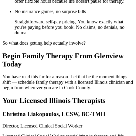
offer flexible hours because life doesn't pause for therapy.
No insurance games, no surprise bills
Straightforward self-pay pricing. You know exactly what
you're paying before you book. No claims, no denials, no
drama.
So what does getting help actually involve?
Begin Family Therapy From Glenview
Today
You have read this far for a reason. Let that be the moment things
shift — schedule family therapy with a licensed Illinois clinician and
begin from wherever you are in Cook County.
Your Licensed
Illinois
Therapists
Christina Liakopoulos
,
LCSW, BC-TMH
Director, Licensed Clinical Social Worker