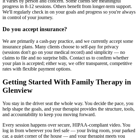
It varies by person and concern. Some clients see meaningful
progress in 8-12 sessions. Others benefit from longer-term support.
We'll regularly check in on your goals and progress so you're always
in control of your journey.
Do you accept insurance?
We are primarily a cash-pay practice, and we currently accept some
insurance plans. Many clients choose to self-pay for privacy
(sessions don't go on your medical record) and simplicity — no
claims to file and no surprise bills. Contact us to confirm whether
your plan is accepted; either way, we offer transparent, competitive
rates with flexible payment options.
Getting Started With Family Therapy in
Glenview
You stay in the driver seat the whole way. You decide the pace, you
help shape the goals, and your therapist provides the structure, tools,
and accountability to keep you moving forward.
Every session happens over secure, HIPAA-compliant video. You
log in from wherever you feel safe — your living room, your parked
car, a quiet corner of the house — and your therapist meets you