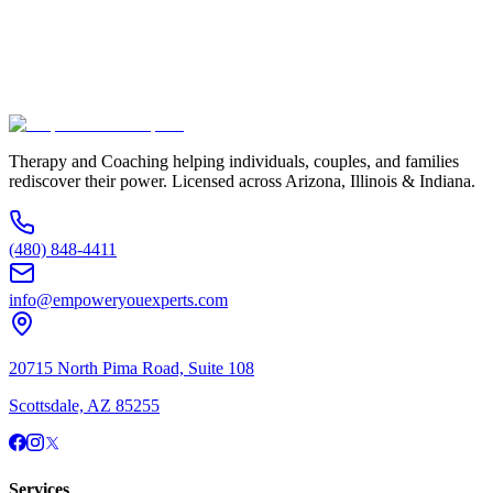
Additional Information
(480) 848-4411
Therapy and Coaching helping individuals, couples, and families
rediscover their power. Licensed across Arizona, Illinois & Indiana.
(480) 848-4411
info@empoweryouexperts.com
20715 North Pima Road, Suite 108
Scottsdale, AZ 85255
Services