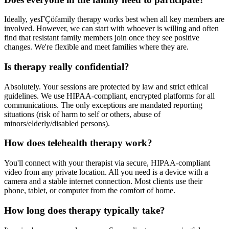
Ideally, yesΓÇöfamily therapy works best when all key members are
involved. However, we can start with whoever is willing and often
find that resistant family members join once they see positive
changes. We're flexible and meet families where they are.
Is therapy really confidential?
Absolutely. Your sessions are protected by law and strict ethical
guidelines. We use HIPAA-compliant, encrypted platforms for all
communications. The only exceptions are mandated reporting
situations (risk of harm to self or others, abuse of
minors/elderly/disabled persons).
How does telehealth therapy work?
You'll connect with your therapist via secure, HIPAA-compliant
video from any private location. All you need is a device with a
camera and a stable internet connection. Most clients use their
phone, tablet, or computer from the comfort of home.
How long does therapy typically take?