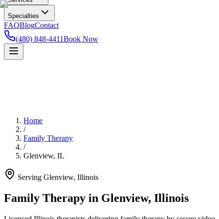
Specialties
FAQ
Blog
Contact
(480) 848-4411
Book Now
Home
/
Family Therapy
/
Glenview
,
IL
Serving
Glenview
,
Illinois
Family Therapy in Glenview, Illinois
Licensed Illinois therapists delivering family therapy by secure video