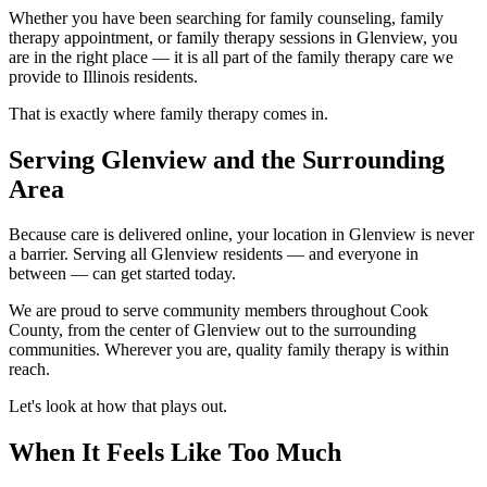
Whether you have been searching for family counseling, family
therapy appointment, or family therapy sessions in Glenview, you
are in the right place — it is all part of the family therapy care we
provide to Illinois residents.
That is exactly where family therapy comes in.
Serving Glenview and the Surrounding
Area
Because care is delivered online, your location in Glenview is never
a barrier. Serving all Glenview residents — and everyone in
between — can get started today.
We are proud to serve community members throughout Cook
County, from the center of Glenview out to the surrounding
communities. Wherever you are, quality family therapy is within
reach.
Let's look at how that plays out.
When It Feels Like Too Much