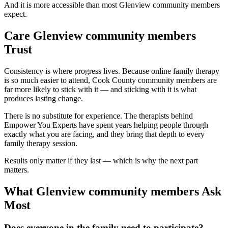
And it is more accessible than most Glenview community members
expect.
Care Glenview community members
Trust
Consistency is where progress lives. Because online family therapy
is so much easier to attend, Cook County community members are
far more likely to stick with it — and sticking with it is what
produces lasting change.
There is no substitute for experience. The therapists behind
Empower You Experts have spent years helping people through
exactly what you are facing, and they bring that depth to every
family therapy session.
Results only matter if they last — which is why the next part
matters.
What Glenview community members Ask
Most
Does everyone in the family need to participate?