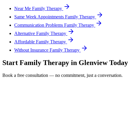
Near Me Family Therapy
Same Week Appointments Family Therapy
Communication Problems Family Therapy
Alternative Family Therapy
Affordable Family Therapy
Without Insurance Family Therapy
Start
Family Therapy
in
Glenview
Today
Book a free consultation — no commitment, just a conversation.
Full Name *
Email Address *
Phone Number *
Service Interested In