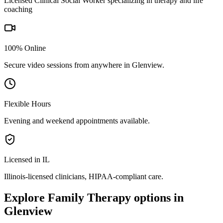
Licensed Clinical Social Worker specializing in therapy and life
coaching
100% Online
Secure video sessions from anywhere in
Glenview
.
Flexible Hours
Evening and weekend appointments available.
Licensed in IL
Illinois
-licensed clinicians, HIPAA-compliant care.
Explore
Family Therapy
options in
Glenview