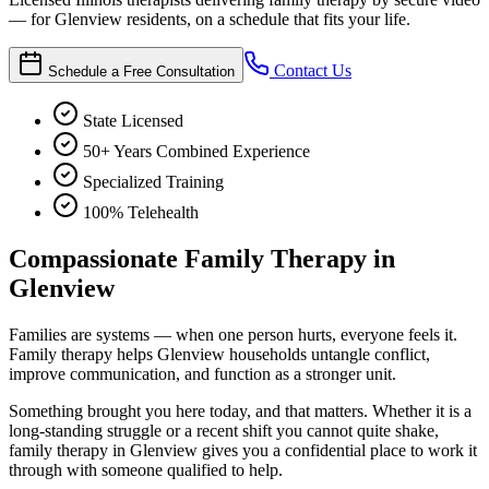
— for Glenview residents, on a schedule that fits your life.
Contact Us
Schedule a Free Consultation
State Licensed
50+ Years Combined Experience
Specialized Training
100% Telehealth
Compassionate Family Therapy in
Glenview
Families are systems — when one person hurts, everyone feels it.
Family therapy helps Glenview households untangle conflict,
improve communication, and function as a stronger unit.
Something brought you here today, and that matters. Whether it is a
long-standing struggle or a recent shift you cannot quite shake,
family therapy in Glenview gives you a confidential place to work it
through with someone qualified to help.