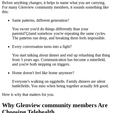
Before anything changes, it helps to name what you are carrying.
For many Glenview community members, it sounds something like
this:
Same patterns, different generation?
You swore you'd do things differently than your
parentsΓÇöand somehow you're repeating the same cycles.
The patterns run deep, and breaking them feels impossible.
Every conversation turns into a fight?
You start talking about dinner and end up rehashing that thing
from 3 years ago. Communication has become a minefield,
and you're both stepping on triggers.
Home doesn't feel like home anymore?
Everyone's walking on eggshells. Family dinners are silent
battlefields. You miss when being together actually felt good.
Here is why that matters for you.
Why Glenview community members Are
Choosing Telehealth