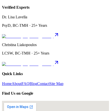
Verified Experts
Dr. Lisa Lavella
PsyD, BC-TMH · 25+ Years
Christina Liakopoulos
LCSW, BC-TMH · 25+ Years
Quick Links
Home
About
FAQ
Blog
Contact
Site Map
Find Us on Google