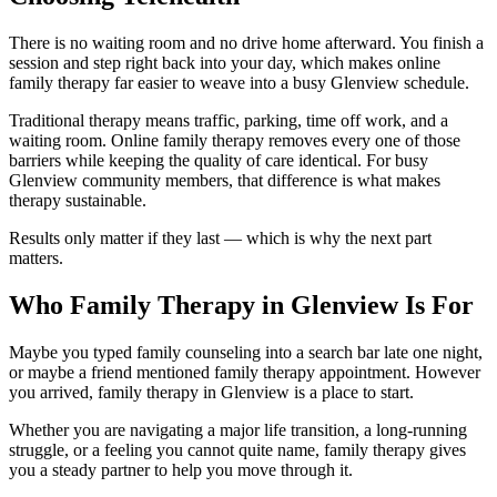
There is no waiting room and no drive home afterward. You finish a
session and step right back into your day, which makes online
family therapy far easier to weave into a busy Glenview schedule.
Traditional therapy means traffic, parking, time off work, and a
waiting room. Online family therapy removes every one of those
barriers while keeping the quality of care identical. For busy
Glenview community members, that difference is what makes
therapy sustainable.
Results only matter if they last — which is why the next part
matters.
Who Family Therapy in Glenview Is For
Maybe you typed family counseling into a search bar late one night,
or maybe a friend mentioned family therapy appointment. However
you arrived, family therapy in Glenview is a place to start.
Whether you are navigating a major life transition, a long-running
struggle, or a feeling you cannot quite name, family therapy gives
you a steady partner to help you move through it.