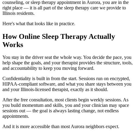
counseling, or sleep therapy appointment in Aurora, you are in the
right place — it is all part of the sleep therapy care we provide to
Illinois residents.
Here's what that looks like in practice.
How Online Sleep Therapy Actually
Works
You stay in the driver seat the whole way. You decide the pace, you
help shape the goals, and your therapist provides the structure, tools,
and accountability to keep you moving forward.
Confidentiality is built in from the start. Sessions run on encrypted,
HIPAA-compliant software, and what you share stays between you
and your Illinois-licensed therapist, exactly as it should.
After the free consultation, most clients begin weekly sessions. As
you build momentum and skills, you and your clinician may space
sessions out — the goal is always lasting change, not endless
appointments.
And it is more accessible than most Aurora neighbors expect.