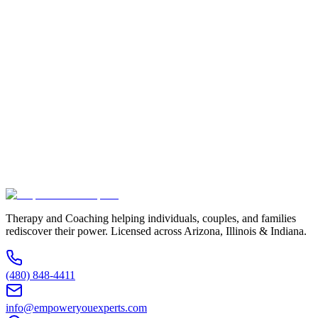
Full Name *
Email Address *
Phone Number *
Service Interested In
Additional Information
(480) 848-4411
Therapy and Coaching helping individuals, couples, and families
rediscover their power. Licensed across Arizona, Illinois & Indiana.
(480) 848-4411
info@empoweryouexperts.com