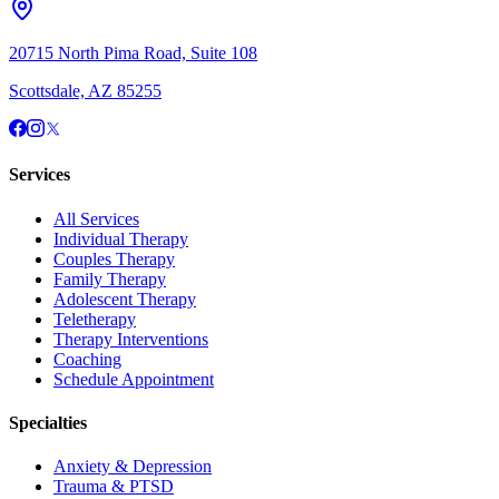
20715 North Pima Road, Suite 108
Scottsdale, AZ 85255
Services
All Services
Individual Therapy
Couples Therapy
Family Therapy
Adolescent Therapy
Teletherapy
Therapy Interventions
Coaching
Schedule Appointment
Specialties
Anxiety & Depression
Trauma & PTSD