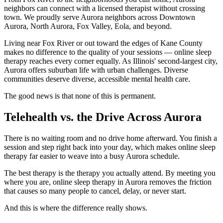
neighbors can connect with a licensed therapist without crossing
town. We proudly serve Aurora neighbors across Downtown
Aurora, North Aurora, Fox Valley, Eola, and beyond.
Living near Fox River or out toward the edges of Kane County
makes no difference to the quality of your sessions — online sleep
therapy reaches every corner equally. As Illinois' second-largest city,
Aurora offers suburban life with urban challenges. Diverse
communities deserve diverse, accessible mental health care.
The good news is that none of this is permanent.
Telehealth vs. the Drive Across Aurora
There is no waiting room and no drive home afterward. You finish a
session and step right back into your day, which makes online sleep
therapy far easier to weave into a busy Aurora schedule.
The best therapy is the therapy you actually attend. By meeting you
where you are, online sleep therapy in Aurora removes the friction
that causes so many people to cancel, delay, or never start.
And this is where the difference really shows.