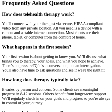
Frequently Asked Questions
How does telehealth therapy work?
You'll connect with your therapist via secure, HIPAA-compliant
video from any private location. All you need is a device with a
camera and a stable internet connection. Most clients use their
phone, tablet, or computer from the comfort of home.
What happens in the first session?
Your first session is about getting to know you. We'll discuss what
brings you to therapy, your goals, and what you hope to achieve.
There's no pressureΓÇöit's a conversation, not an interrogation.
You'll also have time to ask questions and see if we're the right fit.
How long does therapy typically take?
It varies by person and concern. Some clients see meaningful
progress in 8-12 sessions. Others benefit from longer-term support.
We'll regularly check in on your goals and progress so you're always
in control of your journey.