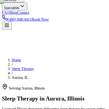
Specialties
FAQ
Blog
Contact
(480) 848-4411
Book Now
Home
/
Sleep Therapy
/
Aurora
,
IL
Serving
Aurora
,
Illinois
Sleep Therapy in Aurora, Illinois
Licensed Illinois therapists delivering sleep therapy by secure video