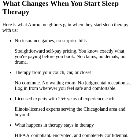
What Changes When You Start Sleep
Therapy
Here is what Aurora neighbors gain when they start sleep therapy
with us:
No insurance games, no surprise bills
Straightforward self-pay pricing. You know exactly what
you're paying before you book. No claims, no denials, no
drama.
Therapy from your couch, car, or closet
No commute. No waiting room. No judgmental receptionist.
Log in from wherever you feel safe and comfortable.
Licensed experts with 25+ years of experience each
Illinois-licensed experts serving the Chicagoland area and
beyond.
What happens in therapy stays in therapy
HIPAA-compliant, encrypted, and completely confidential.