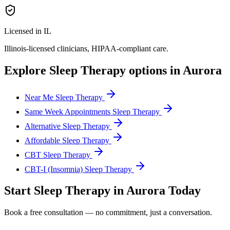
Licensed in IL
Illinois
-licensed clinicians, HIPAA-compliant care.
Explore
Sleep Therapy
options in
Aurora
Near Me Sleep Therapy
Same Week Appointments Sleep Therapy
Alternative Sleep Therapy
Affordable Sleep Therapy
CBT Sleep Therapy
CBT-I (Insomnia) Sleep Therapy
Start
Sleep Therapy
in
Aurora
Today
Book a free consultation — no commitment, just a conversation.