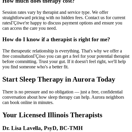
How much does therapy cost?
Session rates vary by therapist and service type. We offer
straightforward pricing with no hidden fees. Contact us for current
ratesΓÇöwe're happy to discuss payment options and ensure you
can access the care you need.
How do I know if a therapist is right for me?
The therapeutic relationship is everything. That's why we offer a
free consultationΓÇöso you can get a feel for your potential therapist
before committing. Trust your gut. If it doesn't feel right, we'll help
you find someone who's a better fit.
Start Sleep Therapy in Aurora Today
There is no pressure and no obligation — just a free, confidential
conversation about how sleep therapy can help. Aurora neighbors
can book online in minutes.
Your Licensed
Illinois
Therapists
Dr. Lisa Lavella
,
PsyD, BC-TMH