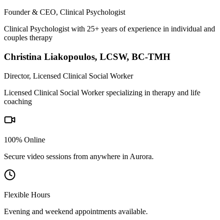
Founder & CEO, Clinical Psychologist
Clinical Psychologist with 25+ years of experience in individual and
couples therapy
Christina Liakopoulos
,
LCSW, BC-TMH
Director, Licensed Clinical Social Worker
Licensed Clinical Social Worker specializing in therapy and life
coaching
100% Online
Secure video sessions from anywhere in
Aurora
.
Flexible Hours
Evening and weekend appointments available.