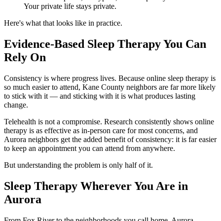
Your private life stays private.
Here's what that looks like in practice.
Evidence-Based Sleep Therapy You Can
Rely On
Consistency is where progress lives. Because online sleep therapy is
so much easier to attend, Kane County neighbors are far more likely
to stick with it — and sticking with it is what produces lasting
change.
Telehealth is not a compromise. Research consistently shows online
therapy is as effective as in-person care for most concerns, and
Aurora neighbors get the added benefit of consistency: it is far easier
to keep an appointment you can attend from anywhere.
But understanding the problem is only half of it.
Sleep Therapy Wherever You Are in
Aurora
From Fox River to the neighborhoods you call home, Aurora