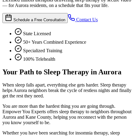
— for Aurora residents, on a schedule that fits your life.
Contact Us
Schedule a Free Consultation
State Licensed
50+ Years Combined Experience
Specialized Training
100% Telehealth
Your Path to Sleep Therapy in Aurora
When sleep falls apart, everything else gets harder. Sleep therapy
helps Aurora neighbors break the cycle of restless nights and finally
get the rest they need.
You are more than the hardest thing you are going through.
Empower You Experts offers sleep therapy to neighbors throughout
Aurora and Kane County, helping you reconnect with the person
you know yourself to be.
Whether you have been searching for insomnia therapy, sleep