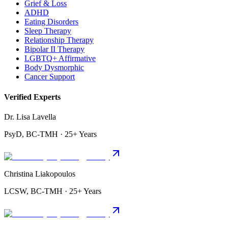
Grief & Loss
ADHD
Eating Disorders
Sleep Therapy
Relationship Therapy
Bipolar II Therapy
LGBTQ+ Affirmative
Body Dysmorphic
Cancer Support
Verified Experts
Dr. Lisa Lavella
PsyD, BC-TMH · 25+ Years
Christina Liakopoulos
LCSW, BC-TMH · 25+ Years