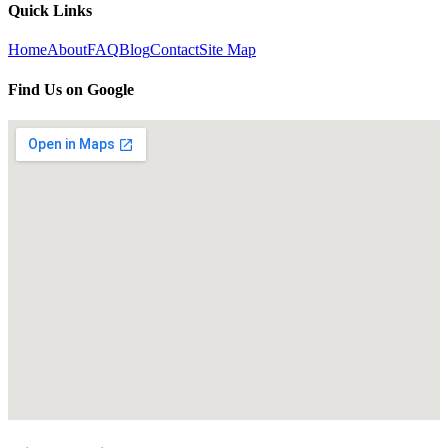
Quick Links
Home
About
FAQ
Blog
Contact
Site Map
Find Us on Google