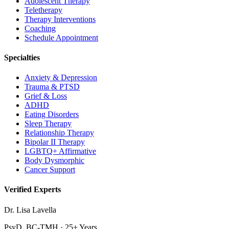
Adolescent Therapy
Teletherapy
Therapy Interventions
Coaching
Schedule Appointment
Specialties
Anxiety & Depression
Trauma & PTSD
Grief & Loss
ADHD
Eating Disorders
Sleep Therapy
Relationship Therapy
Bipolar II Therapy
LGBTQ+ Affirmative
Body Dysmorphic
Cancer Support
Verified Experts
Dr. Lisa Lavella
PsyD, BC-TMH · 25+ Years