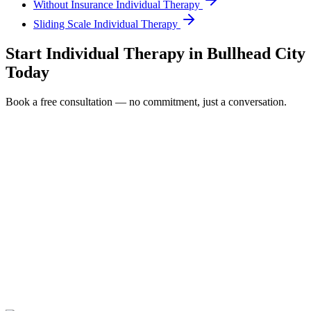
Without Insurance Individual Therapy
Sliding Scale Individual Therapy
Start
Individual Therapy
in
Bullhead City
Today
Book a free consultation — no commitment, just a conversation.
Full Name *
Email Address *
Phone Number *
Service Interested In
Additional Information
(480) 848-4411