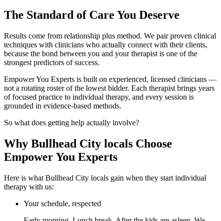
The Standard of Care You Deserve
Results come from relationship plus method. We pair proven clinical
techniques with clinicians who actually connect with their clients,
because the bond between you and your therapist is one of the
strongest predictors of success.
Empower You Experts is built on experienced, licensed clinicians —
not a rotating roster of the lowest bidder. Each therapist brings years
of focused practice to individual therapy, and every session is
grounded in evidence-based methods.
So what does getting help actually involve?
Why Bullhead City locals Choose
Empower You Experts
Here is what Bullhead City locals gain when they start individual
therapy with us:
Your schedule, respected
Early morning. Lunch break. After the kids are asleep. We