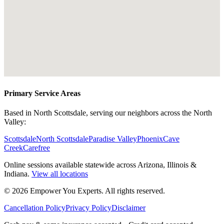
Primary Service Areas
Based in North Scottsdale, serving our neighbors across the North
Valley:
Scottsdale
North Scottsdale
Paradise Valley
Phoenix
Cave
Creek
Carefree
Online sessions available statewide across Arizona, Illinois &
Indiana.
View all locations
©
2026
Empower You Experts. All rights reserved.
Cancellation Policy
Privacy Policy
Disclaimer