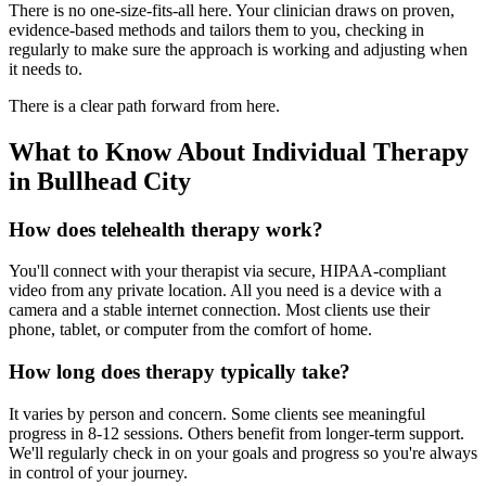
There is no one-size-fits-all here. Your clinician draws on proven,
evidence-based methods and tailors them to you, checking in
regularly to make sure the approach is working and adjusting when
it needs to.
There is a clear path forward from here.
What to Know About Individual Therapy
in Bullhead City
How does telehealth therapy work?
You'll connect with your therapist via secure, HIPAA-compliant
video from any private location. All you need is a device with a
camera and a stable internet connection. Most clients use their
phone, tablet, or computer from the comfort of home.
How long does therapy typically take?
It varies by person and concern. Some clients see meaningful
progress in 8-12 sessions. Others benefit from longer-term support.
We'll regularly check in on your goals and progress so you're always
in control of your journey.