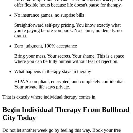
offer flexible hours because life doesn't pause for therapy.
No insurance games, no surprise bills
Straightforward self-pay pricing. You know exactly what
you're paying before you book. No claims, no denials, no
drama.
Zero judgment, 100% acceptance
Bring your mess. Your secrets. Your shame. This is a space
where you can be fully human without fear of rejection.
What happens in therapy stays in therapy
HIPAA-compliant, encrypted, and completely confidential.
Your private life stays private.
That is exactly where individual therapy comes in.
Begin Individual Therapy From Bullhead
City Today
Do not let another week go by feeling this way. Book your free