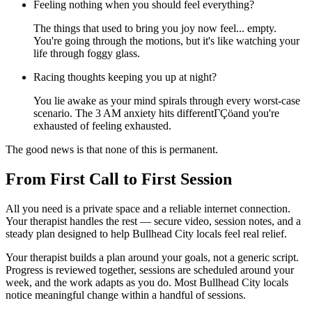
Feeling nothing when you should feel everything?
The things that used to bring you joy now feel... empty.
You're going through the motions, but it's like watching your
life through foggy glass.
Racing thoughts keeping you up at night?
You lie awake as your mind spirals through every worst-case
scenario. The 3 AM anxiety hits differentΓÇöand you're
exhausted of feeling exhausted.
The good news is that none of this is permanent.
From First Call to First Session
All you need is a private space and a reliable internet connection.
Your therapist handles the rest — secure video, session notes, and a
steady plan designed to help Bullhead City locals feel real relief.
Your therapist builds a plan around your goals, not a generic script.
Progress is reviewed together, sessions are scheduled around your
week, and the work adapts as you do. Most Bullhead City locals
notice meaningful change within a handful of sessions.