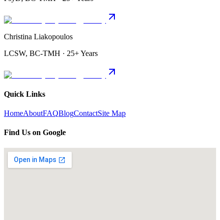
Christina Liakopoulos
LCSW, BC-TMH · 25+ Years
Quick Links
Home
About
FAQ
Blog
Contact
Site Map
Find Us on Google