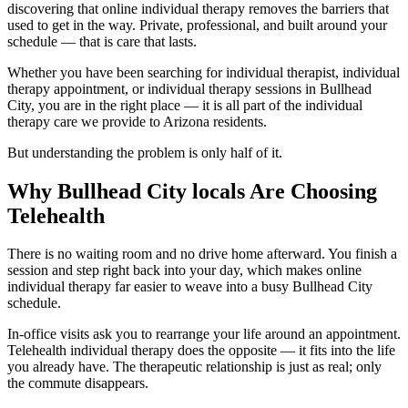
discovering that online individual therapy removes the barriers that
used to get in the way. Private, professional, and built around your
schedule — that is care that lasts.
Whether you have been searching for individual therapist, individual
therapy appointment, or individual therapy sessions in Bullhead
City, you are in the right place — it is all part of the individual
therapy care we provide to Arizona residents.
But understanding the problem is only half of it.
Why Bullhead City locals Are Choosing
Telehealth
There is no waiting room and no drive home afterward. You finish a
session and step right back into your day, which makes online
individual therapy far easier to weave into a busy Bullhead City
schedule.
In-office visits ask you to rearrange your life around an appointment.
Telehealth individual therapy does the opposite — it fits into the life
you already have. The therapeutic relationship is just as real; only
the commute disappears.