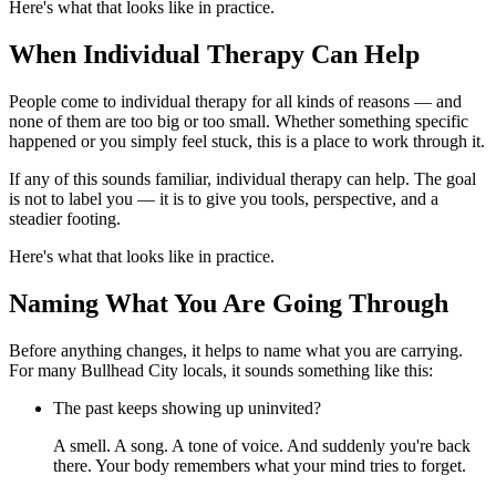
Here's what that looks like in practice.
When Individual Therapy Can Help
People come to individual therapy for all kinds of reasons — and
none of them are too big or too small. Whether something specific
happened or you simply feel stuck, this is a place to work through it.
If any of this sounds familiar, individual therapy can help. The goal
is not to label you — it is to give you tools, perspective, and a
steadier footing.
Here's what that looks like in practice.
Naming What You Are Going Through
Before anything changes, it helps to name what you are carrying.
For many Bullhead City locals, it sounds something like this:
The past keeps showing up uninvited?
A smell. A song. A tone of voice. And suddenly you're back
there. Your body remembers what your mind tries to forget.