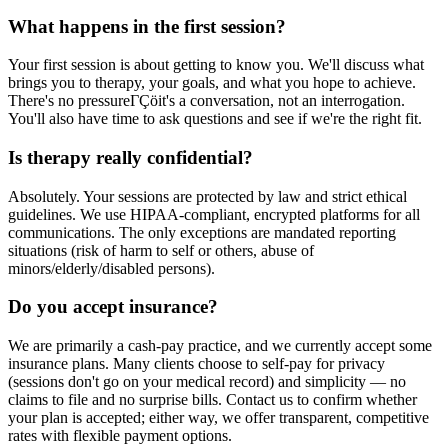
What happens in the first session?
Your first session is about getting to know you. We'll discuss what
brings you to therapy, your goals, and what you hope to achieve.
There's no pressureΓÇöit's a conversation, not an interrogation.
You'll also have time to ask questions and see if we're the right fit.
Is therapy really confidential?
Absolutely. Your sessions are protected by law and strict ethical
guidelines. We use HIPAA-compliant, encrypted platforms for all
communications. The only exceptions are mandated reporting
situations (risk of harm to self or others, abuse of
minors/elderly/disabled persons).
Do you accept insurance?
We are primarily a cash-pay practice, and we currently accept some
insurance plans. Many clients choose to self-pay for privacy
(sessions don't go on your medical record) and simplicity — no
claims to file and no surprise bills. Contact us to confirm whether
your plan is accepted; either way, we offer transparent, competitive
rates with flexible payment options.