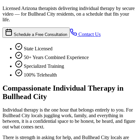
Licensed Arizona therapists delivering individual therapy by secure
video — for Bullhead City residents, on a schedule that fits your
life.
Contact Us
Schedule a Free Consultation
State Licensed
50+ Years Combined Experience
Specialized Training
100% Telehealth
Compassionate Individual Therapy in
Bullhead City
Individual therapy is the one hour that belongs entirely to you. For
Bullhead City locals juggling work, family, and everything in
between, it is a confidential space to be honest, be heard, and figure
out what comes next.
There is strength in asking for help, and Bullhead City locals are