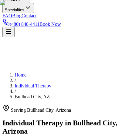
Specialties
FAQ
Blog
Contact
(480) 848-4411
Book Now
Home
/
Individual Therapy
/
Bullhead City
,
AZ
Serving
Bullhead City
,
Arizona
Individual Therapy in Bullhead City,
Arizona