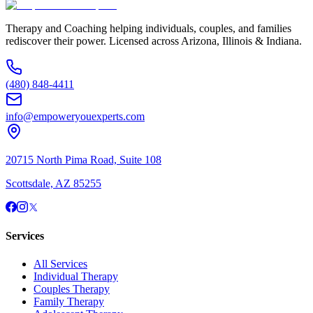
Therapy and Coaching helping individuals, couples, and families
rediscover their power. Licensed across Arizona, Illinois & Indiana.
(480) 848-4411
info@empoweryouexperts.com
20715 North Pima Road, Suite 108
Scottsdale, AZ 85255
Services
All Services
Individual Therapy
Couples Therapy
Family Therapy