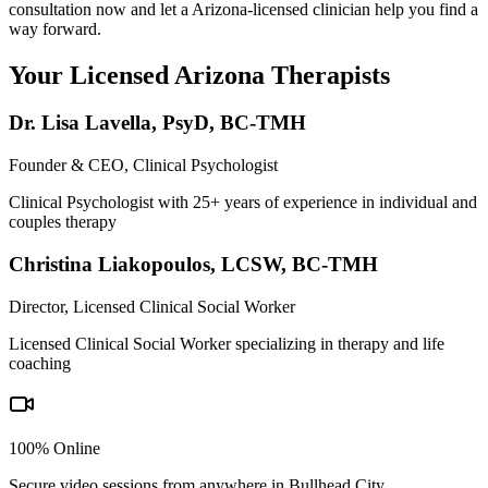
consultation now and let a Arizona-licensed clinician help you find a
way forward.
Your Licensed
Arizona
Therapists
Dr. Lisa Lavella
,
PsyD, BC-TMH
Founder & CEO, Clinical Psychologist
Clinical Psychologist with 25+ years of experience in individual and
couples therapy
Christina Liakopoulos
,
LCSW, BC-TMH
Director, Licensed Clinical Social Worker
Licensed Clinical Social Worker specializing in therapy and life
coaching
100% Online
Secure video sessions from anywhere in
Bullhead City
.