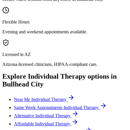
Flexible Hours
Evening and weekend appointments available.
Licensed in AZ
Arizona
-licensed clinicians, HIPAA-compliant care.
Explore
Individual Therapy
options in
Bullhead City
Near Me Individual Therapy
Same Week Appointments Individual Therapy
Alternative Individual Therapy
Affordable Individual Therapy