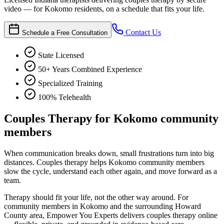
video — for Kokomo residents, on a schedule that fits your life.
Contact Us
Schedule a Free Consultation
State Licensed
50+ Years Combined Experience
Specialized Training
100% Telehealth
Couples Therapy for Kokomo community
members
When communication breaks down, small frustrations turn into big
distances. Couples therapy helps Kokomo community members
slow the cycle, understand each other again, and move forward as a
team.
Therapy should fit your life, not the other way around. For
community members in Kokomo and the surrounding Howard
County area, Empower You Experts delivers couples therapy online