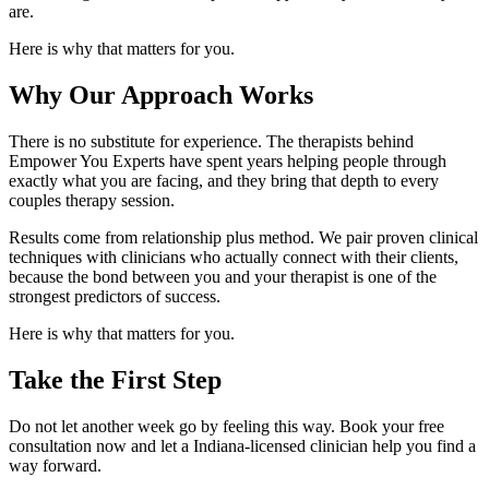
are.
Here is why that matters for you.
Why Our Approach Works
There is no substitute for experience. The therapists behind
Empower You Experts have spent years helping people through
exactly what you are facing, and they bring that depth to every
couples therapy session.
Results come from relationship plus method. We pair proven clinical
techniques with clinicians who actually connect with their clients,
because the bond between you and your therapist is one of the
strongest predictors of success.
Here is why that matters for you.
Take the First Step
Do not let another week go by feeling this way. Book your free
consultation now and let a Indiana-licensed clinician help you find a
way forward.