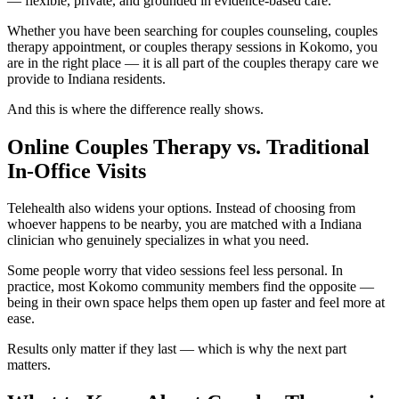
— flexible, private, and grounded in evidence-based care.
Whether you have been searching for couples counseling, couples
therapy appointment, or couples therapy sessions in Kokomo, you
are in the right place — it is all part of the couples therapy care we
provide to Indiana residents.
And this is where the difference really shows.
Online Couples Therapy vs. Traditional
In-Office Visits
Telehealth also widens your options. Instead of choosing from
whoever happens to be nearby, you are matched with a Indiana
clinician who genuinely specializes in what you need.
Some people worry that video sessions feel less personal. In
practice, most Kokomo community members find the opposite —
being in their own space helps them open up faster and feel more at
ease.
Results only matter if they last — which is why the next part
matters.