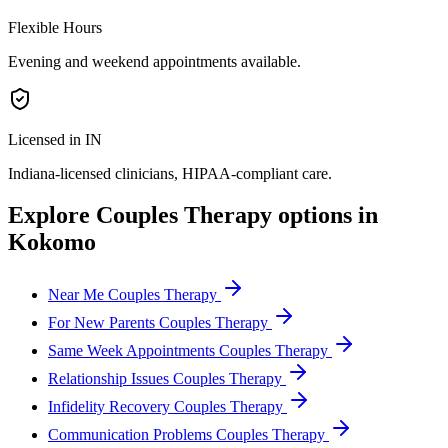
Flexible Hours
Evening and weekend appointments available.
Licensed in IN
Indiana
-licensed clinicians, HIPAA-compliant care.
Explore
Couples Therapy
options in
Kokomo
Near Me Couples Therapy
For New Parents Couples Therapy
Same Week Appointments Couples Therapy
Relationship Issues Couples Therapy
Infidelity Recovery Couples Therapy
Communication Problems Couples Therapy