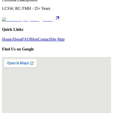
LCSW, BC-TMH · 25+ Years
Quick Links
Home
About
FAQ
Blog
Contact
Site Map
Find Us on Google