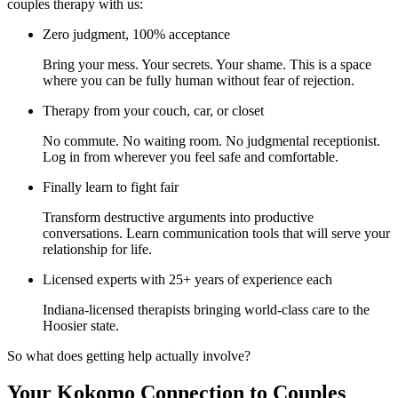
couples therapy with us:
Zero judgment, 100% acceptance
Bring your mess. Your secrets. Your shame. This is a space
where you can be fully human without fear of rejection.
Therapy from your couch, car, or closet
No commute. No waiting room. No judgmental receptionist.
Log in from wherever you feel safe and comfortable.
Finally learn to fight fair
Transform destructive arguments into productive
conversations. Learn communication tools that will serve your
relationship for life.
Licensed experts with 25+ years of experience each
Indiana-licensed therapists bringing world-class care to the
Hoosier state.
So what does getting help actually involve?
Your Kokomo Connection to Couples