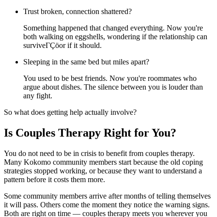
Trust broken, connection shattered?
Something happened that changed everything. Now you're
both walking on eggshells, wondering if the relationship can
surviveΓÇöor if it should.
Sleeping in the same bed but miles apart?
You used to be best friends. Now you're roommates who
argue about dishes. The silence between you is louder than
any fight.
So what does getting help actually involve?
Is Couples Therapy Right for You?
You do not need to be in crisis to benefit from couples therapy.
Many Kokomo community members start because the old coping
strategies stopped working, or because they want to understand a
pattern before it costs them more.
Some community members arrive after months of telling themselves
it will pass. Others come the moment they notice the warning signs.
Both are right on time — couples therapy meets you wherever you