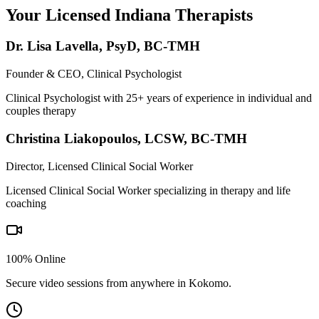
Your Licensed
Indiana
Therapists
Dr. Lisa Lavella
,
PsyD, BC-TMH
Founder & CEO, Clinical Psychologist
Clinical Psychologist with 25+ years of experience in individual and
couples therapy
Christina Liakopoulos
,
LCSW, BC-TMH
Director, Licensed Clinical Social Worker
Licensed Clinical Social Worker specializing in therapy and life
coaching
100% Online
Secure video sessions from anywhere in
Kokomo
.