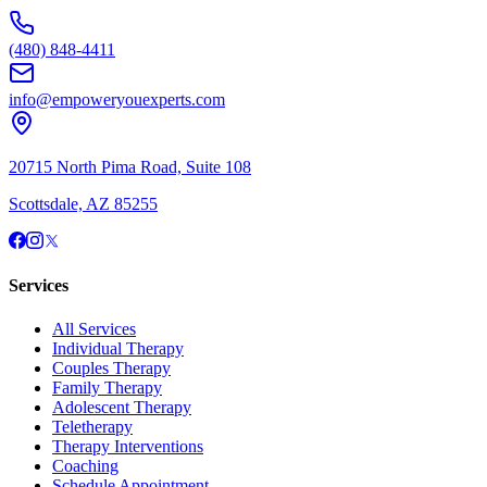
(480) 848-4411
info@empoweryouexperts.com
20715 North Pima Road, Suite 108
Scottsdale, AZ 85255
Services
All Services
Individual Therapy
Couples Therapy
Family Therapy
Adolescent Therapy
Teletherapy
Therapy Interventions
Coaching
Schedule Appointment