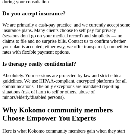
during your consultation.
Do you accept insurance?
We are primarily a cash-pay practice, and we currently accept some
insurance plans. Many clients choose to self-pay for privacy
(sessions don't go on your medical record) and simplicity — no
claims to file and no surprise bills. Contact us to confirm whether
your plan is accepted; either way, we offer transparent, competitive
rates with flexible payment options.
Is therapy really confidential?
Absolutely. Your sessions are protected by law and strict ethical
guidelines. We use HIPAA-compliant, encrypted platforms for all
communications. The only exceptions are mandated reporting
situations (risk of harm to self or others, abuse of
minors/elderly/disabled persons).
Why Kokomo community members
Choose Empower You Experts
Here is what Kokomo community members gain when they start