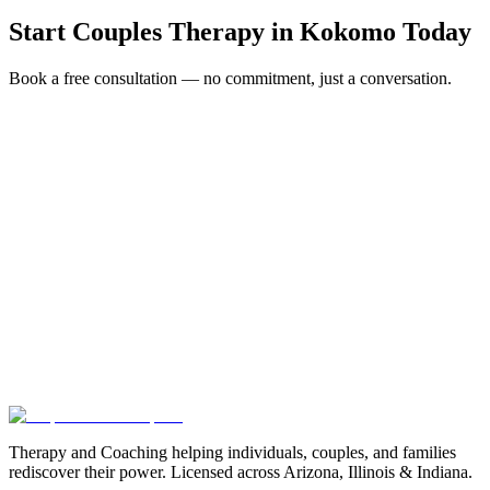
Start
Couples Therapy
in
Kokomo
Today
Book a free consultation — no commitment, just a conversation.
Full Name *
Email Address *
Phone Number *
Service Interested In
Additional Information
(480) 848-4411
Therapy and Coaching helping individuals, couples, and families
rediscover their power. Licensed across Arizona, Illinois & Indiana.