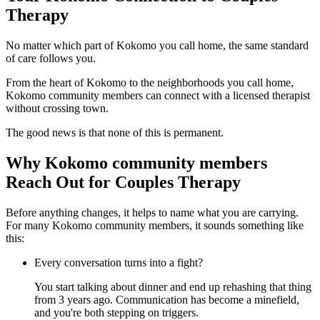
Therapy
No matter which part of Kokomo you call home, the same standard
of care follows you.
From the heart of Kokomo to the neighborhoods you call home,
Kokomo community members can connect with a licensed therapist
without crossing town.
The good news is that none of this is permanent.
Why Kokomo community members
Reach Out for Couples Therapy
Before anything changes, it helps to name what you are carrying.
For many Kokomo community members, it sounds something like
this:
Every conversation turns into a fight?
You start talking about dinner and end up rehashing that thing
from 3 years ago. Communication has become a minefield,
and you're both stepping on triggers.