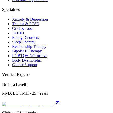
Specialties
Anxiety & Depression
Trauma & PTSD
Grief & Loss
ADHD
Eating Disorders
Sleep Therapy
Relationship Therapy
Bipolar II Therapy
LGBTQ+ Affirmative
Body Dysmorphic
Cancer Support
Verified Experts
Dr. Lisa Lavella
PsyD, BC-TMH · 25+ Years
Christina Liakopoulos