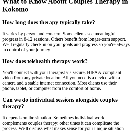
What to Know About Couples Therapy in
Kokomo
How long does therapy typically take?
It varies by person and concern. Some clients see meaningful
progress in 8-12 sessions. Others benefit from longer-term support.
We'll regularly check in on your goals and progress so you're always
in control of your journey.
How does telehealth therapy work?
You'll connect with your therapist via secure, HIPAA-compliant
video from any private location. All you need is a device with a
camera and a stable internet connection. Most clients use their
phone, tablet, or computer from the comfort of home.
Can we do individual sessions alongside couples
therapy?
It depends on the situation. Sometimes individual work
complements couples therapy; other times it can complicate the
process. We'll discuss what makes sense for your unique situation