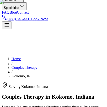
Specialties
FAQ
Blog
Contact
(480) 848-4411
Book Now
Home
/
Couples Therapy
/
Kokomo
,
IN
Serving
Kokomo
,
Indiana
Couples Therapy in Kokomo, Indiana
Licensed Indiana therapists delivering couples therapy by secure