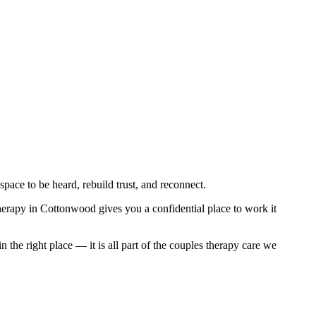
pace to be heard, rebuild trust, and reconnect.
therapy in Cottonwood gives you a confidential place to work it
he right place — it is all part of the couples therapy care we