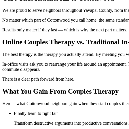
We are proud to serve neighbors throughout Yavapai County, from the
No matter which part of Cottonwood you call home, the same standard
Results only matter if they last — which is why the next part matters.
Online Couples Therapy vs. Traditional In-
The best therapy is the therapy you actually attend. By meeting you w
In-office visits ask you to rearrange your life around an appointment. T
commute disappears.
There is a clear path forward from here.
What You Gain From Couples Therapy
Here is what Cottonwood neighbors gain when they start couples ther
Finally learn to fight fair
Transform destructive arguments into productive conversations. 