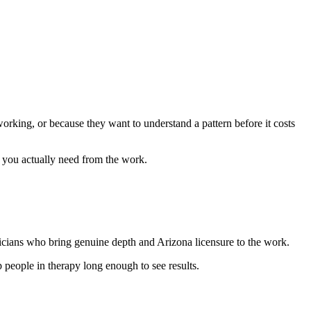
orking, or because they want to understand a pattern before it costs
 you actually need from the work.
cians who bring genuine depth and Arizona licensure to the work.
p people in therapy long enough to see results.