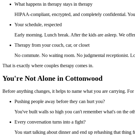
What happens in therapy stays in therapy
HIPAA-compliant, encrypted, and completely confidential. Your p
Your schedule, respected
Early morning. Lunch break. After the kids are asleep. We offer 
Therapy from your couch, car, or closet
No commute. No waiting room. No judgmental receptionist. Log
That is exactly where couples therapy comes in.
You're Not Alone in Cottonwood
Before anything changes, it helps to name what you are carrying. For
Pushing people away before they can hurt you?
You've built walls so high you can't remember what's on the oth
Every conversation turns into a fight?
You start talking about dinner and end up rehashing that thing