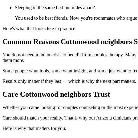
Sleeping in the same bed but miles apart?
You used to be best friends. Now you're roommates who argue a
Here's what that looks like in practice.
Common Reasons Cottonwood neighbors St
You do not need to be in crisis to benefit from couples therapy. Many
them more.
Some people want tools, some want insight, and some just want to fee
Results only matter if they last — which is why the next part matters.
Care Cottonwood neighbors Trust
Whether you came looking for couples counseling or the most experie
Care should match your reality. That is why our Arizona clinicians prio
Here is why that matters for you.