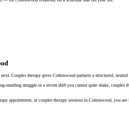
ood
next. Couples therapy gives Cottonwood partners a structured, neutral s
ng-standing struggle or a recent shift you cannot quite shake, couples 
py appointment, or couples therapy sessions in Cottonwood, you are in t