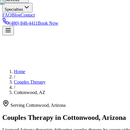
Specialties
FAQ
Blog
Contact
(480) 848-4411
Book Now
Home
/
Couples Therapy
/
Cottonwood
,
AZ
Serving
Cottonwood
,
Arizona
Couples Therapy in Cottonwood, Arizona
Licensed Arizona therapists delivering couples therapy by secure video