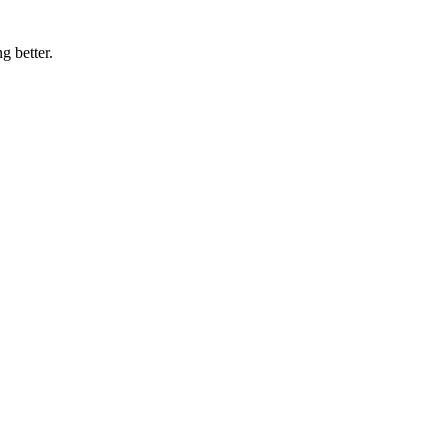
g better.