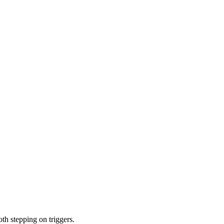
th stepping on triggers.