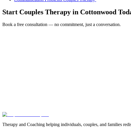
Start
Couples Therapy
in
Cottonwood
Tod
Book a free consultation — no commitment, just a conversation.
Full Name *
Email Address *
Phone Number *
Service Interested In
Additional Information
(480) 848-4411
Therapy and Coaching helping individuals, couples, and families redis