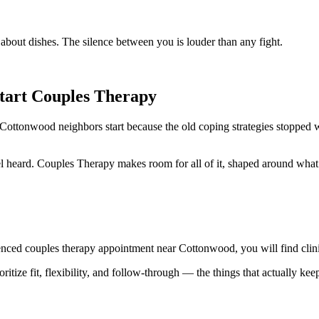
bout dishes. The silence between you is louder than any fight.
art Couples Therapy
 Cottonwood neighbors start because the old coping strategies stopped w
l heard. Couples Therapy makes room for all of it, shaped around what
nced couples therapy appointment near Cottonwood, you will find clini
ritize fit, flexibility, and follow-through — the things that actually kee