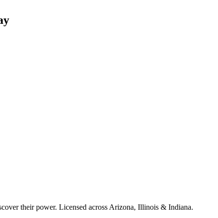
ay
cover their power. Licensed across Arizona, Illinois & Indiana.