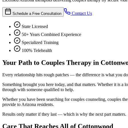
Contact Us
Schedule a Free Consultation
State Licensed
50+ Years Combined Experience
Specialized Training
100% Telehealth
Your Path to Couples Therapy in Cottonw
Every relationship hits rough patches — the difference is what you do 
Something brought you here today, and that matters. Whether it is a lo
through with someone qualified to help.
Whether you have been searching for couples counseling, couples thera
provide to Arizona residents.
Results only matter if they last — which is why the next part matters.
Care That Reaches All of Cottonwood