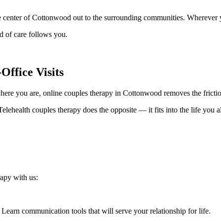
 center of Cottonwood out to the surrounding communities. Wherever you
 of care follows you.
Office Visits
here you are, online couples therapy in Cottonwood removes the friction
elehealth couples therapy does the opposite — it fits into the life you al
apy with us:
Learn communication tools that will serve your relationship for life.