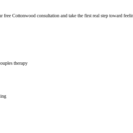
 free Cottonwood consultation and take the first real step toward feelin
couples therapy
hing