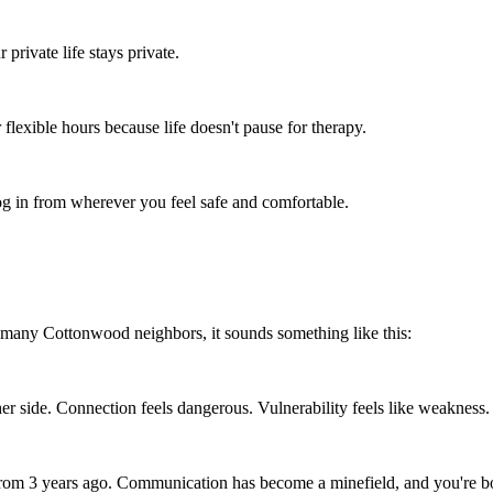
rivate life stays private.
flexible hours because life doesn't pause for therapy.
 in from wherever you feel safe and comfortable.
 many Cottonwood neighbors, it sounds something like this:
er side. Connection feels dangerous. Vulnerability feels like weakness.
 from 3 years ago. Communication has become a minefield, and you're bo