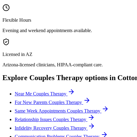
Flexible Hours
Evening and weekend appointments available.
Licensed in AZ
Arizona
-licensed clinicians, HIPAA-compliant care.
Explore
Couples Therapy
options in
Cotto
Near Me Couples Therapy
For New Parents Couples Therapy
Same Week Appointments Couples Therapy
Relationship Issues Couples Therapy
Infidelity Recovery Couples Therapy
Communication Problems Couples Therapy