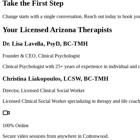
Take the First Step
Change starts with a single conversation. Reach out today to book your
Your Licensed
Arizona
Therapists
Dr. Lisa Lavella
,
PsyD, BC-TMH
Founder & CEO, Clinical Psychologist
Clinical Psychologist with 25+ years of experience in individual and 
Christina Liakopoulos
,
LCSW, BC-TMH
Director, Licensed Clinical Social Worker
Licensed Clinical Social Worker specializing in therapy and life coac
100% Online
Secure video sessions from anywhere in
Cottonwood
.