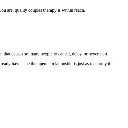
 are, quality couples therapy is within reach.
 that causes so many people to cancel, delay, or never start.
ready have. The therapeutic relationship is just as real; only the