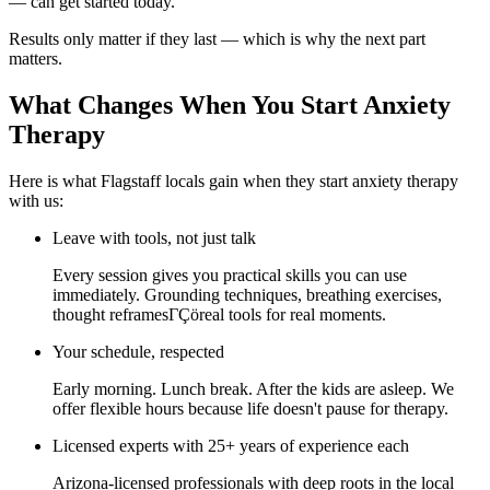
— can get started today.
Results only matter if they last — which is why the next part
matters.
What Changes When You Start Anxiety
Therapy
Here is what Flagstaff locals gain when they start anxiety therapy
with us:
Leave with tools, not just talk
Every session gives you practical skills you can use
immediately. Grounding techniques, breathing exercises,
thought reframesΓÇöreal tools for real moments.
Your schedule, respected
Early morning. Lunch break. After the kids are asleep. We
offer flexible hours because life doesn't pause for therapy.
Licensed experts with 25+ years of experience each
Arizona-licensed professionals with deep roots in the local