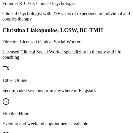
Founder & CEO, Clinical Psychologist
Clinical Psychologist with 25+ years of experience in individual and
couples therapy
Christina Liakopoulos
,
LCSW, BC-TMH
Director, Licensed Clinical Social Worker
Licensed Clinical Social Worker specializing in therapy and life
coaching
100% Online
Secure video sessions from anywhere in
Flagstaff
.
Flexible Hours
Evening and weekend appointments available.