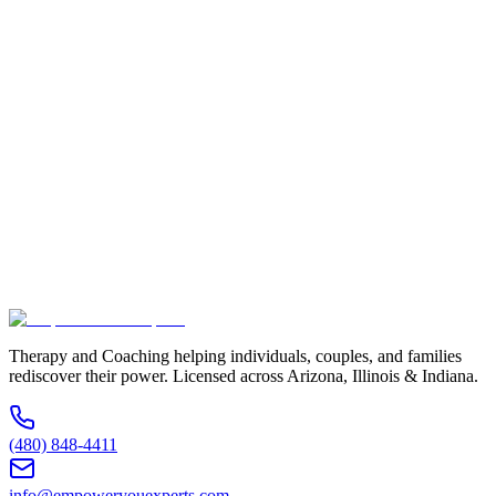
Full Name *
Email Address *
Phone Number *
Service Interested In
Additional Information
(480) 848-4411
Therapy and Coaching helping individuals, couples, and families
rediscover their power. Licensed across Arizona, Illinois & Indiana.
(480) 848-4411
info@empoweryouexperts.com