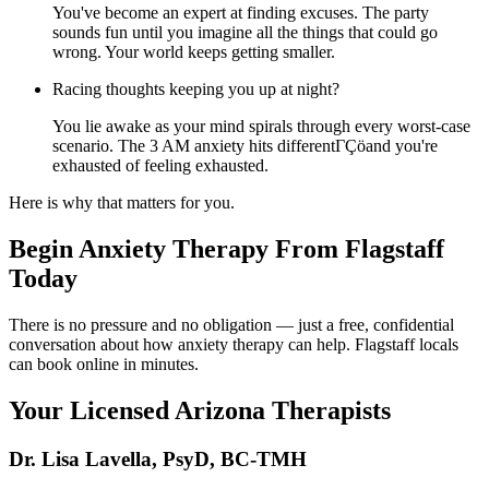
You've become an expert at finding excuses. The party
sounds fun until you imagine all the things that could go
wrong. Your world keeps getting smaller.
Racing thoughts keeping you up at night?
You lie awake as your mind spirals through every worst-case
scenario. The 3 AM anxiety hits differentΓÇöand you're
exhausted of feeling exhausted.
Here is why that matters for you.
Begin Anxiety Therapy From Flagstaff
Today
There is no pressure and no obligation — just a free, confidential
conversation about how anxiety therapy can help. Flagstaff locals
can book online in minutes.
Your Licensed
Arizona
Therapists
Dr. Lisa Lavella
,
PsyD, BC-TMH