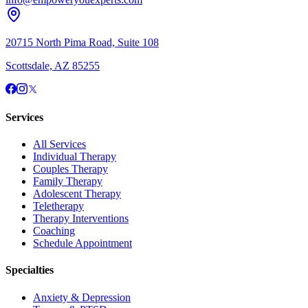
20715 North Pima Road, Suite 108
Scottsdale, AZ 85255
Services
All Services
Individual Therapy
Couples Therapy
Family Therapy
Adolescent Therapy
Teletherapy
Therapy Interventions
Coaching
Schedule Appointment
Specialties
Anxiety & Depression