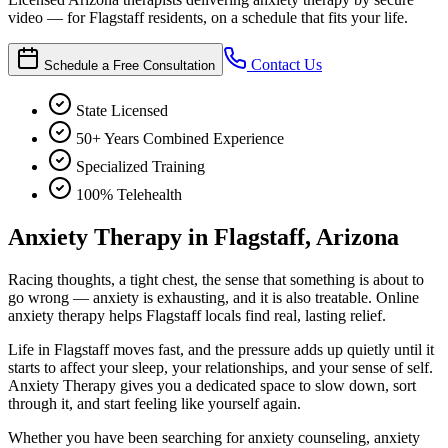
video — for Flagstaff residents, on a schedule that fits your life.
Contact Us
Schedule a Free Consultation
State Licensed
50+ Years Combined Experience
Specialized Training
100% Telehealth
Anxiety Therapy in Flagstaff, Arizona
Racing thoughts, a tight chest, the sense that something is about to
go wrong — anxiety is exhausting, and it is also treatable. Online
anxiety therapy helps Flagstaff locals find real, lasting relief.
Life in Flagstaff moves fast, and the pressure adds up quietly until it
starts to affect your sleep, your relationships, and your sense of self.
Anxiety Therapy gives you a dedicated space to slow down, sort
through it, and start feeling like yourself again.
Whether you have been searching for anxiety counseling, anxiety