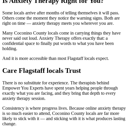
Is Anxiety Therapy Right for You?
Some locals arrive after months of telling themselves it will pass.
Others come the moment they notice the warning signs. Both are
right on time — anxiety therapy meets you wherever you are.
Many Coconino County locals come in carrying things they have
never said out loud. Anxiety Therapy offers exactly that: a
confidential space to finally put words to what you have been
holding.
And it is more accessible than most Flagstaff locals expect.
Care Flagstaff locals Trust
There is no substitute for experience. The therapists behind
Empower You Experts have spent years helping people through
exactly what you are facing, and they bring that depth to every
anxiety therapy session.
Consistency is where progress lives. Because online anxiety therapy
is so much easier to attend, Coconino County locals are far more
likely to stick with it — and sticking with it is what produces lasting
change.