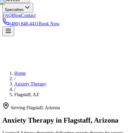
Specialties
FAQ
Blog
Contact
(480) 848-4411
Book Now
Home
/
Anxiety Therapy
/
Flagstaff
,
AZ
Serving
Flagstaff
,
Arizona
Anxiety Therapy in Flagstaff, Arizona
Licensed Arizona therapists delivering anxiety therapy by secure