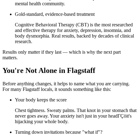
mental health community.
Gold-standard, evidence-based treatment
Cognitive Behavioral Therapy (CBT) is the most researched
and effective therapy for anxiety, depression, insomnia, and
body dysmorphia. Real results, backed by decades of clinical
research.
Results only matter if they last — which is why the next part
matters.
You're Not Alone in Flagstaff
Before anything changes, it helps to name what you are carrying.
For many Flagstaff locals, it sounds something like this:
Your body keeps the score
Chest tightness. Sweaty palms. That knot in your stomach that
never goes away. Your anxiety isn't just in your headΓÇöit's
hijacking your whole body.
Turning down invitations because "what if"?