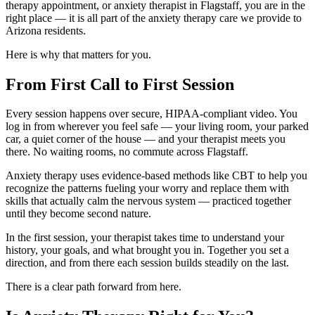
therapy appointment, or anxiety therapist in Flagstaff, you are in the
right place — it is all part of the anxiety therapy care we provide to
Arizona residents.
Here is why that matters for you.
From First Call to First Session
Every session happens over secure, HIPAA-compliant video. You
log in from wherever you feel safe — your living room, your parked
car, a quiet corner of the house — and your therapist meets you
there. No waiting rooms, no commute across Flagstaff.
Anxiety therapy uses evidence-based methods like CBT to help you
recognize the patterns fueling your worry and replace them with
skills that actually calm the nervous system — practiced together
until they become second nature.
In the first session, your therapist takes time to understand your
history, your goals, and what brought you in. Together you set a
direction, and from there each session builds steadily on the last.
There is a clear path forward from here.