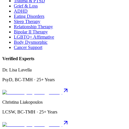
Trauma & PTSD
Grief & Loss
ADHD
Eating Disorders
Sleep Therapy
Relationship Therapy
Bipolar II Therapy
LGBTQ+ Affirmative
Body Dysmorphic
Cancer Support
Verified Experts
Dr. Lisa Lavella
PsyD, BC-TMH · 25+ Years
Christina Liakopoulos
LCSW, BC-TMH · 25+ Years