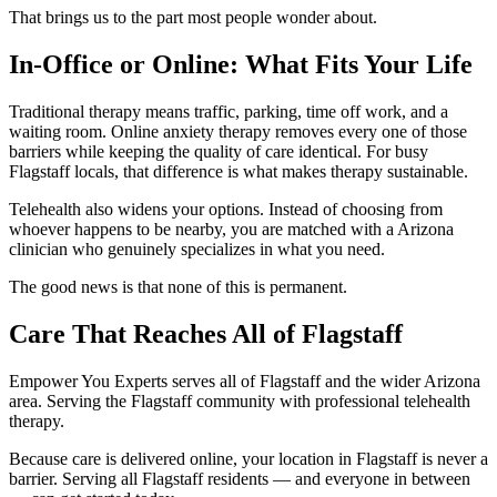
That brings us to the part most people wonder about.
In-Office or Online: What Fits Your Life
Traditional therapy means traffic, parking, time off work, and a
waiting room. Online anxiety therapy removes every one of those
barriers while keeping the quality of care identical. For busy
Flagstaff locals, that difference is what makes therapy sustainable.
Telehealth also widens your options. Instead of choosing from
whoever happens to be nearby, you are matched with a Arizona
clinician who genuinely specializes in what you need.
The good news is that none of this is permanent.
Care That Reaches All of Flagstaff
Empower You Experts serves all of Flagstaff and the wider Arizona
area. Serving the Flagstaff community with professional telehealth
therapy.
Because care is delivered online, your location in Flagstaff is never a
barrier. Serving all Flagstaff residents — and everyone in between