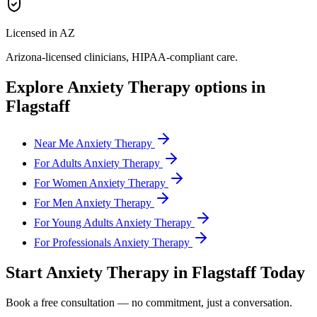
Licensed in AZ
Arizona
-licensed clinicians, HIPAA-compliant care.
Explore
Anxiety Therapy
options in
Flagstaff
Near Me Anxiety Therapy
For Adults Anxiety Therapy
For Women Anxiety Therapy
For Men Anxiety Therapy
For Young Adults Anxiety Therapy
For Professionals Anxiety Therapy
Start
Anxiety Therapy
in
Flagstaff
Today
Book a free consultation — no commitment, just a conversation.