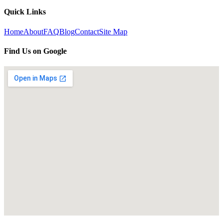
Quick Links
Home
About
FAQ
Blog
Contact
Site Map
Find Us on Google