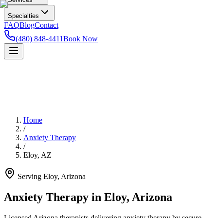
Specialties
FAQ
Blog
Contact
(480) 848-4411
Book Now
Home
/
Anxiety Therapy
/
Eloy
,
AZ
Serving
Eloy
,
Arizona
Anxiety Therapy in Eloy, Arizona
Licensed Arizona therapists delivering anxiety therapy by secure