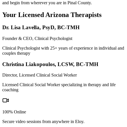
and begin from wherever you are in Pinal County.
Your Licensed
Arizona
Therapists
Dr. Lisa Lavella
,
PsyD, BC-TMH
Founder & CEO, Clinical Psychologist
Clinical Psychologist with 25+ years of experience in individual and
couples therapy
Christina Liakopoulos
,
LCSW, BC-TMH
Director, Licensed Clinical Social Worker
Licensed Clinical Social Worker specializing in therapy and life
coaching
100% Online
Secure video sessions from anywhere in
Eloy
.