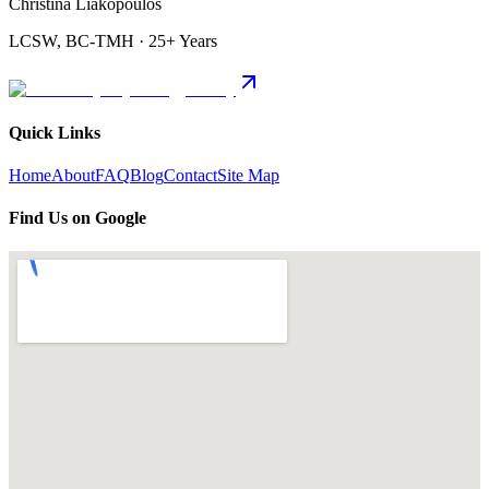
Christina Liakopoulos
LCSW, BC-TMH · 25+ Years
Quick Links
Home
About
FAQ
Blog
Contact
Site Map
Find Us on Google