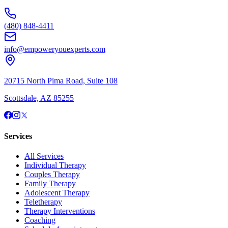
(480) 848-4411
info@empoweryouexperts.com
20715 North Pima Road, Suite 108
Scottsdale, AZ 85255
Services
All Services
Individual Therapy
Couples Therapy
Family Therapy
Adolescent Therapy
Teletherapy
Therapy Interventions
Coaching