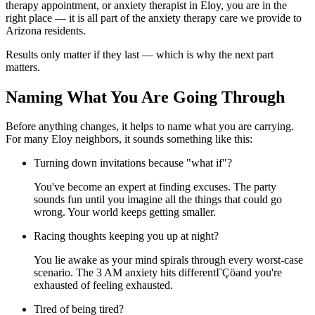
therapy appointment, or anxiety therapist in Eloy, you are in the
right place — it is all part of the anxiety therapy care we provide to
Arizona residents.
Results only matter if they last — which is why the next part
matters.
Naming What You Are Going Through
Before anything changes, it helps to name what you are carrying.
For many Eloy neighbors, it sounds something like this:
Turning down invitations because "what if"?
You've become an expert at finding excuses. The party
sounds fun until you imagine all the things that could go
wrong. Your world keeps getting smaller.
Racing thoughts keeping you up at night?
You lie awake as your mind spirals through every worst-case
scenario. The 3 AM anxiety hits differentΓÇöand you're
exhausted of feeling exhausted.
Tired of being tired?