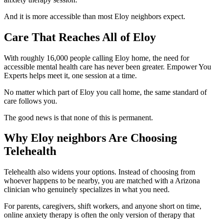
And it is more accessible than most Eloy neighbors expect.
Care That Reaches All of Eloy
With roughly 16,000 people calling Eloy home, the need for
accessible mental health care has never been greater. Empower You
Experts helps meet it, one session at a time.
No matter which part of Eloy you call home, the same standard of
care follows you.
The good news is that none of this is permanent.
Why Eloy neighbors Are Choosing
Telehealth
Telehealth also widens your options. Instead of choosing from
whoever happens to be nearby, you are matched with a Arizona
clinician who genuinely specializes in what you need.
For parents, caregivers, shift workers, and anyone short on time,
online anxiety therapy is often the only version of therapy that