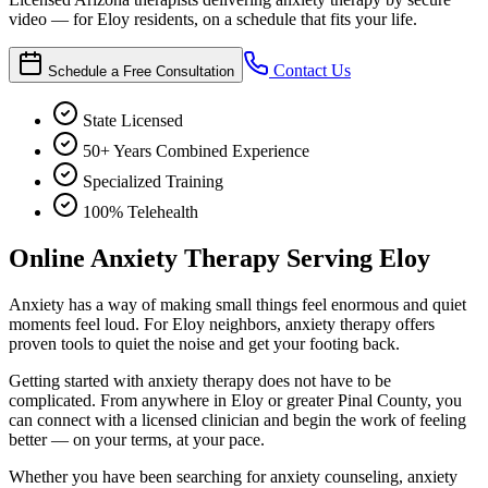
video — for Eloy residents, on a schedule that fits your life.
Contact Us
Schedule a Free Consultation
State Licensed
50+ Years Combined Experience
Specialized Training
100% Telehealth
Online Anxiety Therapy Serving Eloy
Anxiety has a way of making small things feel enormous and quiet
moments feel loud. For Eloy neighbors, anxiety therapy offers
proven tools to quiet the noise and get your footing back.
Getting started with anxiety therapy does not have to be
complicated. From anywhere in Eloy or greater Pinal County, you
can connect with a licensed clinician and begin the work of feeling
better — on your terms, at your pace.
Whether you have been searching for anxiety counseling, anxiety