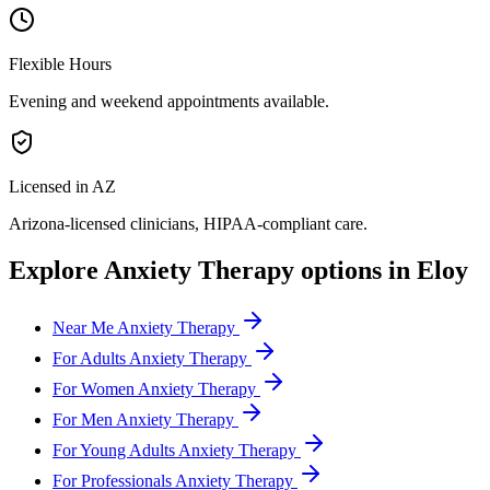
Flexible Hours
Evening and weekend appointments available.
Licensed in AZ
Arizona
-licensed clinicians, HIPAA-compliant care.
Explore
Anxiety Therapy
options in
Eloy
Near Me Anxiety Therapy
For Adults Anxiety Therapy
For Women Anxiety Therapy
For Men Anxiety Therapy
For Young Adults Anxiety Therapy
For Professionals Anxiety Therapy