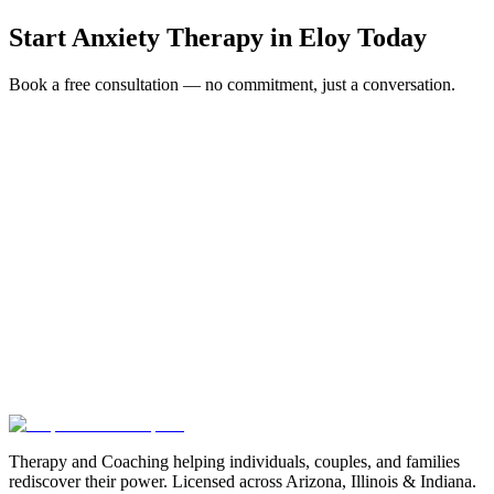
Start
Anxiety Therapy
in
Eloy
Today
Book a free consultation — no commitment, just a conversation.
Full Name *
Email Address *
Phone Number *
Service Interested In
Additional Information
(480) 848-4411
Therapy and Coaching helping individuals, couples, and families
rediscover their power. Licensed across Arizona, Illinois & Indiana.