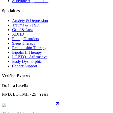
Schedule Appointment
Specialties
Anxiety & Depression
Trauma & PTSD
Grief & Loss
ADHD
Eating Disorders
Sleep Therapy
Relationship Therapy
Bipolar II Therapy
LGBTQ+ Affirmative
Body Dysmorphic
Cancer Support
Verified Experts
Dr. Lisa Lavella
PsyD, BC-TMH · 25+ Years