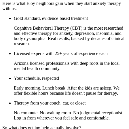
Here is what Eloy neighbors gain when they start anxiety therapy
with us:
Gold-standard, evidence-based treatment
Cognitive Behavioral Therapy (CBT) is the most researched
and effective therapy for anxiety, depression, insomnia, and
body dysmorphia. Real results, backed by decades of clinical
research.
Licensed experts with 25+ years of experience each
Arizona-licensed professionals with deep roots in the local
mental health community.
Your schedule, respected
Early morning. Lunch break. After the kids are asleep. We
offer flexible hours because life doesn't pause for therapy.
Therapy from your couch, car, or closet
No commute. No waiting room. No judgmental receptionist.
Log in from wherever you feel safe and comfortable.
So what does getting help actually involve?