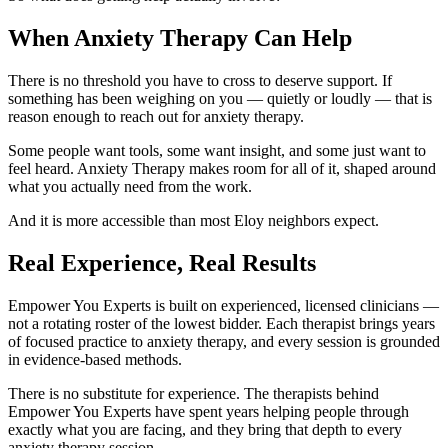
When Anxiety Therapy Can Help
There is no threshold you have to cross to deserve support. If
something has been weighing on you — quietly or loudly — that is
reason enough to reach out for anxiety therapy.
Some people want tools, some want insight, and some just want to
feel heard. Anxiety Therapy makes room for all of it, shaped around
what you actually need from the work.
And it is more accessible than most Eloy neighbors expect.
Real Experience, Real Results
Empower You Experts is built on experienced, licensed clinicians —
not a rotating roster of the lowest bidder. Each therapist brings years
of focused practice to anxiety therapy, and every session is grounded
in evidence-based methods.
There is no substitute for experience. The therapists behind
Empower You Experts have spent years helping people through
exactly what you are facing, and they bring that depth to every
anxiety therapy session.