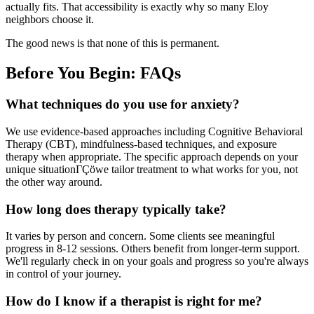
actually fits. That accessibility is exactly why so many Eloy
neighbors choose it.
The good news is that none of this is permanent.
Before You Begin: FAQs
What techniques do you use for anxiety?
We use evidence-based approaches including Cognitive Behavioral
Therapy (CBT), mindfulness-based techniques, and exposure
therapy when appropriate. The specific approach depends on your
unique situationΓÇöwe tailor treatment to what works for you, not
the other way around.
How long does therapy typically take?
It varies by person and concern. Some clients see meaningful
progress in 8-12 sessions. Others benefit from longer-term support.
We'll regularly check in on your goals and progress so you're always
in control of your journey.
How do I know if a therapist is right for me?