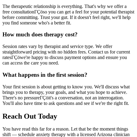
The therapeutic relationship is everything. That's why we offer a
free consultationΓÇöso you can get a feel for your potential therapist
before committing. Trust your gut. If it doesn't feel right, we'll help
you find someone who's a better fit.
How much does therapy cost?
Session rates vary by therapist and service type. We offer
straightforward pricing with no hidden fees. Contact us for current
ratesΓÇöwe're happy to discuss payment options and ensure you
can access the care you need.
What happens in the first session?
Your first session is about getting to know you. We'll discuss what
brings you to therapy, your goals, and what you hope to achieve.
There's no pressureΓÇöit's a conversation, not an interrogation.
You'll also have time to ask questions and see if we're the right fit.
Reach Out Today
You have read this far for a reason. Let that be the moment things
shift — schedule anxiety therapy with a licensed Arizona clinician