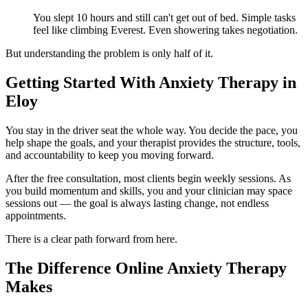
You slept 10 hours and still can't get out of bed. Simple tasks
feel like climbing Everest. Even showering takes negotiation.
But understanding the problem is only half of it.
Getting Started With Anxiety Therapy in
Eloy
You stay in the driver seat the whole way. You decide the pace, you
help shape the goals, and your therapist provides the structure, tools,
and accountability to keep you moving forward.
After the free consultation, most clients begin weekly sessions. As
you build momentum and skills, you and your clinician may space
sessions out — the goal is always lasting change, not endless
appointments.
There is a clear path forward from here.
The Difference Online Anxiety Therapy
Makes