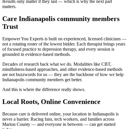
Results only matter if they last — which is why the next part
matters.
Care Indianapolis community members
Trust
Empower You Experts is built on experienced, licensed clinicians —
not a rotating roster of the lowest bidder. Each therapist brings years
of focused practice to depression therapy, and every session is
grounded in evidence-based methods.
Decades of research back what we do. Modalities like CBT,
mindfulness-based approaches, and other evidence-based methods
are not buzzwords for us — they are the backbone of how we help
Indianapolis community members get better.
And this is where the difference really shows.
Local Roots, Online Convenience
Because care is delivered online, your location in Indianapolis is
never a barrier. Racing fans, tech workers, and families across
Marion County — and everyone in between — can get started