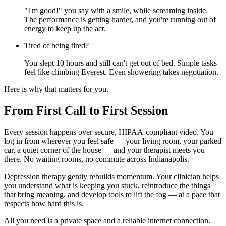
"I'm good!" you say with a smile, while screaming inside.
The performance is getting harder, and you're running out of
energy to keep up the act.
Tired of being tired?
You slept 10 hours and still can't get out of bed. Simple tasks
feel like climbing Everest. Even showering takes negotiation.
Here is why that matters for you.
From First Call to First Session
Every session happens over secure, HIPAA-compliant video. You
log in from wherever you feel safe — your living room, your parked
car, a quiet corner of the house — and your therapist meets you
there. No waiting rooms, no commute across Indianapolis.
Depression therapy gently rebuilds momentum. Your clinician helps
you understand what is keeping you stuck, reintroduce the things
that bring meaning, and develop tools to lift the fog — at a pace that
respects how hard this is.
All you need is a private space and a reliable internet connection.