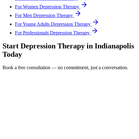
For Women Depression Therapy
For Men Depression Therapy
For Young Adults Depression Therapy
For Professionals Depression Therapy
Start
Depression Therapy
in
Indianapolis
Today
Book a free consultation — no commitment, just a conversation.
Full Name *
Email Address *
Phone Number *
Service Interested In