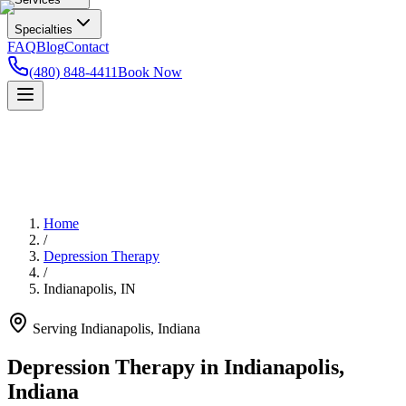
Specialties
FAQ
Blog
Contact
(480) 848-4411
Book Now
Home
/
Depression Therapy
/
Indianapolis
,
IN
Serving
Indianapolis
,
Indiana
Depression Therapy in Indianapolis,
Indiana