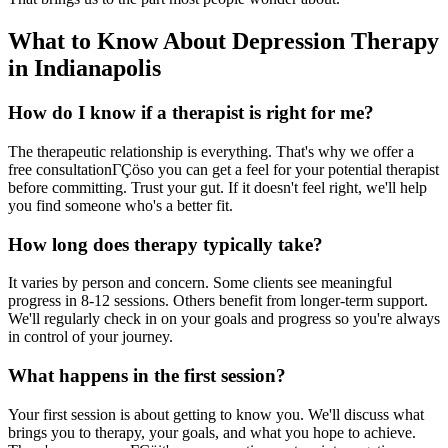
What to Know About Depression Therapy
in Indianapolis
How do I know if a therapist is right for me?
The therapeutic relationship is everything. That's why we offer a
free consultationΓÇöso you can get a feel for your potential therapist
before committing. Trust your gut. If it doesn't feel right, we'll help
you find someone who's a better fit.
How long does therapy typically take?
It varies by person and concern. Some clients see meaningful
progress in 8-12 sessions. Others benefit from longer-term support.
We'll regularly check in on your goals and progress so you're always
in control of your journey.
What happens in the first session?
Your first session is about getting to know you. We'll discuss what
brings you to therapy, your goals, and what you hope to achieve.