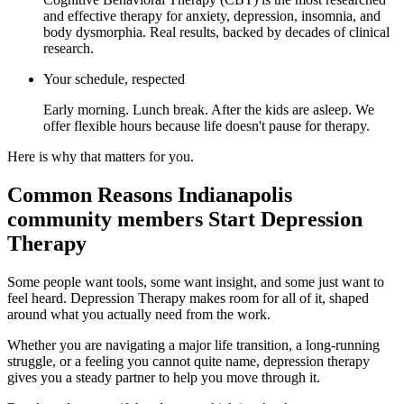
and effective therapy for anxiety, depression, insomnia, and
body dysmorphia. Real results, backed by decades of clinical
research.
Your schedule, respected
Early morning. Lunch break. After the kids are asleep. We
offer flexible hours because life doesn't pause for therapy.
Here is why that matters for you.
Common Reasons Indianapolis
community members Start Depression
Therapy
Some people want tools, some want insight, and some just want to
feel heard. Depression Therapy makes room for all of it, shaped
around what you actually need from the work.
Whether you are navigating a major life transition, a long-running
struggle, or a feeling you cannot quite name, depression therapy
gives you a steady partner to help you move through it.