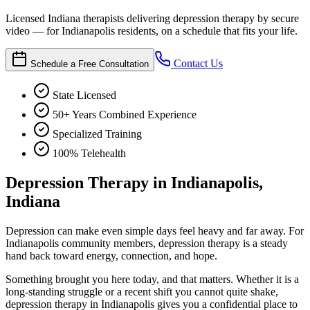
Licensed Indiana therapists delivering depression therapy by secure
video — for Indianapolis residents, on a schedule that fits your life.
Contact Us
Schedule a Free Consultation
State Licensed
50+ Years Combined Experience
Specialized Training
100% Telehealth
Depression Therapy in Indianapolis,
Indiana
Depression can make even simple days feel heavy and far away. For
Indianapolis community members, depression therapy is a steady
hand back toward energy, connection, and hope.
Something brought you here today, and that matters. Whether it is a
long-standing struggle or a recent shift you cannot quite shake,
depression therapy in Indianapolis gives you a confidential place to