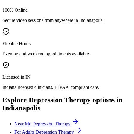
100% Online
Secure video sessions from anywhere in
Indianapolis
.
Flexible Hours
Evening and weekend appointments available.
Licensed in IN
Indiana
-licensed clinicians, HIPAA-compliant care.
Explore
Depression Therapy
options in
Indianapolis
Near Me Depression Therapy
For Adults Depression Therapy