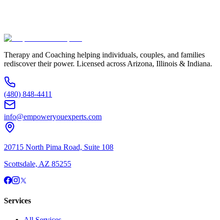
Additional Information
(480) 848-4411
Therapy and Coaching helping individuals, couples, and families
rediscover their power. Licensed across Arizona, Illinois & Indiana.
(480) 848-4411
info@empoweryouexperts.com
20715 North Pima Road, Suite 108
Scottsdale, AZ 85255
Services
All Services