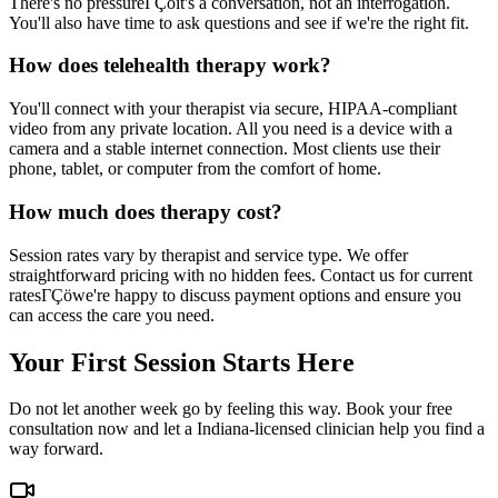
There's no pressureΓÇöit's a conversation, not an interrogation.
You'll also have time to ask questions and see if we're the right fit.
How does telehealth therapy work?
You'll connect with your therapist via secure, HIPAA-compliant
video from any private location. All you need is a device with a
camera and a stable internet connection. Most clients use their
phone, tablet, or computer from the comfort of home.
How much does therapy cost?
Session rates vary by therapist and service type. We offer
straightforward pricing with no hidden fees. Contact us for current
ratesΓÇöwe're happy to discuss payment options and ensure you
can access the care you need.
Your First Session Starts Here
Do not let another week go by feeling this way. Book your free
consultation now and let a Indiana-licensed clinician help you find a
way forward.