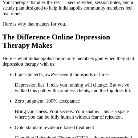
Your therapist handles the rest — secure video, session notes, and a
steady plan designed to help Indianapolis community members feel
real relief.
Here is why that matters for you.
The Difference Online Depression
Therapy Makes
Here is what Indianapolis community members gain when they start
depression therapy with us:
It gets betterΓÇöwe've seen it thousands of times
Depression lies. It tells you nothing will change. But we've
walked this path with countless clients, and the fog does lift.
Zero judgment, 100% acceptance
Bring your mess. Your secrets. Your shame. This is a space
where you can be fully human without fear of rejection.
Gold-standard, evidence-based treatment
Cognitive Behavioral Therapy (CBT) is the most researched