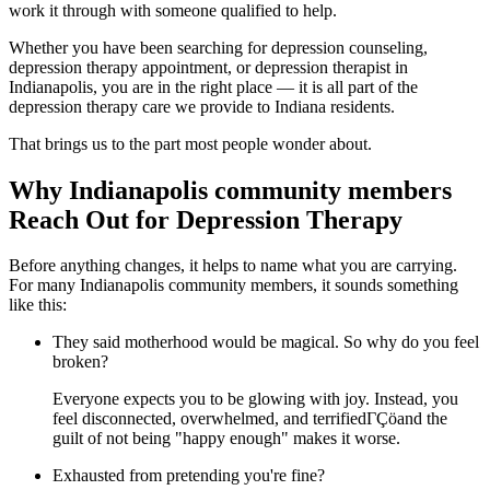
work it through with someone qualified to help.
Whether you have been searching for depression counseling,
depression therapy appointment, or depression therapist in
Indianapolis, you are in the right place — it is all part of the
depression therapy care we provide to Indiana residents.
That brings us to the part most people wonder about.
Why Indianapolis community members
Reach Out for Depression Therapy
Before anything changes, it helps to name what you are carrying.
For many Indianapolis community members, it sounds something
like this:
They said motherhood would be magical. So why do you feel
broken?
Everyone expects you to be glowing with joy. Instead, you
feel disconnected, overwhelmed, and terrifiedΓÇöand the
guilt of not being "happy enough" makes it worse.
Exhausted from pretending you're fine?