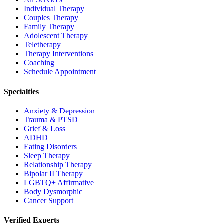
Individual Therapy
Couples Therapy
Family Therapy
Adolescent Therapy
Teletherapy
Therapy Interventions
Coaching
Schedule Appointment
Specialties
Anxiety & Depression
Trauma & PTSD
Grief & Loss
ADHD
Eating Disorders
Sleep Therapy
Relationship Therapy
Bipolar II Therapy
LGBTQ+ Affirmative
Body Dysmorphic
Cancer Support
Verified Experts