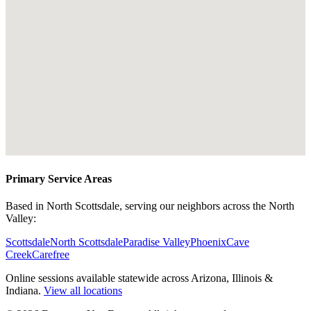
Primary Service Areas
Based in North Scottsdale, serving our neighbors across the North
Valley:
Scottsdale
North Scottsdale
Paradise Valley
Phoenix
Cave
Creek
Carefree
Online sessions available statewide across Arizona, Illinois &
Indiana.
View all locations