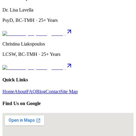
Dr. Lisa Lavella
PsyD, BC-TMH · 25+ Years
Christina Liakopoulos
LCSW, BC-TMH · 25+ Years
Quick Links
Home
About
FAQ
Blog
Contact
Site Map
Find Us on Google