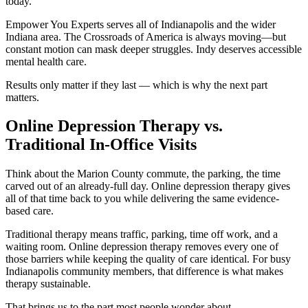
today.
Empower You Experts serves all of Indianapolis and the wider
Indiana area. The Crossroads of America is always moving—but
constant motion can mask deeper struggles. Indy deserves accessible
mental health care.
Results only matter if they last — which is why the next part
matters.
Online Depression Therapy vs.
Traditional In-Office Visits
Think about the Marion County commute, the parking, the time
carved out of an already-full day. Online depression therapy gives
all of that time back to you while delivering the same evidence-
based care.
Traditional therapy means traffic, parking, time off work, and a
waiting room. Online depression therapy removes every one of
those barriers while keeping the quality of care identical. For busy
Indianapolis community members, that difference is what makes
therapy sustainable.
That brings us to the part most people wonder about.