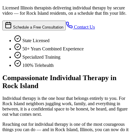
Licensed Illinois therapists delivering individual therapy by secure
video — for Rock Island residents, on a schedule that fits your life.
Contact Us
Schedule a Free Consultation
State Licensed
50+ Years Combined Experience
Specialized Training
100% Telehealth
Compassionate Individual Therapy in
Rock Island
Individual therapy is the one hour that belongs entirely to you. For
Rock Island neighbors juggling work, family, and everything in
between, it is a confidential space to be honest, be heard, and figure
out what comes next.
Reaching out for individual therapy is one of the most courageous
things you can do — and in Rock Island, Illinois, you can now do it