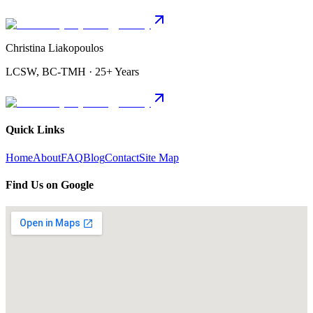
Christina Liakopoulos
LCSW, BC-TMH · 25+ Years
Quick Links
Home
About
FAQ
Blog
Contact
Site Map
Find Us on Google