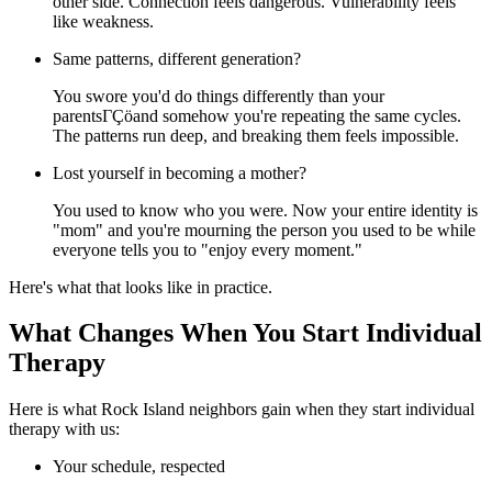
other side. Connection feels dangerous. Vulnerability feels
like weakness.
Same patterns, different generation?
You swore you'd do things differently than your
parentsΓÇöand somehow you're repeating the same cycles.
The patterns run deep, and breaking them feels impossible.
Lost yourself in becoming a mother?
You used to know who you were. Now your entire identity is
"mom" and you're mourning the person you used to be while
everyone tells you to "enjoy every moment."
Here's what that looks like in practice.
What Changes When You Start Individual
Therapy
Here is what Rock Island neighbors gain when they start individual
therapy with us:
Your schedule, respected