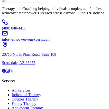
Therapy and Coaching helping individuals, couples, and families
rediscover their power. Licensed across Arizona, Illinois & Indiana.
(480) 848-4411
info@empoweryouexperts.com
20715 North Pima Road, Suite 108
Scottsdale, AZ 85255
Services
All Services
Individual Therapy
Couples Therapy
Family Therapy
Adolescent Therapy