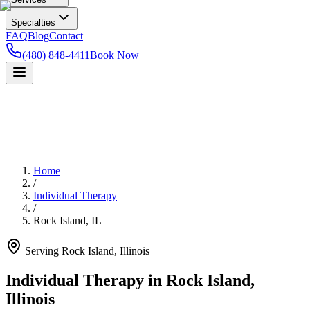
Specialties
FAQ
Blog
Contact
(480) 848-4411
Book Now
Home
/
Individual Therapy
/
Rock Island
,
IL
Serving
Rock Island
,
Illinois
Individual Therapy in Rock Island,
Illinois