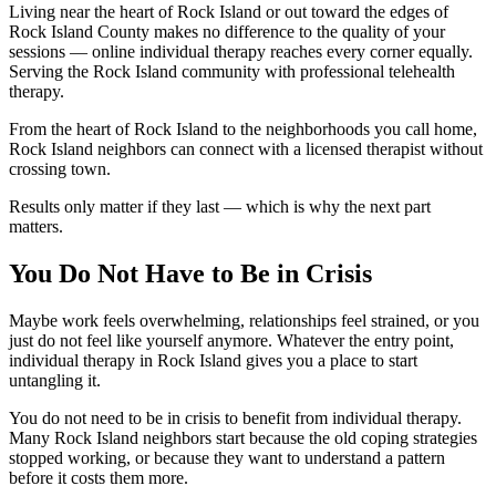
Living near the heart of Rock Island or out toward the edges of
Rock Island County makes no difference to the quality of your
sessions — online individual therapy reaches every corner equally.
Serving the Rock Island community with professional telehealth
therapy.
From the heart of Rock Island to the neighborhoods you call home,
Rock Island neighbors can connect with a licensed therapist without
crossing town.
Results only matter if they last — which is why the next part
matters.
You Do Not Have to Be in Crisis
Maybe work feels overwhelming, relationships feel strained, or you
just do not feel like yourself anymore. Whatever the entry point,
individual therapy in Rock Island gives you a place to start
untangling it.
You do not need to be in crisis to benefit from individual therapy.
Many Rock Island neighbors start because the old coping strategies
stopped working, or because they want to understand a pattern
before it costs them more.