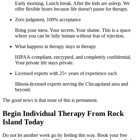
Early morning. Lunch break. After the kids are asleep. We
offer flexible hours because life doesn't pause for therapy.
Zero judgment, 100% acceptance
Bring your mess. Your secrets. Your shame. This is a space
where you can be fully human without fear of rejection.
What happens in therapy stays in therapy
HIPAA-compliant, encrypted, and completely confidential.
Your private life stays private.
Licensed experts with 25+ years of experience each
Illinois-licensed experts serving the Chicagoland area and
beyond.
The good news is that none of this is permanent.
Begin Individual Therapy From Rock
Island Today
Do not let another week go by feeling this way. Book your free