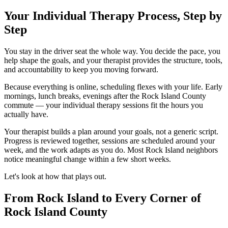
Your Individual Therapy Process, Step by
Step
You stay in the driver seat the whole way. You decide the pace, you
help shape the goals, and your therapist provides the structure, tools,
and accountability to keep you moving forward.
Because everything is online, scheduling flexes with your life. Early
mornings, lunch breaks, evenings after the Rock Island County
commute — your individual therapy sessions fit the hours you
actually have.
Your therapist builds a plan around your goals, not a generic script.
Progress is reviewed together, sessions are scheduled around your
week, and the work adapts as you do. Most Rock Island neighbors
notice meaningful change within a few short weeks.
Let's look at how that plays out.
From Rock Island to Every Corner of
Rock Island County