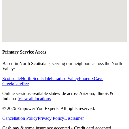
Primary Service Areas
Based in North Scottsdale, serving our neighbors across the North
Valley:
Scottsdale
North Scottsdale
Paradise Valley
Phoenix
Cave
Creek
Carefree
Online sessions available statewide across Arizona, Illinois &
Indiana.
View all locations
©
2026
Empower You Experts. All rights reserved.
Cancellation Policy
Privacy Policy
Disclaimer
Cash pay & some insurance accepted • Credit card accepted