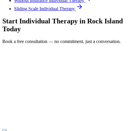
Without Insurance Individual Therapy
Sliding Scale Individual Therapy
Start
Individual Therapy
in
Rock Island
Today
Book a free consultation — no commitment, just a conversation.
Full Name *
Email Address *
Phone Number *
Service Interested In
Additional Information
(480) 848-4411