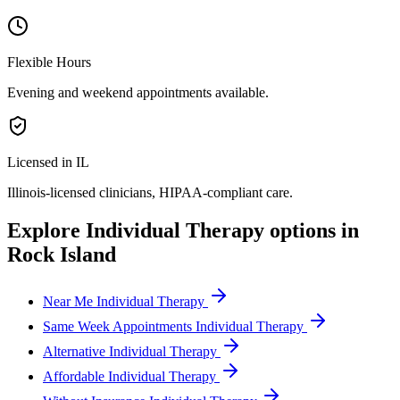
Flexible Hours
Evening and weekend appointments available.
Licensed in IL
Illinois
-licensed clinicians, HIPAA-compliant care.
Explore
Individual Therapy
options in
Rock Island
Near Me Individual Therapy
Same Week Appointments Individual Therapy
Alternative Individual Therapy
Affordable Individual Therapy