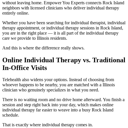
without leaving home. Empower You Experts connects Rock Island
neighbors with licensed clinicians who deliver individual therapy
entirely online.
Whether you have been searching for individual therapist, individual
therapy appointment, or individual therapy sessions in Rock Island,
you are in the right place — it is all part of the individual therapy
care we provide to Illinois residents.
And this is where the difference really shows.
Online Individual Therapy vs. Traditional
In-Office Visits
Telehealth also widens your options. Instead of choosing from
whoever happens to be nearby, you are matched with a Illinois
clinician who genuinely specializes in what you need.
There is no waiting room and no drive home afterward. You finish a
session and step right back into your day, which makes online
individual therapy far easier to weave into a busy Rock Island
schedule.
That is exactly where individual therapy comes in.