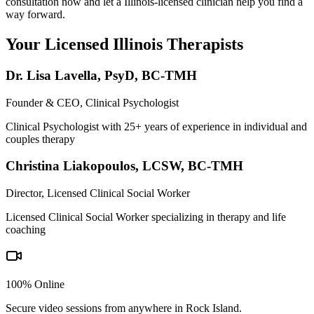
consultation now and let a Illinois-licensed clinician help you find a
way forward.
Your Licensed
Illinois
Therapists
Dr. Lisa Lavella
,
PsyD, BC-TMH
Founder & CEO, Clinical Psychologist
Clinical Psychologist with 25+ years of experience in individual and
couples therapy
Christina Liakopoulos
,
LCSW, BC-TMH
Director, Licensed Clinical Social Worker
Licensed Clinical Social Worker specializing in therapy and life
coaching
100% Online
Secure video sessions from anywhere in
Rock Island
.