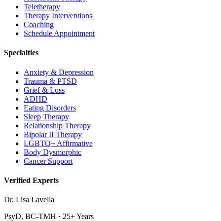
Teletherapy
Therapy Interventions
Coaching
Schedule Appointment
Specialties
Anxiety & Depression
Trauma & PTSD
Grief & Loss
ADHD
Eating Disorders
Sleep Therapy
Relationship Therapy
Bipolar II Therapy
LGBTQ+ Affirmative
Body Dysmorphic
Cancer Support
Verified Experts
Dr. Lisa Lavella
PsyD, BC-TMH · 25+ Years