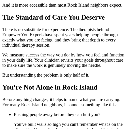
And it is more accessible than most Rock Island neighbors expect.
The Standard of Care You Deserve
There is no substitute for experience. The therapists behind
Empower You Experts have spent years helping people through
exactly what you are facing, and they bring that depth to every
individual therapy session.
We measure success the way you do: by how you feel and function
in your daily life. Your clinician revisits your goals throughout care
to make sure the work is genuinely moving the needle.
But understanding the problem is only half of it.
You're Not Alone in Rock Island
Before anything changes, it helps to name what you are carrying.
For many Rock Island neighbors, it sounds something like this:
Pushing people away before they can hurt you?
You've built walls so high you can't remember what's on the