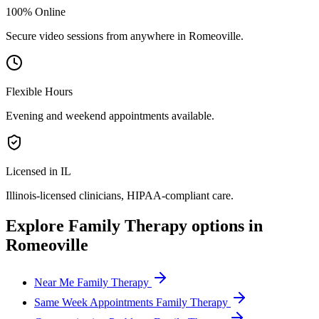
100% Online
Secure video sessions from anywhere in
Romeoville
.
Flexible Hours
Evening and weekend appointments available.
Licensed in IL
Illinois
-licensed clinicians, HIPAA-compliant care.
Explore
Family Therapy
options in
Romeoville
Near Me Family Therapy
Same Week Appointments Family Therapy