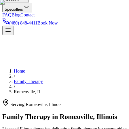
Specialties
FAQ
Blog
Contact
(480) 848-4411
Book Now
Home
/
Family Therapy
/
Romeoville
,
IL
Serving
Romeoville
,
Illinois
Family Therapy in Romeoville, Illinois
Licensed Illinois therapists delivering family therapy by secure video