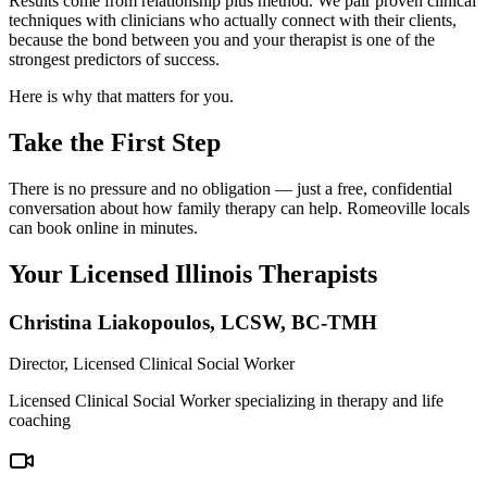
Results come from relationship plus method. We pair proven clinical
techniques with clinicians who actually connect with their clients,
because the bond between you and your therapist is one of the
strongest predictors of success.
Here is why that matters for you.
Take the First Step
There is no pressure and no obligation — just a free, confidential
conversation about how family therapy can help. Romeoville locals
can book online in minutes.
Your Licensed
Illinois
Therapists
Christina Liakopoulos
,
LCSW, BC-TMH
Director, Licensed Clinical Social Worker
Licensed Clinical Social Worker specializing in therapy and life
coaching