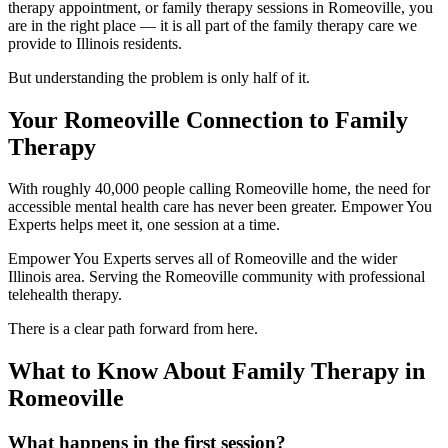
therapy appointment, or family therapy sessions in Romeoville, you
are in the right place — it is all part of the family therapy care we
provide to Illinois residents.
But understanding the problem is only half of it.
Your Romeoville Connection to Family
Therapy
With roughly 40,000 people calling Romeoville home, the need for
accessible mental health care has never been greater. Empower You
Experts helps meet it, one session at a time.
Empower You Experts serves all of Romeoville and the wider
Illinois area. Serving the Romeoville community with professional
telehealth therapy.
There is a clear path forward from here.
What to Know About Family Therapy in
Romeoville
What happens in the first session?