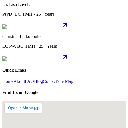
Dr. Lisa Lavella
PsyD, BC-TMH · 25+ Years
Christina Liakopoulos
LCSW, BC-TMH · 25+ Years
Quick Links
Home
About
FAQ
Blog
Contact
Site Map
Find Us on Google