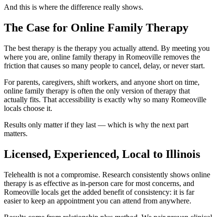
And this is where the difference really shows.
The Case for Online Family Therapy
The best therapy is the therapy you actually attend. By meeting you
where you are, online family therapy in Romeoville removes the
friction that causes so many people to cancel, delay, or never start.
For parents, caregivers, shift workers, and anyone short on time,
online family therapy is often the only version of therapy that
actually fits. That accessibility is exactly why so many Romeoville
locals choose it.
Results only matter if they last — which is why the next part
matters.
Licensed, Experienced, Local to Illinois
Telehealth is not a compromise. Research consistently shows online
therapy is as effective as in-person care for most concerns, and
Romeoville locals get the added benefit of consistency: it is far
easier to keep an appointment you can attend from anywhere.