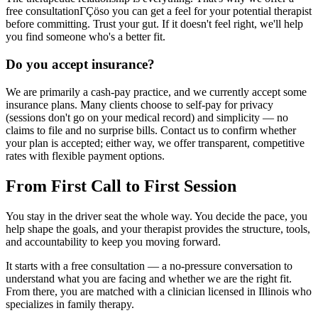
free consultationΓÇöso you can get a feel for your potential therapist
before committing. Trust your gut. If it doesn't feel right, we'll help
you find someone who's a better fit.
Do you accept insurance?
We are primarily a cash-pay practice, and we currently accept some
insurance plans. Many clients choose to self-pay for privacy
(sessions don't go on your medical record) and simplicity — no
claims to file and no surprise bills. Contact us to confirm whether
your plan is accepted; either way, we offer transparent, competitive
rates with flexible payment options.
From First Call to First Session
You stay in the driver seat the whole way. You decide the pace, you
help shape the goals, and your therapist provides the structure, tools,
and accountability to keep you moving forward.
It starts with a free consultation — a no-pressure conversation to
understand what you are facing and whether we are the right fit.
From there, you are matched with a clinician licensed in Illinois who
specializes in family therapy.