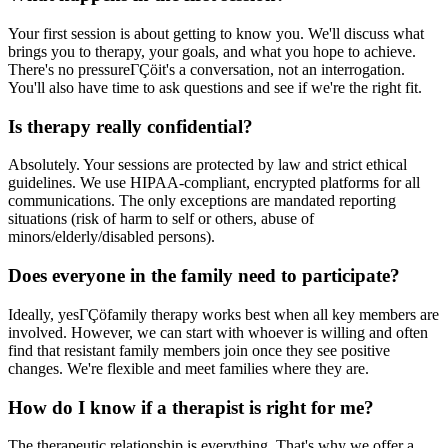
Your first session is about getting to know you. We'll discuss what
brings you to therapy, your goals, and what you hope to achieve.
There's no pressureΓÇöit's a conversation, not an interrogation.
You'll also have time to ask questions and see if we're the right fit.
Is therapy really confidential?
Absolutely. Your sessions are protected by law and strict ethical
guidelines. We use HIPAA-compliant, encrypted platforms for all
communications. The only exceptions are mandated reporting
situations (risk of harm to self or others, abuse of
minors/elderly/disabled persons).
Does everyone in the family need to participate?
Ideally, yesΓÇöfamily therapy works best when all key members are
involved. However, we can start with whoever is willing and often
find that resistant family members join once they see positive
changes. We're flexible and meet families where they are.
How do I know if a therapist is right for me?
The therapeutic relationship is everything. That's why we offer a