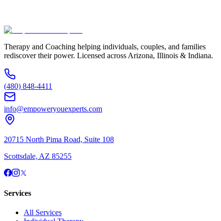
(480) 848-4411
Therapy and Coaching helping individuals, couples, and families
rediscover their power. Licensed across Arizona, Illinois & Indiana.
(480) 848-4411
info@empoweryouexperts.com
20715 North Pima Road, Suite 108
Scottsdale, AZ 85255
Services
All Services