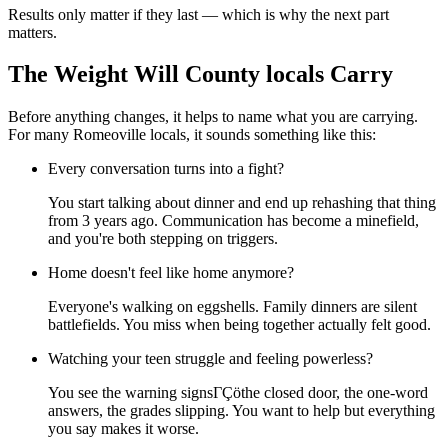
Results only matter if they last — which is why the next part
matters.
The Weight Will County locals Carry
Before anything changes, it helps to name what you are carrying.
For many Romeoville locals, it sounds something like this:
Every conversation turns into a fight?
You start talking about dinner and end up rehashing that thing
from 3 years ago. Communication has become a minefield,
and you're both stepping on triggers.
Home doesn't feel like home anymore?
Everyone's walking on eggshells. Family dinners are silent
battlefields. You miss when being together actually felt good.
Watching your teen struggle and feeling powerless?
You see the warning signsΓÇöthe closed door, the one-word
answers, the grades slipping. You want to help but everything
you say makes it worse.