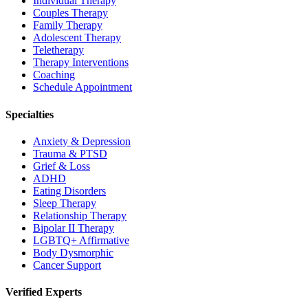
Individual Therapy
Couples Therapy
Family Therapy
Adolescent Therapy
Teletherapy
Therapy Interventions
Coaching
Schedule Appointment
Specialties
Anxiety & Depression
Trauma & PTSD
Grief & Loss
ADHD
Eating Disorders
Sleep Therapy
Relationship Therapy
Bipolar II Therapy
LGBTQ+ Affirmative
Body Dysmorphic
Cancer Support
Verified Experts