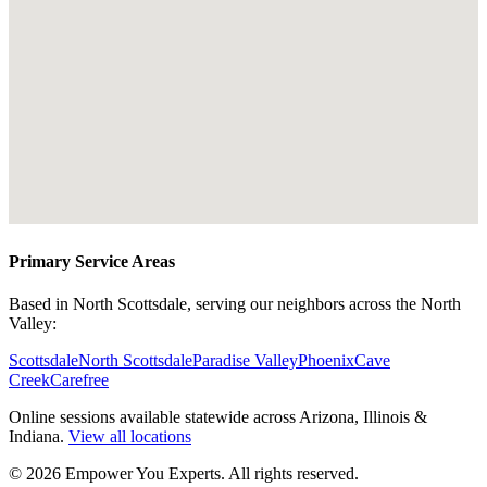
Primary Service Areas
Based in North Scottsdale, serving our neighbors across the North
Valley:
Scottsdale
North Scottsdale
Paradise Valley
Phoenix
Cave
Creek
Carefree
Online sessions available statewide across Arizona, Illinois &
Indiana.
View all locations
©
2026
Empower You Experts. All rights reserved.