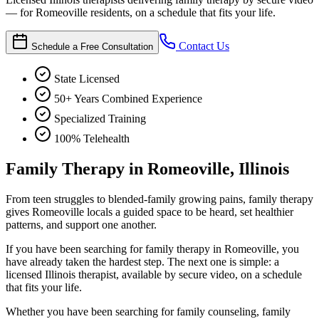
— for Romeoville residents, on a schedule that fits your life.
Contact Us
Schedule a Free Consultation
State Licensed
50+ Years Combined Experience
Specialized Training
100% Telehealth
Family Therapy in Romeoville, Illinois
From teen struggles to blended-family growing pains, family therapy
gives Romeoville locals a guided space to be heard, set healthier
patterns, and support one another.
If you have been searching for family therapy in Romeoville, you
have already taken the hardest step. The next one is simple: a
licensed Illinois therapist, available by secure video, on a schedule
that fits your life.
Whether you have been searching for family counseling, family