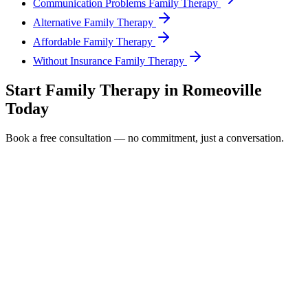
Communication Problems Family Therapy
Alternative Family Therapy
Affordable Family Therapy
Without Insurance Family Therapy
Start
Family Therapy
in
Romeoville
Today
Book a free consultation — no commitment, just a conversation.
Full Name *
Email Address *
Phone Number *
Service Interested In
Additional Information