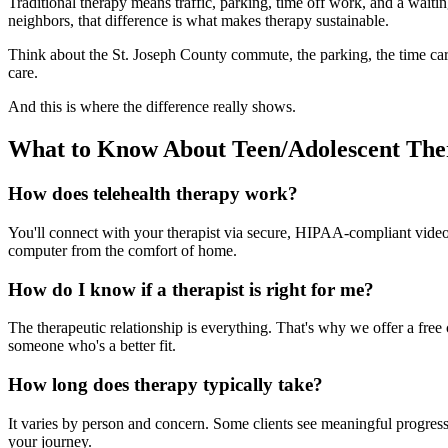
Traditional therapy means traffic, parking, time off work, and a wait
neighbors, that difference is what makes therapy sustainable.
Think about the St. Joseph County commute, the parking, the time carv
care.
And this is where the difference really shows.
What to Know About Teen/Adolescent The
How does telehealth therapy work?
You'll connect with your therapist via secure, HIPAA-compliant video f
computer from the comfort of home.
How do I know if a therapist is right for me?
The therapeutic relationship is everything. That's why we offer a free c
someone who's a better fit.
How long does therapy typically take?
It varies by person and concern. Some clients see meaningful progress 
your journey.