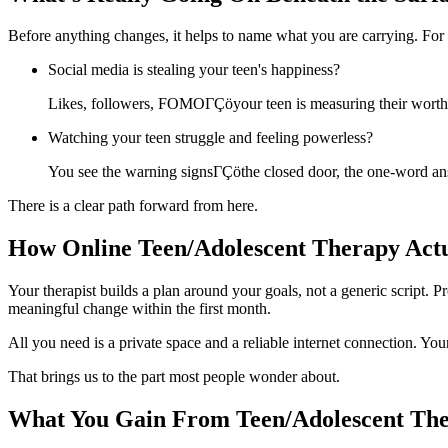
Before anything changes, it helps to name what you are carrying. For
Social media is stealing your teen's happiness?
Likes, followers, FOMOΓÇöyour teen is measuring their worth i
Watching your teen struggle and feeling powerless?
You see the warning signsΓÇöthe closed door, the one-word ans
There is a clear path forward from here.
How Online Teen/Adolescent Therapy Act
Your therapist builds a plan around your goals, not a generic script
meaningful change within the first month.
All you need is a private space and a reliable internet connection. You
That brings us to the part most people wonder about.
What You Gain From Teen/Adolescent Th