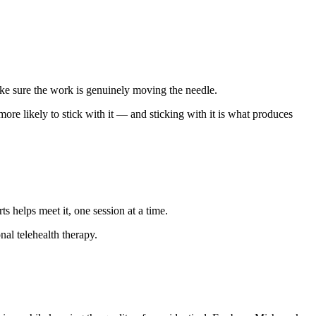
ake sure the work is genuinely moving the needle.
ore likely to stick with it — and sticking with it is what produces
helps meet it, one session at a time.
al telehealth therapy.