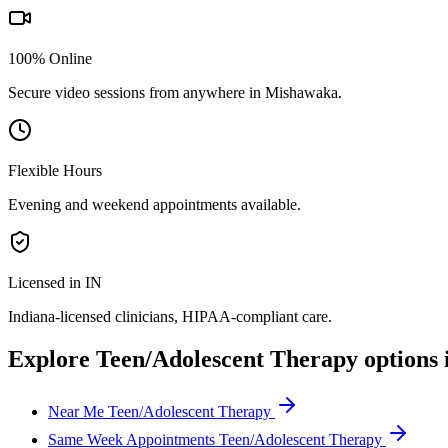
100% Online
Secure video sessions from anywhere in
Mishawaka
.
Flexible Hours
Evening and weekend appointments available.
Licensed in IN
Indiana
-licensed clinicians, HIPAA-compliant care.
Explore
Teen/Adolescent Therapy
options 
Near Me Teen/Adolescent Therapy
Same Week Appointments Teen/Adolescent Therapy