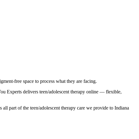
gment-free space to process what they are facing.
u Experts delivers teen/adolescent therapy online — flexible,
 all part of the teen/adolescent therapy care we provide to Indiana