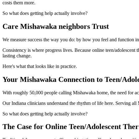
costs them more.
So what does getting help actually involve?
Care Mishawaka neighbors Trust
We measure success the way you do: by how you feel and function in yo
Consistency is where progress lives. Because online teen/adolescent th
lasting change.
Here's what that looks like in practice.
Your Mishawaka Connection to Teen/Adol
With roughly 50,000 people calling Mishawaka home, the need for acce
Our Indiana clinicians understand the rhythm of life here. Serving a
So what does getting help actually involve?
The Case for Online Teen/Adolescent The