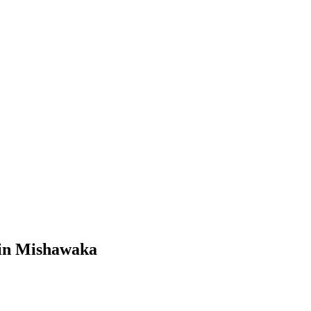
in
Mishawaka