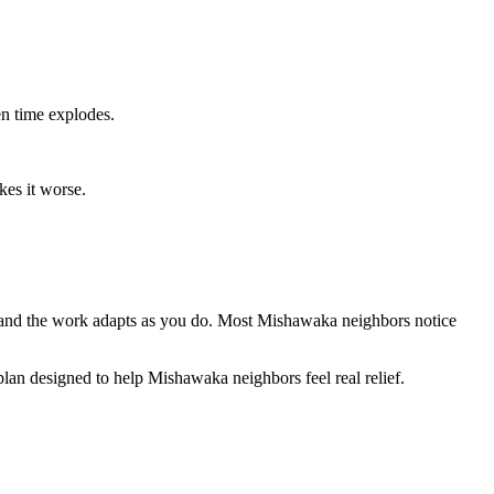
en time explodes.
kes it worse.
k, and the work adapts as you do. Most Mishawaka neighbors notice
 plan designed to help Mishawaka neighbors feel real relief.