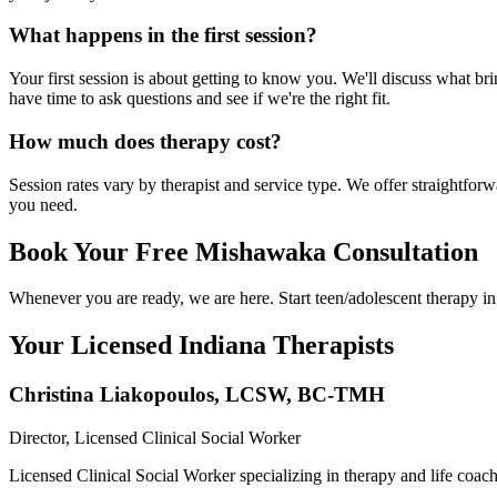
What happens in the first session?
Your first session is about getting to know you. We'll discuss what br
have time to ask questions and see if we're the right fit.
How much does therapy cost?
Session rates vary by therapist and service type. We offer straightfo
you need.
Book Your Free Mishawaka Consultation
Whenever you are ready, we are here. Start teen/adolescent therapy i
Your Licensed
Indiana
Therapists
Christina Liakopoulos
,
LCSW, BC-TMH
Director, Licensed Clinical Social Worker
Licensed Clinical Social Worker specializing in therapy and life coac