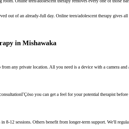
ing room. Online teen/adolescent therapy removes every one of those bar
ed out of an already-full day. Online teen/adolescent therapy gives all
rapy in Mishawaka
rom any private location. All you need is a device with a camera and a s
onsultationΓÇöso you can get a feel for your potential therapist before c
in 8-12 sessions. Others benefit from longer-term support. We'll regula