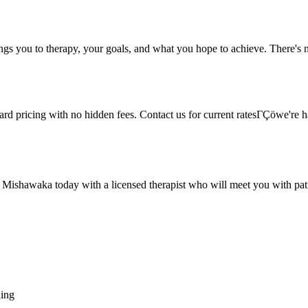
ings you to therapy, your goals, and what you hope to achieve. There's n
rward pricing with no hidden fees. Contact us for current ratesΓÇöwe're
n Mishawaka today with a licensed therapist who will meet you with pat
hing