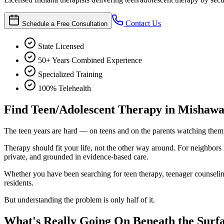
Contact Us
Schedule a Free Consultation
State Licensed
50+ Years Combined Experience
Specialized Training
100% Telehealth
Find Teen/Adolescent Therapy in Mishaw
The teen years are hard — on teens and on the parents watching them 
Therapy should fit your life, not the other way around. For neighbor
private, and grounded in evidence-based care.
Whether you have been searching for teen therapy, teenager counseling,
residents.
But understanding the problem is only half of it.
What's Really Going On Beneath the Surf