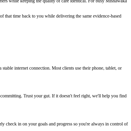
riers while keeping the quality of care identical. For busy Mishawaka
 of that time back to you while delivering the same evidence-based
table internet connection. Most clients use their phone, tablet, or
ommitting. Trust your gut. If it doesn't feel right, we'll help you find
rly check in on your goals and progress so you're always in control of