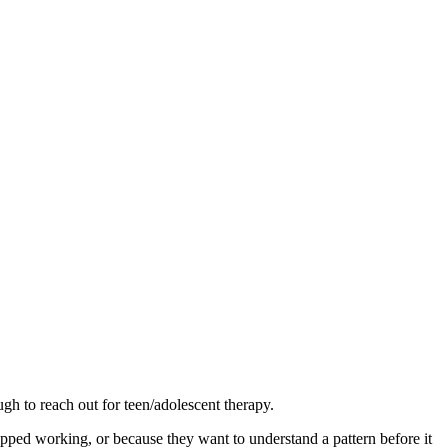
gh to reach out for teen/adolescent therapy.
opped working, or because they want to understand a pattern before it