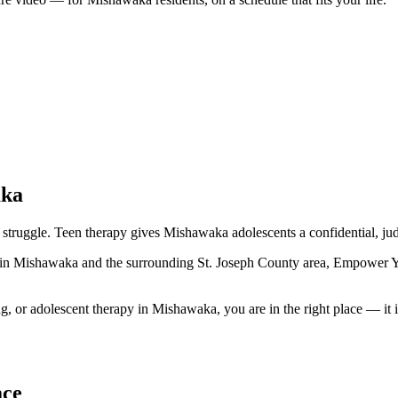
aka
struggle. Teen therapy gives Mishawaka adolescents a confidential, jud
s in Mishawaka and the surrounding St. Joseph County area, Empower Yo
 or adolescent therapy in Mishawaka, you are in the right place — it is
ace