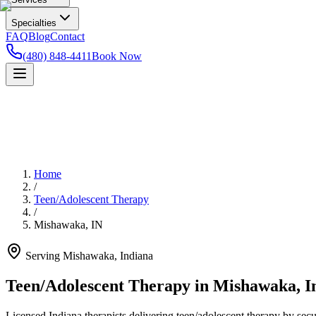
Specialties
FAQ
Blog
Contact
(480) 848-4411
Book Now
Home
/
Teen/Adolescent Therapy
/
Mishawaka
,
IN
Serving
Mishawaka
,
Indiana
Teen/Adolescent Therapy in Mishawaka, I
Licensed Indiana therapists delivering teen/adolescent therapy by secu