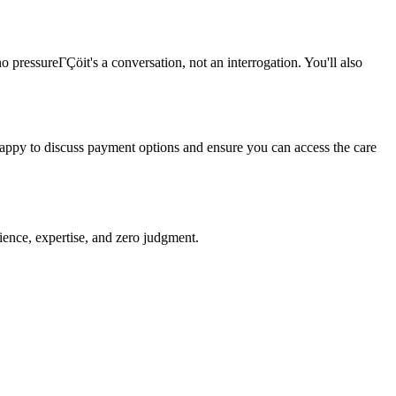
o pressureΓÇöit's a conversation, not an interrogation. You'll also
 happy to discuss payment options and ensure you can access the care
ience, expertise, and zero judgment.