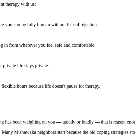
nt therapy with us:
re you can be fully human without fear of rejection.
 in from wherever you feel safe and comfortable.
rivate life stays private.
flexible hours because life doesn't pause for therapy.
ing has been weighing on you — quietly or loudly — that is reason enou
py. Many Mishawaka neighbors start because the old coping strategies st