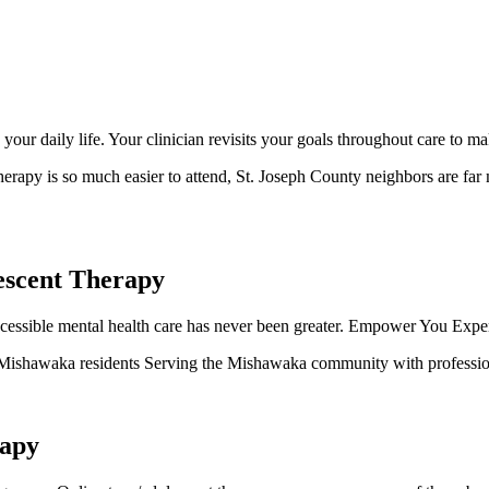
ur daily life. Your clinician revisits your goals throughout care to m
erapy is so much easier to attend, St. Joseph County neighbors are far m
escent Therapy
ssible mental health care has never been greater. Empower You Experts 
ll Mishawaka residents Serving the Mishawaka community with profession
rapy