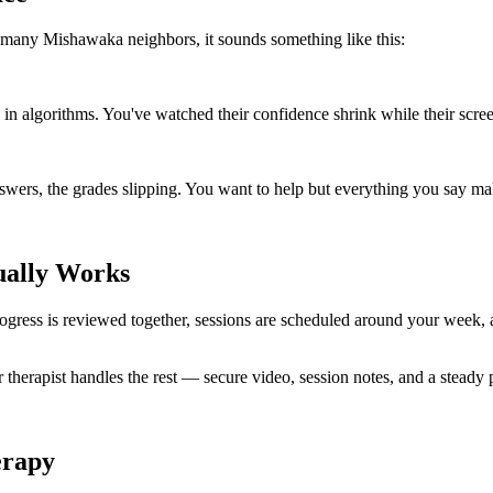
 many Mishawaka neighbors, it sounds something like this:
n algorithms. You've watched their confidence shrink while their scre
wers, the grades slipping. You want to help but everything you say ma
ually Works
. Progress is reviewed together, sessions are scheduled around your wee
r therapist handles the rest — secure video, session notes, and a steady
erapy