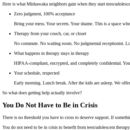
Here is what Mishawaka neighbors gain when they start teen/adolesce
Zero judgment, 100% acceptance
Bring your mess. Your secrets. Your shame. This is a space whe
Therapy from your couch, car, or closet
No commute. No waiting room. No judgmental receptionist. Log
What happens in therapy stays in therapy
HIPAA-compliant, encrypted, and completely confidential. Your p
Your schedule, respected
Early morning. Lunch break. After the kids are asleep. We offer 
So what does getting help actually involve?
You Do Not Have to Be in Crisis
There is no threshold you have to cross to deserve support. If someth
You do not need to be in crisis to benefit from teen/adolescent thera