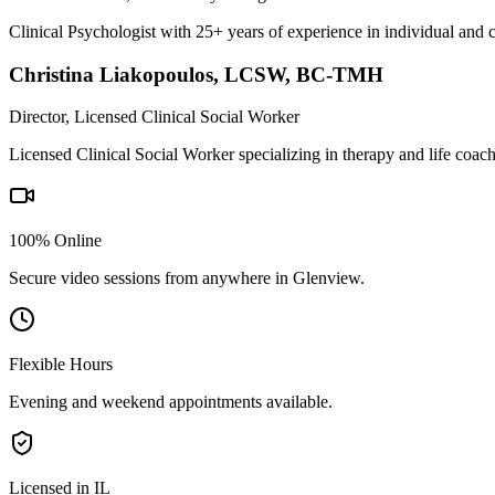
Clinical Psychologist with 25+ years of experience in individual and 
Christina Liakopoulos
,
LCSW, BC-TMH
Director, Licensed Clinical Social Worker
Licensed Clinical Social Worker specializing in therapy and life coac
100% Online
Secure video sessions from anywhere in
Glenview
.
Flexible Hours
Evening and weekend appointments available.
Licensed in IL