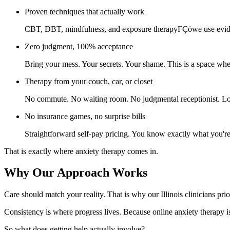
Proven techniques that actually work
CBT, DBT, mindfulness, and exposure therapyΓÇöwe use eviden
Zero judgment, 100% acceptance
Bring your mess. Your secrets. Your shame. This is a space whe
Therapy from your couch, car, or closet
No commute. No waiting room. No judgmental receptionist. Log
No insurance games, no surprise bills
Straightforward self-pay pricing. You know exactly what you'r
That is exactly where anxiety therapy comes in.
Why Our Approach Works
Care should match your reality. That is why our Illinois clinicians prio
Consistency is where progress lives. Because online anxiety therapy is
So what does getting help actually involve?