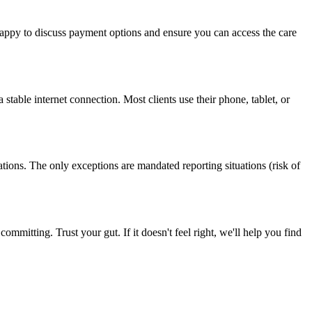
 happy to discuss payment options and ensure you can access the care
table internet connection. Most clients use their phone, tablet, or
ions. The only exceptions are mandated reporting situations (risk of
ommitting. Trust your gut. If it doesn't feel right, we'll help you find