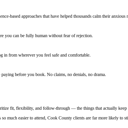
ce-based approaches that have helped thousands calm their anxious 
re you can be fully human without fear of rejection.
 in from wherever you feel safe and comfortable.
e paying before you book. No claims, no denials, no drama.
ritize fit, flexibility, and follow-through — the things that actually kee
 so much easier to attend, Cook County clients are far more likely to st