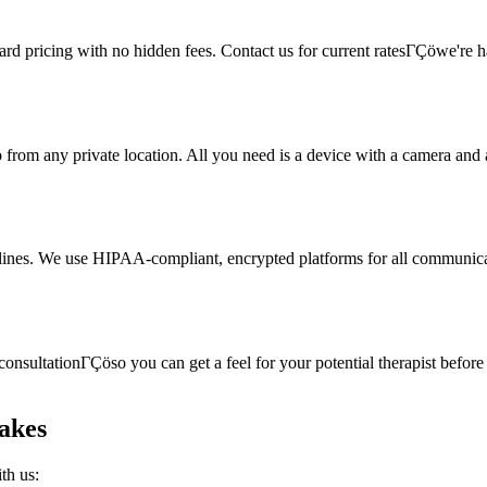
rward pricing with no hidden fees. Contact us for current ratesΓÇöwe're
rom any private location. All you need is a device with a camera and a s
delines. We use HIPAA-compliant, encrypted platforms for all communicat
onsultationΓÇöso you can get a feel for your potential therapist before c
akes
th us: