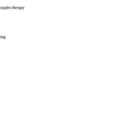
couples therapy
hing