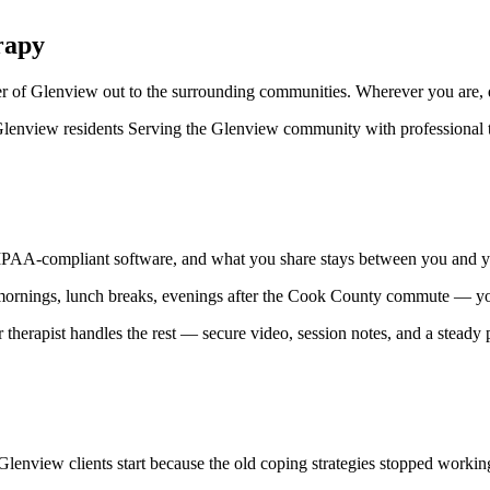
rapy
r of Glenview out to the surrounding communities. Wherever you are, qu
ll Glenview residents Serving the Glenview community with professional t
 HIPAA-compliant software, and what you share stays between you and your
y mornings, lunch breaks, evenings after the Cook County commute — your
 therapist handles the rest — secure video, session notes, and a steady p
Glenview clients start because the old coping strategies stopped workin