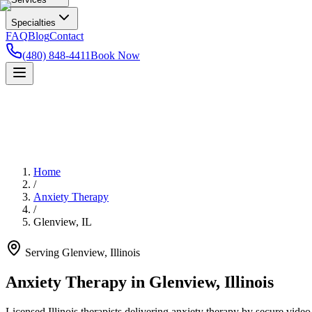
Specialties
FAQ
Blog
Contact
(480) 848-4411
Book Now
Home
/
Anxiety Therapy
/
Glenview
,
IL
Serving
Glenview
,
Illinois
Anxiety Therapy in Glenview, Illinois
Licensed Illinois therapists delivering anxiety therapy by secure video