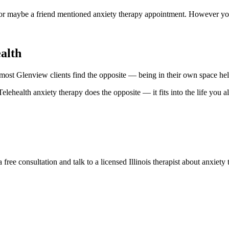
or maybe a friend mentioned anxiety therapy appointment. However you a
alth
, most Glenview clients find the opposite — being in their own space hel
elehealth anxiety therapy does the opposite — it fits into the life you al
ree consultation and talk to a licensed Illinois therapist about anxiet