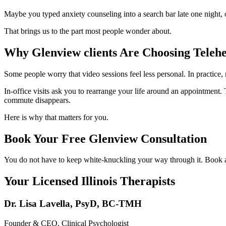
Maybe you typed anxiety counseling into a search bar late one night, 
That brings us to the part most people wonder about.
Why Glenview clients Are Choosing Telehe
Some people worry that video sessions feel less personal. In practice
In-office visits ask you to rearrange your life around an appointment. T
commute disappears.
Here is why that matters for you.
Book Your Free Glenview Consultation
You do not have to keep white-knuckling your way through it. Book a f
Your Licensed
Illinois
Therapists
Dr. Lisa Lavella
,
PsyD, BC-TMH
Founder & CEO, Clinical Psychologist