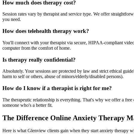
How much does therapy cost?
Session rates vary by therapist and service type. We offer straightfo
you need.
How does telehealth therapy work?
You'll connect with your therapist via secure, HIPAA-compliant video f
computer from the comfort of home.
Is therapy really confidential?
Absolutely. Your sessions are protected by law and strict ethical gui
harm to self or others, abuse of minors/elderly/disabled persons).
How do I know if a therapist is right for me?
The therapeutic relationship is everything. That's why we offer a free c
someone who's a better fit.
The Difference Online Anxiety Therapy M
Here is what Glenview clients gain when they start anxiety therapy wi