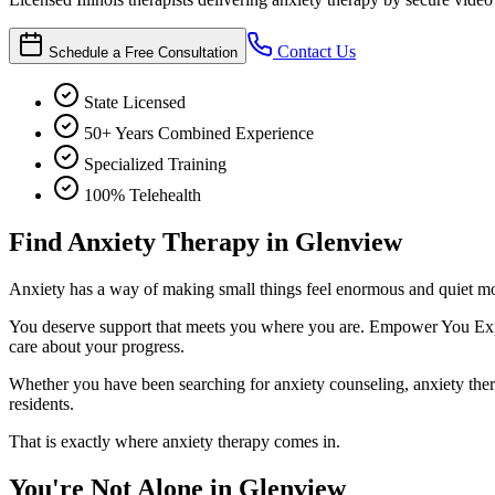
Contact Us
Schedule a Free Consultation
State Licensed
50+ Years Combined Experience
Specialized Training
100% Telehealth
Find Anxiety Therapy in Glenview
Anxiety has a way of making small things feel enormous and quiet mome
You deserve support that meets you where you are. Empower You Expert
care about your progress.
Whether you have been searching for anxiety counseling, anxiety therapy
residents.
That is exactly where anxiety therapy comes in.
You're Not Alone in Glenview