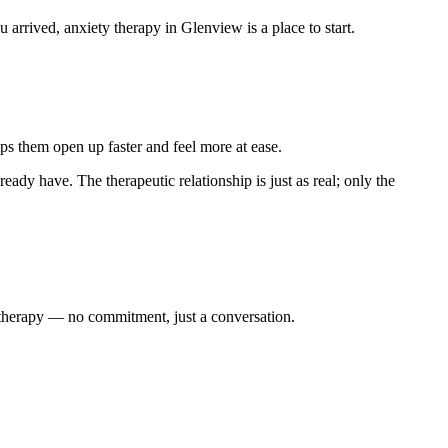
rrived, anxiety therapy in Glenview is a place to start.
ps them open up faster and feel more at ease.
ready have. The therapeutic relationship is just as real; only the
y therapy — no commitment, just a conversation.