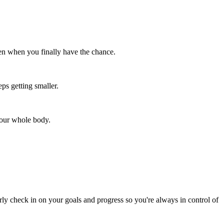
en when you finally have the chance.
ps getting smaller.
your whole body.
rly check in on your goals and progress so you're always in control of