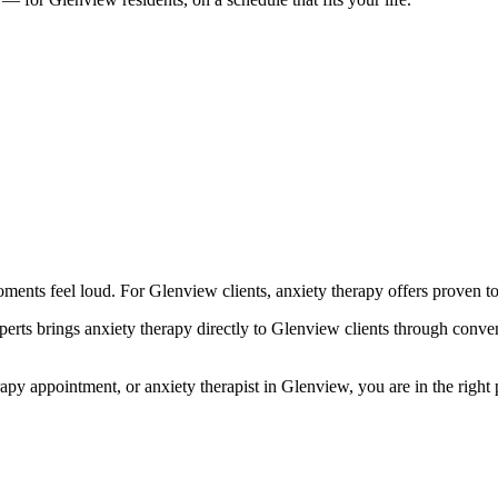
nts feel loud. For Glenview clients, anxiety therapy offers proven too
s brings anxiety therapy directly to Glenview clients through convenie
 appointment, or anxiety therapist in Glenview, you are in the right pla