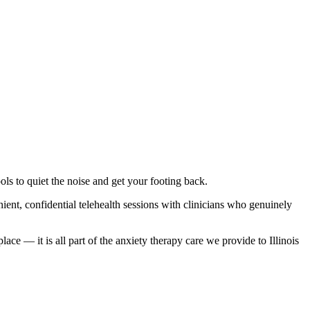
ls to quiet the noise and get your footing back.
nt, confidential telehealth sessions with clinicians who genuinely
ce — it is all part of the anxiety therapy care we provide to Illinois