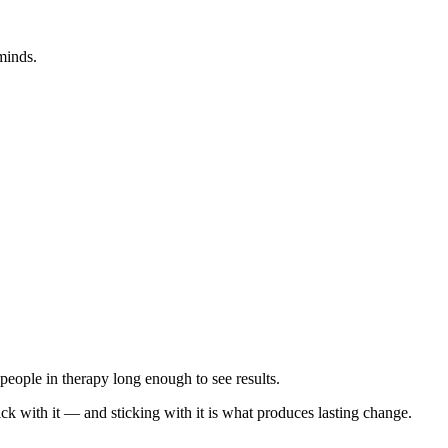
minds.
p people in therapy long enough to see results.
ick with it — and sticking with it is what produces lasting change.