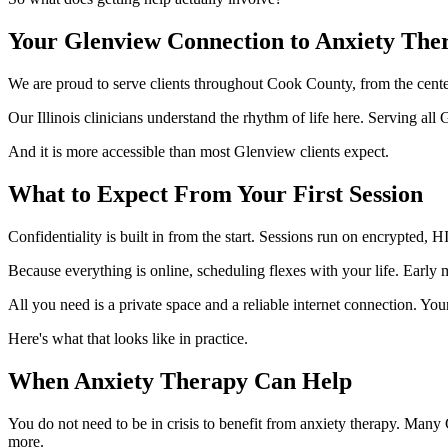
Your Glenview Connection to Anxiety The
We are proud to serve clients throughout Cook County, from the cente
Our Illinois clinicians understand the rhythm of life here. Serving a
And it is more accessible than most Glenview clients expect.
What to Expect From Your First Session
Confidentiality is built in from the start. Sessions run on encrypted,
Because everything is online, scheduling flexes with your life. Earl
All you need is a private space and a reliable internet connection. Your
Here's what that looks like in practice.
When Anxiety Therapy Can Help
You do not need to be in crisis to benefit from anxiety therapy. Many 
more.