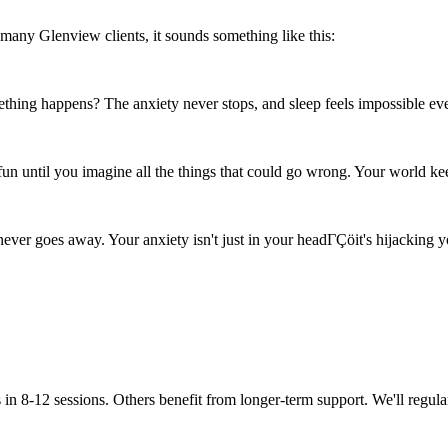
many Glenview clients, it sounds something like this:
thing happens? The anxiety never stops, and sleep feels impossible ev
n until you imagine all the things that could go wrong. Your world kee
never goes away. Your anxiety isn't just in your headΓÇöit's hijacking 
in 8-12 sessions. Others benefit from longer-term support. We'll regula