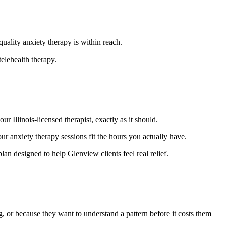
ality anxiety therapy is within reach.
elehealth therapy.
 Illinois-licensed therapist, exactly as it should.
 anxiety therapy sessions fit the hours you actually have.
lan designed to help Glenview clients feel real relief.
g, or because they want to understand a pattern before it costs them