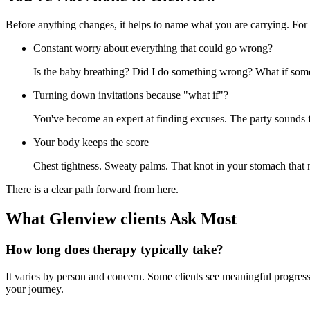
Before anything changes, it helps to name what you are carrying. For 
Constant worry about everything that could go wrong?
Is the baby breathing? Did I do something wrong? What if some
Turning down invitations because "what if"?
You've become an expert at finding excuses. The party sounds fu
Your body keeps the score
Chest tightness. Sweaty palms. That knot in your stomach that 
There is a clear path forward from here.
What Glenview clients Ask Most
How long does therapy typically take?
It varies by person and concern. Some clients see meaningful progress 
your journey.