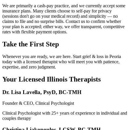
We are primarily a cash-pay practice, and we currently accept some
insurance plans. Many clients choose to self-pay for privacy
(sessions don't go on your medical record) and simplicity — no
claims to file and no surprise bills. Contact us to confirm whether
your plan is accepted; either way, we offer transparent, competitive
rates with flexible payment options.
Take the First Step
Whenever you are ready, we are here. Start grief & loss in Peoria
today with a licensed therapist who will meet you with patience,
expertise, and zero judgment.
Your Licensed
Illinois
Therapists
Dr. Lisa Lavella
,
PsyD, BC-TMH
Founder & CEO, Clinical Psychologist
Clinical Psychologist with 25+ years of experience in individual and
couples therapy
Christina Liakopoulos
,
LCSW, BC-TMH