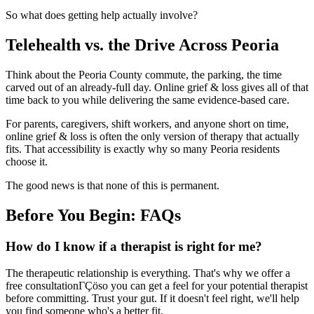
So what does getting help actually involve?
Telehealth vs. the Drive Across Peoria
Think about the Peoria County commute, the parking, the time
carved out of an already-full day. Online grief & loss gives all of that
time back to you while delivering the same evidence-based care.
For parents, caregivers, shift workers, and anyone short on time,
online grief & loss is often the only version of therapy that actually
fits. That accessibility is exactly why so many Peoria residents
choose it.
The good news is that none of this is permanent.
Before You Begin: FAQs
How do I know if a therapist is right for me?
The therapeutic relationship is everything. That's why we offer a
free consultationΓÇöso you can get a feel for your potential therapist
before committing. Trust your gut. If it doesn't feel right, we'll help
you find someone who's a better fit.