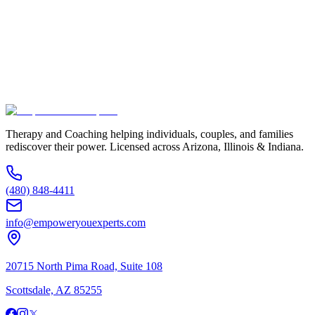
Service Interested In
Additional Information
(480) 848-4411
Therapy and Coaching helping individuals, couples, and families
rediscover their power. Licensed across Arizona, Illinois & Indiana.
(480) 848-4411
info@empoweryouexperts.com
20715 North Pima Road, Suite 108
Scottsdale, AZ 85255