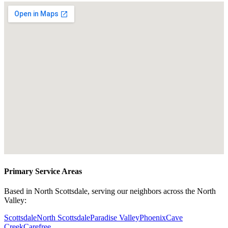
Primary Service Areas
Based in North Scottsdale, serving our neighbors across the North
Valley:
Scottsdale
North Scottsdale
Paradise Valley
Phoenix
Cave
Creek
Carefree