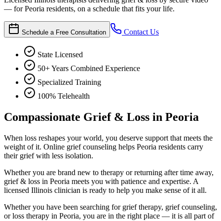
— for Peoria residents, on a schedule that fits your life.
Contact Us
Schedule a Free Consultation
State Licensed
50+ Years Combined Experience
Specialized Training
100% Telehealth
Compassionate Grief & Loss in Peoria
When loss reshapes your world, you deserve support that meets the
weight of it. Online grief counseling helps Peoria residents carry
their grief with less isolation.
Whether you are brand new to therapy or returning after time away,
grief & loss in Peoria meets you with patience and expertise. A
licensed Illinois clinician is ready to help you make sense of it all.
Whether you have been searching for grief therapy, grief counseling,
or loss therapy in Peoria, you are in the right place — it is all part of