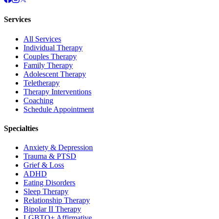
Services
All Services
Individual Therapy
Couples Therapy
Family Therapy
Adolescent Therapy
Teletherapy
Therapy Interventions
Coaching
Schedule Appointment
Specialties
Anxiety & Depression
Trauma & PTSD
Grief & Loss
ADHD
Eating Disorders
Sleep Therapy
Relationship Therapy
Bipolar II Therapy
LGBTQ+ Affirmative