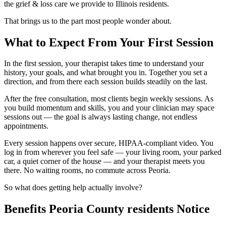
the grief & loss care we provide to Illinois residents.
That brings us to the part most people wonder about.
What to Expect From Your First Session
In the first session, your therapist takes time to understand your
history, your goals, and what brought you in. Together you set a
direction, and from there each session builds steadily on the last.
After the free consultation, most clients begin weekly sessions. As
you build momentum and skills, you and your clinician may space
sessions out — the goal is always lasting change, not endless
appointments.
Every session happens over secure, HIPAA-compliant video. You
log in from wherever you feel safe — your living room, your parked
car, a quiet corner of the house — and your therapist meets you
there. No waiting rooms, no commute across Peoria.
So what does getting help actually involve?
Benefits Peoria County residents Notice