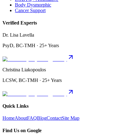
Body Dysmorphic
Cancer Support
Verified Experts
Dr. Lisa Lavella
PsyD, BC-TMH · 25+ Years
Christina Liakopoulos
LCSW, BC-TMH · 25+ Years
Quick Links
Home
About
FAQ
Blog
Contact
Site Map
Find Us on Google