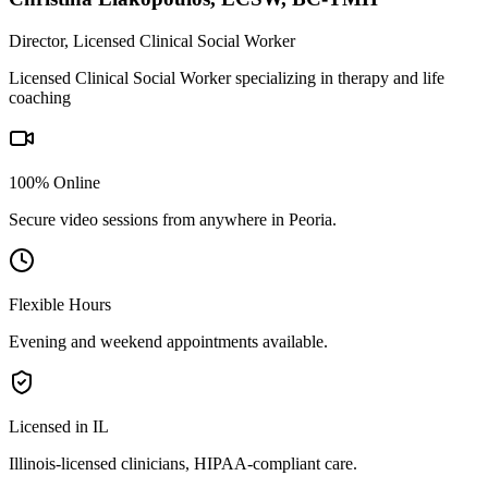
Director, Licensed Clinical Social Worker
Licensed Clinical Social Worker specializing in therapy and life
coaching
100% Online
Secure video sessions from anywhere in
Peoria
.
Flexible Hours
Evening and weekend appointments available.
Licensed in IL
Illinois
-licensed clinicians, HIPAA-compliant care.