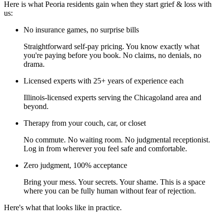
Here is what Peoria residents gain when they start grief & loss with
us:
No insurance games, no surprise bills
Straightforward self-pay pricing. You know exactly what
you're paying before you book. No claims, no denials, no
drama.
Licensed experts with 25+ years of experience each
Illinois-licensed experts serving the Chicagoland area and
beyond.
Therapy from your couch, car, or closet
No commute. No waiting room. No judgmental receptionist.
Log in from wherever you feel safe and comfortable.
Zero judgment, 100% acceptance
Bring your mess. Your secrets. Your shame. This is a space
where you can be fully human without fear of rejection.
Here's what that looks like in practice.