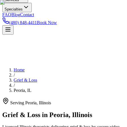
Specialties
FAQ
Blog
Contact
(480) 848-4411
Book Now
Home
/
Grief & Loss
/
Peoria
,
IL
Serving
Peoria
,
Illinois
Grief & Loss in Peoria, Illinois
Licensed Illinois therapists delivering grief & loss by secure video