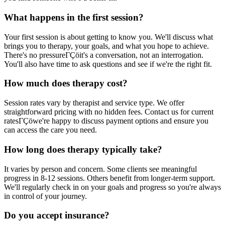
What happens in the first session?
Your first session is about getting to know you. We'll discuss what
brings you to therapy, your goals, and what you hope to achieve.
There's no pressureΓÇöit's a conversation, not an interrogation.
You'll also have time to ask questions and see if we're the right fit.
How much does therapy cost?
Session rates vary by therapist and service type. We offer
straightforward pricing with no hidden fees. Contact us for current
ratesΓÇöwe're happy to discuss payment options and ensure you
can access the care you need.
How long does therapy typically take?
It varies by person and concern. Some clients see meaningful
progress in 8-12 sessions. Others benefit from longer-term support.
We'll regularly check in on your goals and progress so you're always
in control of your journey.
Do you accept insurance?