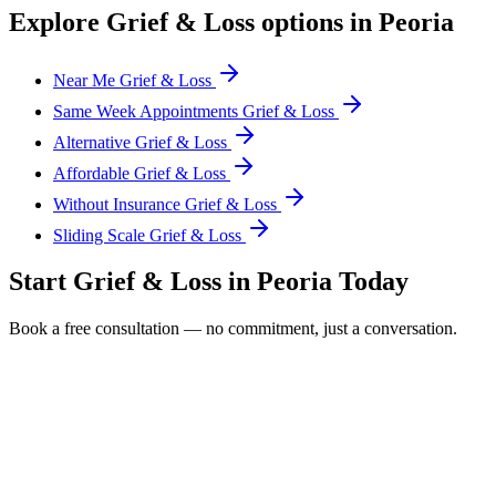
Explore
Grief & Loss
options in
Peoria
Near Me Grief & Loss
Same Week Appointments Grief & Loss
Alternative Grief & Loss
Affordable Grief & Loss
Without Insurance Grief & Loss
Sliding Scale Grief & Loss
Start
Grief & Loss
in
Peoria
Today
Book a free consultation — no commitment, just a conversation.
Full Name *
Email Address *
Phone Number *