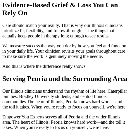
Evidence-Based Grief & Loss You Can
Rely On
Care should match your reality. That is why our Illinois clinicians
prioritize fit, flexibility, and follow-through — the things that
actually keep people in therapy long enough to see results.
We measure success the way you do: by how you feel and function
in your daily life. Your clinician revisits your goals throughout care
to make sure the work is genuinely moving the needle.
And this is where the difference really shows.
Serving Peoria and the Surrounding Area
Our Illinois clinicians understand the rhythm of life here. Caterpillar
families, Bradley University students, and central Illinois
communities The heart of Illinois, Peoria knows hard work—and
the toll it takes. When you're ready to focus on yourself, we're here.
Empower You Experts serves all of Peoria and the wider Illinois
area. The heart of Illinois, Peoria knows hard work—and the toll it
takes. When you're ready to focus on yourself, we're here.