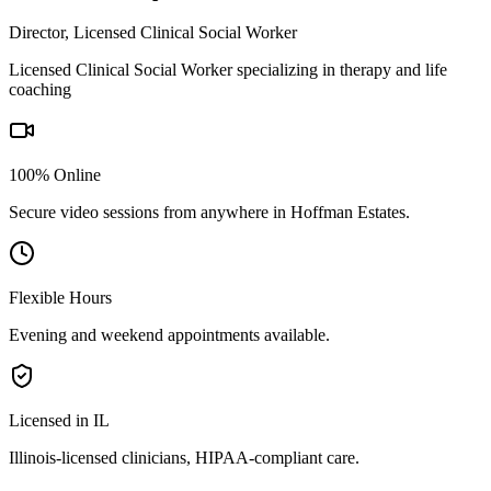
Director, Licensed Clinical Social Worker
Licensed Clinical Social Worker specializing in therapy and life
coaching
100% Online
Secure video sessions from anywhere in
Hoffman Estates
.
Flexible Hours
Evening and weekend appointments available.
Licensed in IL
Illinois
-licensed clinicians, HIPAA-compliant care.