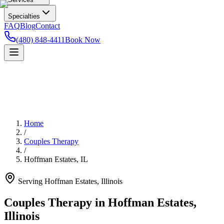
Specialties
FAQ
Blog
Contact
(480) 848-4411
Book Now
Home
/
Couples Therapy
/
Hoffman Estates
,
IL
Serving
Hoffman Estates
,
Illinois
Couples Therapy in Hoffman Estates,
Illinois