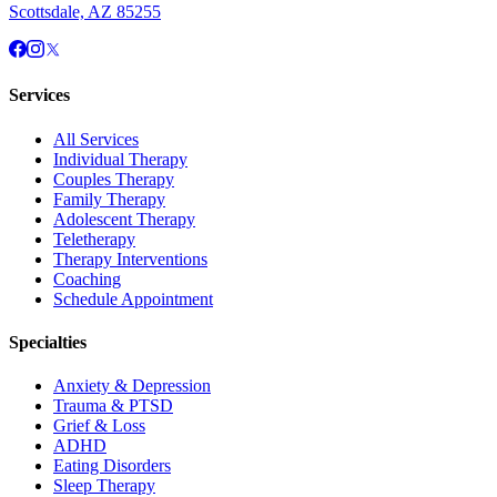
Scottsdale, AZ 85255
Services
All Services
Individual Therapy
Couples Therapy
Family Therapy
Adolescent Therapy
Teletherapy
Therapy Interventions
Coaching
Schedule Appointment
Specialties
Anxiety & Depression
Trauma & PTSD
Grief & Loss
ADHD
Eating Disorders
Sleep Therapy