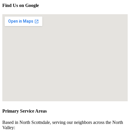
Find Us on Google
Primary Service Areas
Based in North Scottsdale, serving our neighbors across the North
Valley: