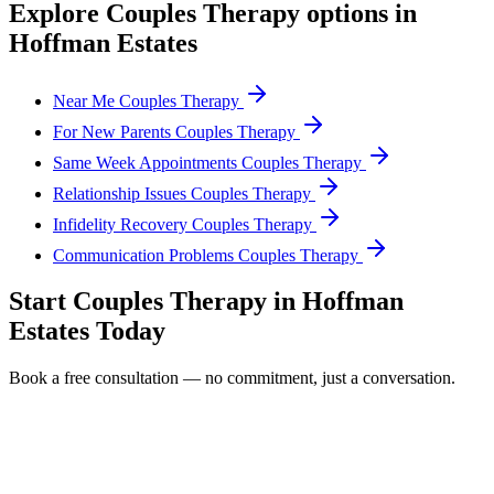
Explore
Couples Therapy
options in
Hoffman Estates
Near Me Couples Therapy
For New Parents Couples Therapy
Same Week Appointments Couples Therapy
Relationship Issues Couples Therapy
Infidelity Recovery Couples Therapy
Communication Problems Couples Therapy
Start
Couples Therapy
in
Hoffman
Estates
Today
Book a free consultation — no commitment, just a conversation.