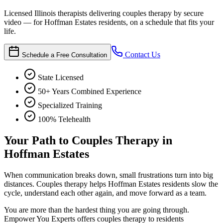
Licensed Illinois therapists delivering couples therapy by secure
video — for Hoffman Estates residents, on a schedule that fits your
life.
Contact Us
Schedule a Free Consultation
State Licensed
50+ Years Combined Experience
Specialized Training
100% Telehealth
Your Path to Couples Therapy in
Hoffman Estates
When communication breaks down, small frustrations turn into big
distances. Couples therapy helps Hoffman Estates residents slow the
cycle, understand each other again, and move forward as a team.
You are more than the hardest thing you are going through.
Empower You Experts offers couples therapy to residents