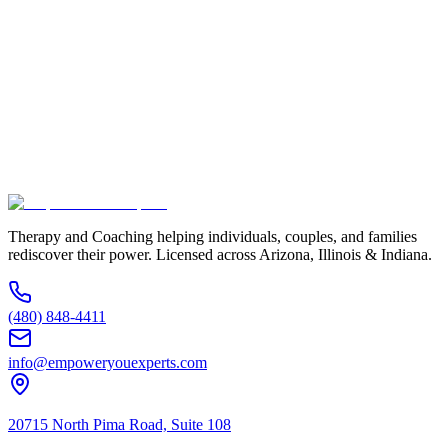
Full Name *
Email Address *
Phone Number *
Service Interested In
Additional Information
(480) 848-4411
Therapy and Coaching helping individuals, couples, and families
rediscover their power. Licensed across Arizona, Illinois & Indiana.
(480) 848-4411
info@empoweryouexperts.com
20715 North Pima Road, Suite 108