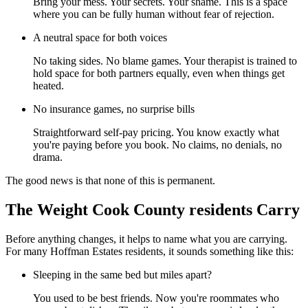
Bring your mess. Your secrets. Your shame. This is a space
where you can be fully human without fear of rejection.
A neutral space for both voices
No taking sides. No blame games. Your therapist is trained to
hold space for both partners equally, even when things get
heated.
No insurance games, no surprise bills
Straightforward self-pay pricing. You know exactly what
you're paying before you book. No claims, no denials, no
drama.
The good news is that none of this is permanent.
The Weight Cook County residents Carry
Before anything changes, it helps to name what you are carrying.
For many Hoffman Estates residents, it sounds something like this:
Sleeping in the same bed but miles apart?
You used to be best friends. Now you're roommates who