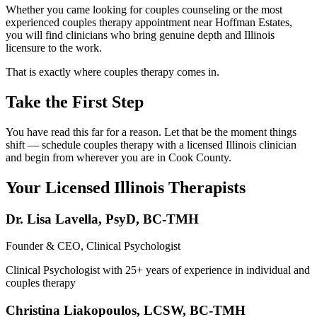
Whether you came looking for couples counseling or the most
experienced couples therapy appointment near Hoffman Estates,
you will find clinicians who bring genuine depth and Illinois
licensure to the work.
That is exactly where couples therapy comes in.
Take the First Step
You have read this far for a reason. Let that be the moment things
shift — schedule couples therapy with a licensed Illinois clinician
and begin from wherever you are in Cook County.
Your Licensed
Illinois
Therapists
Dr. Lisa Lavella
,
PsyD, BC-TMH
Founder & CEO, Clinical Psychologist
Clinical Psychologist with 25+ years of experience in individual and
couples therapy
Christina Liakopoulos
,
LCSW, BC-TMH