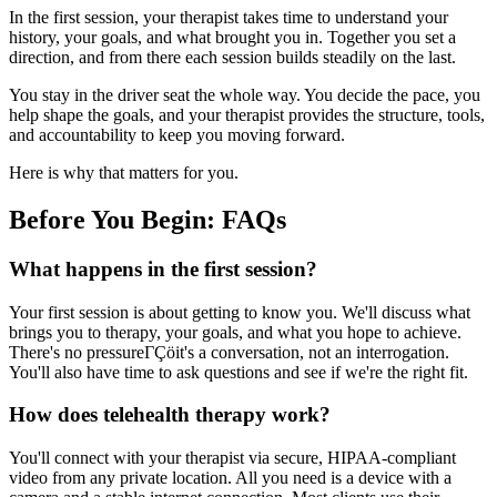
In the first session, your therapist takes time to understand your
history, your goals, and what brought you in. Together you set a
direction, and from there each session builds steadily on the last.
You stay in the driver seat the whole way. You decide the pace, you
help shape the goals, and your therapist provides the structure, tools,
and accountability to keep you moving forward.
Here is why that matters for you.
Before You Begin: FAQs
What happens in the first session?
Your first session is about getting to know you. We'll discuss what
brings you to therapy, your goals, and what you hope to achieve.
There's no pressureΓÇöit's a conversation, not an interrogation.
You'll also have time to ask questions and see if we're the right fit.
How does telehealth therapy work?
You'll connect with your therapist via secure, HIPAA-compliant
video from any private location. All you need is a device with a