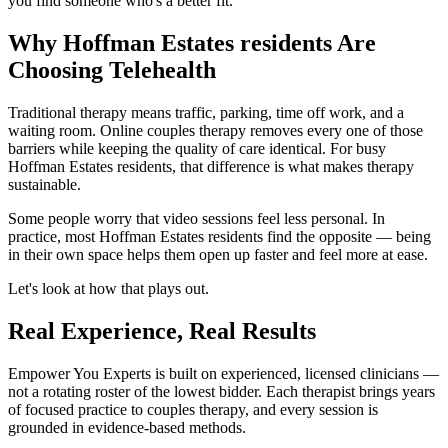
you find someone who's a better fit.
Why Hoffman Estates residents Are
Choosing Telehealth
Traditional therapy means traffic, parking, time off work, and a
waiting room. Online couples therapy removes every one of those
barriers while keeping the quality of care identical. For busy
Hoffman Estates residents, that difference is what makes therapy
sustainable.
Some people worry that video sessions feel less personal. In
practice, most Hoffman Estates residents find the opposite — being
in their own space helps them open up faster and feel more at ease.
Let's look at how that plays out.
Real Experience, Real Results
Empower You Experts is built on experienced, licensed clinicians —
not a rotating roster of the lowest bidder. Each therapist brings years
of focused practice to couples therapy, and every session is
grounded in evidence-based methods.