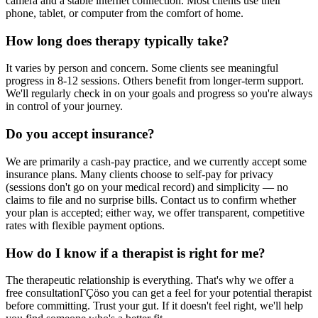
camera and a stable internet connection. Most clients use their
phone, tablet, or computer from the comfort of home.
How long does therapy typically take?
It varies by person and concern. Some clients see meaningful
progress in 8-12 sessions. Others benefit from longer-term support.
We'll regularly check in on your goals and progress so you're always
in control of your journey.
Do you accept insurance?
We are primarily a cash-pay practice, and we currently accept some
insurance plans. Many clients choose to self-pay for privacy
(sessions don't go on your medical record) and simplicity — no
claims to file and no surprise bills. Contact us to confirm whether
your plan is accepted; either way, we offer transparent, competitive
rates with flexible payment options.
How do I know if a therapist is right for me?
The therapeutic relationship is everything. That's why we offer a
free consultationΓÇöso you can get a feel for your potential therapist
before committing. Trust your gut. If it doesn't feel right, we'll help