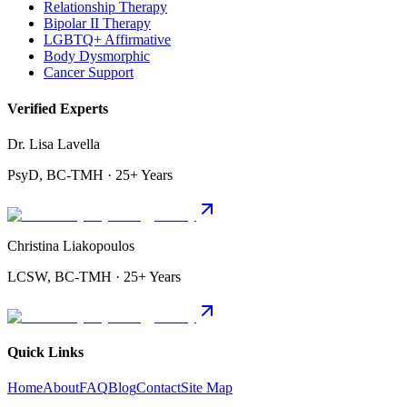
Relationship Therapy
Bipolar II Therapy
LGBTQ+ Affirmative
Body Dysmorphic
Cancer Support
Verified Experts
Dr. Lisa Lavella
PsyD, BC-TMH · 25+ Years
Christina Liakopoulos
LCSW, BC-TMH · 25+ Years
Quick Links
Home
About
FAQ
Blog
Contact
Site Map