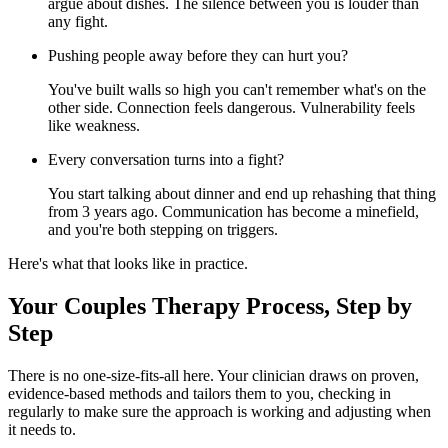
argue about dishes. The silence between you is louder than
any fight.
Pushing people away before they can hurt you?
You've built walls so high you can't remember what's on the
other side. Connection feels dangerous. Vulnerability feels
like weakness.
Every conversation turns into a fight?
You start talking about dinner and end up rehashing that thing
from 3 years ago. Communication has become a minefield,
and you're both stepping on triggers.
Here's what that looks like in practice.
Your Couples Therapy Process, Step by
Step
There is no one-size-fits-all here. Your clinician draws on proven,
evidence-based methods and tailors them to you, checking in
regularly to make sure the approach is working and adjusting when
it needs to.