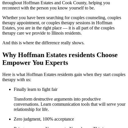
throughout Hoffman Estates and Cook County, helping you
reconnect with the person you know yourself to be.
Whether you have been searching for couples counseling, couples
therapy appointment, or couples therapy sessions in Hoffman
Estates, you are in the right place — it is all part of the couples
therapy care we provide to Illinois residents.
And this is where the difference really shows.
Why Hoffman Estates residents Choose
Empower You Experts
Here is what Hoffman Estates residents gain when they start couples
therapy with us:
Finally learn to fight fair
Transform destructive arguments into productive
conversations. Learn communication tools that will serve your
relationship for life.
Zero judgment, 100% acceptance