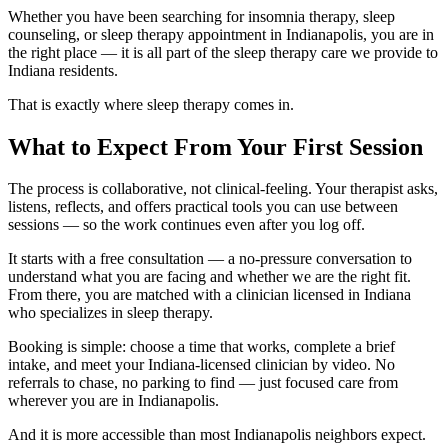
Whether you have been searching for insomnia therapy, sleep
counseling, or sleep therapy appointment in Indianapolis, you are in
the right place — it is all part of the sleep therapy care we provide to
Indiana residents.
That is exactly where sleep therapy comes in.
What to Expect From Your First Session
The process is collaborative, not clinical-feeling. Your therapist asks,
listens, reflects, and offers practical tools you can use between
sessions — so the work continues even after you log off.
It starts with a free consultation — a no-pressure conversation to
understand what you are facing and whether we are the right fit.
From there, you are matched with a clinician licensed in Indiana
who specializes in sleep therapy.
Booking is simple: choose a time that works, complete a brief
intake, and meet your Indiana-licensed clinician by video. No
referrals to chase, no parking to find — just focused care from
wherever you are in Indianapolis.
And it is more accessible than most Indianapolis neighbors expect.