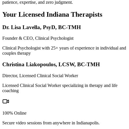
patience, expertise, and zero judgment.
Your Licensed
Indiana
Therapists
Dr. Lisa Lavella
,
PsyD, BC-TMH
Founder & CEO, Clinical Psychologist
Clinical Psychologist with 25+ years of experience in individual and
couples therapy
Christina Liakopoulos
,
LCSW, BC-TMH
Director, Licensed Clinical Social Worker
Licensed Clinical Social Worker specializing in therapy and life
coaching
100% Online
Secure video sessions from anywhere in
Indianapolis
.