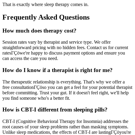
That is exactly where sleep therapy comes in.
Frequently Asked Questions
How much does therapy cost?
Session rates vary by therapist and service type. We offer
straightforward pricing with no hidden fees. Contact us for current
ratesΓÇöwe're happy to discuss payment options and ensure you
can access the care you need.
How do I know if a therapist is right for me?
The therapeutic relationship is everything. That's why we offer a
free consultationΓÇöso you can get a feel for your potential therapist
before committing. Trust your gut. If it doesn't feel right, we'll help
you find someone who's a better fit.
How is CBT-I different from sleeping pills?
CBT-I (Cognitive Behavioral Therapy for Insomnia) addresses the
root causes of your sleep problems rather than masking symptoms.
Unlike sleep medications, the effects of CBT-I are lastingΓÇöyou're