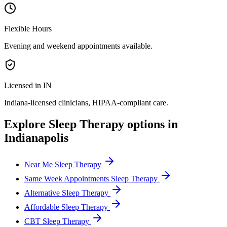
Flexible Hours
Evening and weekend appointments available.
Licensed in IN
Indiana
-licensed clinicians, HIPAA-compliant care.
Explore
Sleep Therapy
options in
Indianapolis
Near Me Sleep Therapy
Same Week Appointments Sleep Therapy
Alternative Sleep Therapy
Affordable Sleep Therapy
CBT Sleep Therapy