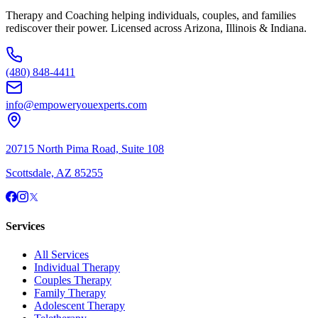
Therapy and Coaching helping individuals, couples, and families
rediscover their power. Licensed across Arizona, Illinois & Indiana.
(480) 848-4411
info@empoweryouexperts.com
20715 North Pima Road, Suite 108
Scottsdale, AZ 85255
Services
All Services
Individual Therapy
Couples Therapy
Family Therapy
Adolescent Therapy