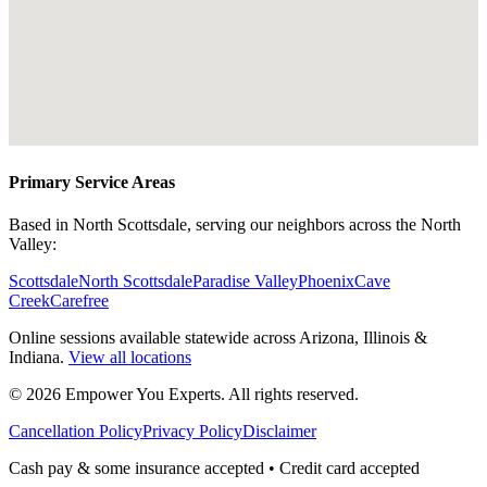
Primary Service Areas
Based in North Scottsdale, serving our neighbors across the North
Valley:
Scottsdale
North Scottsdale
Paradise Valley
Phoenix
Cave
Creek
Carefree
Online sessions available statewide across Arizona, Illinois &
Indiana.
View all locations
©
2026
Empower You Experts. All rights reserved.
Cancellation Policy
Privacy Policy
Disclaimer
Cash pay & some insurance accepted • Credit card accepted