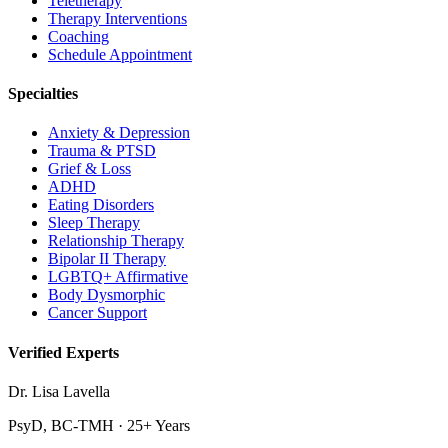
Teletherapy
Therapy Interventions
Coaching
Schedule Appointment
Specialties
Anxiety & Depression
Trauma & PTSD
Grief & Loss
ADHD
Eating Disorders
Sleep Therapy
Relationship Therapy
Bipolar II Therapy
LGBTQ+ Affirmative
Body Dysmorphic
Cancer Support
Verified Experts
Dr. Lisa Lavella
PsyD, BC-TMH · 25+ Years