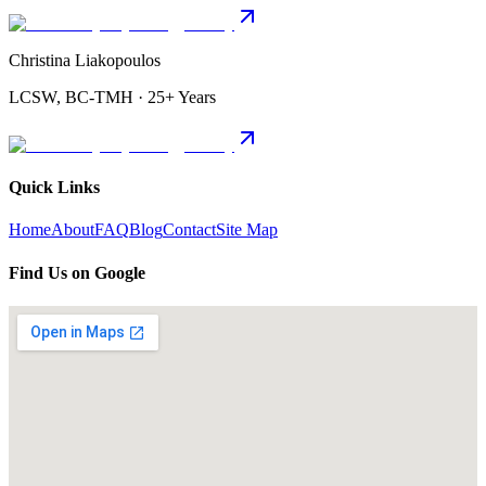
Christina Liakopoulos
LCSW, BC-TMH · 25+ Years
Quick Links
Home
About
FAQ
Blog
Contact
Site Map
Find Us on Google