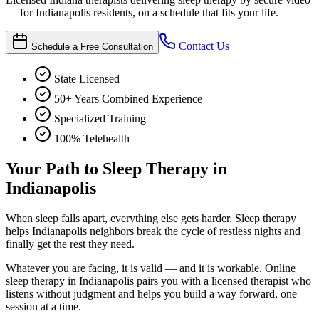
— for Indianapolis residents, on a schedule that fits your life.
Contact Us
Schedule a Free Consultation
State Licensed
50+ Years Combined Experience
Specialized Training
100% Telehealth
Your Path to Sleep Therapy in
Indianapolis
When sleep falls apart, everything else gets harder. Sleep therapy
helps Indianapolis neighbors break the cycle of restless nights and
finally get the rest they need.
Whatever you are facing, it is valid — and it is workable. Online
sleep therapy in Indianapolis pairs you with a licensed therapist who
listens without judgment and helps you build a way forward, one
session at a time.