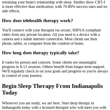
retraining your brain's relationship with sleep. Studies show CBT-I
is more effective than medication, with 70-80% success rates and no
side effects.
How does telehealth therapy work?
You'll connect with your therapist via secure, HIPAA-compliant
video from any private location. All you need is a device with a
camera and a stable internet connection. Most clients use their
phone, tablet, or computer from the comfort of home.
How long does therapy typically take?
It varies by person and concern. Some clients see meaningful
progress in 8-12 sessions. Others benefit from longer-term support.
We'll regularly check in on your goals and progress so you're always
in control of your journey.
Begin Sleep Therapy From Indianapolis
Today
Whenever you are ready, we are here. Start sleep therapy in
Indianapolis today with a licensed therapist who will meet you with