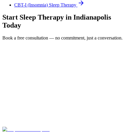
CBT-I (Insomnia) Sleep Therapy
Start
Sleep Therapy
in
Indianapolis
Today
Book a free consultation — no commitment, just a conversation.
Full Name *
Email Address *
Phone Number *
Service Interested In
Additional Information
(480) 848-4411