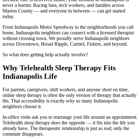
never a barrier. Racing fans, tech workers, and families across
Marion County — and everyone in between — can get started
today.
From Indianapolis Motor Speedway to the neighborhoods you call
home, Indianapolis neighbors can connect with a licensed therapist
without crossing town. We proudly serve Indianapolis neighbors
across Downtown, Broad Ripple, Carmel, Fishers, and beyond.
So what does getting help actually involve?
Why Telehealth Sleep Therapy Fits
Indianapolis Life
For parents, caregivers, shift workers, and anyone short on time,
online sleep therapy is often the only version of therapy that actually
fits. That accessibility is exactly why so many Indianapolis
neighbors choose it.
In-office visits ask you to rearrange your life around an appointment.
Telehealth sleep therapy does the opposite — it fits into the life you
already have. The therapeutic relationship is just as real; only the
commute disappears.