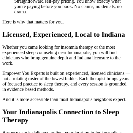
Straightforward self-pay pricing. You know exactly what
you're paying before you book. No claims, no denials, no
drama.
Here is why that matters for you.
Licensed, Experienced, Local to Indiana
Whether you came looking for insomnia therapy or the most
experienced sleep counseling near Indianapolis, you will find
clinicians who bring genuine depth and Indiana licensure to the
work.
Empower You Experts is built on experienced, licensed clinicians —
not a rotating roster of the lowest bidder. Each therapist brings years
of focused practice to sleep therapy, and every session is grounded
in evidence-based methods.
And it is more accessible than most Indianapolis neighbors expect.
Your Indianapolis Connection to Sleep
Therapy
Because care is delivered online, your location in Indianapolis is