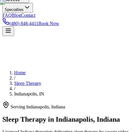
Specialties
FAQ
Blog
Contact
(480) 848-4411
Book Now
Home
/
Sleep Therapy
/
Indianapolis
,
IN
Serving
Indianapolis
,
Indiana
Sleep Therapy in Indianapolis, Indiana
Licensed Indiana therapists delivering sleep therapy by secure video