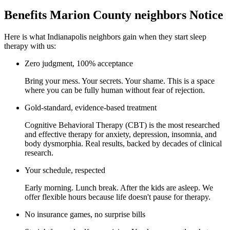
Benefits Marion County neighbors Notice
Here is what Indianapolis neighbors gain when they start sleep
therapy with us:
Zero judgment, 100% acceptance
Bring your mess. Your secrets. Your shame. This is a space
where you can be fully human without fear of rejection.
Gold-standard, evidence-based treatment
Cognitive Behavioral Therapy (CBT) is the most researched
and effective therapy for anxiety, depression, insomnia, and
body dysmorphia. Real results, backed by decades of clinical
research.
Your schedule, respected
Early morning. Lunch break. After the kids are asleep. We
offer flexible hours because life doesn't pause for therapy.
No insurance games, no surprise bills