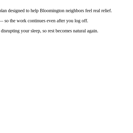
 plan designed to help Bloomington neighbors feel real relief.
s — so the work continues even after you log off.
disrupting your sleep, so rest becomes natural again.