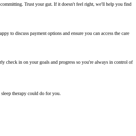
ommitting. Trust your gut. If it doesn't feel right, we'll help you find
 happy to discuss payment options and ensure you can access the care
rly check in on your goals and progress so you're always in control of
 sleep therapy could do for you.