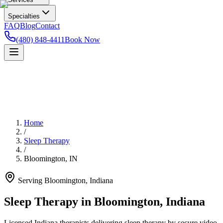
Specialties
FAQ
Blog
Contact
(480) 848-4411
Book Now
Home
/
Sleep Therapy
/
Bloomington
,
IN
Serving
Bloomington
,
Indiana
Sleep Therapy in Bloomington, Indiana
Licensed Indiana therapists delivering sleep therapy by secure video —