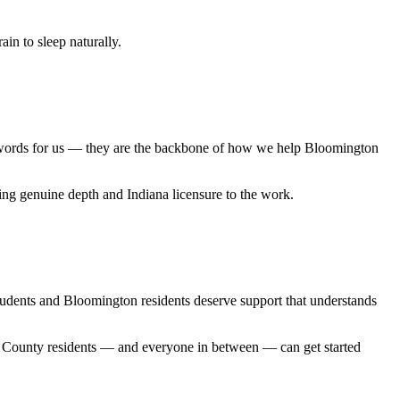
in to sleep naturally.
zwords for us — they are the backbone of how we help Bloomington
ng genuine depth and Indiana licensure to the work.
udents and Bloomington residents deserve support that understands
oe County residents — and everyone in between — can get started