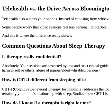
Telehealth vs. the Drive Across Bloomingt
Telehealth also widens your options. Instead of choosing from whoeve
Some people worry that video sessions feel less personal. In practice
And this is where the difference really shows.
Common Questions About Sleep Therapy
Is therapy really confidential?
Absolutely. Your sessions are protected by law and strict ethical gui
harm to self or others, abuse of minors/elderly/disabled persons).
How is CBT-I different from sleeping pills?
CBT-I (Cognitive Behavioral Therapy for Insomnia) addresses the roo
retraining your brain's relationship with sleep. Studies show CBT-I is
How do I know if a therapist is right for me?