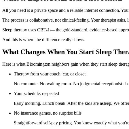
All you need is a private space and a reliable internet connection. You
The process is collaborative, not clinical-feeling. Your therapist asks,
Sleep therapy uses CBT-I — the gold-standard, evidence-based approach
And this is where the difference really shows.
What Changes When You Start Sleep Ther
Here is what Bloomington neighbors gain when they start sleep thera
Therapy from your couch, car, or closet
No commute. No waiting room. No judgmental receptionist. Log
Your schedule, respected
Early morning. Lunch break. After the kids are asleep. We offer 
No insurance games, no surprise bills
Straightforward self-pay pricing. You know exactly what you'r