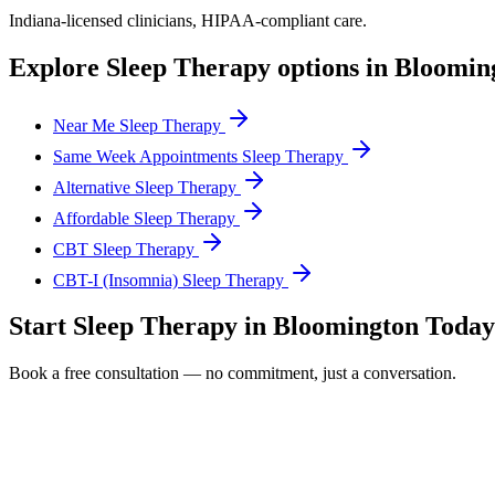
Indiana
-licensed clinicians, HIPAA-compliant care.
Explore
Sleep Therapy
options in
Bloomin
Near Me Sleep Therapy
Same Week Appointments Sleep Therapy
Alternative Sleep Therapy
Affordable Sleep Therapy
CBT Sleep Therapy
CBT-I (Insomnia) Sleep Therapy
Start
Sleep Therapy
in
Bloomington
Today
Book a free consultation — no commitment, just a conversation.
Full Name *