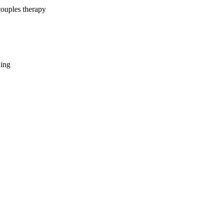
couples therapy
hing