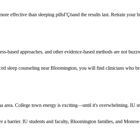
e effective than sleeping pillsΓÇöand the results last. Retrain your bra
ness-based approaches, and other evidence-based methods are not buz
ed sleep counseling near Bloomington, you will find clinicians who bri
 area. College town energy is exciting—until it's overwhelming. IU st
ver a barrier. IU students and faculty, Bloomington families, and Monr