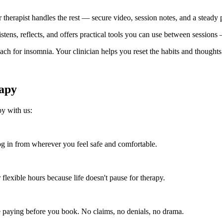
r therapist handles the rest — secure video, session notes, and a steady
 listens, reflects, and offers practical tools you can use between session
 for insomnia. Your clinician helps you reset the habits and thoughts 
apy
py with us:
 in from wherever you feel safe and comfortable.
flexible hours because life doesn't pause for therapy.
e paying before you book. No claims, no denials, no drama.