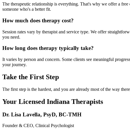
The therapeutic relationship is everything. That's why we offer a free c
someone who's a better fit.
How much does therapy cost?
Session rates vary by therapist and service type. We offer straightfo
you need.
How long does therapy typically take?
It varies by person and concern. Some clients see meaningful progress 
your journey.
Take the First Step
The first step is the hardest, and you are already most of the way th
Your Licensed
Indiana
Therapists
Dr. Lisa Lavella
,
PsyD, BC-TMH
Founder & CEO, Clinical Psychologist