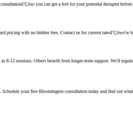
onsultationΓÇöso you can get a feel for your potential therapist before c
rward pricing with no hidden fees. Contact us for current ratesΓÇöwe're
in 8-12 sessions. Others benefit from longer-term support. We'll regula
ere. Schedule your free Bloomington consultation today and find out what