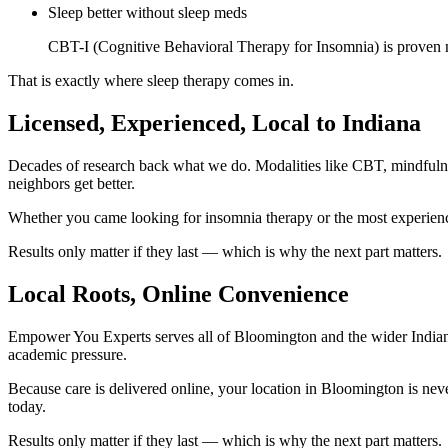
Sleep better without sleep meds
CBT-I (Cognitive Behavioral Therapy for Insomnia) is proven mor
That is exactly where sleep therapy comes in.
Licensed, Experienced, Local to Indiana
Decades of research back what we do. Modalities like CBT, mindful
neighbors get better.
Whether you came looking for insomnia therapy or the most experienc
Results only matter if they last — which is why the next part matters.
Local Roots, Online Convenience
Empower You Experts serves all of Bloomington and the wider Indiana
academic pressure.
Because care is delivered online, your location in Bloomington is ne
today.
Results only matter if they last — which is why the next part matters.