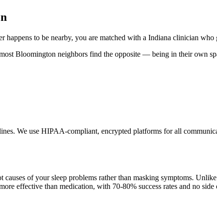
on
r happens to be nearby, you are matched with a Indiana clinician who 
, most Bloomington neighbors find the opposite — being in their own sp
delines. We use HIPAA-compliant, encrypted platforms for all communicat
t causes of your sleep problems rather than masking symptoms. Unlike 
 more effective than medication, with 70-80% success rates and no side e