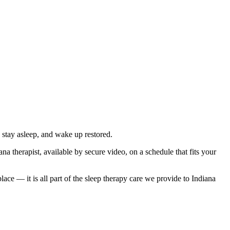
 stay asleep, and wake up restored.
a therapist, available by secure video, on a schedule that fits your
ce — it is all part of the sleep therapy care we provide to Indiana