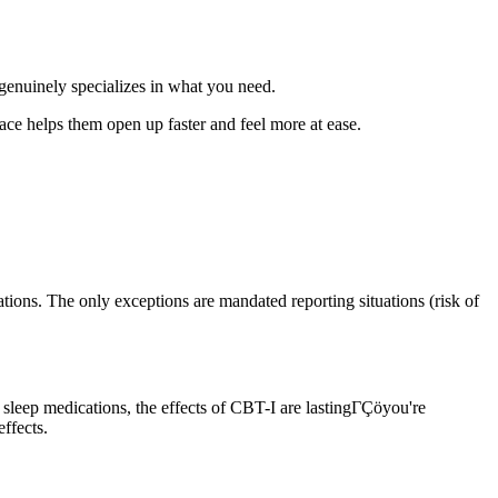
genuinely specializes in what you need.
ace helps them open up faster and feel more at ease.
ions. The only exceptions are mandated reporting situations (risk of
sleep medications, the effects of CBT-I are lastingΓÇöyou're
ffects.