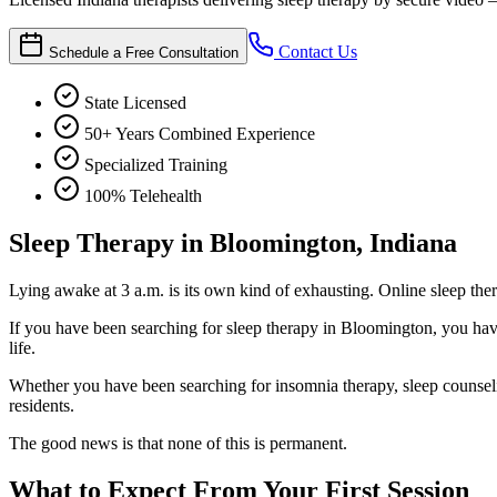
Contact Us
Schedule a Free Consultation
State Licensed
50+ Years Combined Experience
Specialized Training
100% Telehealth
Sleep Therapy in Bloomington, Indiana
Lying awake at 3 a.m. is its own kind of exhausting. Online sleep the
If you have been searching for sleep therapy in Bloomington, you have 
life.
Whether you have been searching for insomnia therapy, sleep counselin
residents.
The good news is that none of this is permanent.
What to Expect From Your First Session