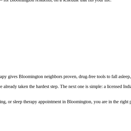
rapy gives Bloomington neighbors proven, drug-free tools to fall asleep,
already taken the hardest step. The next one is simple: a licensed Indian
g, or sleep therapy appointment in Bloomington, you are in the right pla