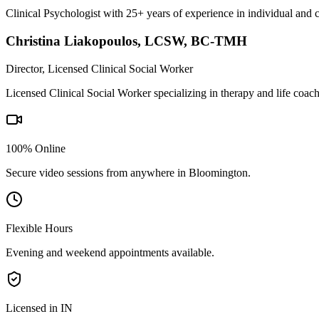
Clinical Psychologist with 25+ years of experience in individual and 
Christina Liakopoulos
,
LCSW, BC-TMH
Director, Licensed Clinical Social Worker
Licensed Clinical Social Worker specializing in therapy and life coac
100% Online
Secure video sessions from anywhere in
Bloomington
.
Flexible Hours
Evening and weekend appointments available.
Licensed in IN