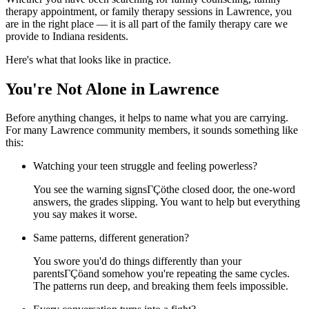
therapy appointment, or family therapy sessions in Lawrence, you
are in the right place — it is all part of the family therapy care we
provide to Indiana residents.
Here's what that looks like in practice.
You're Not Alone in Lawrence
Before anything changes, it helps to name what you are carrying.
For many Lawrence community members, it sounds something like
this:
Watching your teen struggle and feeling powerless?
You see the warning signsΓÇöthe closed door, the one-word
answers, the grades slipping. You want to help but everything
you say makes it worse.
Same patterns, different generation?
You swore you'd do things differently than your
parentsΓÇöand somehow you're repeating the same cycles.
The patterns run deep, and breaking them feels impossible.