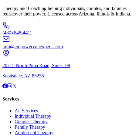
Therapy and Coaching helping individuals, couples, and families
rediscover their power. Licensed across Arizona, Illinois & Indiana.
(480) 848-4411
info@empoweryouexperts.com
20715 North Pima Road, Suite 108
Scottsdale, AZ 85255
Services
All Services
Individual Therapy
Couples Therapy
Family Therapy
Adolescent Therapy