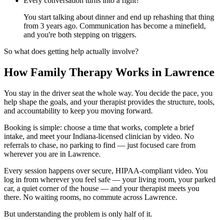
Every conversation turns into a fight?
You start talking about dinner and end up rehashing that thing
from 3 years ago. Communication has become a minefield,
and you're both stepping on triggers.
So what does getting help actually involve?
How Family Therapy Works in Lawrence
You stay in the driver seat the whole way. You decide the pace, you
help shape the goals, and your therapist provides the structure, tools,
and accountability to keep you moving forward.
Booking is simple: choose a time that works, complete a brief
intake, and meet your Indiana-licensed clinician by video. No
referrals to chase, no parking to find — just focused care from
wherever you are in Lawrence.
Every session happens over secure, HIPAA-compliant video. You
log in from wherever you feel safe — your living room, your parked
car, a quiet corner of the house — and your therapist meets you
there. No waiting rooms, no commute across Lawrence.
But understanding the problem is only half of it.