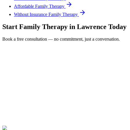
Affordable Family Therapy
Without Insurance Family Therapy
Start
Family Therapy
in
Lawrence
Today
Book a free consultation — no commitment, just a conversation.
Full Name *
Email Address *
Phone Number *
Service Interested In
Additional Information
(480) 848-4411