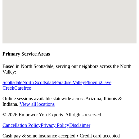
Primary Service Areas
Based in North Scottsdale, serving our neighbors across the North
Valley:
Scottsdale
North Scottsdale
Paradise Valley
Phoenix
Cave
Creek
Carefree
Online sessions available statewide across Arizona, Illinois &
Indiana.
View all locations
©
2026
Empower You Experts. All rights reserved.
Cancellation Policy
Privacy Policy
Disclaimer
Cash pay & some insurance accepted • Credit card accepted