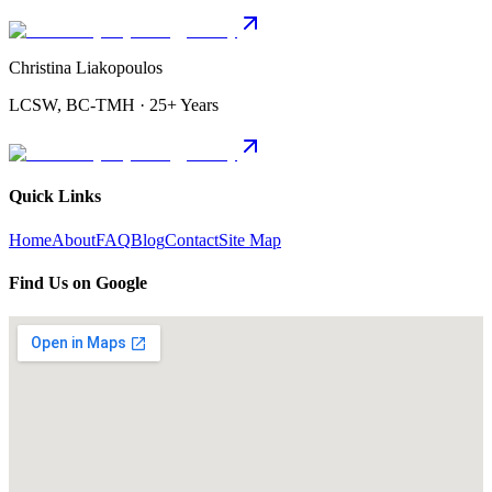
Christina Liakopoulos
LCSW, BC-TMH · 25+ Years
Quick Links
Home
About
FAQ
Blog
Contact
Site Map
Find Us on Google