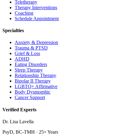
Teletherapy
Therapy Interventions
Coaching
Schedule Appointment
Specialties
Anxiety & Depression
Trauma & PTSD
Grief & Loss
ADHD
Eating Disorders
Sleep Therapy
Relationship Therapy
Bipolar II Therapy
LGBTQ+ Affirmative
Body Dysmorphic
Cancer Support
Verified Experts
Dr. Lisa Lavella
PsyD, BC-TMH · 25+ Years