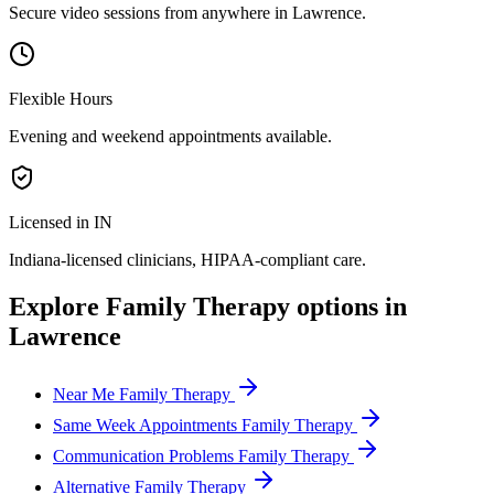
Secure video sessions from anywhere in
Lawrence
.
Flexible Hours
Evening and weekend appointments available.
Licensed in IN
Indiana
-licensed clinicians, HIPAA-compliant care.
Explore
Family Therapy
options in
Lawrence
Near Me Family Therapy
Same Week Appointments Family Therapy
Communication Problems Family Therapy
Alternative Family Therapy