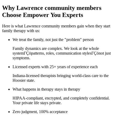
Why Lawrence community members
Choose Empower You Experts
Here is what Lawrence community members gain when they start
family therapy with us:
We treat the family, not just the "problem" person
Family dynamics are complex. We look at the whole
systemΓÇöpatterns, roles, communication stylesΓÇönot just
symptoms.
Licensed experts with 25+ years of experience each
Indiana-licensed therapists bringing world-class care to the
Hoosier state.
What happens in therapy stays in therapy
HIPAA-compliant, encrypted, and completely confidential.
Your private life stays private.
Zero judgment, 100% acceptance