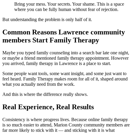
Bring your mess. Your secrets. Your shame. This is a space
where you can be fully human without fear of rejection.
But understanding the problem is only half of it.
Common Reasons Lawrence community
members Start Family Therapy
Maybe you typed family counseling into a search bar late one night,
or maybe a friend mentioned family therapy appointment. However
you arrived, family therapy in Lawrence is a place to start.
Some people want tools, some want insight, and some just want to
feel heard. Family Therapy makes room for all of it, shaped around
what you actually need from the work.
And this is where the difference really shows.
Real Experience, Real Results
Consistency is where progress lives. Because online family therapy
is so much easier to attend, Marion County community members are
far more likely to stick with it — and sticking with it is what