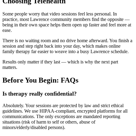
Choosing Telehealth
Some people worry that video sessions feel less personal. In
practice, most Lawrence community members find the opposite —
being in their own space helps them open up faster and feel more at
ease.
There is no waiting room and no drive home afterward. You finish a
session and step right back into your day, which makes online
family therapy far easier to weave into a busy Lawrence schedule.
Results only matter if they last — which is why the next part
matters.
Before You Begin: FAQs
Is therapy really confidential?
Absolutely. Your sessions are protected by law and strict ethical
guidelines. We use HIPAA-compliant, encrypted platforms for all
communications. The only exceptions are mandated reporting
situations (risk of harm to self or others, abuse of
minors/elderly/disabled persons).