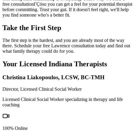
free consultationΓÇöso you can get a feel for your potential therapist
before committing. Trust your gut. If it doesn't feel right, we'll help
you find someone who's a better fit.
Take the First Step
The first step is the hardest, and you are already most of the way
there. Schedule your free Lawrence consultation today and find out
what family therapy could do for you.
Your Licensed
Indiana
Therapists
Christina Liakopoulos
,
LCSW, BC-TMH
Director, Licensed Clinical Social Worker
Licensed Clinical Social Worker specializing in therapy and life
coaching
100% Online