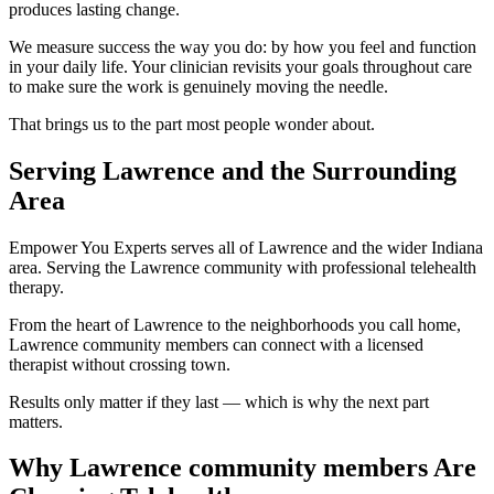
produces lasting change.
We measure success the way you do: by how you feel and function
in your daily life. Your clinician revisits your goals throughout care
to make sure the work is genuinely moving the needle.
That brings us to the part most people wonder about.
Serving Lawrence and the Surrounding
Area
Empower You Experts serves all of Lawrence and the wider Indiana
area. Serving the Lawrence community with professional telehealth
therapy.
From the heart of Lawrence to the neighborhoods you call home,
Lawrence community members can connect with a licensed
therapist without crossing town.
Results only matter if they last — which is why the next part
matters.
Why Lawrence community members Are