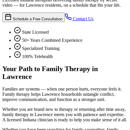
video — for Lawrence residents, on a schedule that fits your life.
Contact Us
Schedule a Free Consultation
State Licensed
50+ Years Combined Experience
Specialized Training
100% Telehealth
Your Path to Family Therapy in
Lawrence
Families are systems — when one person hurts, everyone feels it.
Family therapy helps Lawrence households untangle conflict,
improve communication, and function as a stronger unit.
Whether you are brand new to therapy or returning after time away,
family therapy in Lawrence meets you with patience and expertise.
A licensed Indiana clinician is ready to help you make sense of it all.
Whether you have been searching for family counseling, family