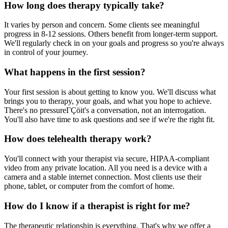
How long does therapy typically take?
It varies by person and concern. Some clients see meaningful
progress in 8-12 sessions. Others benefit from longer-term support.
We'll regularly check in on your goals and progress so you're always
in control of your journey.
What happens in the first session?
Your first session is about getting to know you. We'll discuss what
brings you to therapy, your goals, and what you hope to achieve.
There's no pressureΓÇöit's a conversation, not an interrogation.
You'll also have time to ask questions and see if we're the right fit.
How does telehealth therapy work?
You'll connect with your therapist via secure, HIPAA-compliant
video from any private location. All you need is a device with a
camera and a stable internet connection. Most clients use their
phone, tablet, or computer from the comfort of home.
How do I know if a therapist is right for me?
The therapeutic relationship is everything. That's why we offer a