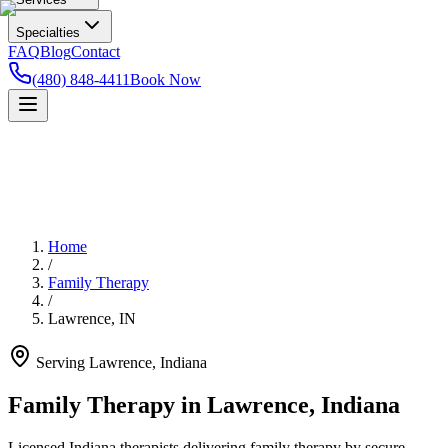
Specialties
FAQ
Blog
Contact
(480) 848-4411
Book Now
Home
/
Family Therapy
/
Lawrence
,
IN
Serving
Lawrence
,
Indiana
Family Therapy in Lawrence, Indiana
Licensed Indiana therapists delivering family therapy by secure