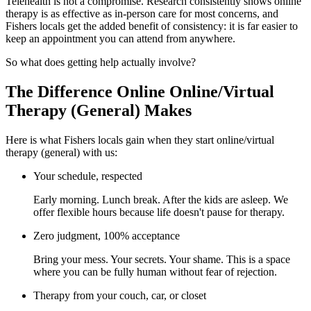
Telehealth is not a compromise. Research consistently shows online
therapy is as effective as in-person care for most concerns, and
Fishers locals get the added benefit of consistency: it is far easier to
keep an appointment you can attend from anywhere.
So what does getting help actually involve?
The Difference Online Online/Virtual
Therapy (General) Makes
Here is what Fishers locals gain when they start online/virtual
therapy (general) with us:
Your schedule, respected
Early morning. Lunch break. After the kids are asleep. We
offer flexible hours because life doesn't pause for therapy.
Zero judgment, 100% acceptance
Bring your mess. Your secrets. Your shame. This is a space
where you can be fully human without fear of rejection.
Therapy from your couch, car, or closet