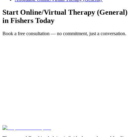
Start
Online/Virtual Therapy (General)
in
Fishers
Today
Book a free consultation — no commitment, just a conversation.
Full Name *
Email Address *
Phone Number *
Service Interested In
Additional Information
(480) 848-4411