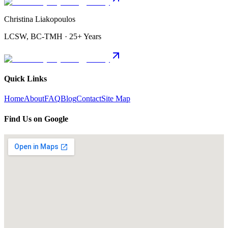
Christina Liakopoulos
LCSW, BC-TMH · 25+ Years
Quick Links
Home
About
FAQ
Blog
Contact
Site Map
Find Us on Google