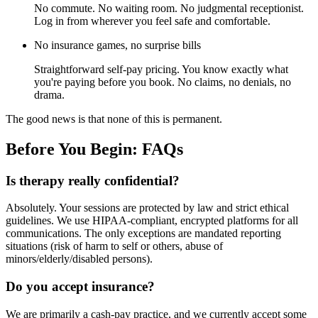
No commute. No waiting room. No judgmental receptionist.
Log in from wherever you feel safe and comfortable.
No insurance games, no surprise bills
Straightforward self-pay pricing. You know exactly what
you're paying before you book. No claims, no denials, no
drama.
The good news is that none of this is permanent.
Before You Begin: FAQs
Is therapy really confidential?
Absolutely. Your sessions are protected by law and strict ethical
guidelines. We use HIPAA-compliant, encrypted platforms for all
communications. The only exceptions are mandated reporting
situations (risk of harm to self or others, abuse of
minors/elderly/disabled persons).
Do you accept insurance?
We are primarily a cash-pay practice, and we currently accept some