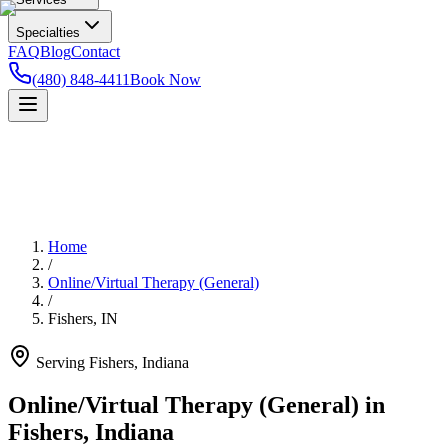
Specialties
FAQ
Blog
Contact
(480) 848-4411
Book Now
Home
/
Online/Virtual Therapy (General)
/
Fishers
,
IN
Serving
Fishers
,
Indiana
Online/Virtual Therapy (General) in
Fishers, Indiana