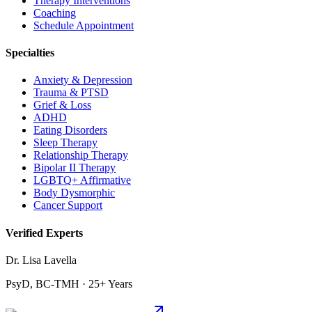
Therapy Interventions
Coaching
Schedule Appointment
Specialties
Anxiety & Depression
Trauma & PTSD
Grief & Loss
ADHD
Eating Disorders
Sleep Therapy
Relationship Therapy
Bipolar II Therapy
LGBTQ+ Affirmative
Body Dysmorphic
Cancer Support
Verified Experts
Dr. Lisa Lavella
PsyD, BC-TMH · 25+ Years