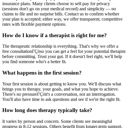
insurance plans. Many clients choose to self-pay for privacy
(sessions don't go on your medical record) and simplicity — no
claims to file and no surprise bills. Contact us to confirm whether
your plan is accepted; either way, we offer transparent, competitive
rates with flexible payment options.
How do I know if a therapist is right for me?
The therapeutic relationship is everything. That's why we offer a
free consultationΓÇöso you can get a feel for your potential therapist
before committing. Trust your gut. If it doesn't feel right, we'll help
you find someone who's a better fit.
What happens in the first session?
Your first session is about getting to know you. We'll discuss what
brings you to therapy, your goals, and what you hope to achieve.
There's no pressureΓÇöit's a conversation, not an interrogation.
You'll also have time to ask questions and see if we're the right fit.
How long does therapy typically take?
It varies by person and concern. Some clients see meaningful
progress in 8-12 sessions. Others benefit from longer-term support.