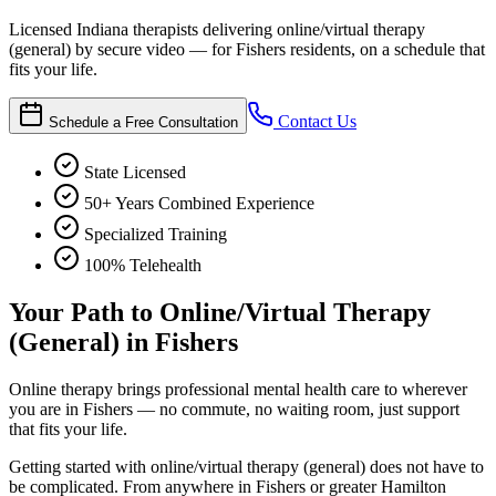
Licensed Indiana therapists delivering online/virtual therapy
(general) by secure video — for Fishers residents, on a schedule that
fits your life.
Contact Us
Schedule a Free Consultation
State Licensed
50+ Years Combined Experience
Specialized Training
100% Telehealth
Your Path to Online/Virtual Therapy
(General) in Fishers
Online therapy brings professional mental health care to wherever
you are in Fishers — no commute, no waiting room, just support
that fits your life.
Getting started with online/virtual therapy (general) does not have to
be complicated. From anywhere in Fishers or greater Hamilton