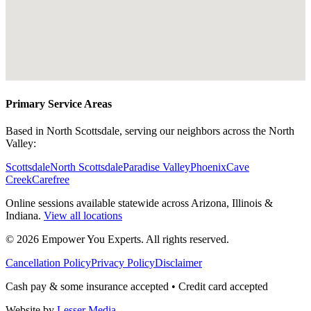
Primary Service Areas
Based in North Scottsdale, serving our neighbors across the North
Valley:
Scottsdale
North Scottsdale
Paradise Valley
Phoenix
Cave
Creek
Carefree
Online sessions available statewide across Arizona, Illinois &
Indiana.
View all locations
©
2026
Empower You Experts. All rights reserved.
Cancellation Policy
Privacy Policy
Disclaimer
Cash pay & some insurance accepted • Credit card accepted
Website by
Lesser Media