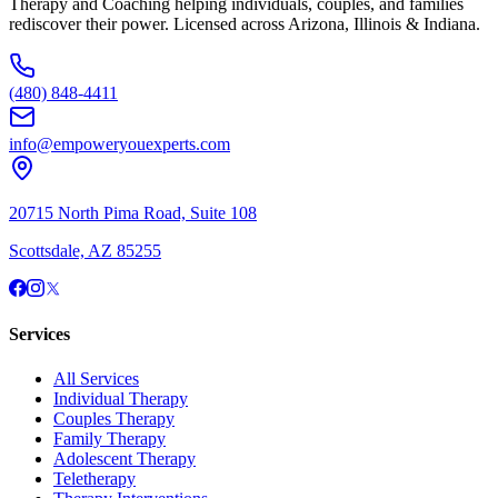
Therapy and Coaching helping individuals, couples, and families
rediscover their power. Licensed across Arizona, Illinois & Indiana.
(480) 848-4411
info@empoweryouexperts.com
20715 North Pima Road, Suite 108
Scottsdale, AZ 85255
Services
All Services
Individual Therapy
Couples Therapy
Family Therapy
Adolescent Therapy
Teletherapy