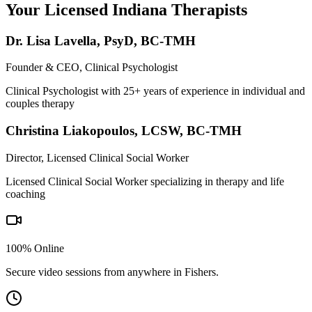
Your Licensed
Indiana
Therapists
Dr. Lisa Lavella
,
PsyD, BC-TMH
Founder & CEO, Clinical Psychologist
Clinical Psychologist with 25+ years of experience in individual and
couples therapy
Christina Liakopoulos
,
LCSW, BC-TMH
Director, Licensed Clinical Social Worker
Licensed Clinical Social Worker specializing in therapy and life
coaching
100% Online
Secure video sessions from anywhere in
Fishers
.