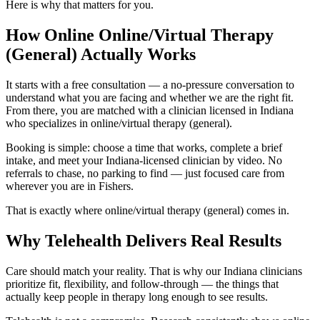
Here is why that matters for you.
How Online Online/Virtual Therapy
(General) Actually Works
It starts with a free consultation — a no-pressure conversation to
understand what you are facing and whether we are the right fit.
From there, you are matched with a clinician licensed in Indiana
who specializes in online/virtual therapy (general).
Booking is simple: choose a time that works, complete a brief
intake, and meet your Indiana-licensed clinician by video. No
referrals to chase, no parking to find — just focused care from
wherever you are in Fishers.
That is exactly where online/virtual therapy (general) comes in.
Why Telehealth Delivers Real Results
Care should match your reality. That is why our Indiana clinicians
prioritize fit, flexibility, and follow-through — the things that
actually keep people in therapy long enough to see results.