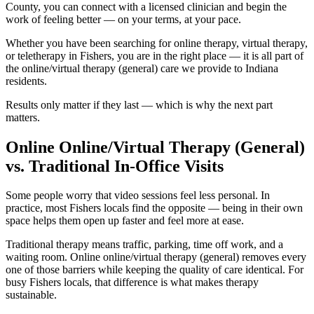
County, you can connect with a licensed clinician and begin the
work of feeling better — on your terms, at your pace.
Whether you have been searching for online therapy, virtual therapy,
or teletherapy in Fishers, you are in the right place — it is all part of
the online/virtual therapy (general) care we provide to Indiana
residents.
Results only matter if they last — which is why the next part
matters.
Online Online/Virtual Therapy (General)
vs. Traditional In-Office Visits
Some people worry that video sessions feel less personal. In
practice, most Fishers locals find the opposite — being in their own
space helps them open up faster and feel more at ease.
Traditional therapy means traffic, parking, time off work, and a
waiting room. Online online/virtual therapy (general) removes every
one of those barriers while keeping the quality of care identical. For
busy Fishers locals, that difference is what makes therapy
sustainable.