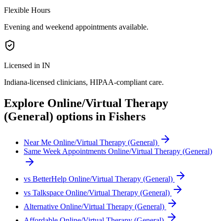
Flexible Hours
Evening and weekend appointments available.
Licensed in IN
Indiana
-licensed clinicians, HIPAA-compliant care.
Explore
Online/Virtual Therapy
(General)
options in
Fishers
Near Me Online/Virtual Therapy (General)
Same Week Appointments Online/Virtual Therapy (General)
vs BetterHelp Online/Virtual Therapy (General)
vs Talkspace Online/Virtual Therapy (General)
Alternative Online/Virtual Therapy (General)
Affordable Online/Virtual Therapy (General)