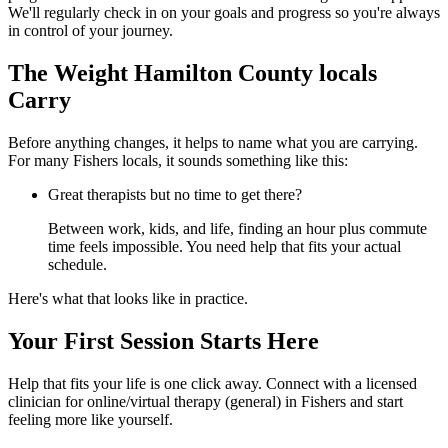
We'll regularly check in on your goals and progress so you're always
in control of your journey.
The Weight Hamilton County locals
Carry
Before anything changes, it helps to name what you are carrying.
For many Fishers locals, it sounds something like this:
Great therapists but no time to get there?
Between work, kids, and life, finding an hour plus commute
time feels impossible. You need help that fits your actual
schedule.
Here's what that looks like in practice.
Your First Session Starts Here
Help that fits your life is one click away. Connect with a licensed
clinician for online/virtual therapy (general) in Fishers and start
feeling more like yourself.