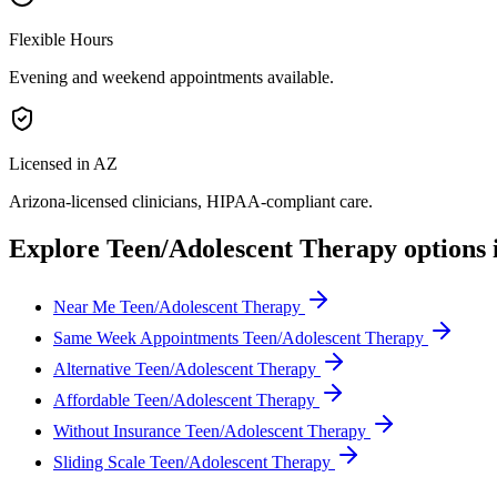
Flexible Hours
Evening and weekend appointments available.
Licensed in AZ
Arizona
-licensed clinicians, HIPAA-compliant care.
Explore
Teen/Adolescent Therapy
options 
Near Me Teen/Adolescent Therapy
Same Week Appointments Teen/Adolescent Therapy
Alternative Teen/Adolescent Therapy
Affordable Teen/Adolescent Therapy
Without Insurance Teen/Adolescent Therapy
Sliding Scale Teen/Adolescent Therapy