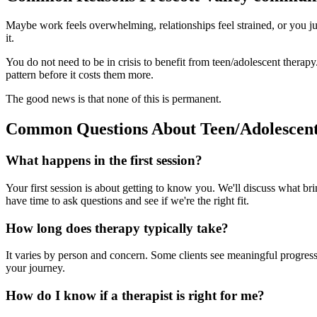
Maybe work feels overwhelming, relationships feel strained, or you jus
it.
You do not need to be in crisis to benefit from teen/adolescent ther
pattern before it costs them more.
The good news is that none of this is permanent.
Common Questions About Teen/Adolescen
What happens in the first session?
Your first session is about getting to know you. We'll discuss what br
have time to ask questions and see if we're the right fit.
How long does therapy typically take?
It varies by person and concern. Some clients see meaningful progress 
your journey.
How do I know if a therapist is right for me?