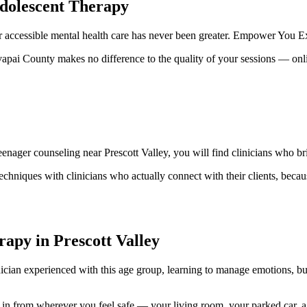
Adolescent Therapy
 accessible mental health care has never been greater. Empower You Expe
avapai County makes no difference to the quality of your sessions — onl
enager counseling near Prescott Valley, you will find clinicians who br
echniques with clinicians who actually connect with their clients, becau
apy in Prescott Valley
linician experienced with this age group, learning to manage emotions, b
n from wherever you feel safe — your living room, your parked car, a 