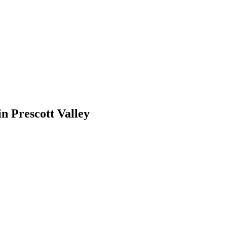
in
Prescott Valley