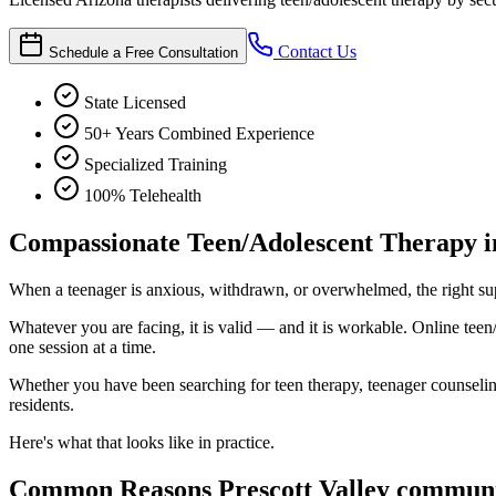
Contact Us
Schedule a Free Consultation
State Licensed
50+ Years Combined Experience
Specialized Training
100% Telehealth
Compassionate Teen/Adolescent Therapy in
When a teenager is anxious, withdrawn, or overwhelmed, the right supp
Whatever you are facing, it is valid — and it is workable. Online teen
one session at a time.
Whether you have been searching for teen therapy, teenager counseling,
residents.
Here's what that looks like in practice.
Common Reasons Prescott Valley communi