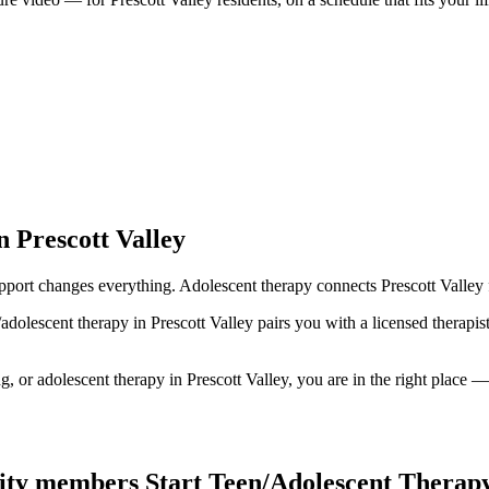
 Prescott Valley
ort changes everything. Adolescent therapy connects Prescott Valley fa
/adolescent therapy in Prescott Valley pairs you with a licensed therap
 or adolescent therapy in Prescott Valley, you are in the right place — i
ty members Start Teen/Adolescent Therap