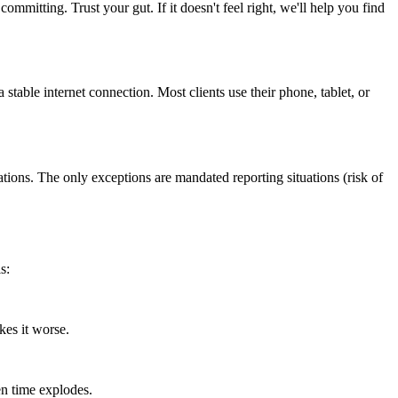
ommitting. Trust your gut. If it doesn't feel right, we'll help you find
table internet connection. Most clients use their phone, tablet, or
ions. The only exceptions are mandated reporting situations (risk of
s:
kes it worse.
en time explodes.