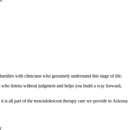
milies with clinicians who genuinely understand this stage of life.
ist who listens without judgment and helps you build a way forward,
t is all part of the teen/adolescent therapy care we provide to Arizona
y