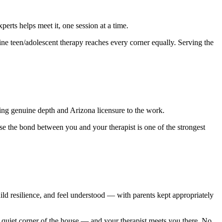
rts helps meet it, one session at a time.
ine teen/adolescent therapy reaches every corner equally. Serving the
ing genuine depth and Arizona licensure to the work.
se the bond between you and your therapist is one of the strongest
uild resilience, and feel understood — with parents kept appropriately
quiet corner of the house — and your therapist meets you there. No