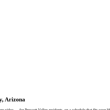
y, Arizona
e video — for Prescott Valley residents, on a schedule that fits your lif