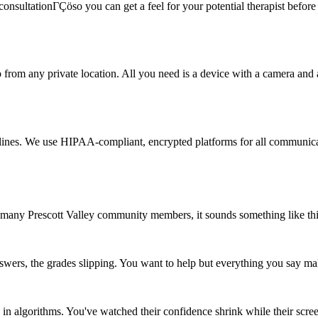
onsultationΓÇöso you can get a feel for your potential therapist before c
rom any private location. All you need is a device with a camera and a s
delines. We use HIPAA-compliant, encrypted platforms for all communicat
 many Prescott Valley community members, it sounds something like thi
wers, the grades slipping. You want to help but everything you say ma
n algorithms. You've watched their confidence shrink while their scre