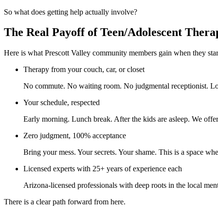
So what does getting help actually involve?
The Real Payoff of Teen/Adolescent Thera
Here is what Prescott Valley community members gain when they start
Therapy from your couch, car, or closet
No commute. No waiting room. No judgmental receptionist. Log
Your schedule, respected
Early morning. Lunch break. After the kids are asleep. We offer 
Zero judgment, 100% acceptance
Bring your mess. Your secrets. Your shame. This is a space whe
Licensed experts with 25+ years of experience each
Arizona-licensed professionals with deep roots in the local men
There is a clear path forward from here.