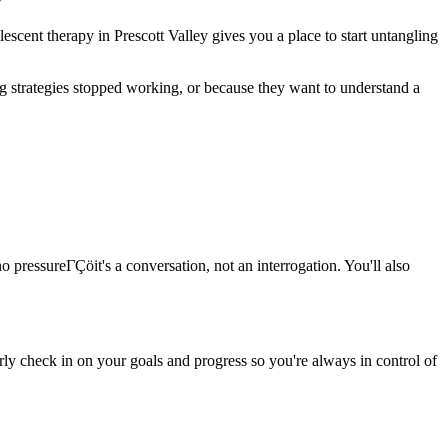
escent therapy in Prescott Valley gives you a place to start untangling
g strategies stopped working, or because they want to understand a
o pressureΓÇöit's a conversation, not an interrogation. You'll also
rly check in on your goals and progress so you're always in control of