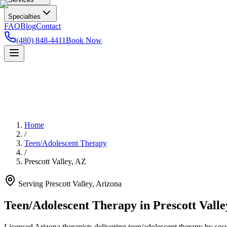
Specialties
FAQ
Blog
Contact
(480) 848-4411
Book Now
Home
/
Teen/Adolescent Therapy
/
Prescott Valley
,
AZ
Serving
Prescott Valley
,
Arizona
Teen/Adolescent Therapy in Prescott Valle
Licensed Arizona therapists delivering teen/adolescent therapy by secur