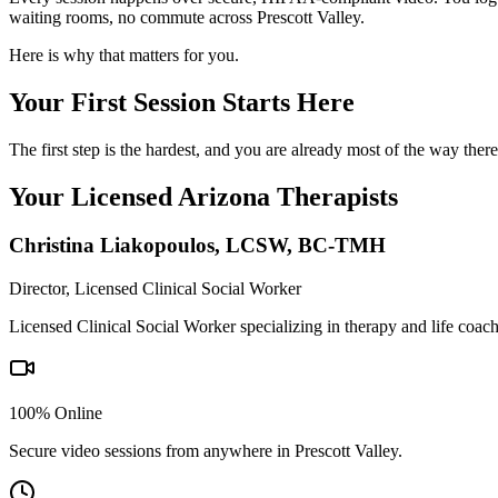
waiting rooms, no commute across Prescott Valley.
Here is why that matters for you.
Your First Session Starts Here
The first step is the hardest, and you are already most of the way the
Your Licensed
Arizona
Therapists
Christina Liakopoulos
,
LCSW, BC-TMH
Director, Licensed Clinical Social Worker
Licensed Clinical Social Worker specializing in therapy and life coac
100% Online
Secure video sessions from anywhere in
Prescott Valley
.