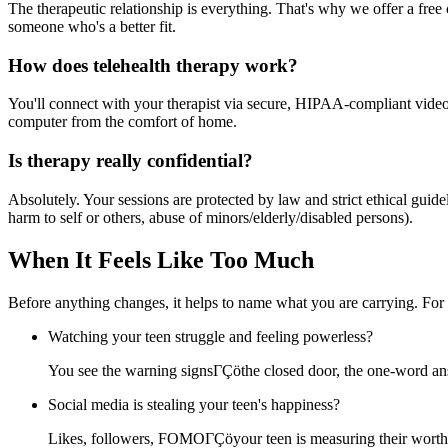
The therapeutic relationship is everything. That's why we offer a free c
someone who's a better fit.
How does telehealth therapy work?
You'll connect with your therapist via secure, HIPAA-compliant video f
computer from the comfort of home.
Is therapy really confidential?
Absolutely. Your sessions are protected by law and strict ethical gui
harm to self or others, abuse of minors/elderly/disabled persons).
When It Feels Like Too Much
Before anything changes, it helps to name what you are carrying. For
Watching your teen struggle and feeling powerless?
You see the warning signsΓÇöthe closed door, the one-word ans
Social media is stealing your teen's happiness?
Likes, followers, FOMOΓÇöyour teen is measuring their worth i