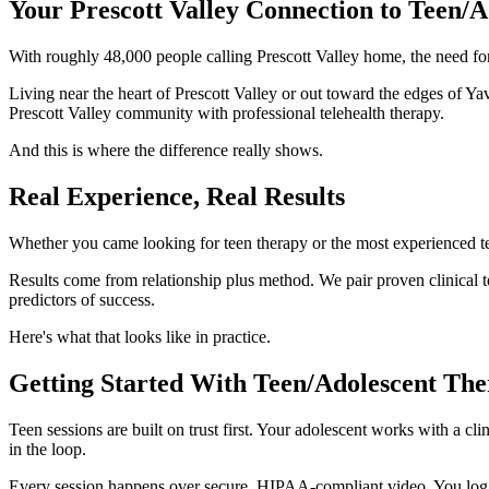
Your Prescott Valley Connection to Teen/
With roughly 48,000 people calling Prescott Valley home, the need for
Living near the heart of Prescott Valley or out toward the edges of Y
Prescott Valley community with professional telehealth therapy.
And this is where the difference really shows.
Real Experience, Real Results
Whether you came looking for teen therapy or the most experienced te
Results come from relationship plus method. We pair proven clinical t
predictors of success.
Here's what that looks like in practice.
Getting Started With Teen/Adolescent Ther
Teen sessions are built on trust first. Your adolescent works with a c
in the loop.
Every session happens over secure, HIPAA-compliant video. You log i