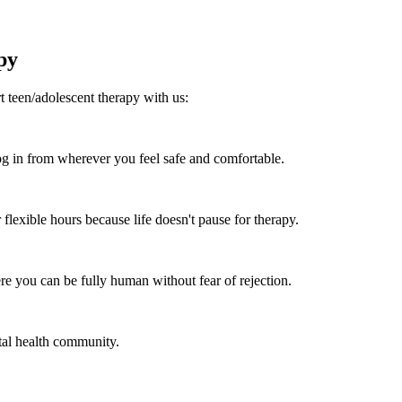
py
 teen/adolescent therapy with us:
 in from wherever you feel safe and comfortable.
flexible hours because life doesn't pause for therapy.
re you can be fully human without fear of rejection.
tal health community.