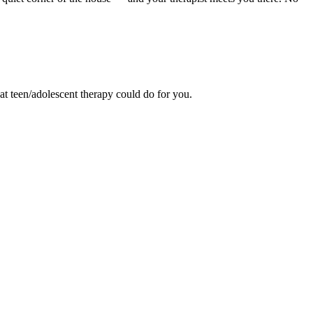
hat teen/adolescent therapy could do for you.