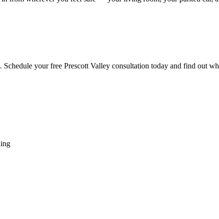
re. Schedule your free Prescott Valley consultation today and find out w
hing