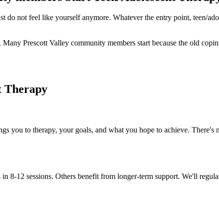
t do not feel like yourself anymore. Whatever the entry point, teen/adol
apy. Many Prescott Valley community members start because the old copin
t Therapy
ings you to therapy, your goals, and what you hope to achieve. There's n
in 8-12 sessions. Others benefit from longer-term support. We'll regula