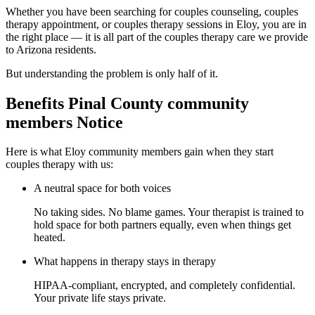
Whether you have been searching for couples counseling, couples
therapy appointment, or couples therapy sessions in Eloy, you are in
the right place — it is all part of the couples therapy care we provide
to Arizona residents.
But understanding the problem is only half of it.
Benefits Pinal County community
members Notice
Here is what Eloy community members gain when they start
couples therapy with us:
A neutral space for both voices
No taking sides. No blame games. Your therapist is trained to
hold space for both partners equally, even when things get
heated.
What happens in therapy stays in therapy
HIPAA-compliant, encrypted, and completely confidential.
Your private life stays private.