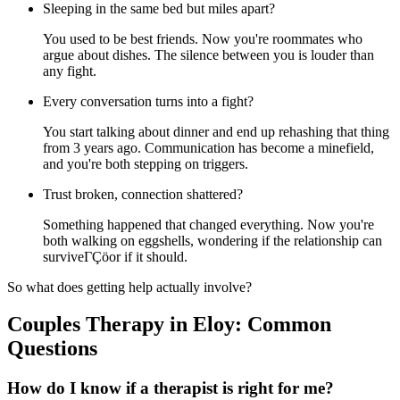
Sleeping in the same bed but miles apart?
You used to be best friends. Now you're roommates who
argue about dishes. The silence between you is louder than
any fight.
Every conversation turns into a fight?
You start talking about dinner and end up rehashing that thing
from 3 years ago. Communication has become a minefield,
and you're both stepping on triggers.
Trust broken, connection shattered?
Something happened that changed everything. Now you're
both walking on eggshells, wondering if the relationship can
surviveΓÇöor if it should.
So what does getting help actually involve?
Couples Therapy in Eloy: Common
Questions
How do I know if a therapist is right for me?