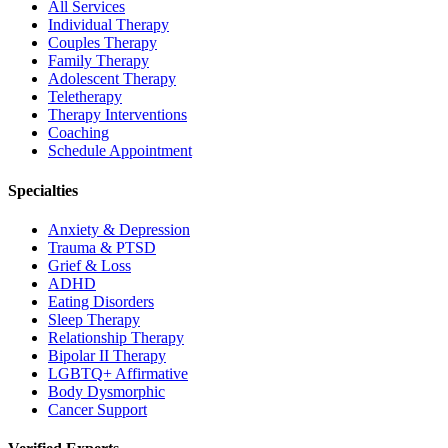
All Services
Individual Therapy
Couples Therapy
Family Therapy
Adolescent Therapy
Teletherapy
Therapy Interventions
Coaching
Schedule Appointment
Specialties
Anxiety & Depression
Trauma & PTSD
Grief & Loss
ADHD
Eating Disorders
Sleep Therapy
Relationship Therapy
Bipolar II Therapy
LGBTQ+ Affirmative
Body Dysmorphic
Cancer Support