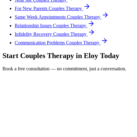
For New Parents Couples Therapy
Same Week Appointments Couples Therapy
Relationship Issues Couples Therapy
Infidelity Recovery Couples Therapy
Communication Problems Couples Therapy
Start
Couples Therapy
in
Eloy
Today
Book a free consultation — no commitment, just a conversation.
Full Name *
Email Address *
Phone Number *
Service Interested In