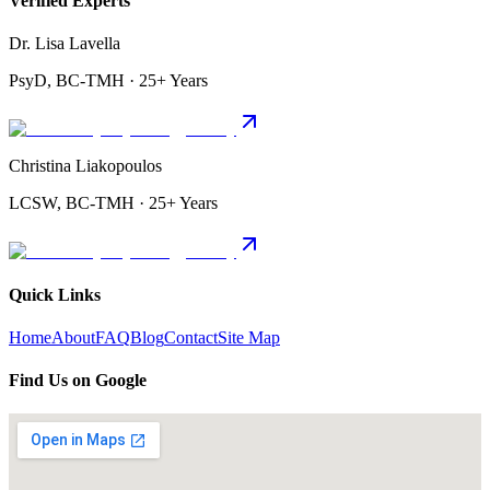
Verified Experts
Dr. Lisa Lavella
PsyD, BC-TMH · 25+ Years
Christina Liakopoulos
LCSW, BC-TMH · 25+ Years
Quick Links
Home
About
FAQ
Blog
Contact
Site Map
Find Us on Google