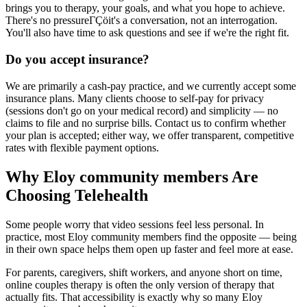
brings you to therapy, your goals, and what you hope to achieve.
There's no pressureΓÇöit's a conversation, not an interrogation.
You'll also have time to ask questions and see if we're the right fit.
Do you accept insurance?
We are primarily a cash-pay practice, and we currently accept some
insurance plans. Many clients choose to self-pay for privacy
(sessions don't go on your medical record) and simplicity — no
claims to file and no surprise bills. Contact us to confirm whether
your plan is accepted; either way, we offer transparent, competitive
rates with flexible payment options.
Why Eloy community members Are
Choosing Telehealth
Some people worry that video sessions feel less personal. In
practice, most Eloy community members find the opposite — being
in their own space helps them open up faster and feel more at ease.
For parents, caregivers, shift workers, and anyone short on time,
online couples therapy is often the only version of therapy that
actually fits. That accessibility is exactly why so many Eloy