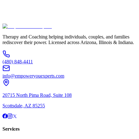
Additional Information
(480) 848-4411
Therapy and Coaching helping individuals, couples, and families
rediscover their power. Licensed across Arizona, Illinois & Indiana.
(480) 848-4411
info@empoweryouexperts.com
20715 North Pima Road, Suite 108
Scottsdale, AZ 85255
Services