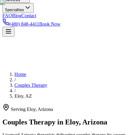
Specialties
FAQ
Blog
Contact
(480) 848-4411
Book Now
Home
/
Couples Therapy
/
Eloy
,
AZ
Serving
Eloy
,
Arizona
Couples Therapy in Eloy, Arizona
Licensed Arizona therapists delivering couples therapy by secure