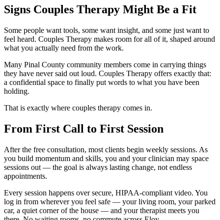
Signs Couples Therapy Might Be a Fit
Some people want tools, some want insight, and some just want to
feel heard. Couples Therapy makes room for all of it, shaped around
what you actually need from the work.
Many Pinal County community members come in carrying things
they have never said out loud. Couples Therapy offers exactly that:
a confidential space to finally put words to what you have been
holding.
That is exactly where couples therapy comes in.
From First Call to First Session
After the free consultation, most clients begin weekly sessions. As
you build momentum and skills, you and your clinician may space
sessions out — the goal is always lasting change, not endless
appointments.
Every session happens over secure, HIPAA-compliant video. You
log in from wherever you feel safe — your living room, your parked
car, a quiet corner of the house — and your therapist meets you
there. No waiting rooms, no commute across Eloy.