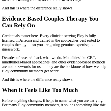
And this is where the difference really shows.
Evidence-Based Couples Therapy You
Can Rely On
Credentials matter here. Every clinician serving Eloy is fully
licensed in Arizona and trained in the approaches best suited to
couples therapy — so you are getting genuine expertise, not
guesswork.
Decades of research back what we do. Modalities like CBT,
mindfulness-based approaches, and other evidence-based methods
are not buzzwords for us — they are the backbone of how we help
Eloy community members get better.
And this is where the difference really shows.
When It Feels Like Too Much
Before anything changes, it helps to name what you are carrying.
For many Eloy community members, it sounds something like this: