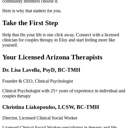
community members choose it.
Here is why that matters for you.
Take the First Step
Help that fits your life is one click away. Connect with a licensed
clinician for couples therapy in Eloy and start feeling more like
yourself.
Your Licensed
Arizona
Therapists
Dr. Lisa Lavella
,
PsyD, BC-TMH
Founder & CEO, Clinical Psychologist
Clinical Psychologist with 25+ years of experience in individual and
couples therapy
Christina Liakopoulos
,
LCSW, BC-TMH
Director, Licensed Clinical Social Worker
Licensed Clinical Social Worker specializing in therapy and life