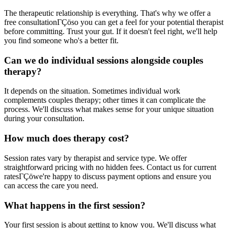
The therapeutic relationship is everything. That's why we offer a
free consultationΓÇöso you can get a feel for your potential therapist
before committing. Trust your gut. If it doesn't feel right, we'll help
you find someone who's a better fit.
Can we do individual sessions alongside couples
therapy?
It depends on the situation. Sometimes individual work
complements couples therapy; other times it can complicate the
process. We'll discuss what makes sense for your unique situation
during your consultation.
How much does therapy cost?
Session rates vary by therapist and service type. We offer
straightforward pricing with no hidden fees. Contact us for current
ratesΓÇöwe're happy to discuss payment options and ensure you
can access the care you need.
What happens in the first session?
Your first session is about getting to know you. We'll discuss what