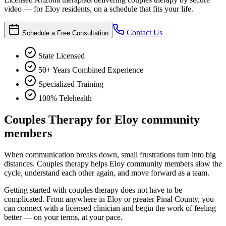
video — for Eloy residents, on a schedule that fits your life.
Contact Us
Schedule a Free Consultation
State Licensed
50+ Years Combined Experience
Specialized Training
100% Telehealth
Couples Therapy for Eloy community
members
When communication breaks down, small frustrations turn into big
distances. Couples therapy helps Eloy community members slow the
cycle, understand each other again, and move forward as a team.
Getting started with couples therapy does not have to be
complicated. From anywhere in Eloy or greater Pinal County, you
can connect with a licensed clinician and begin the work of feeling
better — on your terms, at your pace.