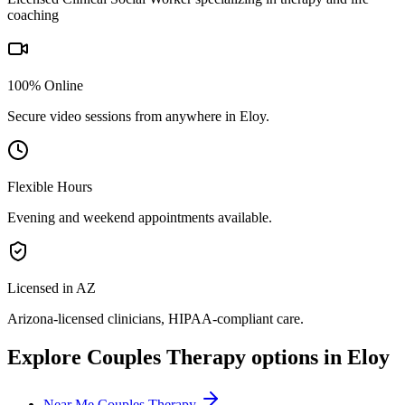
coaching
100% Online
Secure video sessions from anywhere in
Eloy
.
Flexible Hours
Evening and weekend appointments available.
Licensed in AZ
Arizona
-licensed clinicians, HIPAA-compliant care.
Explore
Couples Therapy
options in
Eloy
Near Me Couples Therapy