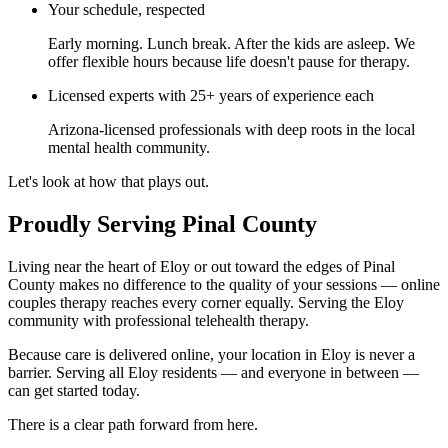
Your schedule, respected
Early morning. Lunch break. After the kids are asleep. We
offer flexible hours because life doesn't pause for therapy.
Licensed experts with 25+ years of experience each
Arizona-licensed professionals with deep roots in the local
mental health community.
Let's look at how that plays out.
Proudly Serving Pinal County
Living near the heart of Eloy or out toward the edges of Pinal
County makes no difference to the quality of your sessions — online
couples therapy reaches every corner equally. Serving the Eloy
community with professional telehealth therapy.
Because care is delivered online, your location in Eloy is never a
barrier. Serving all Eloy residents — and everyone in between —
can get started today.
There is a clear path forward from here.