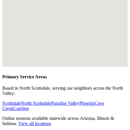
Primary Service Areas
Based in North Scottsdale, serving our neighbors across the North
Valley:
Scottsdale
North Scottsdale
Paradise Valley
Phoenix
Cave
Creek
Carefree
Online sessions available statewide across Arizona, Illinois &
Indiana.
View all locations