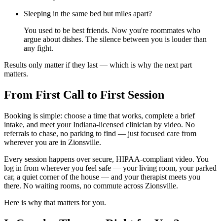
Sleeping in the same bed but miles apart?
You used to be best friends. Now you're roommates who
argue about dishes. The silence between you is louder than
any fight.
Results only matter if they last — which is why the next part
matters.
From First Call to First Session
Booking is simple: choose a time that works, complete a brief
intake, and meet your Indiana-licensed clinician by video. No
referrals to chase, no parking to find — just focused care from
wherever you are in Zionsville.
Every session happens over secure, HIPAA-compliant video. You
log in from wherever you feel safe — your living room, your parked
car, a quiet corner of the house — and your therapist meets you
there. No waiting rooms, no commute across Zionsville.
Here is why that matters for you.