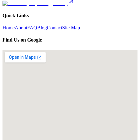
Quick Links
Home
About
FAQ
Blog
Contact
Site Map
Find Us on Google