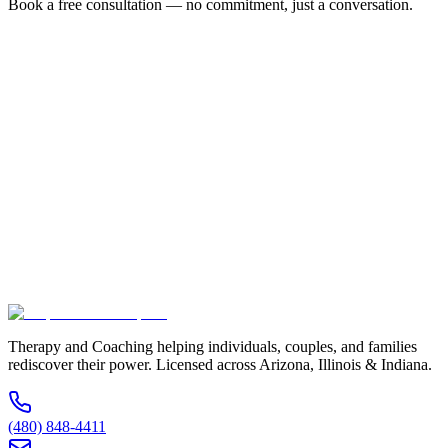
Book a free consultation — no commitment, just a conversation.
Full Name *
Email Address *
Phone Number *
Service Interested In
Additional Information
(480) 848-4411
Therapy and Coaching helping individuals, couples, and families
rediscover their power. Licensed across Arizona, Illinois & Indiana.
(480) 848-4411