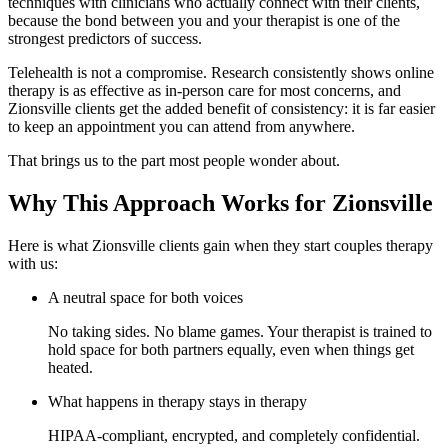
techniques with clinicians who actually connect with their clients,
because the bond between you and your therapist is one of the
strongest predictors of success.
Telehealth is not a compromise. Research consistently shows online
therapy is as effective as in-person care for most concerns, and
Zionsville clients get the added benefit of consistency: it is far easier
to keep an appointment you can attend from anywhere.
That brings us to the part most people wonder about.
Why This Approach Works for Zionsville
Here is what Zionsville clients gain when they start couples therapy
with us:
A neutral space for both voices
No taking sides. No blame games. Your therapist is trained to
hold space for both partners equally, even when things get
heated.
What happens in therapy stays in therapy
HIPAA-compliant, encrypted, and completely confidential.