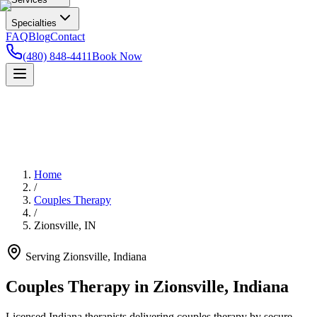
Specialties
FAQ
Blog
Contact
(480) 848-4411
Book Now
Home
/
Couples Therapy
/
Zionsville
,
IN
Serving
Zionsville
,
Indiana
Couples Therapy in Zionsville, Indiana
Licensed Indiana therapists delivering couples therapy by secure