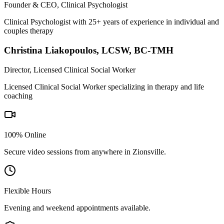
Founder & CEO, Clinical Psychologist
Clinical Psychologist with 25+ years of experience in individual and
couples therapy
Christina Liakopoulos
,
LCSW, BC-TMH
Director, Licensed Clinical Social Worker
Licensed Clinical Social Worker specializing in therapy and life
coaching
100% Online
Secure video sessions from anywhere in
Zionsville
.
Flexible Hours
Evening and weekend appointments available.