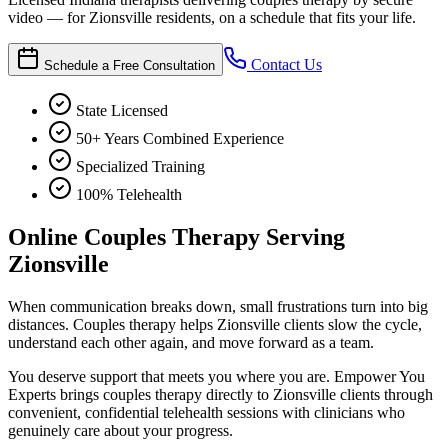
video — for Zionsville residents, on a schedule that fits your life.
Contact Us
Schedule a Free Consultation
State Licensed
50+ Years Combined Experience
Specialized Training
100% Telehealth
Online Couples Therapy Serving
Zionsville
When communication breaks down, small frustrations turn into big
distances. Couples therapy helps Zionsville clients slow the cycle,
understand each other again, and move forward as a team.
You deserve support that meets you where you are. Empower You
Experts brings couples therapy directly to Zionsville clients through
convenient, confidential telehealth sessions with clinicians who
genuinely care about your progress.