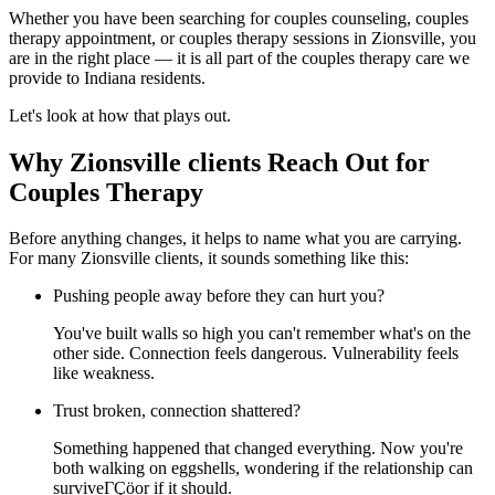
Whether you have been searching for couples counseling, couples
therapy appointment, or couples therapy sessions in Zionsville, you
are in the right place — it is all part of the couples therapy care we
provide to Indiana residents.
Let's look at how that plays out.
Why Zionsville clients Reach Out for
Couples Therapy
Before anything changes, it helps to name what you are carrying.
For many Zionsville clients, it sounds something like this:
Pushing people away before they can hurt you?
You've built walls so high you can't remember what's on the
other side. Connection feels dangerous. Vulnerability feels
like weakness.
Trust broken, connection shattered?
Something happened that changed everything. Now you're
both walking on eggshells, wondering if the relationship can
surviveΓÇöor if it should.