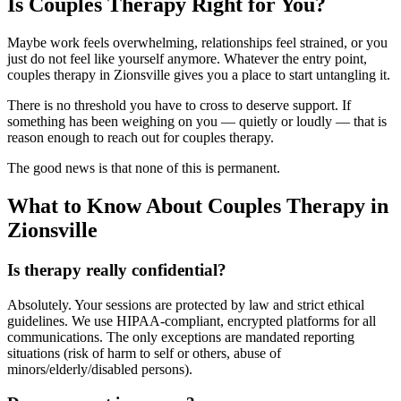
Is Couples Therapy Right for You?
Maybe work feels overwhelming, relationships feel strained, or you
just do not feel like yourself anymore. Whatever the entry point,
couples therapy in Zionsville gives you a place to start untangling it.
There is no threshold you have to cross to deserve support. If
something has been weighing on you — quietly or loudly — that is
reason enough to reach out for couples therapy.
The good news is that none of this is permanent.
What to Know About Couples Therapy in
Zionsville
Is therapy really confidential?
Absolutely. Your sessions are protected by law and strict ethical
guidelines. We use HIPAA-compliant, encrypted platforms for all
communications. The only exceptions are mandated reporting
situations (risk of harm to self or others, abuse of
minors/elderly/disabled persons).