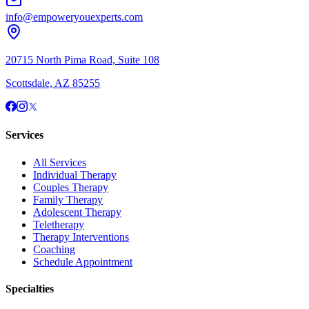
info@empoweryouexperts.com
20715 North Pima Road, Suite 108
Scottsdale, AZ 85255
Services
All Services
Individual Therapy
Couples Therapy
Family Therapy
Adolescent Therapy
Teletherapy
Therapy Interventions
Coaching
Schedule Appointment
Specialties