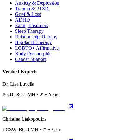
Anxiety & Depression
Trauma & PTSD
Grief & Loss
ADHD
Eating Disorders
Sleep Therapy
Relationship Therapy
Bipolar II Therapy
LGBTQ+ Affirmative
Body Dysmorphic
Cancer Support
Verified Experts
Dr. Lisa Lavella
PsyD, BC-TMH · 25+ Years
Christina Liakopoulos
LCSW, BC-TMH · 25+ Years