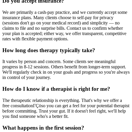
Do you accept insurance?
We are primarily a cash-pay practice, and we currently accept some
insurance plans. Many clients choose to self-pay for privacy
(sessions don't go on your medical record) and simplicity — no
claims to file and no surprise bills. Contact us to confirm whether
your plan is accepted; either way, we offer transparent, competitive
rates with flexible payment options.
How long does therapy typically take?
It varies by person and concern. Some clients see meaningful
progress in 8-12 sessions. Others benefit from longer-term support.
We'll regularly check in on your goals and progress so you're always
in control of your journey.
How do I know if a therapist is right for me?
The therapeutic relationship is everything. That's why we offer a
free consultationΓÇöso you can get a feel for your potential therapist
before committing. Trust your gut. If it doesn't feel right, we'll help
you find someone who's a better fit.
What happens in the first session?