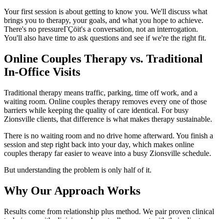
Your first session is about getting to know you. We'll discuss what
brings you to therapy, your goals, and what you hope to achieve.
There's no pressureΓÇöit's a conversation, not an interrogation.
You'll also have time to ask questions and see if we're the right fit.
Online Couples Therapy vs. Traditional
In-Office Visits
Traditional therapy means traffic, parking, time off work, and a
waiting room. Online couples therapy removes every one of those
barriers while keeping the quality of care identical. For busy
Zionsville clients, that difference is what makes therapy sustainable.
There is no waiting room and no drive home afterward. You finish a
session and step right back into your day, which makes online
couples therapy far easier to weave into a busy Zionsville schedule.
But understanding the problem is only half of it.
Why Our Approach Works
Results come from relationship plus method. We pair proven clinical