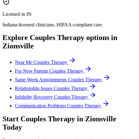
Licensed in IN
Indiana
-licensed clinicians, HIPAA-compliant care.
Explore
Couples Therapy
options in
Zionsville
Near Me Couples Therapy
For New Parents Couples Therapy
Same Week Appointments Couples Therapy
Relationship Issues Couples Therapy
Infidelity Recovery Couples Therapy
Communication Problems Couples Therapy
Start
Couples Therapy
in
Zionsville
Today