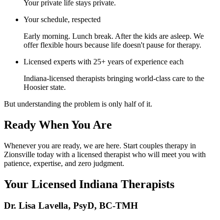
Your private life stays private.
Your schedule, respected
Early morning. Lunch break. After the kids are asleep. We
offer flexible hours because life doesn't pause for therapy.
Licensed experts with 25+ years of experience each
Indiana-licensed therapists bringing world-class care to the
Hoosier state.
But understanding the problem is only half of it.
Ready When You Are
Whenever you are ready, we are here. Start couples therapy in
Zionsville today with a licensed therapist who will meet you with
patience, expertise, and zero judgment.
Your Licensed
Indiana
Therapists
Dr. Lisa Lavella
,
PsyD, BC-TMH