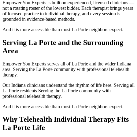
Empower You Experts is built on experienced, licensed clinicians —
not a rotating roster of the lowest bidder. Each therapist brings years
of focused practice to individual therapy, and every session is
grounded in evidence-based methods.
And it is more accessible than most La Porte neighbors expect.
Serving La Porte and the Surrounding
Area
Empower You Experts serves all of La Porte and the wider Indiana
area. Serving the La Porte community with professional telehealth
therapy.
Our Indiana clinicians understand the rhythm of life here. Serving all
La Porte residents Serving the La Porte community with
professional telehealth therapy.
And it is more accessible than most La Porte neighbors expect.
Why Telehealth Individual Therapy Fits
La Porte Life