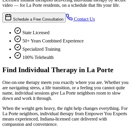
video — for La Porte residents, on a schedule that fits your life.
Contact Us
Schedule a Free Consultation
State Licensed
50+ Years Combined Experience
Specialized Training
100% Telehealth
Find Individual Therapy in La Porte
One-on-one therapy meets you exactly where you are. Whether you
are navigating stress, a life transition, or a feeling you cannot quite
name, individual sessions give La Porte neighbors room to slow
down and work it through.
When the weight gets heavy, the right help changes everything. For
La Porte neighbors, individual therapy from Empower You Experts
means experienced, Indiana-licensed care delivered with
compassion and convenience.