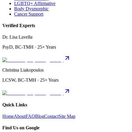
LGBTQ+ Affirmative
Body Dysmorphic
Cancer Support
Verified Experts
Dr. Lisa Lavella
PsyD, BC-TMH · 25+ Years
Christina Liakopoulos
LCSW, BC-TMH · 25+ Years
Quick Links
Home
About
FAQ
Blog
Contact
Site Map
Find Us on Google