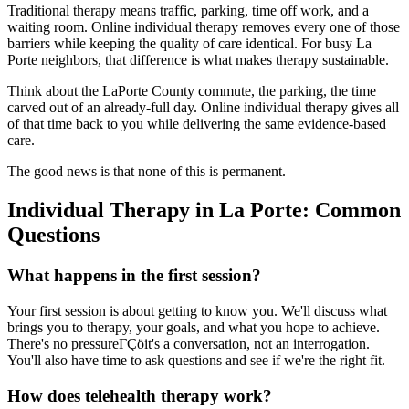
Traditional therapy means traffic, parking, time off work, and a
waiting room. Online individual therapy removes every one of those
barriers while keeping the quality of care identical. For busy La
Porte neighbors, that difference is what makes therapy sustainable.
Think about the LaPorte County commute, the parking, the time
carved out of an already-full day. Online individual therapy gives all
of that time back to you while delivering the same evidence-based
care.
The good news is that none of this is permanent.
Individual Therapy in La Porte: Common
Questions
What happens in the first session?
Your first session is about getting to know you. We'll discuss what
brings you to therapy, your goals, and what you hope to achieve.
There's no pressureΓÇöit's a conversation, not an interrogation.
You'll also have time to ask questions and see if we're the right fit.
How does telehealth therapy work?