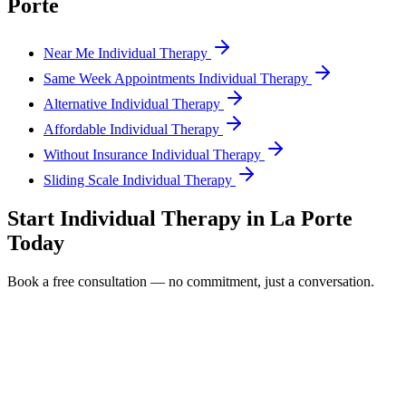
Porte
Near Me Individual Therapy
Same Week Appointments Individual Therapy
Alternative Individual Therapy
Affordable Individual Therapy
Without Insurance Individual Therapy
Sliding Scale Individual Therapy
Start
Individual Therapy
in
La Porte
Today
Book a free consultation — no commitment, just a conversation.
Full Name *
Email Address *