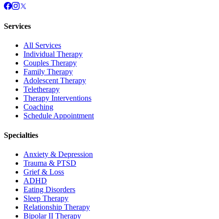
Services
All Services
Individual Therapy
Couples Therapy
Family Therapy
Adolescent Therapy
Teletherapy
Therapy Interventions
Coaching
Schedule Appointment
Specialties
Anxiety & Depression
Trauma & PTSD
Grief & Loss
ADHD
Eating Disorders
Sleep Therapy
Relationship Therapy
Bipolar II Therapy