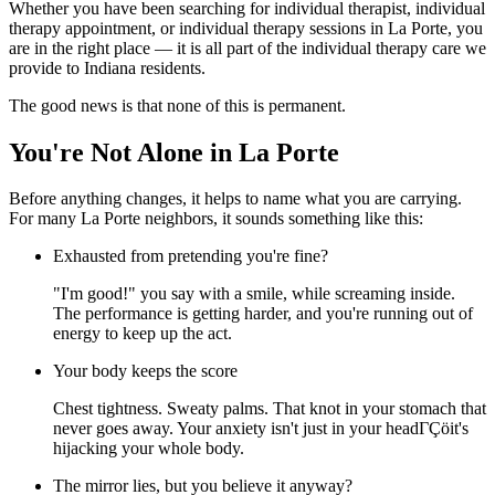
Whether you have been searching for individual therapist, individual
therapy appointment, or individual therapy sessions in La Porte, you
are in the right place — it is all part of the individual therapy care we
provide to Indiana residents.
The good news is that none of this is permanent.
You're Not Alone in La Porte
Before anything changes, it helps to name what you are carrying.
For many La Porte neighbors, it sounds something like this:
Exhausted from pretending you're fine?
"I'm good!" you say with a smile, while screaming inside.
The performance is getting harder, and you're running out of
energy to keep up the act.
Your body keeps the score
Chest tightness. Sweaty palms. That knot in your stomach that
never goes away. Your anxiety isn't just in your headΓÇöit's
hijacking your whole body.
The mirror lies, but you believe it anyway?