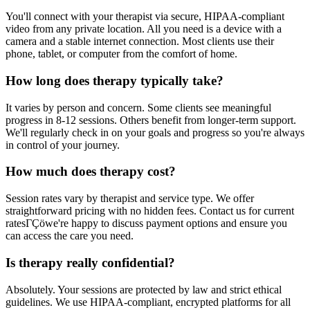
You'll connect with your therapist via secure, HIPAA-compliant
video from any private location. All you need is a device with a
camera and a stable internet connection. Most clients use their
phone, tablet, or computer from the comfort of home.
How long does therapy typically take?
It varies by person and concern. Some clients see meaningful
progress in 8-12 sessions. Others benefit from longer-term support.
We'll regularly check in on your goals and progress so you're always
in control of your journey.
How much does therapy cost?
Session rates vary by therapist and service type. We offer
straightforward pricing with no hidden fees. Contact us for current
ratesΓÇöwe're happy to discuss payment options and ensure you
can access the care you need.
Is therapy really confidential?
Absolutely. Your sessions are protected by law and strict ethical
guidelines. We use HIPAA-compliant, encrypted platforms for all