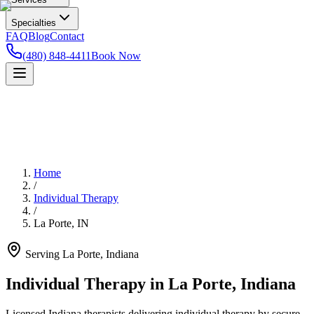
Specialties
FAQ
Blog
Contact
(480) 848-4411
Book Now
Home
/
Individual Therapy
/
La Porte
,
IN
Serving
La Porte
,
Indiana
Individual Therapy in La Porte, Indiana
Licensed Indiana therapists delivering individual therapy by secure