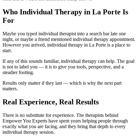
Who Individual Therapy in La Porte Is
For
Maybe you typed individual therapist into a search bar late one
night, or maybe a friend mentioned individual therapy appointment.
However you arrived, individual therapy in La Porte is a place to
start.
If any of this sounds familiar, individual therapy can help. The goal
is not to label you — it is to give you tools, perspective, and a
steadier footing.
Results only matter if they last — which is why the next part
matters.
Real Experience, Real Results
There is no substitute for experience. The therapists behind
Empower You Experts have spent years helping people through
exactly what you are facing, and they bring that depth to every
individual therapy session.