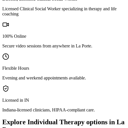
Licensed Clinical Social Worker specializing in therapy and life
coaching
100% Online
Secure video sessions from anywhere in
La Porte
.
Flexible Hours
Evening and weekend appointments available.
Licensed in IN
Indiana
-licensed clinicians, HIPAA-compliant care.
Explore
Individual Therapy
options in
La