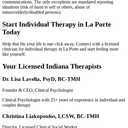
communications. The only exceptions are mandated reporting
situations (risk of harm to self or others, abuse of
minors/elderly/disabled persons).
Start Individual Therapy in La Porte
Today
Help that fits your life is one click away. Connect with a licensed
clinician for individual therapy in La Porte and start feeling more
like yourself.
Your Licensed
Indiana
Therapists
Dr. Lisa Lavella
,
PsyD, BC-TMH
Founder & CEO, Clinical Psychologist
Clinical Psychologist with 25+ years of experience in individual and
couples therapy
Christina Liakopoulos
,
LCSW, BC-TMH
Director, Licensed Clinical Social Worker