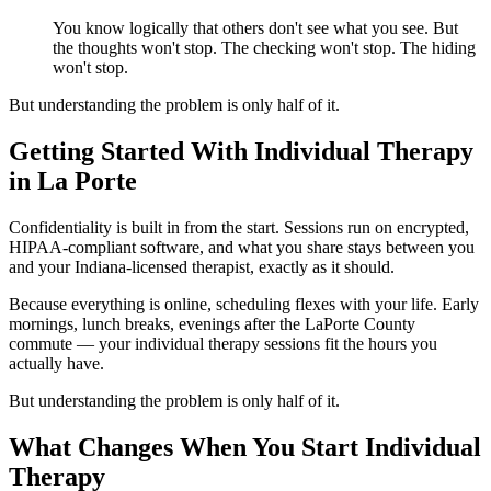
You know logically that others don't see what you see. But
the thoughts won't stop. The checking won't stop. The hiding
won't stop.
But understanding the problem is only half of it.
Getting Started With Individual Therapy
in La Porte
Confidentiality is built in from the start. Sessions run on encrypted,
HIPAA-compliant software, and what you share stays between you
and your Indiana-licensed therapist, exactly as it should.
Because everything is online, scheduling flexes with your life. Early
mornings, lunch breaks, evenings after the LaPorte County
commute — your individual therapy sessions fit the hours you
actually have.
But understanding the problem is only half of it.
What Changes When You Start Individual
Therapy