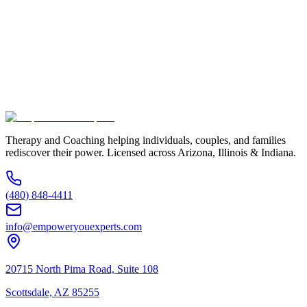
Phone Number *
Service Interested In
Additional Information
(480) 848-4411
Therapy and Coaching helping individuals, couples, and families
rediscover their power. Licensed across Arizona, Illinois & Indiana.
(480) 848-4411
info@empoweryouexperts.com
20715 North Pima Road, Suite 108
Scottsdale, AZ 85255