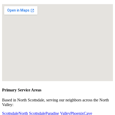
Primary Service Areas
Based in North Scottsdale, serving our neighbors across the North
Valley:
Scottsdale
North Scottsdale
Paradise Valley
Phoenix
Cave