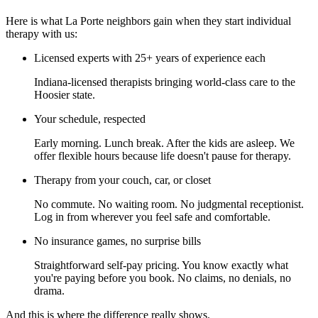
Here is what La Porte neighbors gain when they start individual
therapy with us:
Licensed experts with 25+ years of experience each
Indiana-licensed therapists bringing world-class care to the
Hoosier state.
Your schedule, respected
Early morning. Lunch break. After the kids are asleep. We
offer flexible hours because life doesn't pause for therapy.
Therapy from your couch, car, or closet
No commute. No waiting room. No judgmental receptionist.
Log in from wherever you feel safe and comfortable.
No insurance games, no surprise bills
Straightforward self-pay pricing. You know exactly what
you're paying before you book. No claims, no denials, no
drama.
And this is where the difference really shows.