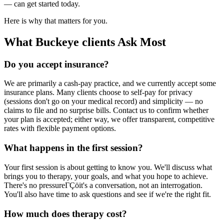
— can get started today.
Here is why that matters for you.
What Buckeye clients Ask Most
Do you accept insurance?
We are primarily a cash-pay practice, and we currently accept some
insurance plans. Many clients choose to self-pay for privacy
(sessions don't go on your medical record) and simplicity — no
claims to file and no surprise bills. Contact us to confirm whether
your plan is accepted; either way, we offer transparent, competitive
rates with flexible payment options.
What happens in the first session?
Your first session is about getting to know you. We'll discuss what
brings you to therapy, your goals, and what you hope to achieve.
There's no pressureΓÇöit's a conversation, not an interrogation.
You'll also have time to ask questions and see if we're the right fit.
How much does therapy cost?