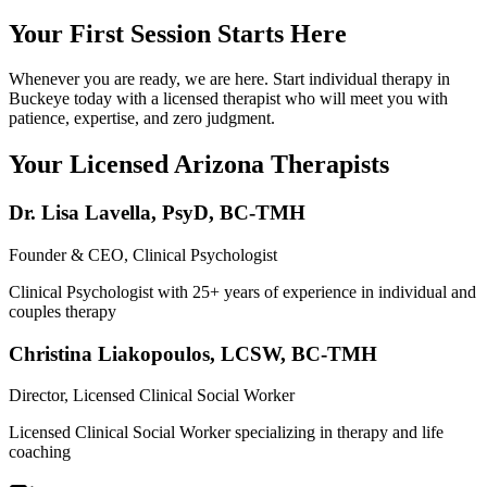
Your First Session Starts Here
Whenever you are ready, we are here. Start individual therapy in
Buckeye today with a licensed therapist who will meet you with
patience, expertise, and zero judgment.
Your Licensed
Arizona
Therapists
Dr. Lisa Lavella
,
PsyD, BC-TMH
Founder & CEO, Clinical Psychologist
Clinical Psychologist with 25+ years of experience in individual and
couples therapy
Christina Liakopoulos
,
LCSW, BC-TMH
Director, Licensed Clinical Social Worker
Licensed Clinical Social Worker specializing in therapy and life
coaching