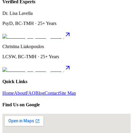
Verified Experts
Dr. Lisa Lavella
PsyD, BC-TMH · 25+ Years
Christina Liakopoulos
LCSW, BC-TMH · 25+ Years
Quick Links
Home
About
FAQ
Blog
Contact
Site Map
Find Us on Google