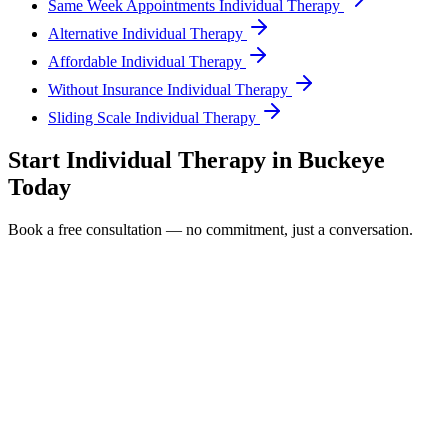
Same Week Appointments Individual Therapy
Alternative Individual Therapy
Affordable Individual Therapy
Without Insurance Individual Therapy
Sliding Scale Individual Therapy
Start
Individual Therapy
in
Buckeye
Today
Book a free consultation — no commitment, just a conversation.
Full Name *
Email Address *
Phone Number *
Service Interested In