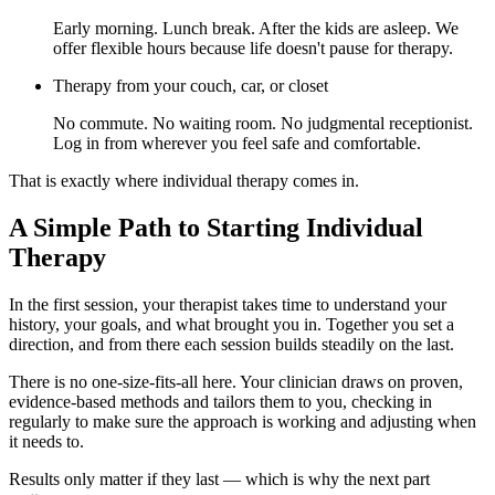
Early morning. Lunch break. After the kids are asleep. We
offer flexible hours because life doesn't pause for therapy.
Therapy from your couch, car, or closet
No commute. No waiting room. No judgmental receptionist.
Log in from wherever you feel safe and comfortable.
That is exactly where individual therapy comes in.
A Simple Path to Starting Individual
Therapy
In the first session, your therapist takes time to understand your
history, your goals, and what brought you in. Together you set a
direction, and from there each session builds steadily on the last.
There is no one-size-fits-all here. Your clinician draws on proven,
evidence-based methods and tailors them to you, checking in
regularly to make sure the approach is working and adjusting when
it needs to.
Results only matter if they last — which is why the next part