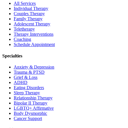
All Services
Individual Therapy
Couples Therapy
Family Therapy
Adolescent Therapy
Teletherapy
Therapy Interventions
Coaching
Schedule Appointment
Specialties
Anxiety & Depression
Trauma & PTSD
Grief & Loss
ADHD
Eating Disorders
Sleep Therapy
Relationship Therapy
Bipolar II Therapy
LGBTQ+ Affirmative
Body Dysmorphic
Cancer Support