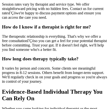
Session rates vary by therapist and service type. We offer
straightforward pricing with no hidden fees. Contact us for current
ratesΓÇöwe're happy to discuss payment options and ensure you
can access the care you need.
How do I know if a therapist is right for me?
The therapeutic relationship is everything. That's why we offer a
free consultationΓÇöso you can get a feel for your potential therapist
before committing. Trust your gut. If it doesn't feel right, we'll help
you find someone who's a better fit.
How long does therapy typically take?
It varies by person and concern. Some clients see meaningful
progress in 8-12 sessions. Others benefit from longer-term support.
We'll regularly check in on your goals and progress so you're always
in control of your journey.
Evidence-Based Individual Therapy You
Can Rely On
Whether you came looking for individual therapist or the most