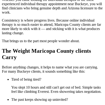
experienced individual therapy appointment near Buckeye, you will
find clinicians who bring genuine depth and Arizona licensure to the
work.
Consistency is where progress lives. Because online individual
therapy is so much easier to attend, Maricopa County clients are far
more likely to stick with it — and sticking with it is what produces
lasting change.
That brings us to the part most people wonder about.
The Weight Maricopa County clients
Carry
Before anything changes, it helps to name what you are carrying.
For many Buckeye clients, it sounds something like this:
Tired of being tired?
You slept 10 hours and still can't get out of bed. Simple tasks
feel like climbing Everest. Even showering takes negotiation.
The past keeps showing up uninvited?