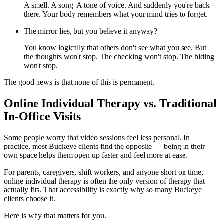
A smell. A song. A tone of voice. And suddenly you're back
there. Your body remembers what your mind tries to forget.
The mirror lies, but you believe it anyway?
You know logically that others don't see what you see. But
the thoughts won't stop. The checking won't stop. The hiding
won't stop.
The good news is that none of this is permanent.
Online Individual Therapy vs. Traditional
In-Office Visits
Some people worry that video sessions feel less personal. In
practice, most Buckeye clients find the opposite — being in their
own space helps them open up faster and feel more at ease.
For parents, caregivers, shift workers, and anyone short on time,
online individual therapy is often the only version of therapy that
actually fits. That accessibility is exactly why so many Buckeye
clients choose it.
Here is why that matters for you.