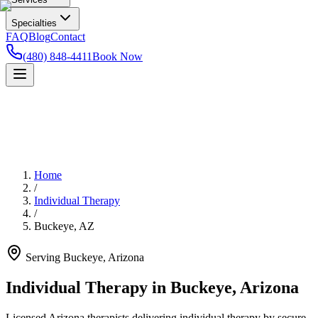
Specialties
FAQ
Blog
Contact
(480) 848-4411
Book Now
Home
/
Individual Therapy
/
Buckeye
,
AZ
Serving
Buckeye
,
Arizona
Individual Therapy in Buckeye, Arizona
Licensed Arizona therapists delivering individual therapy by secure