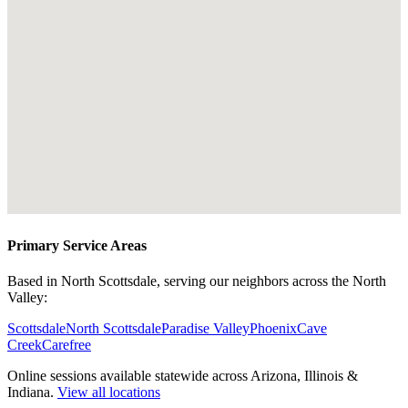
Primary Service Areas
Based in North Scottsdale, serving our neighbors across the North
Valley:
Scottsdale
North Scottsdale
Paradise Valley
Phoenix
Cave
Creek
Carefree
Online sessions available statewide across Arizona, Illinois &
Indiana.
View all locations