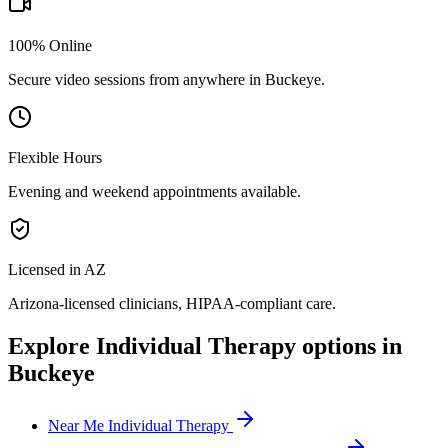
100% Online
Secure video sessions from anywhere in
Buckeye
.
Flexible Hours
Evening and weekend appointments available.
Licensed in AZ
Arizona
-licensed clinicians, HIPAA-compliant care.
Explore
Individual Therapy
options in
Buckeye
Near Me Individual Therapy