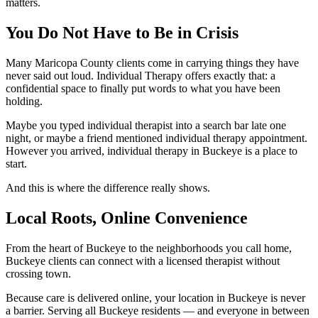
matters.
You Do Not Have to Be in Crisis
Many Maricopa County clients come in carrying things they have
never said out loud. Individual Therapy offers exactly that: a
confidential space to finally put words to what you have been
holding.
Maybe you typed individual therapist into a search bar late one
night, or maybe a friend mentioned individual therapy appointment.
However you arrived, individual therapy in Buckeye is a place to
start.
And this is where the difference really shows.
Local Roots, Online Convenience
From the heart of Buckeye to the neighborhoods you call home,
Buckeye clients can connect with a licensed therapist without
crossing town.
Because care is delivered online, your location in Buckeye is never
a barrier. Serving all Buckeye residents — and everyone in between