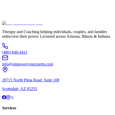
Additional Information
(480) 848-4411
Therapy and Coaching helping individuals, couples, and families
rediscover their power. Licensed across Arizona, Illinois & Indiana.
(480) 848-4411
info@empoweryouexperts.com
20715 North Pima Road, Suite 108
Scottsdale, AZ 85255
Services