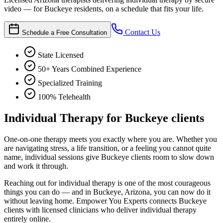
video — for Buckeye residents, on a schedule that fits your life.
Contact Us
Schedule a Free Consultation
State Licensed
50+ Years Combined Experience
Specialized Training
100% Telehealth
Individual Therapy for Buckeye clients
One-on-one therapy meets you exactly where you are. Whether you
are navigating stress, a life transition, or a feeling you cannot quite
name, individual sessions give Buckeye clients room to slow down
and work it through.
Reaching out for individual therapy is one of the most courageous
things you can do — and in Buckeye, Arizona, you can now do it
without leaving home. Empower You Experts connects Buckeye
clients with licensed clinicians who deliver individual therapy
entirely online.