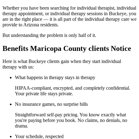
Whether you have been searching for individual therapist, individual
therapy appointment, or individual therapy sessions in Buckeye, you
are in the right place — it is all part of the individual therapy care we
provide to Arizona residents.
But understanding the problem is only half of it.
Benefits Maricopa County clients Notice
Here is what Buckeye clients gain when they start individual
therapy with us:
What happens in therapy stays in therapy
HIPAA-compliant, encrypted, and completely confidential.
Your private life stays private.
No insurance games, no surprise bills
Straightforward self-pay pricing. You know exactly what
you're paying before you book. No claims, no denials, no
drama.
Your schedule, respected