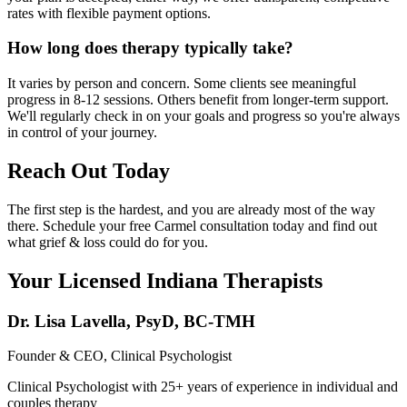
rates with flexible payment options.
How long does therapy typically take?
It varies by person and concern. Some clients see meaningful
progress in 8-12 sessions. Others benefit from longer-term support.
We'll regularly check in on your goals and progress so you're always
in control of your journey.
Reach Out Today
The first step is the hardest, and you are already most of the way
there. Schedule your free Carmel consultation today and find out
what grief & loss could do for you.
Your Licensed
Indiana
Therapists
Dr. Lisa Lavella
,
PsyD, BC-TMH
Founder & CEO, Clinical Psychologist
Clinical Psychologist with 25+ years of experience in individual and
couples therapy