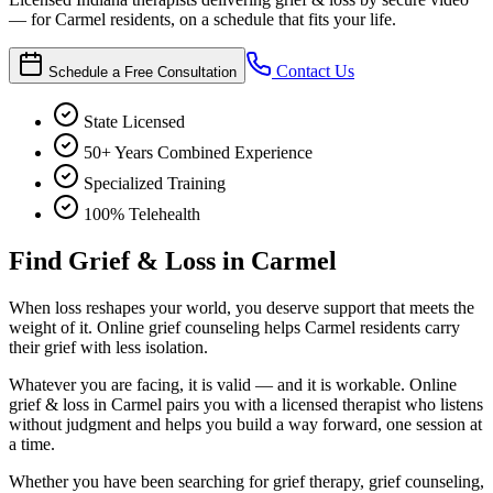
— for Carmel residents, on a schedule that fits your life.
Contact Us
Schedule a Free Consultation
State Licensed
50+ Years Combined Experience
Specialized Training
100% Telehealth
Find Grief & Loss in Carmel
When loss reshapes your world, you deserve support that meets the
weight of it. Online grief counseling helps Carmel residents carry
their grief with less isolation.
Whatever you are facing, it is valid — and it is workable. Online
grief & loss in Carmel pairs you with a licensed therapist who listens
without judgment and helps you build a way forward, one session at
a time.
Whether you have been searching for grief therapy, grief counseling,