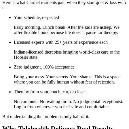
Here is what Carmel residents gain when they start grief & loss with
us:
Your schedule, respected
Early morning. Lunch break. After the kids are asleep. We
offer flexible hours because life doesn't pause for therapy.
Licensed experts with 25+ years of experience each
Indiana-licensed therapists bringing world-class care to the
Hoosier state.
Zero judgment, 100% acceptance
Bring your mess. Your secrets. Your shame. This is a space
where you can be fully human without fear of rejection.
Therapy from your couch, car, or closet
No commute. No waiting room. No judgmental receptionist.
Log in from wherever you feel safe and comfortable.
But understanding the problem is only half of it.
Why Telehealth Delivers Real Results