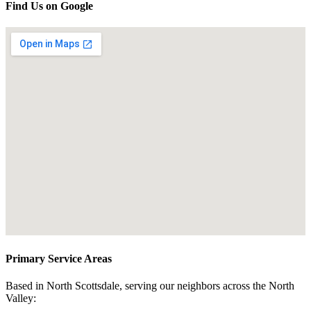
Find Us on Google
Primary Service Areas
Based in North Scottsdale, serving our neighbors across the North
Valley: