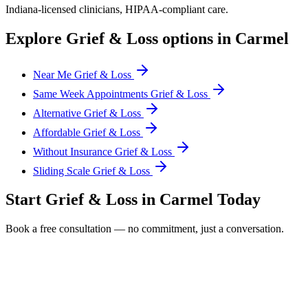
Indiana
-licensed clinicians, HIPAA-compliant care.
Explore
Grief & Loss
options in
Carmel
Near Me Grief & Loss
Same Week Appointments Grief & Loss
Alternative Grief & Loss
Affordable Grief & Loss
Without Insurance Grief & Loss
Sliding Scale Grief & Loss
Start
Grief & Loss
in
Carmel
Today
Book a free consultation — no commitment, just a conversation.
Full Name *