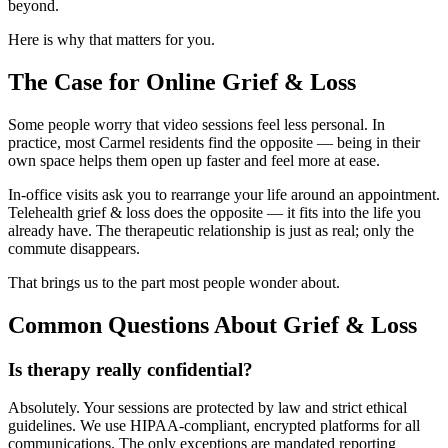
beyond.
Here is why that matters for you.
The Case for Online Grief & Loss
Some people worry that video sessions feel less personal. In
practice, most Carmel residents find the opposite — being in their
own space helps them open up faster and feel more at ease.
In-office visits ask you to rearrange your life around an appointment.
Telehealth grief & loss does the opposite — it fits into the life you
already have. The therapeutic relationship is just as real; only the
commute disappears.
That brings us to the part most people wonder about.
Common Questions About Grief & Loss
Is therapy really confidential?
Absolutely. Your sessions are protected by law and strict ethical
guidelines. We use HIPAA-compliant, encrypted platforms for all
communications. The only exceptions are mandated reporting