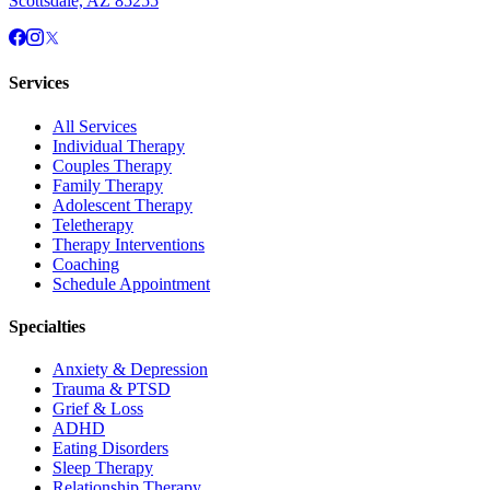
Scottsdale, AZ 85255
Services
All Services
Individual Therapy
Couples Therapy
Family Therapy
Adolescent Therapy
Teletherapy
Therapy Interventions
Coaching
Schedule Appointment
Specialties
Anxiety & Depression
Trauma & PTSD
Grief & Loss
ADHD
Eating Disorders
Sleep Therapy
Relationship Therapy