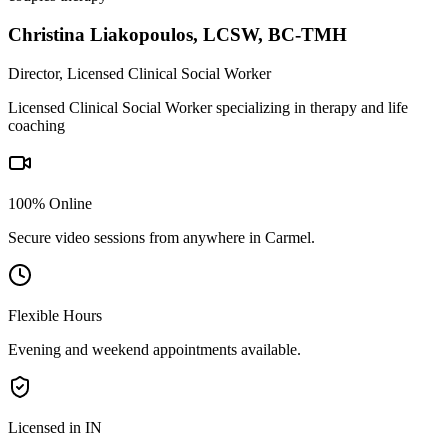
Christina Liakopoulos
,
LCSW, BC-TMH
Director, Licensed Clinical Social Worker
Licensed Clinical Social Worker specializing in therapy and life
coaching
100% Online
Secure video sessions from anywhere in
Carmel
.
Flexible Hours
Evening and weekend appointments available.
Licensed in IN