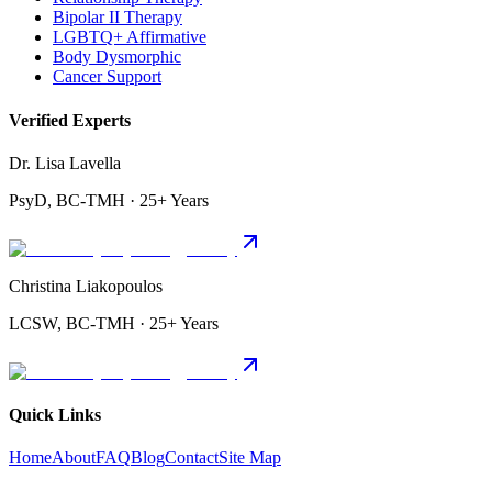
Bipolar II Therapy
LGBTQ+ Affirmative
Body Dysmorphic
Cancer Support
Verified Experts
Dr. Lisa Lavella
PsyD, BC-TMH · 25+ Years
Christina Liakopoulos
LCSW, BC-TMH · 25+ Years
Quick Links
Home
About
FAQ
Blog
Contact
Site Map