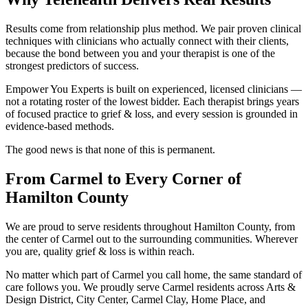
Results come from relationship plus method. We pair proven clinical
techniques with clinicians who actually connect with their clients,
because the bond between you and your therapist is one of the
strongest predictors of success.
Empower You Experts is built on experienced, licensed clinicians —
not a rotating roster of the lowest bidder. Each therapist brings years
of focused practice to grief & loss, and every session is grounded in
evidence-based methods.
The good news is that none of this is permanent.
From Carmel to Every Corner of
Hamilton County
We are proud to serve residents throughout Hamilton County, from
the center of Carmel out to the surrounding communities. Wherever
you are, quality grief & loss is within reach.
No matter which part of Carmel you call home, the same standard of
care follows you. We proudly serve Carmel residents across Arts &
Design District, City Center, Carmel Clay, Home Place, and