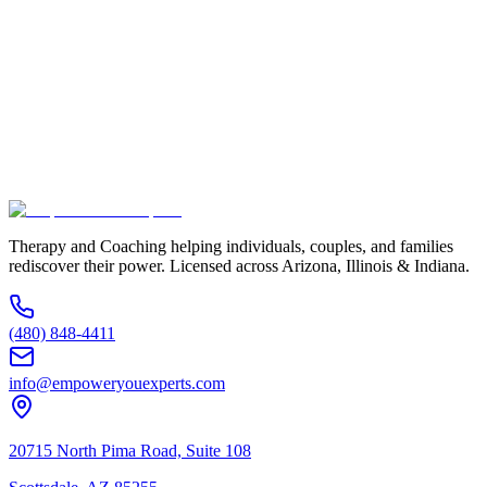
Email Address *
Phone Number *
Service Interested In
Additional Information
(480) 848-4411
Therapy and Coaching helping individuals, couples, and families
rediscover their power. Licensed across Arizona, Illinois & Indiana.
(480) 848-4411
info@empoweryouexperts.com
20715 North Pima Road, Suite 108