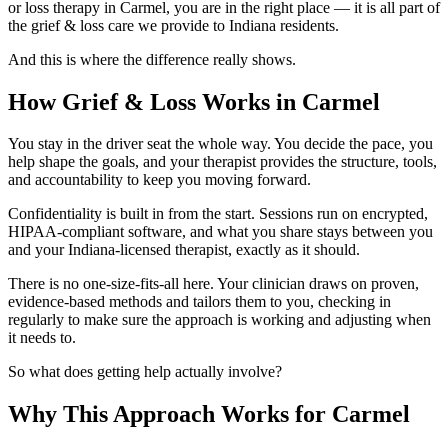
or loss therapy in Carmel, you are in the right place — it is all part of
the grief & loss care we provide to Indiana residents.
And this is where the difference really shows.
How Grief & Loss Works in Carmel
You stay in the driver seat the whole way. You decide the pace, you
help shape the goals, and your therapist provides the structure, tools,
and accountability to keep you moving forward.
Confidentiality is built in from the start. Sessions run on encrypted,
HIPAA-compliant software, and what you share stays between you
and your Indiana-licensed therapist, exactly as it should.
There is no one-size-fits-all here. Your clinician draws on proven,
evidence-based methods and tailors them to you, checking in
regularly to make sure the approach is working and adjusting when
it needs to.
So what does getting help actually involve?
Why This Approach Works for Carmel