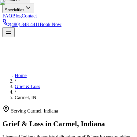
Specialties
FAQ
Blog
Contact
(480) 848-4411
Book Now
Home
/
Grief & Loss
/
Carmel
,
IN
Serving
Carmel
,
Indiana
Grief & Loss in Carmel, Indiana
Licensed Indiana therapists delivering grief & loss by secure video