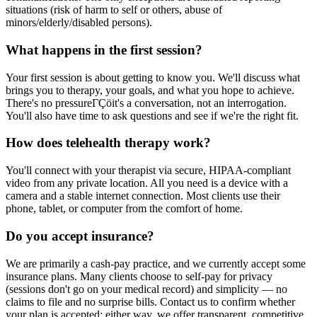
situations (risk of harm to self or others, abuse of
minors/elderly/disabled persons).
What happens in the first session?
Your first session is about getting to know you. We'll discuss what
brings you to therapy, your goals, and what you hope to achieve.
There's no pressureΓÇöit's a conversation, not an interrogation.
You'll also have time to ask questions and see if we're the right fit.
How does telehealth therapy work?
You'll connect with your therapist via secure, HIPAA-compliant
video from any private location. All you need is a device with a
camera and a stable internet connection. Most clients use their
phone, tablet, or computer from the comfort of home.
Do you accept insurance?
We are primarily a cash-pay practice, and we currently accept some
insurance plans. Many clients choose to self-pay for privacy
(sessions don't go on your medical record) and simplicity — no
claims to file and no surprise bills. Contact us to confirm whether
your plan is accepted; either way, we offer transparent, competitive