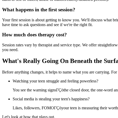
What happens in the first session?
Your first session is about getting to know you. We'll discuss what br
have time to ask questions and see if we're the right fit.
How much does therapy cost?
Session rates vary by therapist and service type. We offer straightfo
you need.
What's Really Going On Beneath the Surf
Before anything changes, it helps to name what you are carrying. For
Watching your teen struggle and feeling powerless?
You see the warning signsΓÇöthe closed door, the one-word ans
Social media is stealing your teen's happiness?
Likes, followers, FOMOΓÇöyour teen is measuring their worth i
Let's look at how that plays out.