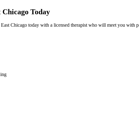
t Chicago Today
 East Chicago today with a licensed therapist who will meet you with p
hing