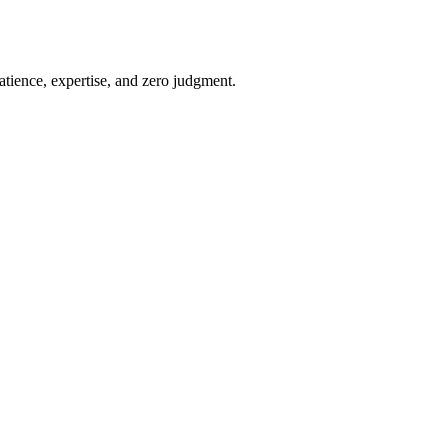
atience, expertise, and zero judgment.