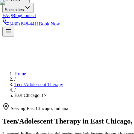
Specialties
FAQ
Blog
Contact
(480) 848-4411
Book Now
Home
/
Teen/Adolescent Therapy
/
East Chicago
,
IN
Serving
East Chicago
,
Indiana
Teen/Adolescent Therapy in East Chicago,
Licensed Indiana therapists delivering teen/adolescent therapy by secur