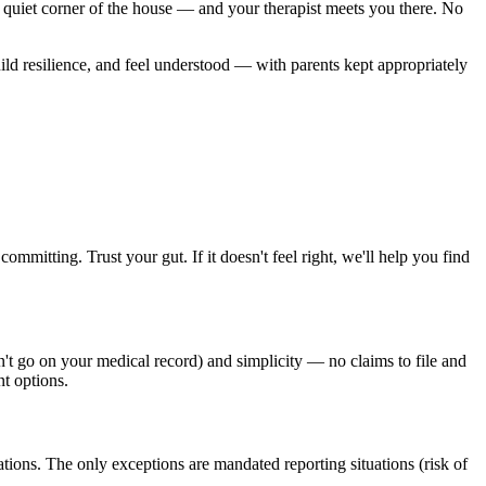
quiet corner of the house — and your therapist meets you there. No
uild resilience, and feel understood — with parents kept appropriately
ommitting. Trust your gut. If it doesn't feel right, we'll help you find
n't go on your medical record) and simplicity — no claims to file and
nt options.
ions. The only exceptions are mandated reporting situations (risk of