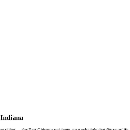
 Indiana
e video — for East Chicago residents, on a schedule that fits your life.