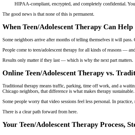
HIPAA-compliant, encrypted, and completely confidential. Your p
The good news is that none of this is permanent.
When Teen/Adolescent Therapy Can Help
Some neighbors arrive after months of telling themselves it will pas
People come to teen/adolescent therapy for all kinds of reasons — and
Results only matter if they last — which is why the next part matters.
Online Teen/Adolescent Therapy vs. Traditi
Traditional therapy means traffic, parking, time off work, and a waiti
Chicago neighbors, that difference is what makes therapy sustainable.
Some people worry that video sessions feel less personal. In practice
There is a clear path forward from here.
Your Teen/Adolescent Therapy Process, St