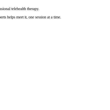
sional telehealth therapy.
s helps meet it, one session at a time.