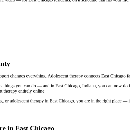
unty
port changes everything. Adolescent therapy connects East Chicago fami
ous things you can do — and in East Chicago, Indiana, you can now do
 therapy entirely online.
 or adolescent therapy in East Chicago, you are in the right place — it 
e in East Chicago