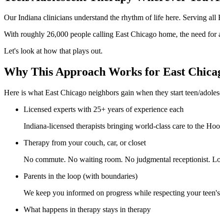
Our Indiana clinicians understand the rhythm of life here. Serving al
With roughly 26,000 people calling East Chicago home, the need for a
Let's look at how that plays out.
Why This Approach Works for East Chica
Here is what East Chicago neighbors gain when they start teen/adoles
Licensed experts with 25+ years of experience each
Indiana-licensed therapists bringing world-class care to the Hoos
Therapy from your couch, car, or closet
No commute. No waiting room. No judgmental receptionist. Log
Parents in the loop (with boundaries)
We keep you informed on progress while respecting your teen's n
What happens in therapy stays in therapy