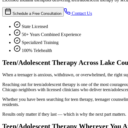
Contact Us
Schedule a Free Consultation
State Licensed
50+ Years Combined Experience
Specialized Training
100% Telehealth
Teen/Adolescent Therapy Across Lake Co
When a teenager is anxious, withdrawn, or overwhelmed, the right sup
Reaching out for teen/adolescent therapy is one of the most courage
Chicago neighbors with licensed clinicians who deliver teen/adolescent
Whether you have been searching for teen therapy, teenager counseling,
residents.
Results only matter if they last — which is why the next part matters.
Teen/Adolescent Therapy Wherever You Ar