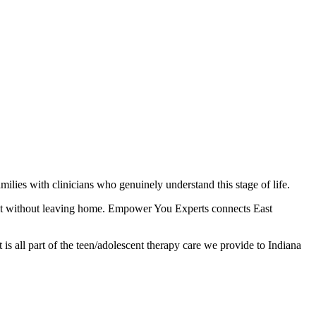
lies with clinicians who genuinely understand this stage of life.
 it without leaving home. Empower You Experts connects East
is all part of the teen/adolescent therapy care we provide to Indiana