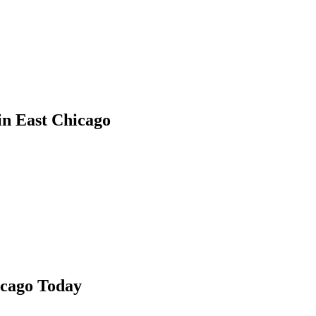
in
East Chicago
icago
Today