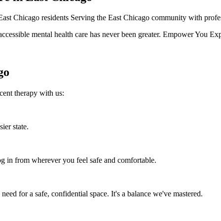
l East Chicago residents Serving the East Chicago community with profes
ccessible mental health care has never been greater. Empower You Expert
go
cent therapy with us:
ier state.
 in from wherever you feel safe and comfortable.
eed for a safe, confidential space. It's a balance we've mastered.