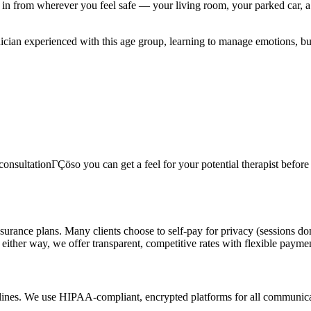
n from wherever you feel safe — your living room, your parked car, a 
linician experienced with this age group, learning to manage emotions, b
onsultationΓÇöso you can get a feel for your potential therapist before c
surance plans. Many clients choose to self-pay for privacy (sessions do
 either way, we offer transparent, competitive rates with flexible payme
delines. We use HIPAA-compliant, encrypted platforms for all communicat