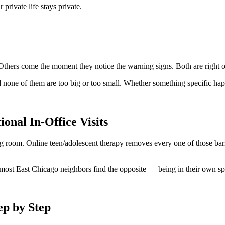
rivate life stays private.
s. Others come the moment they notice the warning signs. Both are righ
 none of them are too big or too small. Whether something specific happe
onal In-Office Visits
ng room. Online teen/adolescent therapy removes every one of those barr
, most East Chicago neighbors find the opposite — being in their own sp
ep by Step