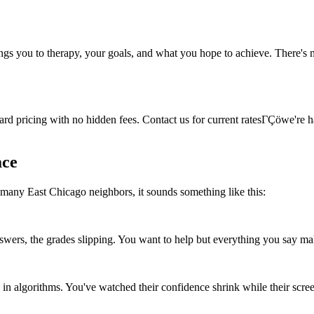
ings you to therapy, your goals, and what you hope to achieve. There's n
rward pricing with no hidden fees. Contact us for current ratesΓÇöwe're
ace
 many East Chicago neighbors, it sounds something like this:
wers, the grades slipping. You want to help but everything you say ma
n algorithms. You've watched their confidence shrink while their scre