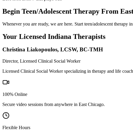
Begin Teen/Adolescent Therapy From Eas
Whenever you are ready, we are here. Start teen/adolescent therapy in
Your Licensed
Indiana
Therapists
Christina Liakopoulos
,
LCSW, BC-TMH
Director, Licensed Clinical Social Worker
Licensed Clinical Social Worker specializing in therapy and life coac
100% Online
Secure video sessions from anywhere in
East Chicago
.
Flexible Hours