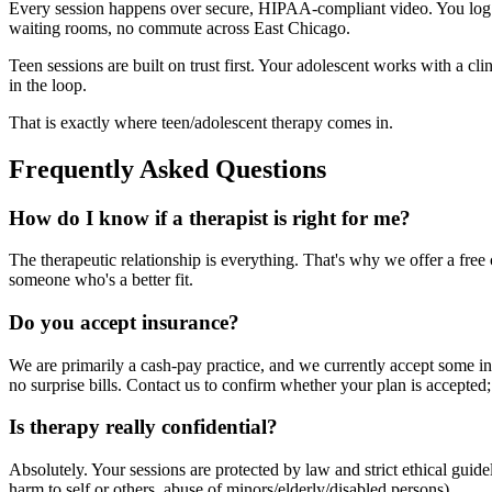
Every session happens over secure, HIPAA-compliant video. You log i
waiting rooms, no commute across East Chicago.
Teen sessions are built on trust first. Your adolescent works with a c
in the loop.
That is exactly where teen/adolescent therapy comes in.
Frequently Asked Questions
How do I know if a therapist is right for me?
The therapeutic relationship is everything. That's why we offer a free c
someone who's a better fit.
Do you accept insurance?
We are primarily a cash-pay practice, and we currently accept some in
no surprise bills. Contact us to confirm whether your plan is accepted;
Is therapy really confidential?
Absolutely. Your sessions are protected by law and strict ethical gui
harm to self or others, abuse of minors/elderly/disabled persons).