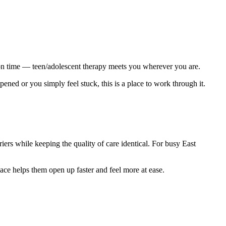
t on time — teen/adolescent therapy meets you wherever you are.
ned or you simply feel stuck, this is a place to work through it.
iers while keeping the quality of care identical. For busy East
ace helps them open up faster and feel more at ease.