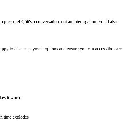
o pressureΓÇöit's a conversation, not an interrogation. You'll also
 happy to discuss payment options and ensure you can access the care
kes it worse.
en time explodes.