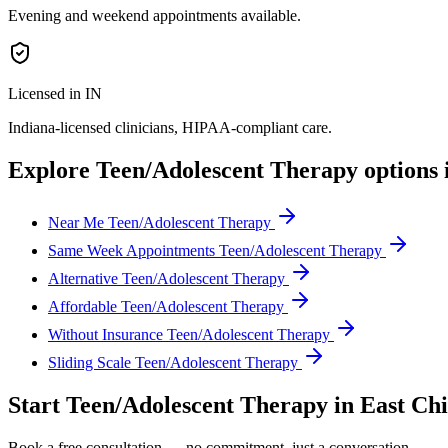
Evening and weekend appointments available.
Licensed in IN
Indiana
-licensed clinicians, HIPAA-compliant care.
Explore
Teen/Adolescent Therapy
options 
Near Me Teen/Adolescent Therapy
Same Week Appointments Teen/Adolescent Therapy
Alternative Teen/Adolescent Therapy
Affordable Teen/Adolescent Therapy
Without Insurance Teen/Adolescent Therapy
Sliding Scale Teen/Adolescent Therapy
Start
Teen/Adolescent Therapy
in
East Ch
Book a free consultation — no commitment, just a conversation.